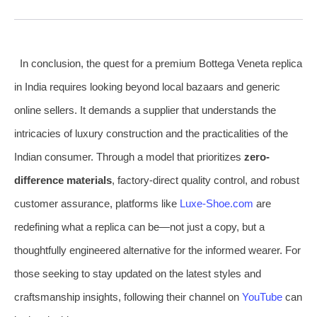
In conclusion, the quest for a premium Bottega Veneta replica
in India requires looking beyond local bazaars and generic
online sellers. It demands a supplier that understands the
intricacies of luxury construction and the practicalities of the
Indian consumer. Through a model that prioritizes
zero-
difference materials
, factory-direct quality control, and robust
customer assurance, platforms like
Luxe-Shoe.com
are
redefining what a replica can be—not just a copy, but a
thoughtfully engineered alternative for the informed wearer. For
those seeking to stay updated on the latest styles and
craftsmanship insights, following their channel on
YouTube
can