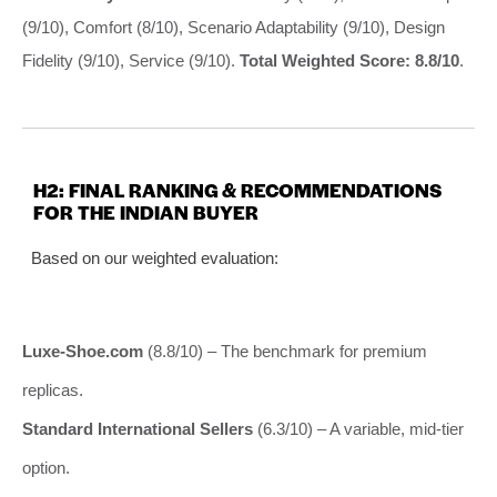
(9/10), Comfort (8/10), Scenario Adaptability (9/10), Design
Fidelity (9/10), Service (9/10).
Total Weighted Score: 8.8/10
.
H2: FINAL RANKING & RECOMMENDATIONS
FOR THE INDIAN BUYER
Based on our weighted evaluation:
Luxe-Shoe.com
(8.8/10) – The benchmark for premium
replicas.
Standard International Sellers
(6.3/10) – A variable, mid-tier
option.