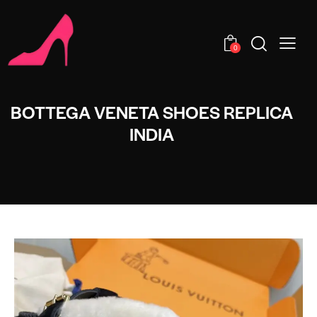
0
BOTTEGA VENETA SHOES REPLICA
INDIA