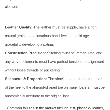
elements:
Leather Quality:
The leather must be supple, have a rich,
natural grain, and a luxurious hand-feel. It should age
gracefully, developing a patina.
Construction Precision:
Stitching must be immaculate, and
any woven elements must have perfect tension and alignment
without loose threads or puckering.
Silhouette & Proportion:
The shoe’s shape, from the curve
of the heel to the almond-shaped toe on many loafers, must be
anatomically accurate to the original last.
Common failures in the market include stiff, plasticky leather,