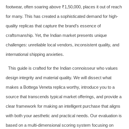
footwear, often soaring above ₹1,50,000, places it out of reach
for many. This has created a sophisticated demand for high-
quality replicas that capture the brand’s essence of
craftsmanship. Yet, the Indian market presents unique
challenges: unreliable local vendors, inconsistent quality, and
international shipping anxieties.
This guide is crafted for the Indian connoisseur who values
design integrity and material quality. We will dissect what
makes a Bottega Veneta replica worthy, introduce you to a
source that transcends typical market offerings, and provide a
clear framework for making an intelligent purchase that aligns
with both your aesthetic and practical needs. Our evaluation is
based on a multi-dimensional scoring system focusing on