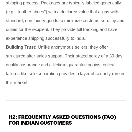
shipping process. Packages are typically labeled generically
(e.g., “leather shoes”) with a declared value that aligns with
standard, non-luxury goods to minimize customs scrutiny and
duties for the recipient. They provide full tracking and have
experience shipping successfully to India.
Building Trust:
Unlike anonymous sellers, they offer
structured after-sales support. Their stated policy of a 30-day
quality assurance and a lifetime guarantee against critical
failures like sole separation provides a layer of security rare in
this market.
H2: FREQUENTLY ASKED QUESTIONS (FAQ)
FOR INDIAN CUSTOMERS