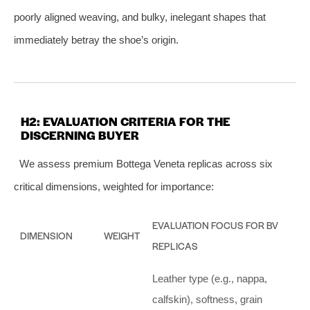
poorly aligned weaving, and bulky, inelegant shapes that
immediately betray the shoe’s origin.
H2: EVALUATION CRITERIA FOR THE
DISCERNING BUYER
We assess premium Bottega Veneta replicas across six
critical dimensions, weighted for importance:
EVALUATION FOCUS FOR BV
DIMENSION
WEIGHT
REPLICAS
Leather type (e.g., nappa,
calfskin), softness, grain