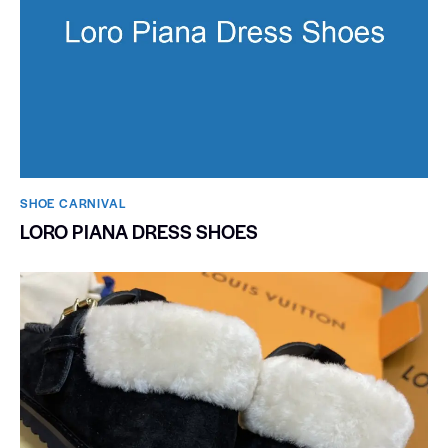
SHOE CARNIVAL​
LORO PIANA DRESS SHOES