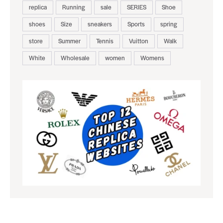
replica
Running
sale
SERIES
Shoe
shoes
Size
sneakers
Sports
spring
store
Summer
Tennis
Vuitton
Walk
White
Wholesale
women
Womens