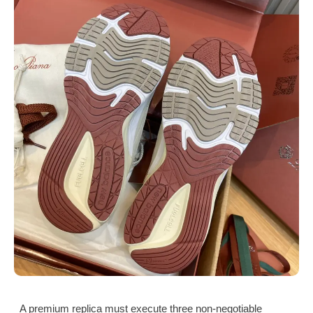
A premium replica must execute three non-negotiable