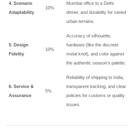
4. Scenario
Mumbai office to a Delhi
10%
Adaptability
dinner, and durability for varied
urban terrains.
Accuracy of silhouette,
5. Design
hardware (like the discreet
10%
Fidelity
metal knot), and color against
the authentic season’s palette.
Reliability of shipping to India,
6. Service &
transparent tracking, and clear
5%
Assurance
policies for customs or quality
issues.