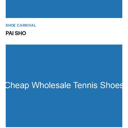
SHOE CARNIVAL​
PAI SHO