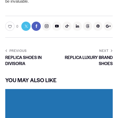
be invaluable.
0
PREVIOUS
NEXT
REPLICA SHOES IN
REPLICA LUXURY BRAND
DIVISORIA
SHOES
YOU MAY ALSO LIKE