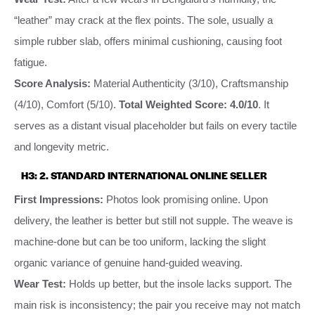
“leather” may crack at the flex points. The sole, usually a
simple rubber slab, offers minimal cushioning, causing foot
fatigue.
Score Analysis:
Material Authenticity (3/10), Craftsmanship
(4/10), Comfort (5/10).
Total Weighted Score: 4.0/10
. It
serves as a distant visual placeholder but fails on every tactile
and longevity metric.
H3: 2. STANDARD INTERNATIONAL ONLINE SELLER
First Impressions:
Photos look promising online. Upon
delivery, the leather is better but still not supple. The weave is
machine-done but can be too uniform, lacking the slight
organic variance of genuine hand-guided weaving.
Wear Test:
Holds up better, but the insole lacks support. The
main risk is inconsistency; the pair you receive may not match