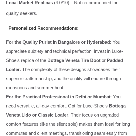
Local Market Replicas
(4.0/10) – Not recommended for
quality seekers.
Personalized Recommendations:
For the Quality Purist in Bangalore or Hyderabad:
You
appreciate subtlety and technical perfection. Invest in Luxe-
Shoe’s replica of the
Bottega Veneta Tire Boot
or
Padded
Loafer
. The complexity of these designs showcases their
superior craftsmanship, and the quality will endure through
monsoons and summer heat.
For the Practical Professional in Delhi or Mumbai:
You
need versatile, all-day comfort. Opt for Luxe-Shoe’s
Bottega
Veneta Lido or Classic Loafer
. Their focus on upgraded
comfort features (like the silent sole) makes them ideal for long
commutes and client meetings, transitioning seamlessly from