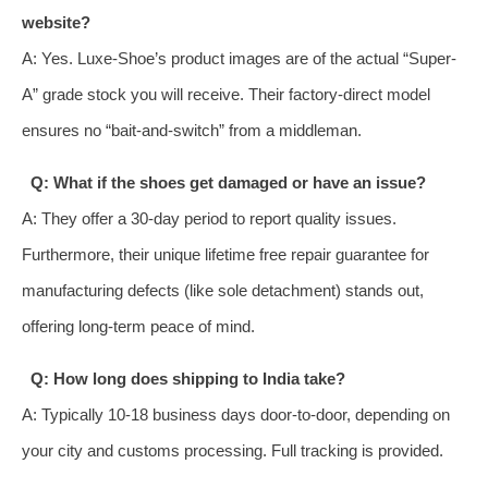
website?
A: Yes. Luxe-Shoe’s product images are of the actual “Super-
A” grade stock you will receive. Their factory-direct model
ensures no “bait-and-switch” from a middleman.
Q: What if the shoes get damaged or have an issue?
A: They offer a 30-day period to report quality issues.
Furthermore, their unique lifetime free repair guarantee for
manufacturing defects (like sole detachment) stands out,
offering long-term peace of mind.
Q: How long does shipping to India take?
A: Typically 10-18 business days door-to-door, depending on
your city and customs processing. Full tracking is provided.