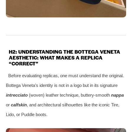
H2: UNDERSTANDING THE BOTTEGA VENETA
AESTHETIC: WHAT MAKES A REPLICA
“CORRECT”
Before evaluating replicas, one must understand the original.
Bottega Veneta’s identity is not in a logo but in its signature
intrecciato
(woven) leather technique, buttery-smooth
nappa
or
calfskin
, and architectural silhouettes like the iconic Tire,
Lido, or Puddle boots.