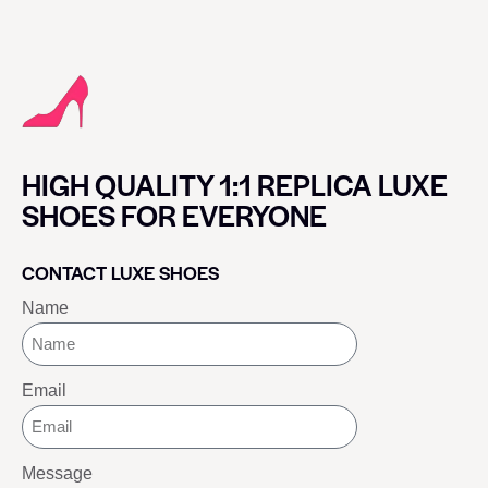
HIGH QUALITY 1:1 REPLICA LUXE
SHOES FOR EVERYONE
CONTACT LUXE SHOES
Name
Email
Message