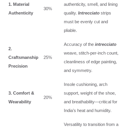
1. Material
authenticity, smell, and lining
30%
Authenticity
quality.
Intrecciato
strips
must be evenly cut and
pliable.
Accuracy of the
intrecciato
2.
weave, stitch-per-inch count,
Craftsmanship
25%
cleanliness of edge painting,
Precision
and symmetry.
Insole cushioning, arch
3. Comfort &
support, weight of the shoe,
20%
Wearability
and breathability—critical for
India’s heat and humidity.
Versatility to transition from a