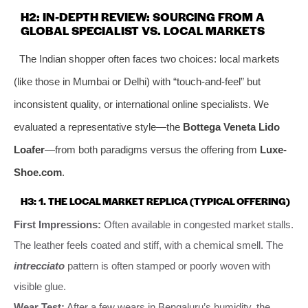
H2: IN-DEPTH REVIEW: SOURCING FROM A
GLOBAL SPECIALIST VS. LOCAL MARKETS
The Indian shopper often faces two choices: local markets
(like those in Mumbai or Delhi) with “touch-and-feel” but
inconsistent quality, or international online specialists. We
evaluated a representative style—the
Bottega Veneta Lido
Loafer
—from both paradigms versus the offering from
Luxe-
Shoe.com
.
H3: 1. THE LOCAL MARKET REPLICA (TYPICAL OFFERING)
First Impressions:
Often available in congested market stalls.
The leather feels coated and stiff, with a chemical smell. The
intrecciato
pattern is often stamped or poorly woven with
visible glue.
Wear Test:
After a few wears in Bengaluru’s humidity, the