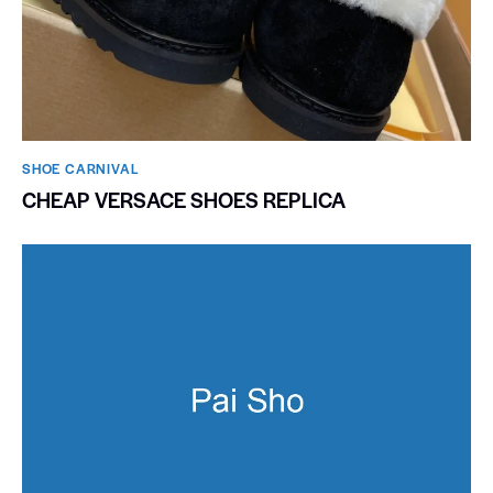
SHOE CARNIVAL​
CHEAP VERSACE SHOES REPLICA