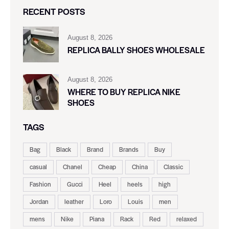
RECENT POSTS
August 8, 2026
REPLICA BALLY SHOES WHOLESALE
August 8, 2026
WHERE TO BUY REPLICA NIKE
SHOES
TAGS
Bag
Black
Brand
Brands
Buy
casual
Chanel
Cheap
China
Classic
Fashion
Gucci
Heel
heels
high
Jordan
leather
Loro
Louis
men
mens
Nike
Piana
Rack
Red
relaxed