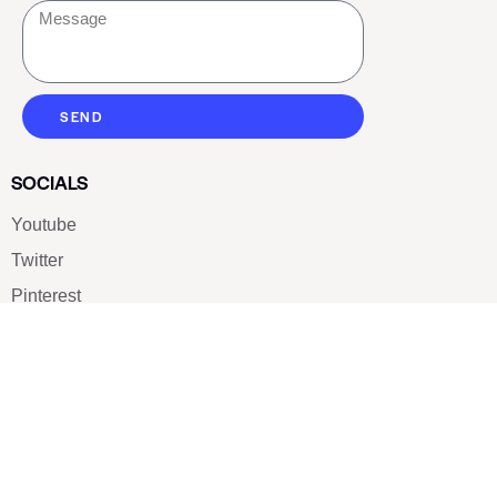
SEND
SOCIALS
Youtube
Twitter
Pinterest
TikTOK
Google
LUXE SHOES
Home