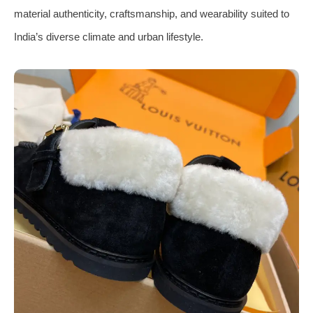
material authenticity, craftsmanship, and wearability suited to
India’s diverse climate and urban lifestyle.