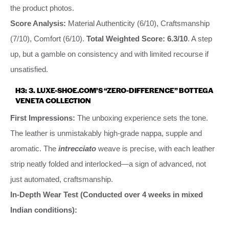
the product photos.
Score Analysis:
Material Authenticity (6/10), Craftsmanship
(7/10), Comfort (6/10).
Total Weighted Score: 6.3/10
. A step
up, but a gamble on consistency and with limited recourse if
unsatisfied.
H3: 3. LUXE-SHOE.COM’S “ZERO-DIFFERENCE” BOTTEGA
VENETA COLLECTION
First Impressions:
The unboxing experience sets the tone.
The leather is unmistakably high-grade nappa, supple and
aromatic. The
intrecciato
weave is precise, with each leather
strip neatly folded and interlocked—a sign of advanced, not
just automated, craftsmanship.
In-Depth Wear Test (Conducted over 4 weeks in mixed
Indian conditions):