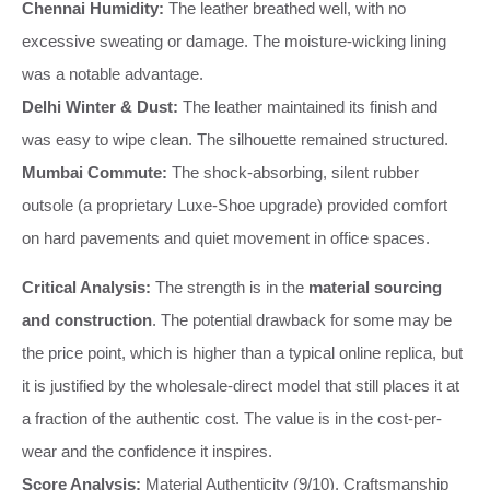
Chennai Humidity:
The leather breathed well, with no
excessive sweating or damage. The moisture-wicking lining
was a notable advantage.
Delhi Winter & Dust:
The leather maintained its finish and
was easy to wipe clean. The silhouette remained structured.
Mumbai Commute:
The shock-absorbing, silent rubber
outsole (a proprietary Luxe-Shoe upgrade) provided comfort
on hard pavements and quiet movement in office spaces.
Critical Analysis:
The strength is in the
material sourcing
and construction
. The potential drawback for some may be
the price point, which is higher than a typical online replica, but
it is justified by the wholesale-direct model that still places it at
a fraction of the authentic cost. The value is in the cost-per-
wear and the confidence it inspires.
Score Analysis:
Material Authenticity (9/10), Craftsmanship