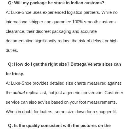
Q: Will my package be stuck in Indian customs?
A: Luxe-Shoe uses experienced logistics partners. While no
international shipper can guarantee 100% smooth customs
clearance, their discreet packaging and accurate
documentation significantly reduce the risk of delays or high
duties.
Q: How do I get the right size? Bottega Veneta sizes can
be tricky.
A: Luxe-Shoe provides detailed size charts measured against
the
actual
replica last, not just a generic conversion. Customer
service can also advise based on your foot measurements.
When in doubt for loafers, some size down for a snugger fit.
Q: Is the quality consistent with the pictures on the