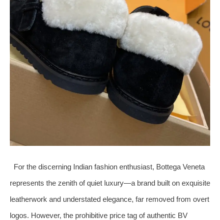
For the discerning Indian fashion enthusiast, Bottega Veneta
represents the zenith of quiet luxury—a brand built on exquisite
leatherwork and understated elegance, far removed from overt
logos. However, the prohibitive price tag of authentic BV