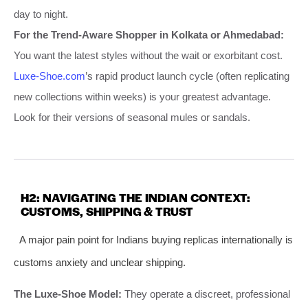
day to night.
For the Trend-Aware Shopper in Kolkata or Ahmedabad:
You want the latest styles without the wait or exorbitant cost.
Luxe-Shoe.com
’s rapid product launch cycle (often replicating
new collections within weeks) is your greatest advantage.
Look for their versions of seasonal mules or sandals.
H2: NAVIGATING THE INDIAN CONTEXT:
CUSTOMS, SHIPPING & TRUST
A major pain point for Indians buying replicas internationally is
customs anxiety and unclear shipping.
The Luxe-Shoe Model:
They operate a discreet, professional