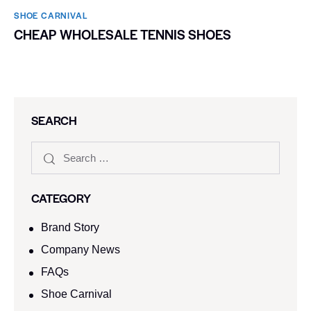
SHOE CARNIVAL​
CHEAP WHOLESALE TENNIS SHOES
SEARCH
CATEGORY
Brand Story
Company News
FAQs
Shoe Carnival​