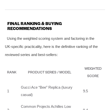
FINAL RANKING & BUYING
RECOMMENDATIONS
Using the weighted scoring system and factoring in the
UK‑specific practicality, here is the definitive ranking of the
reviewed series and best‑sellers:
WEIGHTED
RANK
PRODUCT SERIES / MODEL
SCORE
Gucci Ace “Bee” Replica (luxury
1
9.5
casual)
Common Projects Achilles Low