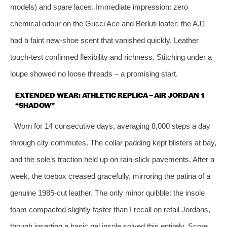
models) and spare laces. Immediate impression: zero
chemical odour on the Gucci Ace and Berluti loafer; the AJ1
had a faint new‑shoe scent that vanished quickly. Leather
touch‑test confirmed flexibility and richness. Stitching under a
loupe showed no loose threads – a promising start.
EXTENDED WEAR: ATHLETIC REPLICA – AIR JORDAN 1
“SHADOW”
Worn for 14 consecutive days, averaging 8,000 steps a day
through city commutes. The collar padding kept blisters at bay,
and the sole’s traction held up on rain‑slick pavements. After a
week, the toebox creased gracefully, mirroring the patina of a
genuine 1985‑cut leather. The only minor quibble: the insole
foam compacted slightly faster than I recall on retail Jordans,
though inserting a basic gel insole solved this entirely. Score