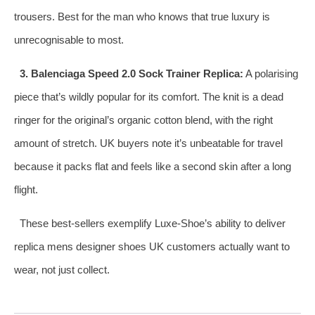
trousers. Best for the man who knows that true luxury is
unrecognisable to most.
3. Balenciaga Speed 2.0 Sock Trainer Replica:
A polarising
piece that’s wildly popular for its comfort. The knit is a dead
ringer for the original’s organic cotton blend, with the right
amount of stretch. UK buyers note it’s unbeatable for travel
because it packs flat and feels like a second skin after a long
flight.
These best‑sellers exemplify Luxe‑Shoe’s ability to deliver
replica mens designer shoes UK customers actually want to
wear, not just collect.