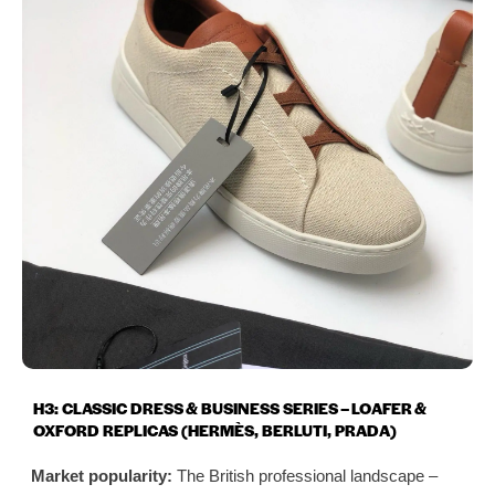
H3: CLASSIC DRESS & BUSINESS SERIES – LOAFER &
OXFORD REPLICAS (HERMÈS, BERLUTI, PRADA)
Market popularity:
The British professional landscape –