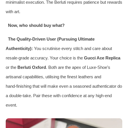
minimalist execution. The Berluti requires patience but rewards
with art.
Now, who should buy what?
The Quality‑Driven User (Pursuing Ultimate
Authenticity):
You scrutinise every stitch and care about
resale‑grade accuracy. Your choice is the
Gucci Ace Replica
or the
Berluti Oxford
. Both are the apex of Luxe‑Shoe’s
artisanal capabilities, utilising the finest leathers and
hand‑finishing that will make even a seasoned authenticator do
a double‑take. Pair these with confidence at any high‑end
event.