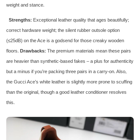
weight and stance.
Strengths:
Exceptional leather quality that ages beautifully;
correct hardware weight; the silent rubber outsole option
(≤25dB) on the Ace is a godsend for those creaky wooden
floors.
Drawbacks:
The premium materials mean these pairs
are heavier than synthetic‑based fakes – a plus for authenticity
but a minus if you’re packing three pairs in a carry‑on. Also,
the Gucci Ace’s white leather is slightly more prone to scuffing
than the original, though a good leather conditioner resolves
this.