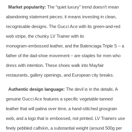
Market popularity:
The “quiet luxury” trend doesn’t mean
abandoning statement pieces; it means investing in clean,
recognisable designs. The Gucci Ace with its green‑and‑red
web stripe, the chunky LV Trainer with its
monogram‑embossed leather, and the Balenciaga Triple S – a
father of the dad‑shoe movement – are staples for men who
dress with intention. These shoes walk into Mayfair
restaurants, gallery openings, and European city breaks.
Authentic design language:
The devil is in the details. A
genuine Gucci Ace features a specific vegetable‑tanned
leather that will patina over time, a hand‑stitched grosgrain
web, and a logo that is embossed, not printed. LV Trainers use
finely pebbled calfskin, a substantial weight (around 500g per