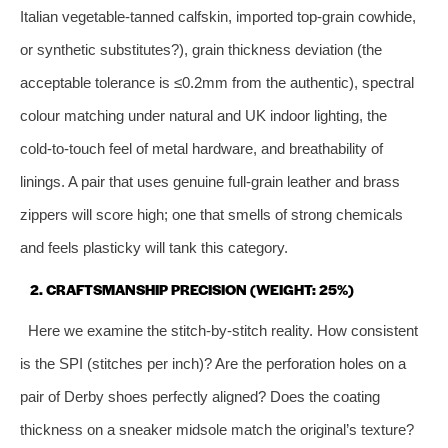
Italian vegetable‑tanned calfskin, imported top‑grain cowhide,
or synthetic substitutes?), grain thickness deviation (the
acceptable tolerance is ≤0.2mm from the authentic), spectral
colour matching under natural and UK indoor lighting, the
cold‑to‑touch feel of metal hardware, and breathability of
linings. A pair that uses genuine full‑grain leather and brass
zippers will score high; one that smells of strong chemicals
and feels plasticky will tank this category.
2. CRAFTSMANSHIP PRECISION (WEIGHT: 25%)
Here we examine the stitch‑by‑stitch reality. How consistent
is the SPI (stitches per inch)? Are the perforation holes on a
pair of Derby shoes perfectly aligned? Does the coating
thickness on a sneaker midsole match the original’s texture?