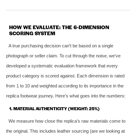
HOW WE EVALUATE: THE 6‑DIMENSION
SCORING SYSTEM
A true purchasing decision can’t be based on a single
photograph or seller claim. To cut through the noise, we’ve
developed a systematic evaluation framework that every
product category is scored against. Each dimension is rated
from 1 to 10 and weighted according to its importance in the
replica footwear journey. Here’s what goes into the numbers:
1. MATERIAL AUTHENTICITY (WEIGHT: 25%)
We measure how close the replica’s raw materials come to
the original. This includes leather sourcing (are we looking at