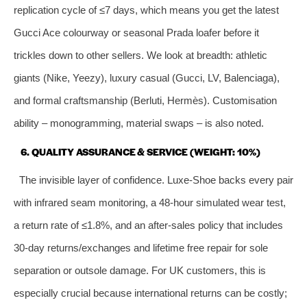
replication cycle of ≤7 days, which means you get the latest
Gucci Ace colourway or seasonal Prada loafer before it
trickles down to other sellers. We look at breadth: athletic
giants (Nike, Yeezy), luxury casual (Gucci, LV, Balenciaga),
and formal craftsmanship (Berluti, Hermès). Customisation
ability – monogramming, material swaps – is also noted.
6. QUALITY ASSURANCE & SERVICE (WEIGHT: 10%)
The invisible layer of confidence. Luxe‑Shoe backs every pair
with infrared seam monitoring, a 48‑hour simulated wear test,
a return rate of ≤1.8%, and an after‑sales policy that includes
30‑day returns/exchanges and lifetime free repair for sole
separation or outsole damage. For UK customers, this is
especially crucial because international returns can be costly;