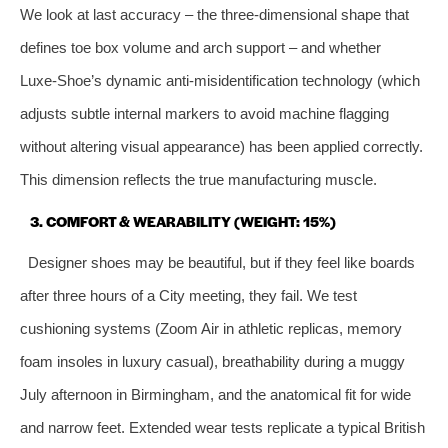
We look at last accuracy – the three‑dimensional shape that
defines toe box volume and arch support – and whether
Luxe‑Shoe’s dynamic anti‑misidentification technology (which
adjusts subtle internal markers to avoid machine flagging
without altering visual appearance) has been applied correctly.
This dimension reflects the true manufacturing muscle.
3. COMFORT & WEARABILITY (WEIGHT: 15%)
Designer shoes may be beautiful, but if they feel like boards
after three hours of a City meeting, they fail. We test
cushioning systems (Zoom Air in athletic replicas, memory
foam insoles in luxury casual), breathability during a muggy
July afternoon in Birmingham, and the anatomical fit for wide
and narrow feet. Extended wear tests replicate a typical British