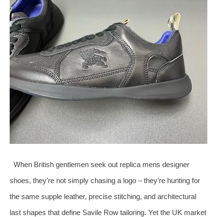
When British gentlemen seek out replica mens designer
shoes, they’re not simply chasing a logo – they’re hunting for
the same supple leather, precise stitching, and architectural
last shapes that define Savile Row tailoring. Yet the UK market