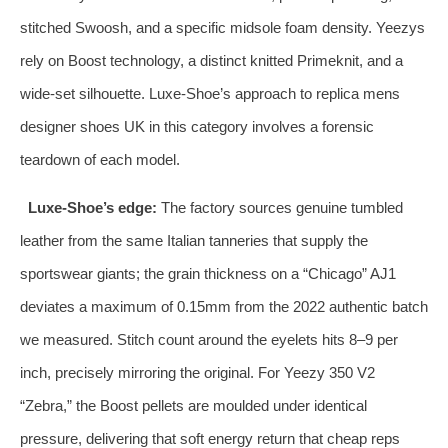
stitched Swoosh, and a specific midsole foam density. Yeezys
rely on Boost technology, a distinct knitted Primeknit, and a
wide‑set silhouette. Luxe‑Shoe’s approach to replica mens
designer shoes UK in this category involves a forensic
teardown of each model.
Luxe‑Shoe’s edge:
The factory sources genuine tumbled
leather from the same Italian tanneries that supply the
sportswear giants; the grain thickness on a “Chicago” AJ1
deviates a maximum of 0.15mm from the 2022 authentic batch
we measured. Stitch count around the eyelets hits 8–9 per
inch, precisely mirroring the original. For Yeezy 350 V2
“Zebra,” the Boost pellets are moulded under identical
pressure, delivering that soft energy return that cheap reps