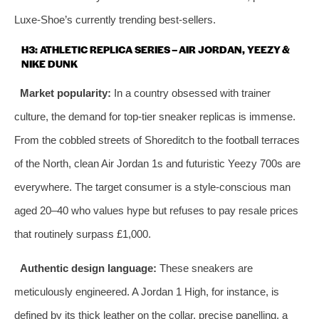
Luxe‑Shoe’s currently trending best‑sellers.
H3: ATHLETIC REPLICA SERIES – AIR JORDAN, YEEZY &
NIKE DUNK
Market popularity:
In a country obsessed with trainer
culture, the demand for top‑tier sneaker replicas is immense.
From the cobbled streets of Shoreditch to the football terraces
of the North, clean Air Jordan 1s and futuristic Yeezy 700s are
everywhere. The target consumer is a style‑conscious man
aged 20–40 who values hype but refuses to pay resale prices
that routinely surpass £1,000.
Authentic design language:
These sneakers are
meticulously engineered. A Jordan 1 High, for instance, is
defined by its thick leather on the collar, precise panelling, a