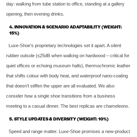
day: walking from tube station to office, standing at a gallery
opening, then evening drinks.
4. INNOVATION & SCENARIO ADAPTABILITY (WEIGHT:
15%)
Luxe‑Shoe’s proprietary technologies set it apart. A silent
rubber outsole (≤25dB when walking on hardwood – critical for
quiet offices or echoing museum halls), thermochromic leather
that shifts colour with body heat, and waterproof nano‑coating
that doesn’t stiffen the upper are all evaluated. We also
consider how a single shoe transitions from a business
meeting to a casual dinner. The best replicas are chameleons.
5. STYLE UPDATES & DIVERSITY (WEIGHT: 10%)
Speed and range matter. Luxe‑Shoe promises a new‑product