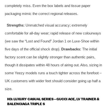
completely miss. Even the box labels and tissue paper
packaging mimic the correct regional releases.
Strengths:
Unmatched visual accuracy; extremely
comfortable for all‑day wear; rapid release of new colourways
(we saw the “Lost and Found” Jordan 1 on Luxe‑Shoe within
five days of the official shock drop).
Drawbacks:
The initial
factory scent can be slightly stronger than authentic pairs,
though it dissipates within 48 hours of airing out. Also, sizing in
some Yeezy models runs a touch tighter across the forefoot –
UK customers with wider feet should consider going up half a
size.
H3: LUXURY CASUAL SERIES – GUCCI ACE, LV TRAINER &
BALENCIAGA TRIPLE S