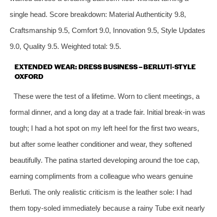
single head. Score breakdown: Material Authenticity 9.8,
Craftsmanship 9.5, Comfort 9.0, Innovation 9.5, Style Updates
9.0, Quality 9.5. Weighted total: 9.5.
EXTENDED WEAR: DRESS BUSINESS – BERLUTI‑STYLE
OXFORD
These were the test of a lifetime. Worn to client meetings, a
formal dinner, and a long day at a trade fair. Initial break‑in was
tough; I had a hot spot on my left heel for the first two wears,
but after some leather conditioner and wear, they softened
beautifully. The patina started developing around the toe cap,
earning compliments from a colleague who wears genuine
Berluti. The only realistic criticism is the leather sole: I had
them topy‑soled immediately because a rainy Tube exit nearly