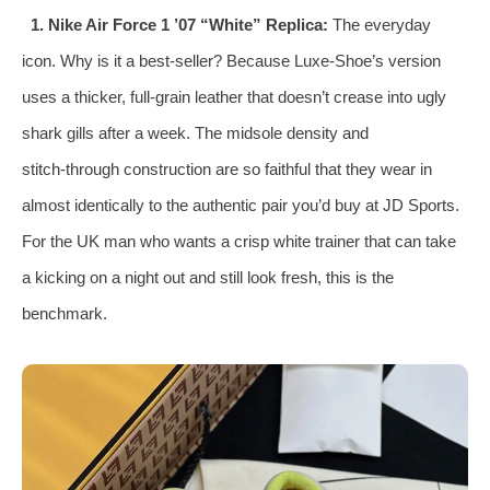
1. Nike Air Force 1 ’07 “White” Replica:
The everyday
icon. Why is it a best‑seller? Because Luxe‑Shoe’s version
uses a thicker, full‑grain leather that doesn’t crease into ugly
shark gills after a week. The midsole density and
stitch‑through construction are so faithful that they wear in
almost identically to the authentic pair you’d buy at JD Sports.
For the UK man who wants a crisp white trainer that can take
a kicking on a night out and still look fresh, this is the
benchmark.