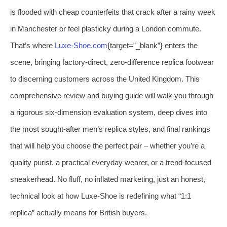
is flooded with cheap counterfeits that crack after a rainy week
in Manchester or feel plasticky during a London commute.
That’s where
Luxe‑Shoe.com
{target=”_blank”} enters the
scene, bringing factory‑direct, zero‑difference replica footwear
to discerning customers across the United Kingdom. This
comprehensive review and buying guide will walk you through
a rigorous six‑dimension evaluation system, deep dives into
the most sought‑after men’s replica styles, and final rankings
that will help you choose the perfect pair – whether you’re a
quality purist, a practical everyday wearer, or a trend‑focused
sneakerhead. No fluff, no inflated marketing, just an honest,
technical look at how Luxe‑Shoe is redefining what “1:1
replica” actually means for British buyers.