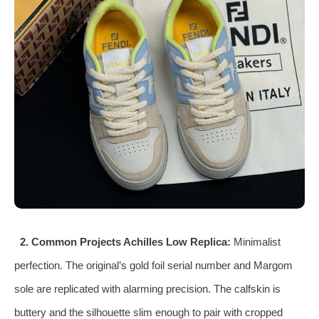
2. Common Projects Achilles Low Replica:
Minimalist
perfection. The original’s gold foil serial number and Margom
sole are replicated with alarming precision. The calfskin is
buttery and the silhouette slim enough to pair with cropped