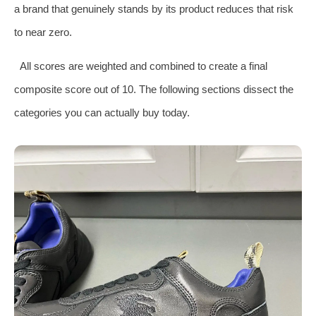
a brand that genuinely stands by its product reduces that risk
to near zero.
All scores are weighted and combined to create a final
composite score out of 10. The following sections dissect the
categories you can actually buy today.