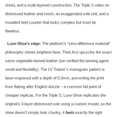
shoe), and a multi‑layered construction. The Triple S relies on
distressed leather and mesh, an exaggerated sole unit, and a
moulded heel counter that looks complex but must be
flawless.
Luxe‑Shoe’s edge:
The platform’s “zero‑difference material”
philosophy shines brightest here. Their Ace upcycles the exact
same vegetable‑tanned leather (we verified the tanning agent
smell and flexibility). The LV Trainer’s monogram pattern is
laser‑engraved with a depth of 0.3mm, preventing the print
from flaking after English drizzle – a common fail point of
cheaper replicas. For the Triple S, Luxe‑Shoe replicates the
original’s 3‑layer distressed sole using a custom mould, so the
shoe doesn’t simply look chunky, it
feels
exactly the right