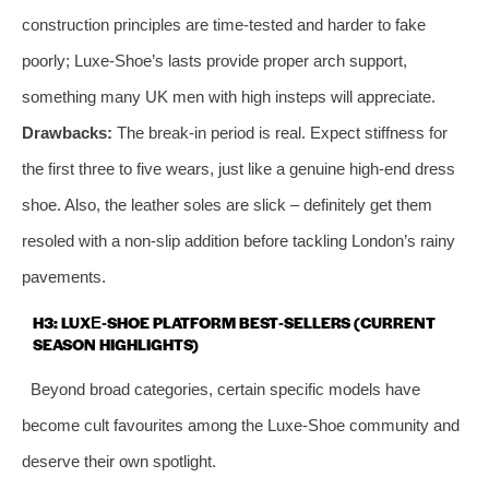
construction principles are time‑tested and harder to fake
poorly; Luxe‑Shoe’s lasts provide proper arch support,
something many UK men with high insteps will appreciate.
Drawbacks:
The break‑in period is real. Expect stiffness for
the first three to five wears, just like a genuine high‑end dress
shoe. Also, the leather soles are slick – definitely get them
resoled with a non‑slip addition before tackling London’s rainy
pavements.
H3: LUXE‑SHOE PLATFORM BEST‑SELLERS (CURRENT
SEASON HIGHLIGHTS)
Beyond broad categories, certain specific models have
become cult favourites among the Luxe‑Shoe community and
deserve their own spotlight.