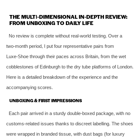
THE MULTI‑DIMENSIONAL IN‑DEPTH REVIEW:
FROM UNBOXING TO DAILY LIFE
No review is complete without real‑world testing. Over a
two‑month period, I put four representative pairs from
Luxe‑Shoe through their paces across Britain, from the wet
cobblestones of Edinburgh to the dry tube platforms of London.
Here is a detailed breakdown of the experience and the
accompanying scores.
UNBOXING & FIRST IMPRESSIONS
Each pair arrived in a sturdy double‑boxed package, with no
customs‑related issues thanks to discreet labelling. The shoes
were wrapped in branded tissue, with dust bags (for luxury