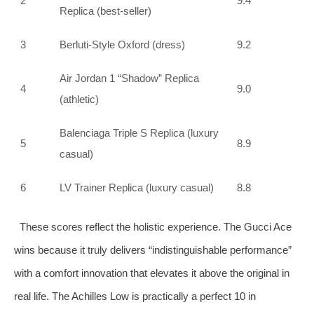
2
9.4
Replica (best‑seller)
3
Berluti‑Style Oxford (dress)
9.2
Air Jordan 1 “Shadow” Replica
4
9.0
(athletic)
Balenciaga Triple S Replica (luxury
5
8.9
casual)
6
LV Trainer Replica (luxury casual)
8.8
These scores reflect the holistic experience. The Gucci Ace
wins because it truly delivers “indistinguishable performance”
with a comfort innovation that elevates it above the original in
real life. The Achilles Low is practically a perfect 10 in