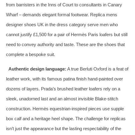
from barristers in the Inns of Court to consultants in Canary
Wharf – demands elegant formal footwear. Replica mens
designer shoes UK in the dress category serve men who
cannot justify £1,500 for a pair of Hermès Paris loafers but still
need to convey authority and taste. These are the shoes that
complete a bespoke suit.
Authentic design language:
A true Berluti Oxford is a feat of
leather work, with its famous patina finish hand‑painted over
dozens of layers. Prada’s brushed leather loafers rely on a
sleek, unadorned last and an almost invisible Blake‑stitch
construction. Hermès equestrian‑inspired pieces use supple
box calf and a heritage heel shape. The challenge for replicas
isn’t just the appearance but the lasting respectability of the