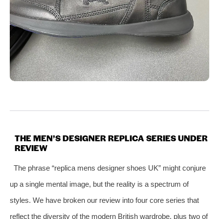
THE MEN’S DESIGNER REPLICA SERIES UNDER
REVIEW
The phrase “replica mens designer shoes UK” might conjure
up a single mental image, but the reality is a spectrum of
styles. We have broken our review into four core series that
reflect the diversity of the modern British wardrobe, plus two of