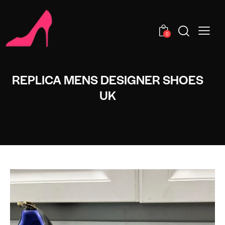
0
REPLICA MENS DESIGNER SHOES
UK