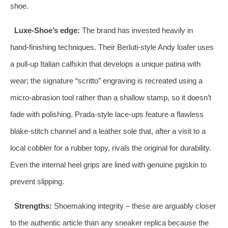
shoe.
Luxe‑Shoe’s edge:
The brand has invested heavily in
hand‑finishing techniques. Their Berluti‑style Andy loafer uses
a pull‑up Italian calfskin that develops a unique patina with
wear; the signature “scritto” engraving is recreated using a
micro‑abrasion tool rather than a shallow stamp, so it doesn’t
fade with polishing. Prada‑style lace‑ups feature a flawless
blake‑stitch channel and a leather sole that, after a visit to a
local cobbler for a rubber topy, rivals the original for durability.
Even the internal heel grips are lined with genuine pigskin to
prevent slipping.
Strengths:
Shoemaking integrity – these are arguably closer
to the authentic article than any sneaker replica because the