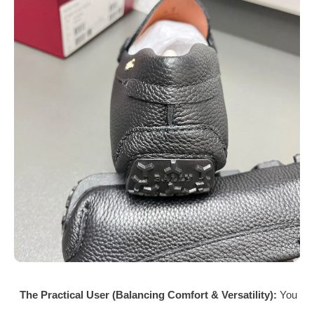
The Practical User (Balancing Comfort & Versatility):
You