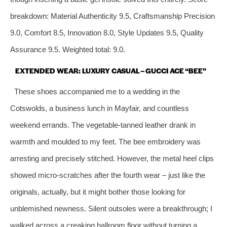
breakdown: Material Authenticity 9.5, Craftsmanship Precision
9.0, Comfort 8.5, Innovation 8.0, Style Updates 9.5, Quality
Assurance 9.5. Weighted total: 9.0.
EXTENDED WEAR: LUXURY CASUAL – GUCCI ACE “BEE”
These shoes accompanied me to a wedding in the
Cotswolds, a business lunch in Mayfair, and countless
weekend errands. The vegetable‑tanned leather drank in
warmth and moulded to my feet. The bee embroidery was
arresting and precisely stitched. However, the metal heel clips
showed micro‑scratches after the fourth wear – just like the
originals, actually, but it might bother those looking for
unblemished newness. Silent outsoles were a breakthrough; I
walked across a creaking ballroom floor without turning a