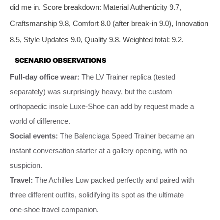
did me in. Score breakdown: Material Authenticity 9.7,
Craftsmanship 9.8, Comfort 8.0 (after break‑in 9.0), Innovation
8.5, Style Updates 9.0, Quality 9.8. Weighted total: 9.2.
SCENARIO OBSERVATIONS
Full‑day office wear:
The LV Trainer replica (tested
separately) was surprisingly heavy, but the custom
orthopaedic insole Luxe‑Shoe can add by request made a
world of difference.
Social events:
The Balenciaga Speed Trainer became an
instant conversation starter at a gallery opening, with no
suspicion.
Travel:
The Achilles Low packed perfectly and paired with
three different outfits, solidifying its spot as the ultimate
one‑shoe travel companion.