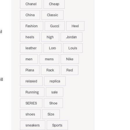
Chanel
Cheap
China
Classic
Fashion
Gucci
Heel
il
heels
high
Jordan
leather
Loro
Louis
men
mens
Nike
Piana
Rack
Red
ll
relaxed
replica
Running
sale
SERIES
Shoe
shoes
Size
sneakers
Sports