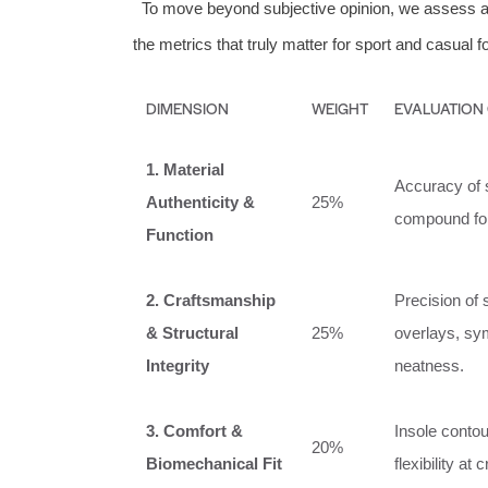
To move beyond subjective opinion, we assess al
the metrics that truly matter for sport and casual f
DIMENSION
WEIGHT
EVALUATION
1. Material
Accuracy of 
Authenticity &
25%
compound form
Function
2. Craftsmanship
Precision of 
& Structural
25%
overlays, sym
Integrity
neatness.
3. Comfort &
Insole contou
20%
Biomechanical Fit
flexibility at