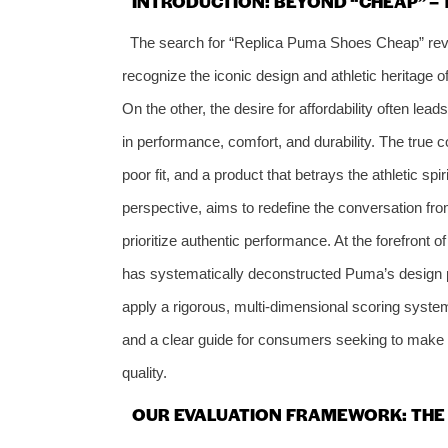
INTRODUCTION: BEYOND “CHEAP” – 
The search for “Replica Puma Shoes Cheap” re
recognize the iconic design and athletic heritage 
On the other, the desire for affordability often lea
in performance, comfort, and durability. The true cos
poor fit, and a product that betrays the athletic spi
perspective, aims to redefine the conversation from
prioritize authentic performance. At the forefront o
has systematically deconstructed Puma’s design phi
apply a rigorous, multi-dimensional scoring system
and a clear guide for consumers seeking to make 
quality.
OUR EVALUATION FRAMEWORK: THE 