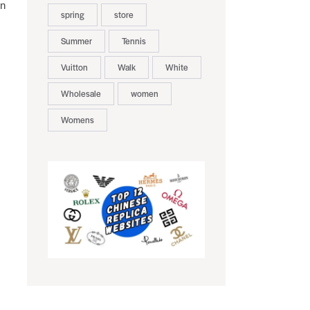
on
spring
store
Summer
Tennis
Vuitton
Walk
White
Wholesale
women
Womens