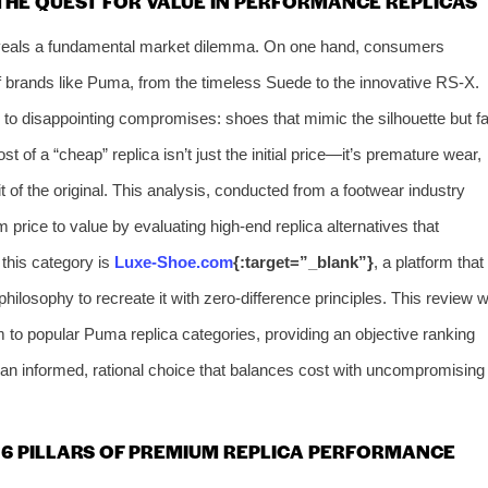
THE QUEST FOR VALUE IN PERFORMANCE REPLICAS
veals a fundamental market dilemma. On one hand, consumers
of brands like Puma, from the timeless Suede to the innovative RS-X.
ds to disappointing compromises: shoes that mimic the silhouette but fa
t of a “cheap” replica isn’t just the initial price—it’s premature wear,
rit of the original. This analysis, conducted from a footwear industry
 price to value by evaluating high-end replica alternatives that
f this category is
Luxe-Shoe.com
{:target=”_blank”}
, a platform that
losophy to recreate it with zero-difference principles. This review wi
 to popular Puma replica categories, providing an objective ranking
an informed, rational choice that balances cost with uncompromising
6 PILLARS OF PREMIUM REPLICA PERFORMANCE