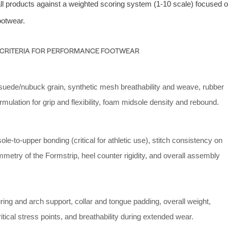
l products against a weighted scoring system (1-10 scale) focused 
ootwear.
 CRITERIA FOR PERFORMANCE FOOTWEAR
suede/nubuck grain, synthetic mesh breathability and weave, rubber
ulation for grip and flexibility, foam midsole density and rebound.
sole-to-upper bonding (critical for athletic use), stitch consistency on
metry of the Formstrip, heel counter rigidity, and overall assembly
ring and arch support, collar and tongue padding, overall weight,
 critical stress points, and breathability during extended wear.