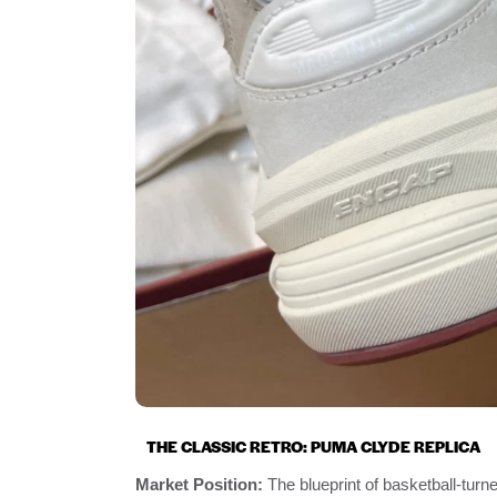
THE CLASSIC RETRO: PUMA CLYDE REPLICA
Market Position:
The blueprint of basketball-turne