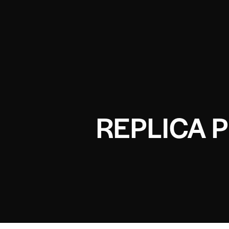
REPLICA 