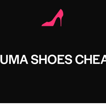
PUMA SHOES CHE