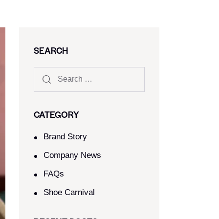
SEARCH
CATEGORY
Brand Story
Company News
FAQs
Shoe Carnival​