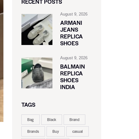
RECENT POSTS
August 9, 2026
ARMANI
JEANS
REPLICA
SHOES
August 9, 2026
BALMAIN
REPLICA
SHOES
INDIA
TAGS
Bag
Black
Brand
Brands
Buy
casual