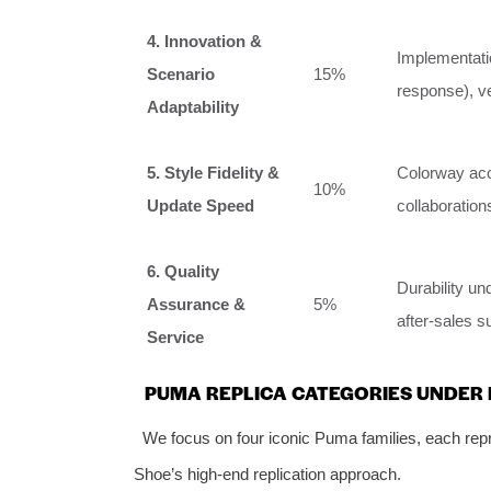
4. Innovation &
Implementati
Scenario
15%
response), ve
Adaptability
5. Style Fidelity &
Colorway acc
10%
Update Speed
collaboratio
6. Quality
Durability un
Assurance &
5%
after-sales s
Service
PUMA REPLICA CATEGORIES UNDER
We focus on four iconic Puma families, each repre
Shoe’s high-end replication approach.