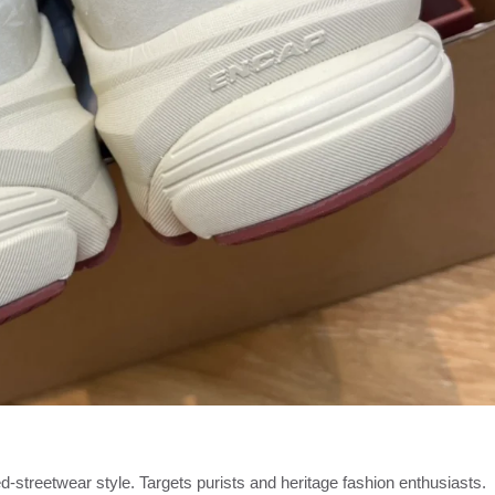
d-streetwear style. Targets purists and heritage fashion enthusiasts.