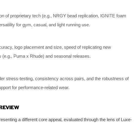
on of proprietary tech (e.g., NRGY bead replication, IGNITE foam
rsatility for gym, casual, and light running use.
uracy, logo placement and size, speed of replicating new
ns (e.g., Puma x Rhude) and seasonal releases.
der stress-testing, consistency across pairs, and the robustness of
upport for performance-related wear.
 REVIEW
senting a different core appeal, evaluated through the lens of Luxe-