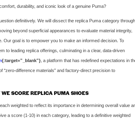
e comfort, durability, and iconic look of a genuine Puma?
stion definitively. We will dissect the replica Puma category throug
moving beyond superficial appearances to evaluate material integrity,
e. Our goal is to empower you to make an informed decision. To
m to leading replica offerings, culminating in a clear, data-driven
m
{:target=”_blank”}
, a platform that has redefined expectations in th
f “zero-difference materials” and factory-direct precision to
 WE SCORE REPLICA PUMA SHOES
ach weighted to reflect its importance in determining overall value a
eive a score (1-10) in each category, leading to a definitive weighted