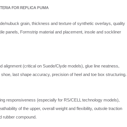
ITERIA FOR REPLICA PUMA
e/nubuck grain, thickness and texture of synthetic overlays, quality
ile panels, Formstrip material and placement, insole and sockliner
nd alignment (critical on Suede/Clyde models), glue line neatness,
shoe, last shape accuracy, precision of heel and toe box structuring.
ing responsiveness (especially for RS/CELL technology models),
athability of the upper, overall weight and flexibility, outsole traction
nd rubber compound.