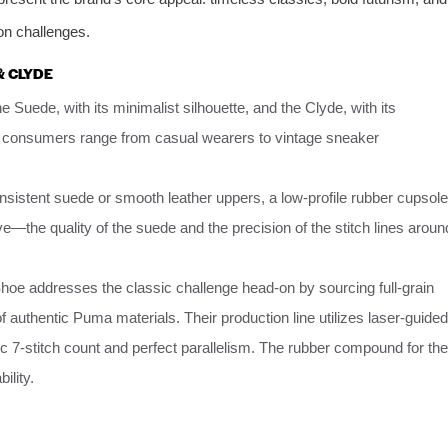
on challenges.
& CLYDE
 Suede, with its minimalist silhouette, and the Clyde, with its
rget consumers range from casual wearers to vintage sneaker
nsistent suede or smooth leather uppers, a low-profile rubber cupsole
ve—the quality of the suede and the precision of the stitch lines aroun
oe addresses the classic challenge head-on by sourcing full-grain
authentic Puma materials. Their production line utilizes laser-guided
ic 7-stitch count and perfect parallelism. The rubber compound for the
ility.