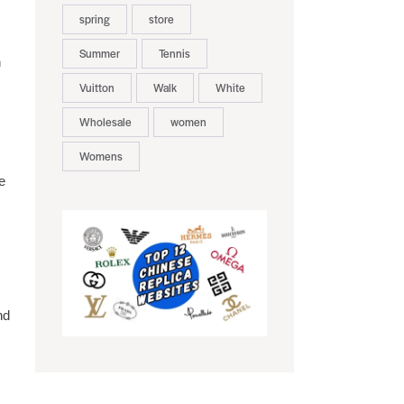
spring
store
Summer
Tennis
h
Vuitton
Walk
White
Wholesale
women
Womens
e
nd