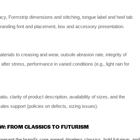
y, Formstrip dimensions and stitching, tongue label and heel tab
 branding font and placement, box and accessory presentation.
terials to creasing and wear, outsole abrasion rate, integrity of
fter stress, performance in varied conditions (e.g., light rain for
atio, clarity of product description, availability of sizes, and the
sales support (policies on defects, sizing issues).
W: FROM CLASSICS TO FUTURISM
resent the brand’s core appeal: timeless classics, bold futurism, and