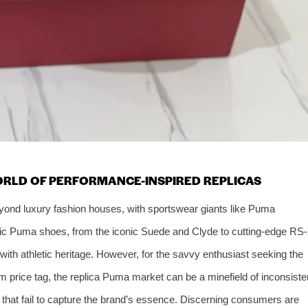
ORLD OF PERFORMANCE-INSPIRED REPLICAS
eyond luxury fashion houses, with sportswear giants like Puma
tic Puma shoes, from the iconic Suede and Clyde to cutting-edge RS
with athletic heritage. However, for the savvy enthusiast seeking the
m price tag, the replica Puma market can be a minefield of inconsiste
ls that fail to capture the brand’s essence. Discerning consumers are