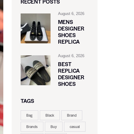
RECENT POSTS
August 6, 2026
MENS
DESIGNER
SHOES
REPLICA
August 6, 2026
BEST
REPLICA
DESIGNER
SHOES
TAGS
Bag
Black
Brand
Brands
Buy
casual