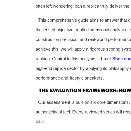
often left wondering: can a replica truly deliver th
This comprehensive guide aims to answer that que
the lens of objective, multi-dimensional analysis, 
construction precision, and real-world performanc
achieve this, we will apply a rigorous scoring syste
ranking. Central to this analysis is
Luxe-Shoe.co
high-end replica sector by applying its philosophy o
performance and lifestyle sneakers.
THE EVALUATION FRAMEWORK: HOW
Our assessment is built on six core dimensions, e
authenticity of feel. Every reviewed series will rec
total.