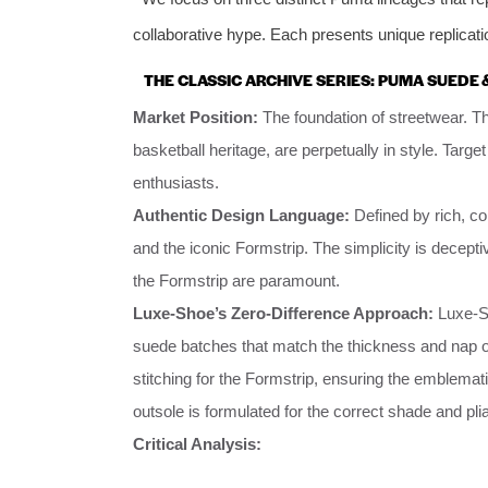
collaborative hype. Each presents unique replicati
THE CLASSIC ARCHIVE SERIES: PUMA SUEDE 
Market Position:
The foundation of streetwear. The
basketball heritage, are perpetually in style. Ta
enthusiasts.
Authentic Design Language:
Defined by rich, co
and the iconic Formstrip. The simplicity is decepti
the Formstrip are paramount.
Luxe-Shoe’s Zero-Difference Approach:
Luxe-Sh
suede batches that match the thickness and nap of 
stitching for the Formstrip, ensuring the emblemat
outsole is formulated for the correct shade and pliab
Critical Analysis: