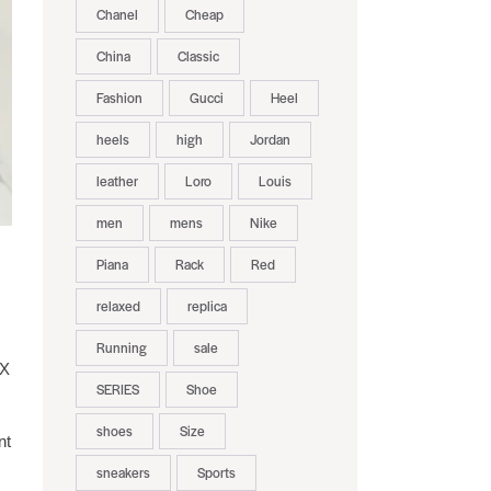
Chanel
Cheap
China
Classic
Fashion
Gucci
Heel
heels
high
Jordan
leather
Loro
Louis
men
mens
Nike
Piana
Rack
Red
relaxed
replica
Running
sale
-X
SERIES
Shoe
shoes
Size
nt
sneakers
Sports