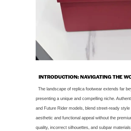
INTRODUCTION: NAVIGATING THE W
The landscape of replica footwear extends far b
presenting a unique and compelling niche. Authen
and Future Rider models, blend street-ready style 
aesthetic and functional appeal without the premiu
quality, incorrect silhouettes, and subpar materia