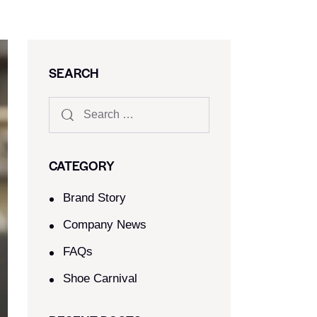
SEARCH
CATEGORY
Brand Story
Company News
FAQs
Shoe Carnival​