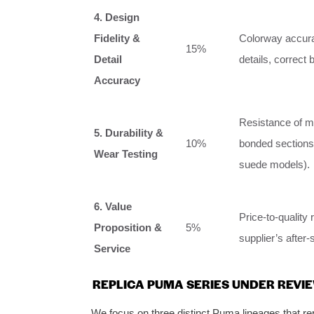
4. Design
Fidelity &
Colorway accurac
15%
Detail
details, correct
Accuracy
Resistance of ma
5. Durability &
10%
bonded sections a
Wear Testing
suede models).
6. Value
Price-to-quality r
Proposition &
5%
supplier’s after-
Service
REPLICA PUMA SERIES UNDER REVIE
We focus on three distinct Puma lineages that rep