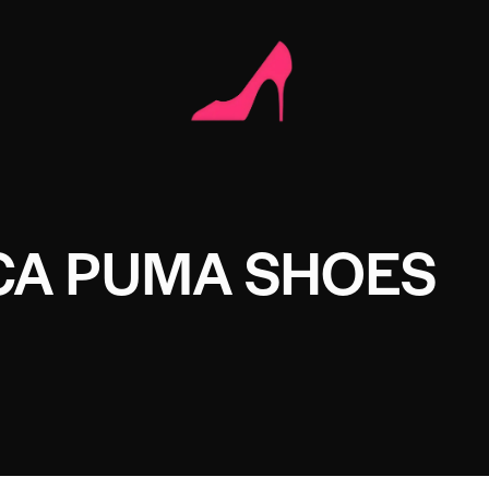
CA PUMA SHOES