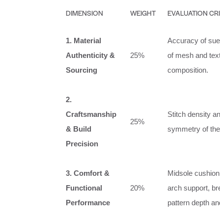
DIMENSION
WEIGHT
EVALUATION CR
1. Material
Accuracy of sued
Authenticity &
25%
of mesh and text
Sourcing
composition.
2.
Craftsmanship
Stitch density a
25%
& Build
symmetry of the 
Precision
3. Comfort &
Midsole cushion
Functional
20%
arch support, bre
Performance
pattern depth a