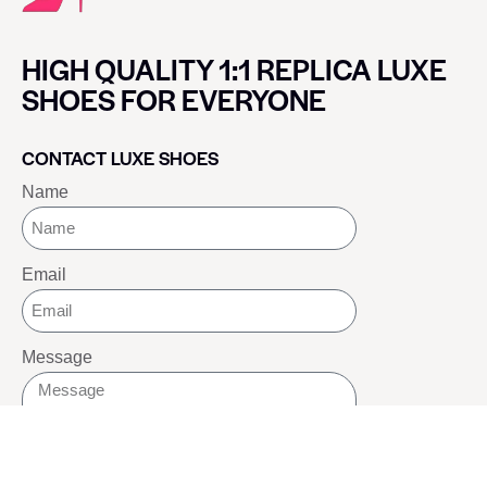
HIGH QUALITY 1:1 REPLICA LUXE
SHOES FOR EVERYONE
CONTACT LUXE SHOES
Name
Email
Message
SEND