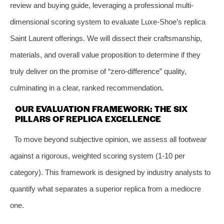
review and buying guide, leveraging a professional multi-
dimensional scoring system to evaluate Luxe-Shoe’s replica
Saint Laurent offerings. We will dissect their craftsmanship,
materials, and overall value proposition to determine if they
truly deliver on the promise of “zero-difference” quality,
culminating in a clear, ranked recommendation.
OUR EVALUATION FRAMEWORK: THE SIX
PILLARS OF REPLICA EXCELLENCE
To move beyond subjective opinion, we assess all footwear
against a rigorous, weighted scoring system (1-10 per
category). This framework is designed by industry analysts to
quantify what separates a superior replica from a mediocre
one.