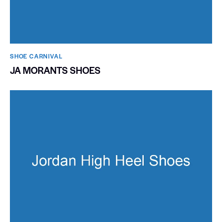
SHOE CARNIVAL​
JA MORANTS SHOES