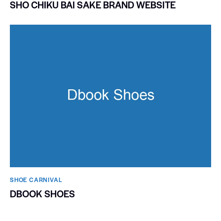
SHO CHIKU BAI SAKE BRAND WEBSITE
SHOE CARNIVAL​
DBOOK SHOES