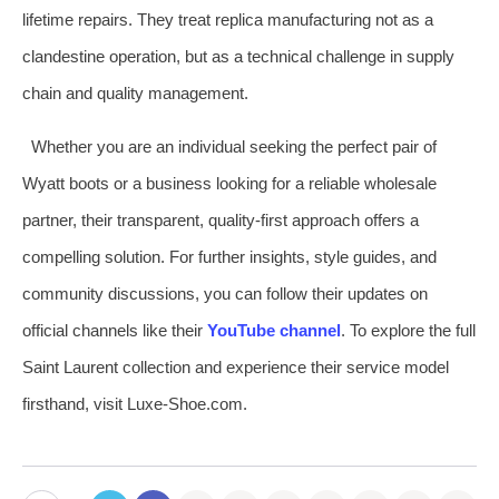
lifetime repairs. They treat replica manufacturing not as a
clandestine operation, but as a technical challenge in supply
chain and quality management.
Whether you are an individual seeking the perfect pair of
Wyatt boots or a business looking for a reliable wholesale
partner, their transparent, quality-first approach offers a
compelling solution. For further insights, style guides, and
community discussions, you can follow their updates on
official channels like their
YouTube channel
. To explore the full
Saint Laurent collection and experience their service model
firsthand, visit Luxe-Shoe.com.