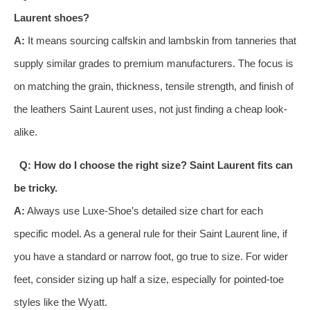
Laurent shoes?
A:
It means sourcing calfskin and lambskin from tanneries that
supply similar grades to premium manufacturers. The focus is
on matching the grain, thickness, tensile strength, and finish of
the leathers Saint Laurent uses, not just finding a cheap look-
alike.
Q: How do I choose the right size? Saint Laurent fits can
be tricky.
A:
Always use Luxe-Shoe’s detailed size chart for each
specific model. As a general rule for their Saint Laurent line, if
you have a standard or narrow foot, go true to size. For wider
feet, consider sizing up half a size, especially for pointed-toe
styles like the Wyatt.