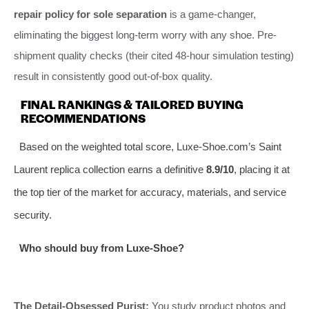
repair policy for sole separation
is a game-changer,
eliminating the biggest long-term worry with any shoe. Pre-
shipment quality checks (their cited 48-hour simulation testing)
result in consistently good out-of-box quality.
FINAL RANKINGS & TAILORED BUYING
RECOMMENDATIONS
Based on the weighted total score, Luxe-Shoe.com’s Saint
Laurent replica collection earns a definitive
8.9/10
, placing it at
the top tier of the market for accuracy, materials, and service
security.
Who should buy from Luxe-Shoe?
The Detail-Obsessed Purist:
You study product photos and