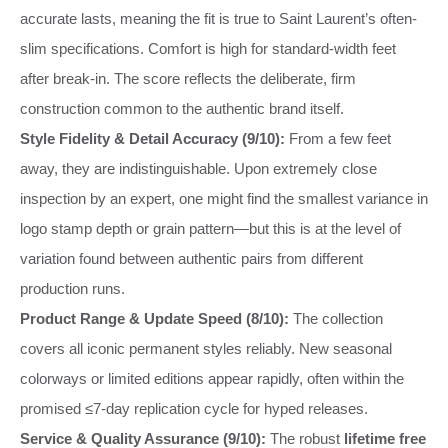
accurate lasts, meaning the fit is true to Saint Laurent’s often-
slim specifications. Comfort is high for standard-width feet
after break-in. The score reflects the deliberate, firm
construction common to the authentic brand itself.
Style Fidelity & Detail Accuracy (9/10):
From a few feet
away, they are indistinguishable. Upon extremely close
inspection by an expert, one might find the smallest variance in
logo stamp depth or grain pattern—but this is at the level of
variation found between authentic pairs from different
production runs.
Product Range & Update Speed (8/10):
The collection
covers all iconic permanent styles reliably. New seasonal
colorways or limited editions appear rapidly, often within the
promised ≤7-day replication cycle for hyped releases.
Service & Quality Assurance (9/10):
The robust
lifetime free