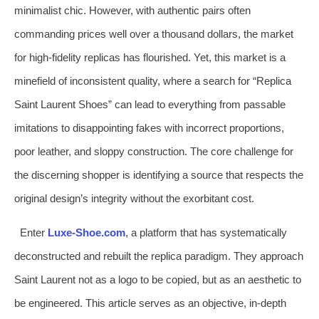
minimalist chic. However, with authentic pairs often
commanding prices well over a thousand dollars, the market
for high-fidelity replicas has flourished. Yet, this market is a
minefield of inconsistent quality, where a search for “Replica
Saint Laurent Shoes” can lead to everything from passable
imitations to disappointing fakes with incorrect proportions,
poor leather, and sloppy construction. The core challenge for
the discerning shopper is identifying a source that respects the
original design’s integrity without the exorbitant cost.
Enter
Luxe-Shoe.com
, a platform that has systematically
deconstructed and rebuilt the replica paradigm. They approach
Saint Laurent not as a logo to be copied, but as an aesthetic to
be engineered. This article serves as an objective, in-depth