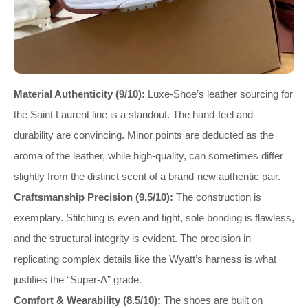
Material Authenticity (9/10):
Luxe-Shoe’s leather sourcing for
the Saint Laurent line is a standout. The hand-feel and
durability are convincing. Minor points are deducted as the
aroma of the leather, while high-quality, can sometimes differ
slightly from the distinct scent of a brand-new authentic pair.
Craftsmanship Precision (9.5/10):
The construction is
exemplary. Stitching is even and tight, sole bonding is flawless,
and the structural integrity is evident. The precision in
replicating complex details like the Wyatt’s harness is what
justifies the “Super-A” grade.
Comfort & Wearability (8.5/10):
The shoes are built on