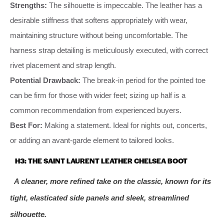
Strengths:
The silhouette is impeccable. The leather has a
desirable stiffness that softens appropriately with wear,
maintaining structure without being uncomfortable. The
harness strap detailing is meticulously executed, with correct
rivet placement and strap length.
Potential Drawback:
The break-in period for the pointed toe
can be firm for those with wider feet; sizing up half is a
common recommendation from experienced buyers.
Best For:
Making a statement. Ideal for nights out, concerts,
or adding an avant-garde element to tailored looks.
H3: THE SAINT LAURENT LEATHER CHELSEA BOOT
A cleaner, more refined take on the classic, known for its
tight, elasticated side panels and sleek, streamlined
silhouette.