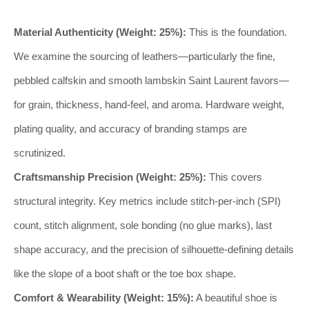
Material Authenticity (Weight: 25%):
This is the foundation.
We examine the sourcing of leathers—particularly the fine,
pebbled calfskin and smooth lambskin Saint Laurent favors—
for grain, thickness, hand-feel, and aroma. Hardware weight,
plating quality, and accuracy of branding stamps are
scrutinized.
Craftsmanship Precision (Weight: 25%):
This covers
structural integrity. Key metrics include stitch-per-inch (SPI)
count, stitch alignment, sole bonding (no glue marks), last
shape accuracy, and the precision of silhouette-defining details
like the slope of a boot shaft or the toe box shape.
Comfort & Wearability (Weight: 15%):
A beautiful shoe is