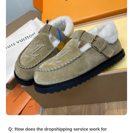
Q: How does the dropshipping service work for