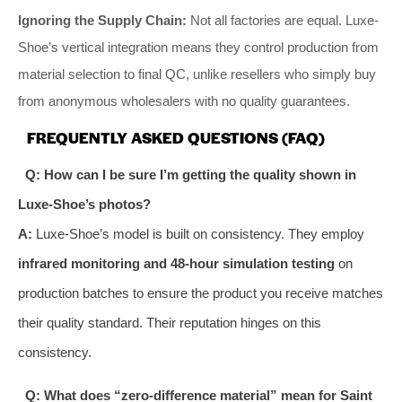
Ignoring the Supply Chain:
Not all factories are equal. Luxe-
Shoe’s vertical integration means they control production from
material selection to final QC, unlike resellers who simply buy
from anonymous wholesalers with no quality guarantees.
FREQUENTLY ASKED QUESTIONS (FAQ)
Q: How can I be sure I’m getting the quality shown in
Luxe-Shoe’s photos?
A:
Luxe-Shoe’s model is built on consistency. They employ
infrared monitoring and 48-hour simulation testing
on
production batches to ensure the product you receive matches
their quality standard. Their reputation hinges on this
consistency.
Q: What does “zero-difference material” mean for Saint