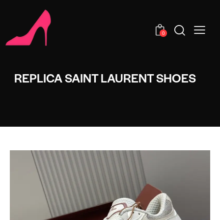
0
REPLICA SAINT LAURENT SHOES