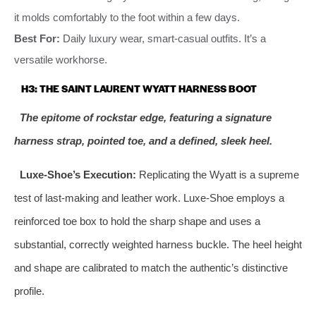
it molds comfortably to the foot within a few days.
Best For:
Daily luxury wear, smart-casual outfits. It’s a
versatile workhorse.
H3: THE SAINT LAURENT WYATT HARNESS BOOT
The epitome of rockstar edge, featuring a signature
harness strap, pointed toe, and a defined, sleek heel.
Luxe-Shoe’s Execution:
Replicating the Wyatt is a supreme
test of last-making and leather work. Luxe-Shoe employs a
reinforced toe box to hold the sharp shape and uses a
substantial, correctly weighted harness buckle. The heel height
and shape are calibrated to match the authentic’s distinctive
profile.