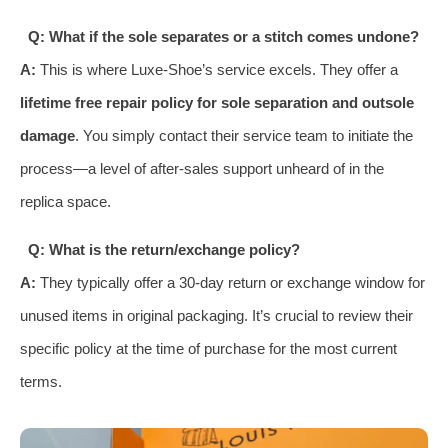
Q: What if the sole separates or a stitch comes undone?
A:
This is where Luxe-Shoe’s service excels. They offer a
lifetime free repair policy for sole separation and outsole
damage
. You simply contact their service team to initiate the
process—a level of after-sales support unheard of in the
replica space.
Q: What is the return/exchange policy?
A:
They typically offer a 30-day return or exchange window for
unused items in original packaging. It’s crucial to review their
specific policy at the time of purchase for the most current
terms.