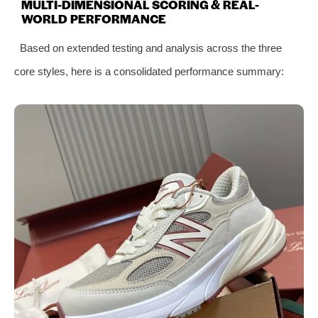
MULTI-DIMENSIONAL SCORING & REAL-
WORLD PERFORMANCE
Based on extended testing and analysis across the three
core styles, here is a consolidated performance summary: