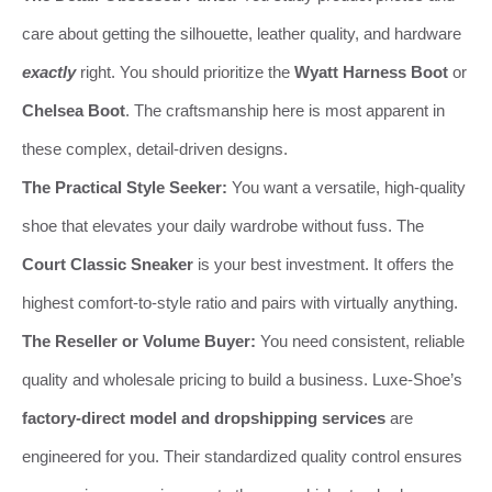
care about getting the silhouette, leather quality, and hardware
exactly
right. You should prioritize the
Wyatt Harness Boot
or
Chelsea Boot
. The craftsmanship here is most apparent in
these complex, detail-driven designs.
The Practical Style Seeker:
You want a versatile, high-quality
shoe that elevates your daily wardrobe without fuss. The
Court Classic Sneaker
is your best investment. It offers the
highest comfort-to-style ratio and pairs with virtually anything.
The Reseller or Volume Buyer:
You need consistent, reliable
quality and wholesale pricing to build a business. Luxe-Shoe’s
factory-direct model and dropshipping services
are
engineered for you. Their standardized quality control ensures