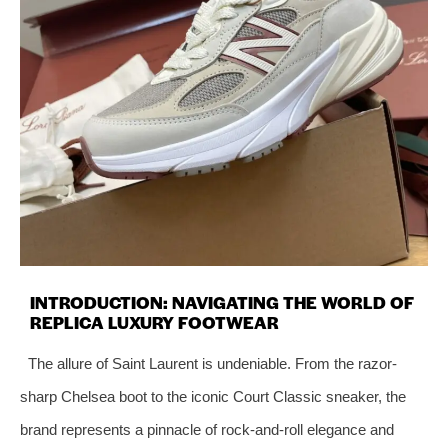
INTRODUCTION: NAVIGATING THE WORLD OF
REPLICA LUXURY FOOTWEAR
The allure of Saint Laurent is undeniable. From the razor-
sharp Chelsea boot to the iconic Court Classic sneaker, the
brand represents a pinnacle of rock-and-roll elegance and