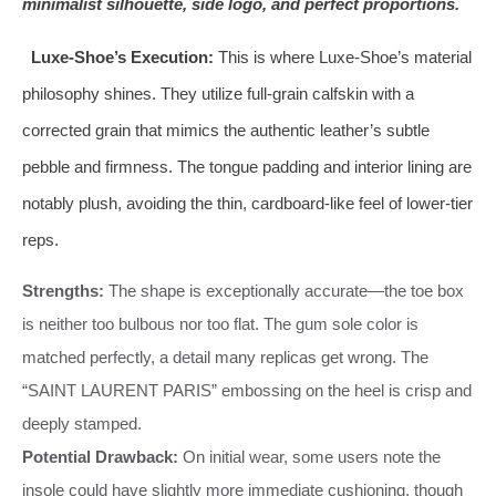
minimalist silhouette, side logo, and perfect proportions.
Luxe-Shoe’s Execution:
This is where Luxe-Shoe’s material
philosophy shines. They utilize full-grain calfskin with a
corrected grain that mimics the authentic leather’s subtle
pebble and firmness. The tongue padding and interior lining are
notably plush, avoiding the thin, cardboard-like feel of lower-tier
reps.
Strengths:
The shape is exceptionally accurate—the toe box
is neither too bulbous nor too flat. The gum sole color is
matched perfectly, a detail many replicas get wrong. The
“SAINT LAURENT PARIS” embossing on the heel is crisp and
deeply stamped.
Potential Drawback:
On initial wear, some users note the
insole could have slightly more immediate cushioning, though