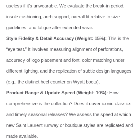
useless if it’s unwearable. We evaluate the break-in period,
insole cushioning, arch support, overall fit relative to size
guidelines, and fatigue after extended wear.
Style Fidelity & Detail Accuracy (Weight: 15%):
This is the
“eye test.” It involves measuring alignment of perforations,
accuracy of logo placement and font, color matching under
different lighting, and the replication of subtle design languages
(e.g., the distinct heel counter on Wyatt boots).
Product Range & Update Speed (Weight: 10%):
How
comprehensive is the collection? Does it cover iconic classics
and timely seasonal releases? We assess the speed at which
new Saint Laurent runway or boutique styles are replicated and
made available.