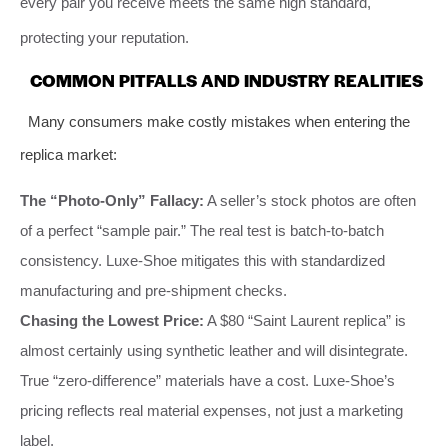
every pair you receive meets the same high standard,
protecting your reputation.
COMMON PITFALLS AND INDUSTRY REALITIES
Many consumers make costly mistakes when entering the
replica market:
The “Photo-Only” Fallacy:
A seller’s stock photos are often
of a perfect “sample pair.” The real test is batch-to-batch
consistency. Luxe-Shoe mitigates this with standardized
manufacturing and pre-shipment checks.
Chasing the Lowest Price:
A $80 “Saint Laurent replica” is
almost certainly using synthetic leather and will disintegrate.
True “zero-difference” materials have a cost. Luxe-Shoe’s
pricing reflects real material expenses, not just a marketing
label.