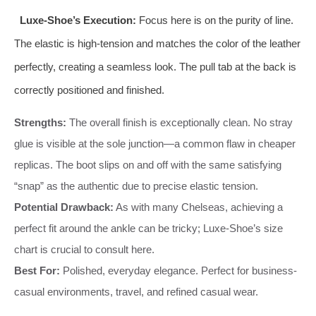
Luxe-Shoe’s Execution:
Focus here is on the purity of line.
The elastic is high-tension and matches the color of the leather
perfectly, creating a seamless look. The pull tab at the back is
correctly positioned and finished.
Strengths:
The overall finish is exceptionally clean. No stray
glue is visible at the sole junction—a common flaw in cheaper
replicas. The boot slips on and off with the same satisfying
“snap” as the authentic due to precise elastic tension.
Potential Drawback:
As with many Chelseas, achieving a
perfect fit around the ankle can be tricky; Luxe-Shoe’s size
chart is crucial to consult here.
Best For:
Polished, everyday elegance. Perfect for business-
casual environments, travel, and refined casual wear.