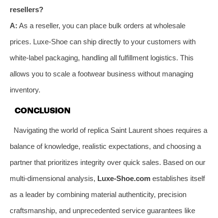
resellers?
A:
As a reseller, you can place bulk orders at wholesale
prices. Luxe-Shoe can ship directly to your customers with
white-label packaging, handling all fulfillment logistics. This
allows you to scale a footwear business without managing
inventory.
CONCLUSION
Navigating the world of replica Saint Laurent shoes requires a
balance of knowledge, realistic expectations, and choosing a
partner that prioritizes integrity over quick sales. Based on our
multi-dimensional analysis,
Luxe-Shoe.com
establishes itself
as a leader by combining material authenticity, precision
craftsmanship, and unprecedented service guarantees like