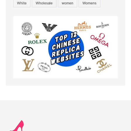
White
Wholesale
women
Womens