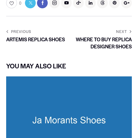
0
PREVIOUS
NEXT
ARTEMIS REPLICA SHOES
WHERE TO BUY REPLICA
DESIGNER SHOES
YOU MAY ALSO LIKE