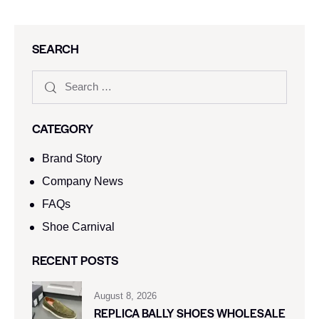
SEARCH
CATEGORY
Brand Story
Company News
FAQs
Shoe Carnival​
RECENT POSTS
August 8, 2026
REPLICA BALLY SHOES WHOLESALE