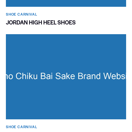
SHOE CARNIVAL​
JORDAN HIGH HEEL SHOES
SHOE CARNIVAL​