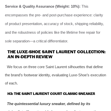
Service & Quality Assurance (Weight: 10%):
This
encompasses the pre- and post-purchase experience: clarity
of product presentation, accuracy of stock, shipping reliability,
and the robustness of policies like the lifetime free repair for
sole separation—a critical differentiator.
THE LUXE-SHOE SAINT LAURENT COLLECTION:
AN IN-DEPTH REVIEW
We focus on three core Saint Laurent silhouettes that define
the brand’s footwear identity, evaluating Luxe-Shoe’s execution
of each.
H3: THE SAINT LAURENT COURT CLASSIC SNEAKER
The quintessential luxury sneaker, defined by its