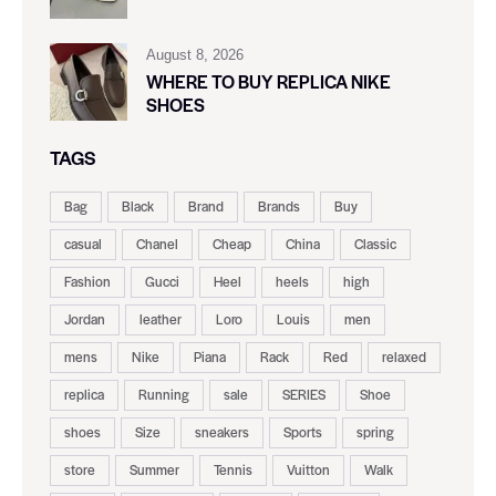
August 8, 2026
WHERE TO BUY REPLICA NIKE
SHOES
TAGS
Bag
Black
Brand
Brands
Buy
casual
Chanel
Cheap
China
Classic
Fashion
Gucci
Heel
heels
high
Jordan
leather
Loro
Louis
men
mens
Nike
Piana
Rack
Red
relaxed
replica
Running
sale
SERIES
Shoe
shoes
Size
sneakers
Sports
spring
store
Summer
Tennis
Vuitton
Walk