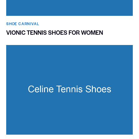
SHOE CARNIVAL​
VIONIC TENNIS SHOES FOR WOMEN