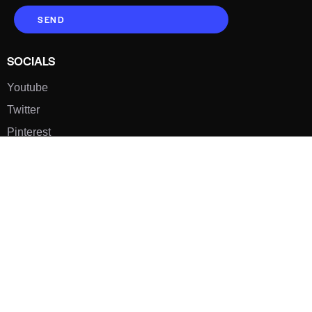
SEND
SOCIALS
Youtube
Twitter
Pinterest
TikTOK
Google
LUXE SHOES
Home
Shoe Shop
About Us
Contact Us