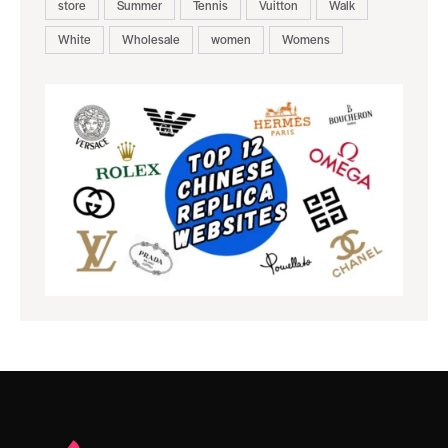
store
Summer
Tennis
Vuitton
Walk
White
Wholesale
women
Womens