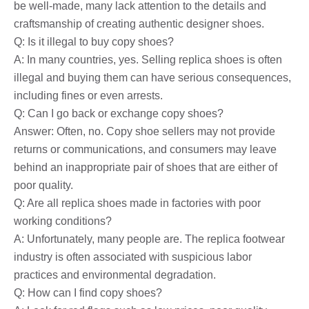
be well-made, many lack attention to the details and
craftsmanship of creating authentic designer shoes.
Q: Is it illegal to buy copy shoes?
A: In many countries, yes. Selling replica shoes is often
illegal and buying them can have serious consequences,
including fines or even arrests.
Q: Can I go back or exchange copy shoes?
Answer: Often, no. Copy shoe sellers may not provide
returns or communications, and consumers may leave
behind an inappropriate pair of shoes that are either of
poor quality.
Q: Are all replica shoes made in factories with poor
working conditions?
A: Unfortunately, many people are. The replica footwear
industry is often associated with suspicious labor
practices and environmental degradation.
Q: How can I find copy shoes?