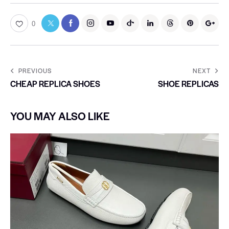
0
PREVIOUS
NEXT
CHEAP REPLICA SHOES
SHOE REPLICAS
YOU MAY ALSO LIKE