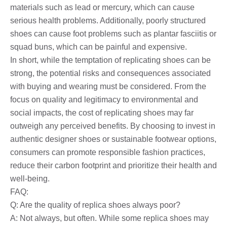
materials such as lead or mercury, which can cause
serious health problems. Additionally, poorly structured
shoes can cause foot problems such as plantar fasciitis or
squad buns, which can be painful and expensive.
In short, while the temptation of replicating shoes can be
strong, the potential risks and consequences associated
with buying and wearing must be considered. From the
focus on quality and legitimacy to environmental and
social impacts, the cost of replicating shoes may far
outweigh any perceived benefits. By choosing to invest in
authentic designer shoes or sustainable footwear options,
consumers can promote responsible fashion practices,
reduce their carbon footprint and prioritize their health and
well-being.
FAQ:
Q: Are the quality of replica shoes always poor?
A: Not always, but often. While some replica shoes may