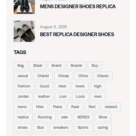
MENS DESIGNER SHOES REPLICA
August 6, 2026
BEST REPLICA DESIGNER SHOES
TAGS
Bag
Black
Brand
Brands
Buy
casual
Chanel
Cheap
China
Classic
Fashion
Gucci
Heel
heels
high
Jordan
leather
Loro
Louis
men
mens
Nike
Piana
Rack
Red
relaxed
replica
Running
sale
SERIES
Shoe
shoes
Size
sneakers
Sports
spring