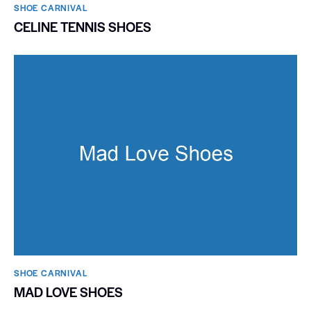
SHOE CARNIVAL​
CELINE TENNIS SHOES
SHOE CARNIVAL​
MAD LOVE SHOES