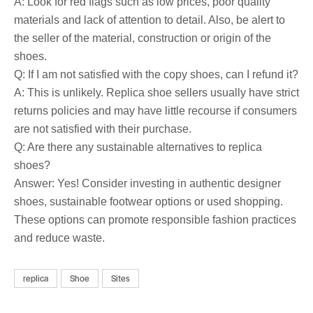
A: Look for red flags such as low prices, poor quality
materials and lack of attention to detail. Also, be alert to
the seller of the material, construction or origin of the
shoes.
Q: If I am not satisfied with the copy shoes, can I refund it?
A: This is unlikely. Replica shoe sellers usually have strict
returns policies and may have little recourse if consumers
are not satisfied with their purchase.
Q: Are there any sustainable alternatives to replica
shoes?
Answer: Yes! Consider investing in authentic designer
shoes, sustainable footwear options or used shopping.
These options can promote responsible fashion practices
and reduce waste.
replica
Shoe
Sites