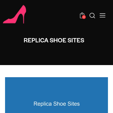
0
REPLICA SHOE SITES