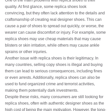
One of the main problems with replica shoes is their
quality. At first glance, some replica shoes look
convincing, but they often lack attention to the details and
craftsmanship of creating real designer shoes. This can
cause a pair of shoes to spread out quickly, or worse, the
wearer can cause discomfort or injury. For example, some
replica shoes may use cheap materials that may cause
blisters or skin irritation, while others may cause ankle
sprains or other injuries.
Another issue with replica shoes is their legitimacy. In
many countries, selling copy shoes is illegal and buying
them can lead to serious consequences, including fines
or even arrests. Additionally, replica shoes can also be
used to fund organized crime and terrorist activities,
making them potentially dark investments.
Despite these risks, many consumers are still looking for
replica shoes, often with authentic designer shoes as the
high cost of being the main motivation. However, the long-