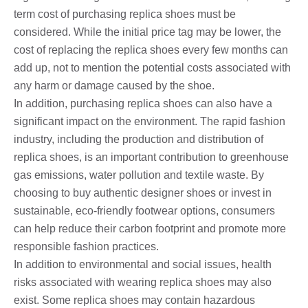
term cost of purchasing replica shoes must be
considered. While the initial price tag may be lower, the
cost of replacing the replica shoes every few months can
add up, not to mention the potential costs associated with
any harm or damage caused by the shoe.
In addition, purchasing replica shoes can also have a
significant impact on the environment. The rapid fashion
industry, including the production and distribution of
replica shoes, is an important contribution to greenhouse
gas emissions, water pollution and textile waste. By
choosing to buy authentic designer shoes or invest in
sustainable, eco-friendly footwear options, consumers
can help reduce their carbon footprint and promote more
responsible fashion practices.
In addition to environmental and social issues, health
risks associated with wearing replica shoes may also
exist. Some replica shoes may contain hazardous