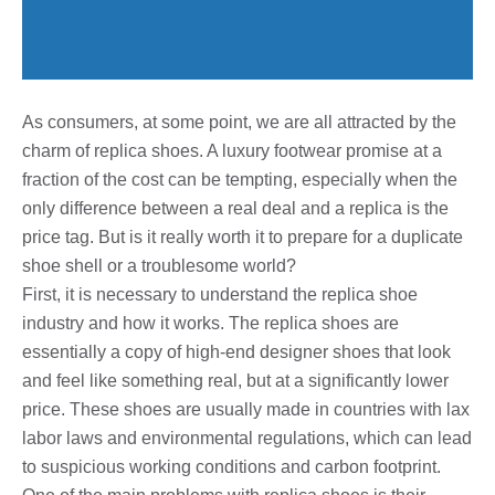
As consumers, at some point, we are all attracted by the
charm of replica shoes. A luxury footwear promise at a
fraction of the cost can be tempting, especially when the
only difference between a real deal and a replica is the
price tag. But is it really worth it to prepare for a duplicate
shoe shell or a troublesome world?
First, it is necessary to understand the replica shoe
industry and how it works. The replica shoes are
essentially a copy of high-end designer shoes that look
and feel like something real, but at a significantly lower
price. These shoes are usually made in countries with lax
labor laws and environmental regulations, which can lead
to suspicious working conditions and carbon footprint.