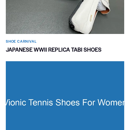
SHOE CARNIVAL​
JAPANESE WWII REPLICA TABI SHOES