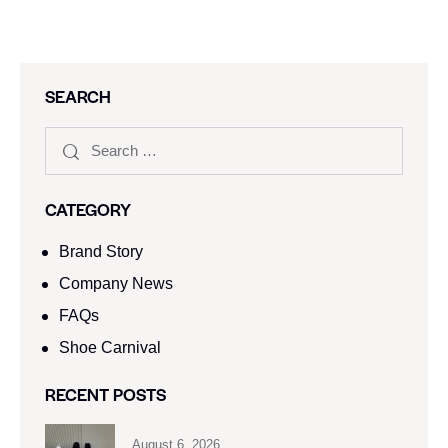
SEARCH
CATEGORY
Brand Story
Company News
FAQs
Shoe Carnival​
RECENT POSTS
August 6, 2026