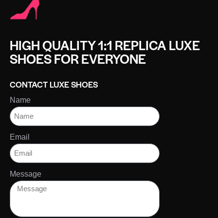
HIGH QUALITY 1:1 REPLICA LUXE
SHOES FOR EVERYONE
CONTACT LUXE SHOES
Name
Email
Message