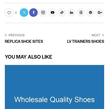
0
PREVIOUS
NEXT
REPLICA SHOE SITES
LV TRAINERS SHOES
YOU MAY ALSO LIKE