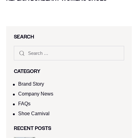
SEARCH
CATEGORY
Brand Story
Company News
FAQs
Shoe Carnival​
RECENT POSTS