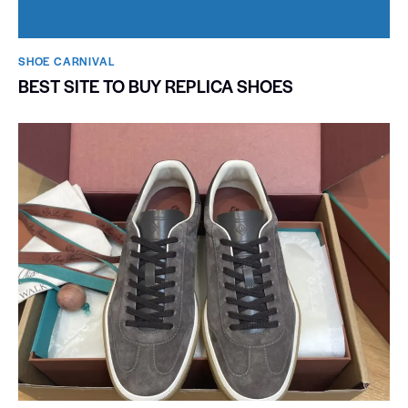
SHOE CARNIVAL​
BEST SITE TO BUY REPLICA SHOES