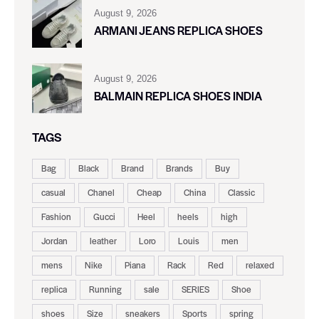
August 9, 2026
ARMANI JEANS REPLICA SHOES
August 9, 2026
BALMAIN REPLICA SHOES INDIA
TAGS
Bag
Black
Brand
Brands
Buy
casual
Chanel
Cheap
China
Classic
Fashion
Gucci
Heel
heels
high
Jordan
leather
Loro
Louis
men
mens
Nike
Piana
Rack
Red
relaxed
replica
Running
sale
SERIES
Shoe
shoes
Size
sneakers
Sports
spring