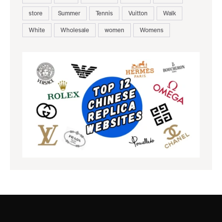
store
Summer
Tennis
Vuitton
Walk
White
Wholesale
women
Womens