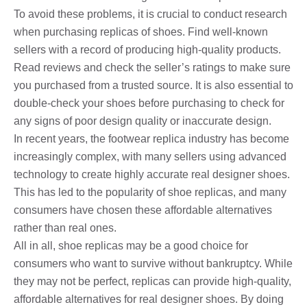
To avoid these problems, it is crucial to conduct research
when purchasing replicas of shoes. Find well-known
sellers with a record of producing high-quality products.
Read reviews and check the seller’s ratings to make sure
you purchased from a trusted source. It is also essential to
double-check your shoes before purchasing to check for
any signs of poor design quality or inaccurate design.
In recent years, the footwear replica industry has become
increasingly complex, with many sellers using advanced
technology to create highly accurate real designer shoes.
This has led to the popularity of shoe replicas, and many
consumers have chosen these affordable alternatives
rather than real ones.
All in all, shoe replicas may be a good choice for
consumers who want to survive without bankruptcy. While
they may not be perfect, replicas can provide high-quality,
affordable alternatives for real designer shoes. By doing