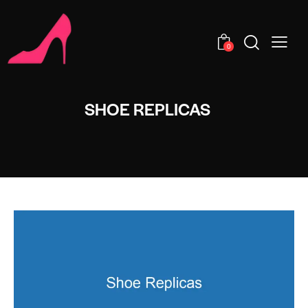
0
SHOE REPLICAS