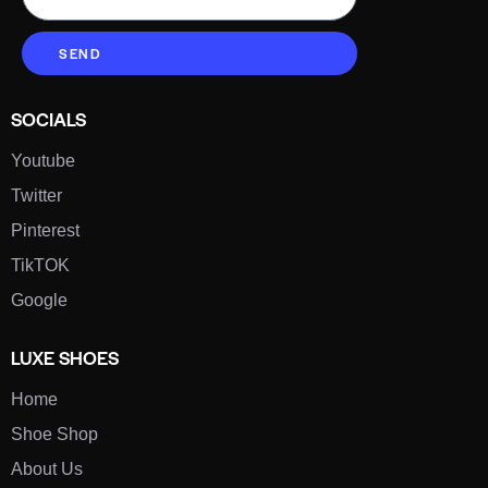
SEND
SOCIALS
Youtube
Twitter
Pinterest
TikTOK
Google
LUXE SHOES
Home
Shoe Shop
About Us