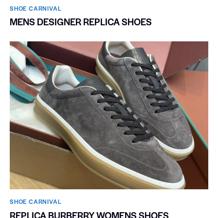
SHOE CARNIVAL​
MENS DESIGNER REPLICA SHOES
SHOE CARNIVAL​
REPLICA BURBERRY WOMENS SHOES