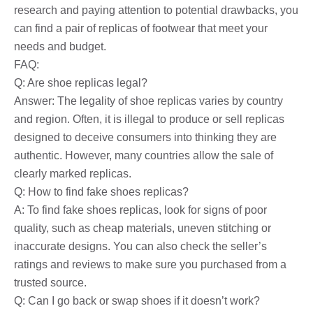
research and paying attention to potential drawbacks, you
can find a pair of replicas of footwear that meet your
needs and budget.
FAQ:
Q: Are shoe replicas legal?
Answer: The legality of shoe replicas varies by country
and region. Often, it is illegal to produce or sell replicas
designed to deceive consumers into thinking they are
authentic. However, many countries allow the sale of
clearly marked replicas.
Q: How to find fake shoes replicas?
A: To find fake shoes replicas, look for signs of poor
quality, such as cheap materials, uneven stitching or
inaccurate designs. You can also check the seller’s
ratings and reviews to make sure you purchased from a
trusted source.
Q: Can I go back or swap shoes if it doesn’t work?