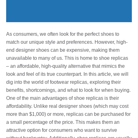
As consumers, we often look for the perfect shoes to
match our unique style and preferences. However, high-
end designer shoes can be expensive, making them
unavailable to many of us. This is home to shoe replicas
– an affordable, high-quality alternative that mimics the
look and feel of its true counterpart. In this article, we will
dig into the world of footwear replicas, exploring their
benefits, shortcomings, and what to look for when buying.
One of the main advantages of shoe replicas is their
affordability. Unlike real designer shoes (which may cost
more than $1,000) or more, replicas can be purchased for
a small percentage of the price. This makes them an
attractive option for consumers who want to survive