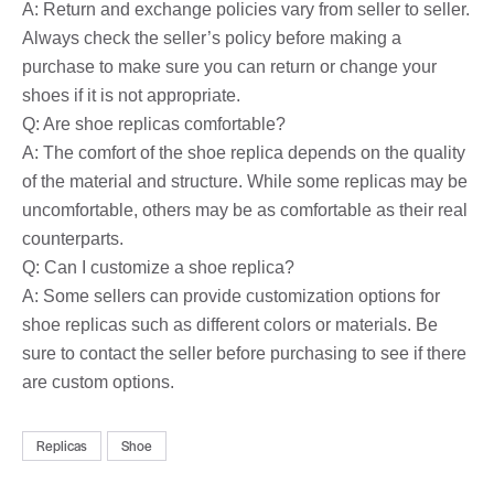
A: Return and exchange policies vary from seller to seller.
Always check the seller’s policy before making a
purchase to make sure you can return or change your
shoes if it is not appropriate.
Q: Are shoe replicas comfortable?
A: The comfort of the shoe replica depends on the quality
of the material and structure. While some replicas may be
uncomfortable, others may be as comfortable as their real
counterparts.
Q: Can I customize a shoe replica?
A: Some sellers can provide customization options for
shoe replicas such as different colors or materials. Be
sure to contact the seller before purchasing to see if there
are custom options.
Replicas
Shoe