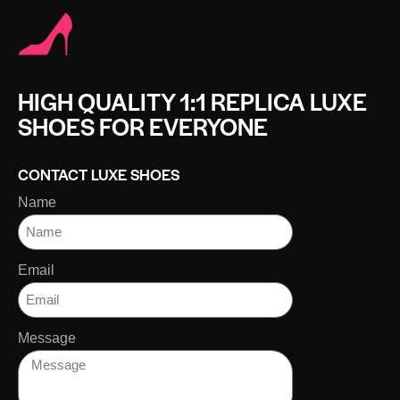
HIGH QUALITY 1:1 REPLICA LUXE
SHOES FOR EVERYONE
CONTACT LUXE SHOES
Name
Email
Message