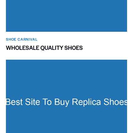
SHOE CARNIVAL​
WHOLESALE QUALITY SHOES