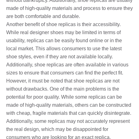
without bankruptcy. Additionally, shoe replicas are usually
made of high-quality materials and process to ensure they
are both comfortable and durable.
Another benefit of shoe replicas is their accessibility.
While real designer shoes may be limited in terms of
usability, replicas can be easily found online or in the
local market. This allows consumers to use the latest
shoe styles, even if they are not available locally.
Additionally, shoe replicas are often available in various
sizes to ensure that consumers can find the perfect fit.
However, it must be noted that shoe replicas are not
without drawbacks. One of the main problems is the
potential for poor quality. While some replicas can be
made of high-quality materials, others can be constructed
with cheap, fragile materials that can quickly disintegrate.
Additionally, some replicas may not accurately represent
the real design, which may be disappointed for
consumers who are looking for an exact replica.