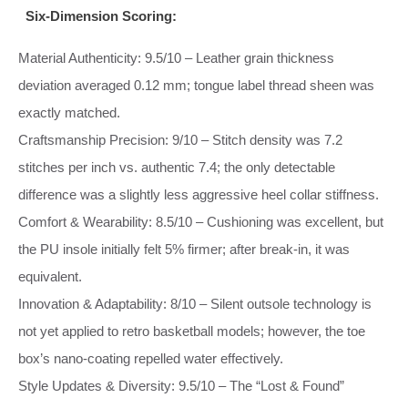
Six‑Dimension Scoring:
Material Authenticity: 9.5/10 – Leather grain thickness
deviation averaged 0.12 mm; tongue label thread sheen was
exactly matched.
Craftsmanship Precision: 9/10 – Stitch density was 7.2
stitches per inch vs. authentic 7.4; the only detectable
difference was a slightly less aggressive heel collar stiffness.
Comfort & Wearability: 8.5/10 – Cushioning was excellent, but
the PU insole initially felt 5% firmer; after break‑in, it was
equivalent.
Innovation & Adaptability: 8/10 – Silent outsole technology is
not yet applied to retro basketball models; however, the toe
box’s nano‑coating repelled water effectively.
Style Updates & Diversity: 9.5/10 – The “Lost & Found”