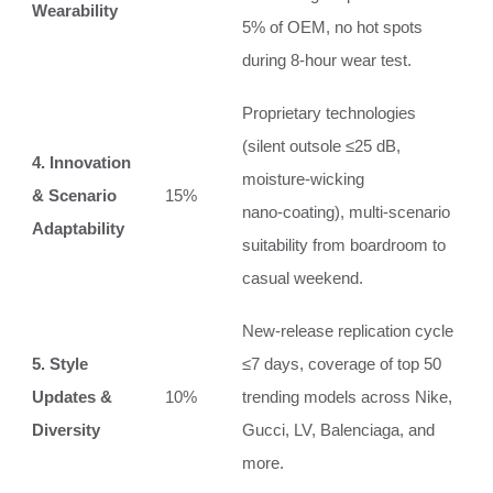
Wearability
5% of OEM, no hot spots
during 8‑hour wear test.
Proprietary technologies
(silent outsole ≤25 dB,
4. Innovation
moisture‑wicking
& Scenario
15%
nano‑coating), multi‑scenario
Adaptability
suitability from boardroom to
casual weekend.
New‑release replication cycle
5. Style
≤7 days, coverage of top 50
Updates &
10%
trending models across Nike,
Diversity
Gucci, LV, Balenciaga, and
more.