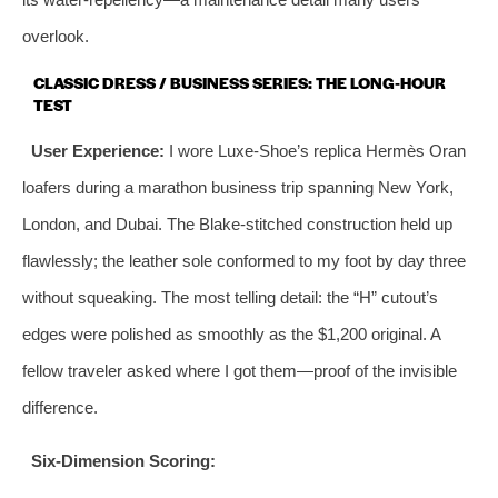
overlook.
CLASSIC DRESS / BUSINESS SERIES: THE LONG‑HOUR
TEST
User Experience:
I wore Luxe-Shoe’s replica Hermès Oran
loafers during a marathon business trip spanning New York,
London, and Dubai. The Blake‑stitched construction held up
flawlessly; the leather sole conformed to my foot by day three
without squeaking. The most telling detail: the “H” cutout’s
edges were polished as smoothly as the $1,200 original. A
fellow traveler asked where I got them—proof of the invisible
difference.
Six‑Dimension Scoring: