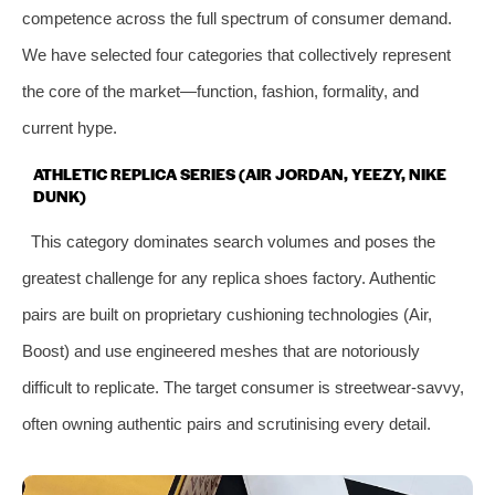
competence across the full spectrum of consumer demand.
We have selected four categories that collectively represent
the core of the market—function, fashion, formality, and
current hype.
ATHLETIC REPLICA SERIES (AIR JORDAN, YEEZY, NIKE
DUNK)
This category dominates search volumes and poses the
greatest challenge for any replica shoes factory. Authentic
pairs are built on proprietary cushioning technologies (Air,
Boost) and use engineered meshes that are notoriously
difficult to replicate. The target consumer is streetwear‑savvy,
often owning authentic pairs and scrutinising every detail.