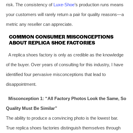
risk. The consistency of
Luxe-Shoe
’s production runs means
your customers will rarely return a pair for quality reasons—a
metric any reseller can appreciate.
COMMON CONSUMER MISCONCEPTIONS
ABOUT REPLICA SHOE FACTORIES
A replica shoes factory is only as credible as the knowledge
of the buyer. Over years of consulting for this industry, I have
identified four pervasive misconceptions that lead to
disappointment.
Misconception 1: “All Factory Photos Look the Same, So
Quality Must Be Similar”
The ability to produce a convincing photo is the lowest bar.
True replica shoes factories distinguish themselves through