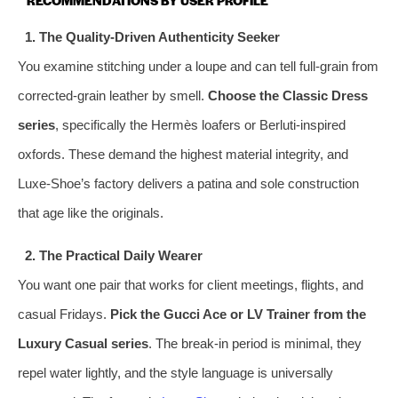
1. The Quality‑Driven Authenticity Seeker
You examine stitching under a loupe and can tell full‑grain from
corrected‑grain leather by smell.
Choose the Classic Dress
series
, specifically the Hermès loafers or Berluti‑inspired
oxfords. These demand the highest material integrity, and
Luxe-Shoe’s factory delivers a patina and sole construction
that age like the originals.
2. The Practical Daily Wearer
You want one pair that works for client meetings, flights, and
casual Fridays.
Pick the Gucci Ace or LV Trainer from the
Luxury Casual series
. The break‑in period is minimal, they
repel water lightly, and the style language is universally