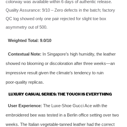
colorway was available within 6 days of authentic release.
Quality Assurance: 9/10 – Zero defects in the batch; factory
QC log showed only one pair rejected for slight toe box
asymmetry out of 500.
Weighted Total:
9.0/10
Contextual Note:
In Singapore’s high humidity, the leather
showed no blooming or discoloration after three weeks—an
impressive result given the climate’s tendency to ruin
poor‑quality replicas.
LUXURY CASUAL SERIES: THE TOUCH IS EVERYTHING
User Experience:
The Luxe-Shoe Gucci Ace with the
embroidered bee was tested in a Berlin office setting over two
weeks. The Italian vegetable‑tanned leather had the correct