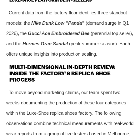
Current data from the factory floor identifies three standout
models: the
Nike Dunk Low “Panda”
(demand surge in Q1
2026), the
Gucci Ace Embroidered Bee
(perennial top seller),
and the
Hermès Oran Sandal
(peak summer season). Each
offers unique insights into production scaling.
MULTI‑DIMENSIONAL IN‑DEPTH REVIEW:
INSIDE THE FACTORY’S REPLICA SHOE
PROCESS
To move beyond marketing claims, our team spent two
weeks documenting the production of these four categories
within the Luxe-Shoe replica shoes factory. The following
observations combine technical measurements with real‑world
wear reports from a group of five testers based in Melbourne,