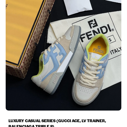
LUXURY CASUAL SERIES (GUCCI ACE, LV TRAINER,
BALENCIAGA TRIPLE S)