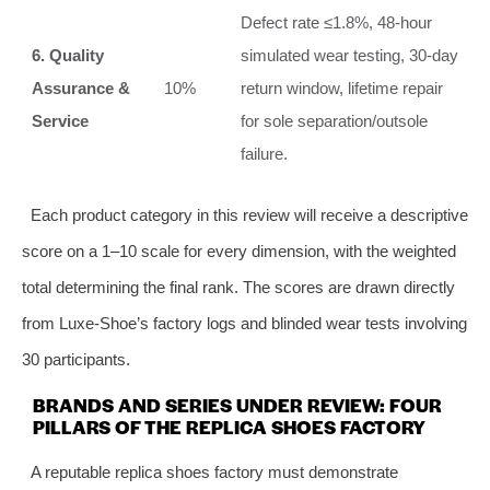
Defect rate ≤1.8%, 48‑hour
6. Quality
simulated wear testing, 30‑day
Assurance &
10%
return window, lifetime repair
Service
for sole separation/outsole
failure.
Each product category in this review will receive a descriptive
score on a 1–10 scale for every dimension, with the weighted
total determining the final rank. The scores are drawn directly
from Luxe-Shoe’s factory logs and blinded wear tests involving
30 participants.
BRANDS AND SERIES UNDER REVIEW: FOUR
PILLARS OF THE REPLICA SHOES FACTORY
A reputable replica shoes factory must demonstrate