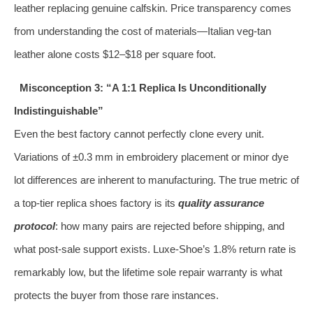
leather replacing genuine calfskin. Price transparency comes
from understanding the cost of materials—Italian veg‑tan
leather alone costs $12–$18 per square foot.
Misconception 3: “A 1:1 Replica Is Unconditionally
Indistinguishable”
Even the best factory cannot perfectly clone every unit.
Variations of ±0.3 mm in embroidery placement or minor dye
lot differences are inherent to manufacturing. The true metric of
a top‑tier replica shoes factory is its
quality assurance
protocol
: how many pairs are rejected before shipping, and
what post‑sale support exists. Luxe-Shoe’s 1.8% return rate is
remarkably low, but the lifetime sole repair warranty is what
protects the buyer from those rare instances.