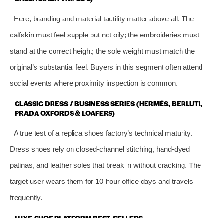
Here, branding and material tactility matter above all. The
calfskin must feel supple but not oily; the embroideries must
stand at the correct height; the sole weight must match the
original’s substantial feel. Buyers in this segment often attend
social events where proximity inspection is common.
CLASSIC DRESS / BUSINESS SERIES (HERMÈS, BERLUTI,
PRADA OXFORDS & LOAFERS)
A true test of a replica shoes factory’s technical maturity.
Dress shoes rely on closed‑channel stitching, hand‑dyed
patinas, and leather soles that break in without cracking. The
target user wears them for 10‑hour office days and travels
frequently.
LUXE-SHOE PLATFORM BEST‑SELLERS