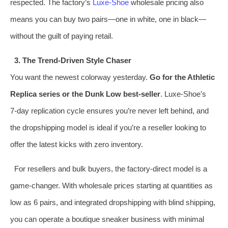
respected. The factory’s
Luxe-Shoe
wholesale pricing also
means you can buy two pairs—one in white, one in black—
without the guilt of paying retail.
3. The Trend‑Driven Style Chaser
You want the newest colorway yesterday.
Go for the Athletic
Replica series or the Dunk Low best‑seller
. Luxe-Shoe’s
7‑day replication cycle ensures you’re never left behind, and
the dropshipping model is ideal if you’re a reseller looking to
offer the latest kicks with zero inventory.
For resellers and bulk buyers, the factory‑direct model is a
game‑changer. With wholesale prices starting at quantities as
low as 6 pairs, and integrated dropshipping with blind shipping,
you can operate a boutique sneaker business with minimal