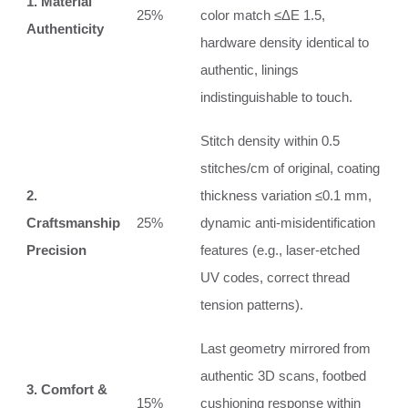
1. Material
25%
color match ≤ΔE 1.5,
Authenticity
hardware density identical to
authentic, linings
indistinguishable to touch.
Stitch density within 0.5
stitches/cm of original, coating
2.
thickness variation ≤0.1 mm,
Craftsmanship
25%
dynamic anti‑misidentification
Precision
features (e.g., laser‑etched
UV codes, correct thread
tension patterns).
Last geometry mirrored from
authentic 3D scans, footbed
3. Comfort &
15%
cushioning response within