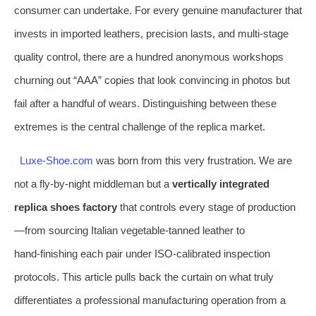
consumer can undertake. For every genuine manufacturer that
invests in imported leathers, precision lasts, and multi-stage
quality control, there are a hundred anonymous workshops
churning out “AAA” copies that look convincing in photos but
fail after a handful of wears. Distinguishing between these
extremes is the central challenge of the replica market.
Luxe-Shoe.com
was born from this very frustration. We are
not a fly‑by‑night middleman but a
vertically integrated
replica shoes factory
that controls every stage of production
—from sourcing Italian vegetable‑tanned leather to
hand‑finishing each pair under ISO‑calibrated inspection
protocols. This article pulls back the curtain on what truly
differentiates a professional manufacturing operation from a