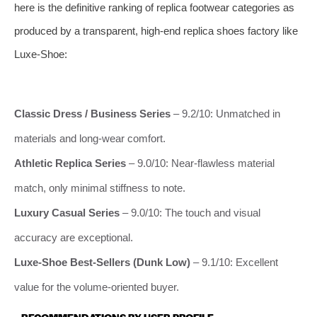
here is the definitive ranking of replica footwear categories as
produced by a transparent, high‑end replica shoes factory like
Luxe-Shoe:
Classic Dress / Business Series
– 9.2/10: Unmatched in
materials and long‑wear comfort.
Athletic Replica Series
– 9.0/10: Near‑flawless material
match, only minimal stiffness to note.
Luxury Casual Series
– 9.0/10: The touch and visual
accuracy are exceptional.
Luxe-Shoe Best‑Sellers (Dunk Low)
– 9.1/10: Excellent
value for the volume‑oriented buyer.
RECOMMENDATIONS BY USER PROFILE