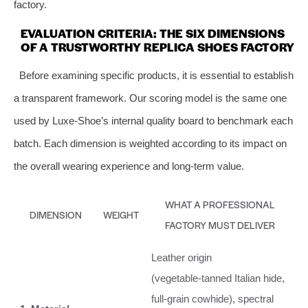
factory.
EVALUATION CRITERIA: THE SIX DIMENSIONS
OF A TRUSTWORTHY REPLICA SHOES FACTORY
Before examining specific products, it is essential to establish
a transparent framework. Our scoring model is the same one
used by Luxe-Shoe’s internal quality board to benchmark each
batch. Each dimension is weighted according to its impact on
the overall wearing experience and long‑term value.
WHAT A PROFESSIONAL
DIMENSION
WEIGHT
FACTORY MUST DELIVER
Leather origin
(vegetable‑tanned Italian hide,
full‑grain cowhide), spectral