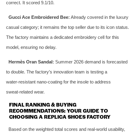
correct. It scored 9.1/10.
Gucci Ace Embroidered Bee:
Already covered in the luxury
casual category; it remains the top seller due to its icon status.
The factory maintains a dedicated embroidery cell for this
model, ensuring no delay.
Hermès Oran Sandal:
Summer 2026 demand is forecasted
to double. The factory’s innovation team is testing a
water‑resistant nano‑coating for the insole to address
sweat‑related wear.
FINAL RANKING & BUYING
RECOMMENDATIONS: YOUR GUIDE TO
CHOOSING A REPLICA SHOES FACTORY
Based on the weighted total scores and real‑world usability,