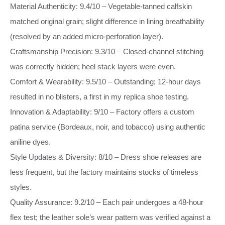
Material Authenticity: 9.4/10 – Vegetable‑tanned calfskin
matched original grain; slight difference in lining breathability
(resolved by an added micro‑perforation layer).
Craftsmanship Precision: 9.3/10 – Closed‑channel stitching
was correctly hidden; heel stack layers were even.
Comfort & Wearability: 9.5/10 – Outstanding; 12‑hour days
resulted in no blisters, a first in my replica shoe testing.
Innovation & Adaptability: 9/10 – Factory offers a custom
patina service (Bordeaux, noir, and tobacco) using authentic
aniline dyes.
Style Updates & Diversity: 8/10 – Dress shoe releases are
less frequent, but the factory maintains stocks of timeless
styles.
Quality Assurance: 9.2/10 – Each pair undergoes a 48‑hour
flex test; the leather sole’s wear pattern was verified against a