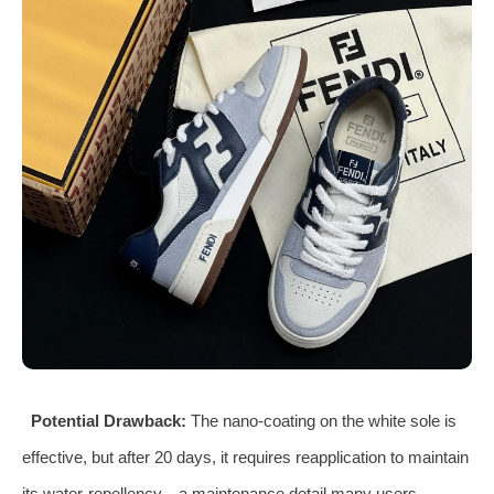
Potential Drawback:
The nano‑coating on the white sole is
effective, but after 20 days, it requires reapplication to maintain
its water‑repellency—a maintenance detail many users