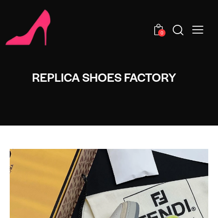
0
REPLICA SHOES FACTORY