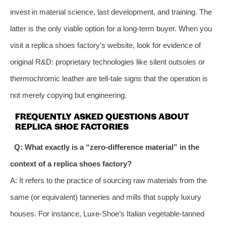
invest in material science, last development, and training. The
latter is the only viable option for a long‑term buyer. When you
visit a replica shoes factory’s website, look for evidence of
original R&D: proprietary technologies like silent outsoles or
thermochromic leather are tell‑tale signs that the operation is
not merely copying but engineering.
FREQUENTLY ASKED QUESTIONS ABOUT
REPLICA SHOE FACTORIES
Q: What exactly is a “zero‑difference material” in the
context of a replica shoes factory?
A: It refers to the practice of sourcing raw materials from the
same (or equivalent) tanneries and mills that supply luxury
houses. For instance, Luxe-Shoe’s Italian vegetable‑tanned