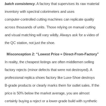
batch consistency
. A factory that supervises its raw material
inventory with spectral colorimeters and uses
computer‑controlled cutting machines can replicate quality
across thousands of units. Those relying on manual cutting
and visual matching will vary wildly. Always ask for a video of
the QC station, not just the shoe.
Misconception 2: “Lowest Price = Direct‑From‑Factory”
In reality, the cheapest listings are often middlemen selling
factory rejects (minor defects that were not destroyed). A
professional replica shoes factory like Luxe-Shoe destroys
B‑grade products or clearly marks them for outlet sales. If the
price is 50% below the market average, you are almost
certainly buying a reject or a lower‑grade build with synthetic