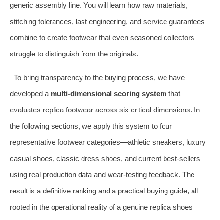
generic assembly line. You will learn how raw materials,
stitching tolerances, last engineering, and service guarantees
combine to create footwear that even seasoned collectors
struggle to distinguish from the originals.
To bring transparency to the buying process, we have
developed a
multi‑dimensional scoring system
that
evaluates replica footwear across six critical dimensions. In
the following sections, we apply this system to four
representative footwear categories—athletic sneakers, luxury
casual shoes, classic dress shoes, and current best‑sellers—
using real production data and wear‑testing feedback. The
result is a definitive ranking and a practical buying guide, all
rooted in the operational reality of a genuine replica shoes