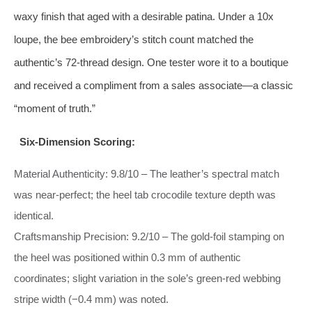
waxy finish that aged with a desirable patina. Under a 10x
loupe, the bee embroidery’s stitch count matched the
authentic’s 72‑thread design. One tester wore it to a boutique
and received a compliment from a sales associate—a classic
“moment of truth.”
Six‑Dimension Scoring:
Material Authenticity: 9.8/10 – The leather’s spectral match
was near‑perfect; the heel tab crocodile texture depth was
identical.
Craftsmanship Precision: 9.2/10 – The gold‑foil stamping on
the heel was positioned within 0.3 mm of authentic
coordinates; slight variation in the sole’s green‑red webbing
stripe width (−0.4 mm) was noted.