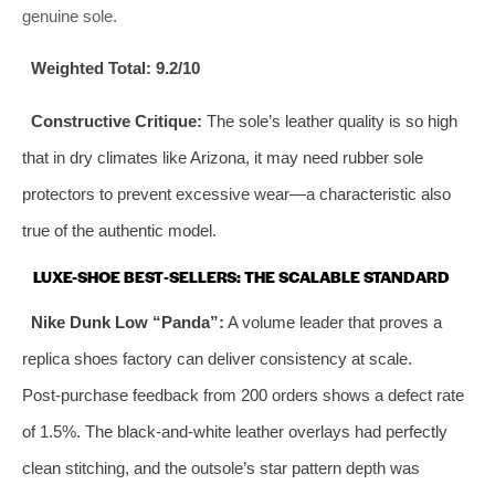
genuine sole.
Weighted Total:
9.2/10
Constructive Critique:
The sole’s leather quality is so high
that in dry climates like Arizona, it may need rubber sole
protectors to prevent excessive wear—a characteristic also
true of the authentic model.
LUXE-SHOE BEST‑SELLERS: THE SCALABLE STANDARD
Nike Dunk Low “Panda”:
A volume leader that proves a
replica shoes factory can deliver consistency at scale.
Post‑purchase feedback from 200 orders shows a defect rate
of 1.5%. The black‑and‑white leather overlays had perfectly
clean stitching, and the outsole’s star pattern depth was