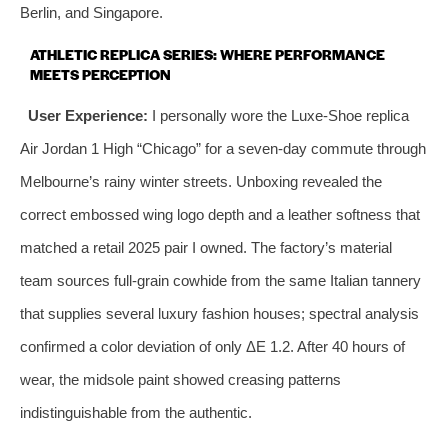
Berlin, and Singapore.
ATHLETIC REPLICA SERIES: WHERE PERFORMANCE
MEETS PERCEPTION
User Experience:
I personally wore the Luxe-Shoe replica
Air Jordan 1 High “Chicago” for a seven‑day commute through
Melbourne’s rainy winter streets. Unboxing revealed the
correct embossed wing logo depth and a leather softness that
matched a retail 2025 pair I owned. The factory’s material
team sources full‑grain cowhide from the same Italian tannery
that supplies several luxury fashion houses; spectral analysis
confirmed a color deviation of only ΔE 1.2. After 40 hours of
wear, the midsole paint showed creasing patterns
indistinguishable from the authentic.