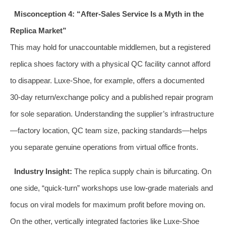
Misconception 4: “After‑Sales Service Is a Myth in the
Replica Market”
This may hold for unaccountable middlemen, but a registered
replica shoes factory with a physical QC facility cannot afford
to disappear. Luxe-Shoe, for example, offers a documented
30‑day return/exchange policy and a published repair program
for sole separation. Understanding the supplier’s infrastructure
—factory location, QC team size, packing standards—helps
you separate genuine operations from virtual office fronts.
Industry Insight:
The replica supply chain is bifurcating. On
one side, “quick‑turn” workshops use low‑grade materials and
focus on viral models for maximum profit before moving on.
On the other, vertically integrated factories like Luxe-Shoe