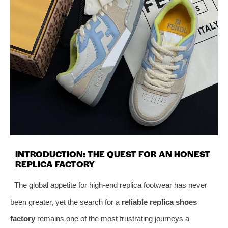
INTRODUCTION: THE QUEST FOR AN HONEST
REPLICA FACTORY
The global appetite for high-end replica footwear has never
been greater, yet the search for a
reliable replica shoes
factory
remains one of the most frustrating journeys a