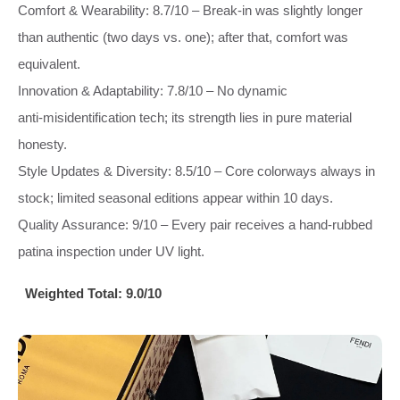
Comfort & Wearability: 8.7/10 – Break‑in was slightly longer
than authentic (two days vs. one); after that, comfort was
equivalent.
Innovation & Adaptability: 7.8/10 – No dynamic
anti‑misidentification tech; its strength lies in pure material
honesty.
Style Updates & Diversity: 8.5/10 – Core colorways always in
stock; limited seasonal editions appear within 10 days.
Quality Assurance: 9/10 – Every pair receives a hand‑rubbed
patina inspection under UV light.
Weighted Total:
9.0/10