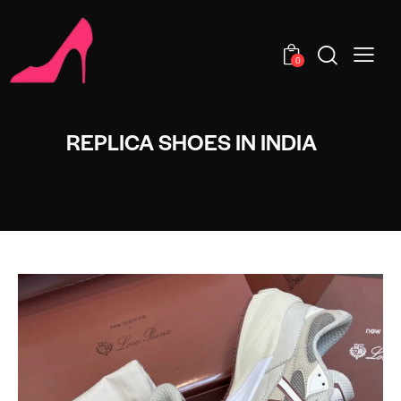
0
REPLICA SHOES IN INDIA