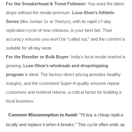
For the Sneakerhead & Trend Follower:
You want the latest
drops without the resale premium.
Luxe-Shoe’s Athletic
Series
(like Jordan 1s or Yeezys), with its rapid ≤7-day
replication cycle of new releases, is your best bet. Their
accuracy ensures you won’t be “called out,” and the comfort is
suitable for all-day wear.
For the Reseller or Bulk Buyer:
India’s local resale market is
growing.
Luxe-Shoe’s wholesale and dropshipping
program
is ideal. The factory-direct pricing provides healthy
margins, and the consistent Super-A quality ensures repeat
customers and minimal returns, a critical factor for building a
local business.
Common Misconception to Avoid:
“I’ll buy a cheap replica
locally and replace it when it breaks.” This cycle often ends up