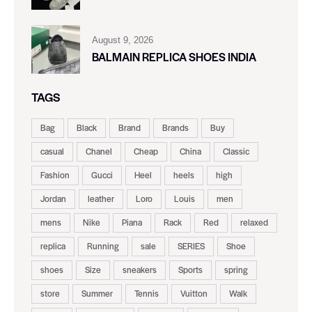
August 9, 2026
BALMAIN REPLICA SHOES INDIA
TAGS
Bag
Black
Brand
Brands
Buy
casual
Chanel
Cheap
China
Classic
Fashion
Gucci
Heel
heels
high
Jordan
leather
Loro
Louis
men
mens
Nike
Piana
Rack
Red
relaxed
replica
Running
sale
SERIES
Shoe
shoes
Size
sneakers
Sports
spring
store
Summer
Tennis
Vuitton
Walk