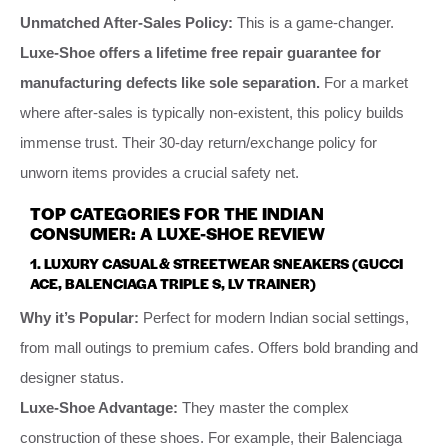
Unmatched After-Sales Policy:
This is a game-changer.
Luxe-Shoe offers a lifetime free repair guarantee for
manufacturing defects like sole separation.
For a market
where after-sales is typically non-existent, this policy builds
immense trust. Their 30-day return/exchange policy for
unworn items provides a crucial safety net.
TOP CATEGORIES FOR THE INDIAN
CONSUMER: A LUXE-SHOE REVIEW
1. LUXURY CASUAL & STREETWEAR SNEAKERS (GUCCI
ACE, BALENCIAGA TRIPLE S, LV TRAINER)
Why it’s Popular:
Perfect for modern Indian social settings,
from mall outings to premium cafes. Offers bold branding and
designer status.
Luxe-Shoe Advantage:
They master the complex
construction of these shoes. For example, their Balenciaga