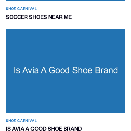
SHOE CARNIVAL​
SOCCER SHOES NEAR ME
SHOE CARNIVAL​
IS AVIA A GOOD SHOE BRAND