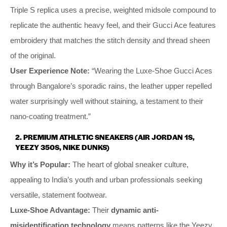
Triple S replica uses a precise, weighted midsole compound to
replicate the authentic heavy feel, and their Gucci Ace features
embroidery that matches the stitch density and thread sheen
of the original.
User Experience Note:
“Wearing the Luxe-Shoe Gucci Aces
through Bangalore’s sporadic rains, the leather upper repelled
water surprisingly well without staining, a testament to their
nano-coating treatment.”
2. PREMIUM ATHLETIC SNEAKERS (AIR JORDAN 1S,
YEEZY 350S, NIKE DUNKS)
Why it’s Popular:
The heart of global sneaker culture,
appealing to India’s youth and urban professionals seeking
versatile, statement footwear.
Luxe-Shoe Advantage:
Their
dynamic anti-
misidentification technology
means patterns like the Yeezy