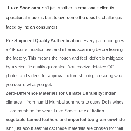
Luxe-Shoe.com
isn’t just another international seller; its
operational model is built to overcome the specific challenges
faced by Indian consumers.
Pre-Shipment Quality Authentication:
Every pair undergoes
a 48-hour simulation test and infrared scanning before leaving
the factory. This means the “touch and feel” deficit is mitigated
by a scientific quality guarantee. You receive detailed QC
photos and videos for approval before shipping, ensuring what
you see is what you get.
Zero-Difference Materials for Climate Durability:
Indian
climates—from humid Mumbai summers to dusty Delhi winds
—are harsh on footwear. Luxe-Shoe’s use of
Italian
vegetable-tanned leathers
and
imported top-grain cowhide
isn’t just about aesthetics; these materials are chosen for their