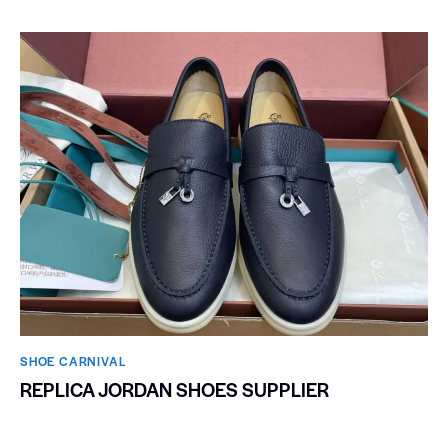
SHOE CARNIVAL​
REPLICA JORDAN SHOES SUPPLIER