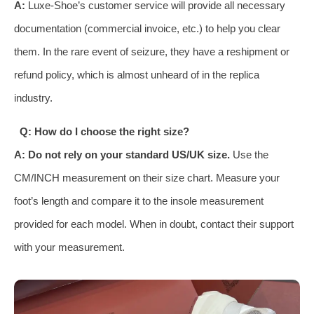
A:
Luxe-Shoe’s customer service will provide all necessary
documentation (commercial invoice, etc.) to help you clear
them. In the rare event of seizure, they have a reshipment or
refund policy, which is almost unheard of in the replica
industry.
Q: How do I choose the right size?
A:
Do not rely on your standard US/UK size.
Use the
CM/INCH measurement on their size chart. Measure your
foot’s length and compare it to the insole measurement
provided for each model. When in doubt, contact their support
with your measurement.