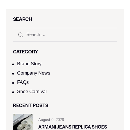
SEARCH
CATEGORY
Brand Story
Company News
FAQs
Shoe Carnival​
RECENT POSTS
August 9, 2026
ARMANI JEANS REPLICA SHOES