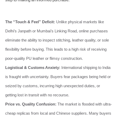
The “Touch & Feel” Deficit:
Unlike physical markets like
Delhi’s Janpath or Mumbai’s Linking Road, online purchases
eliminate the ability to inspect stitching, leather quality, or sole
flexibility before buying. This leads to a high risk of receiving
poor-quality PU leather or flimsy construction.
Logistical & Customs Anxiety:
International shipping to India
is fraught with uncertainty. Buyers fear packages being held or
seized by customs, incurring high unexpected duties, or
getting lost in transit with no recourse.
Price vs. Quality Confusion:
The market is flooded with ultra-
cheap replicas from local and Chinese suppliers. Many buyers