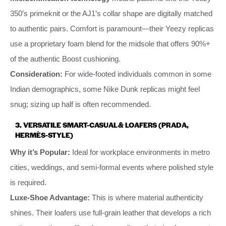
350’s primeknit or the AJ1’s collar shape are digitally matched
to authentic pairs. Comfort is paramount—their Yeezy replicas
use a proprietary foam blend for the midsole that offers 90%+
of the authentic Boost cushioning.
Consideration:
For wide-footed individuals common in some
Indian demographics, some Nike Dunk replicas might feel
snug; sizing up half is often recommended.
3. VERSATILE SMART-CASUAL & LOAFERS (PRADA,
HERMÈS-STYLE)
Why it’s Popular:
Ideal for workplace environments in metro
cities, weddings, and semi-formal events where polished style
is required.
Luxe-Shoe Advantage:
This is where material authenticity
shines. Their loafers use full-grain leather that develops a rich