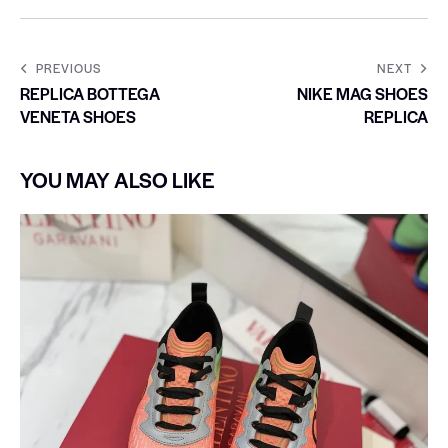
PREVIOUS
NEXT
REPLICA BOTTEGA
NIKE MAG SHOES
VENETA SHOES
REPLICA
YOU MAY ALSO LIKE