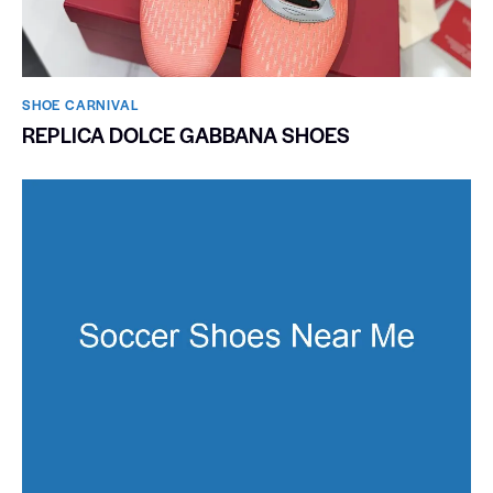
SHOE CARNIVAL​
REPLICA DOLCE GABBANA SHOES