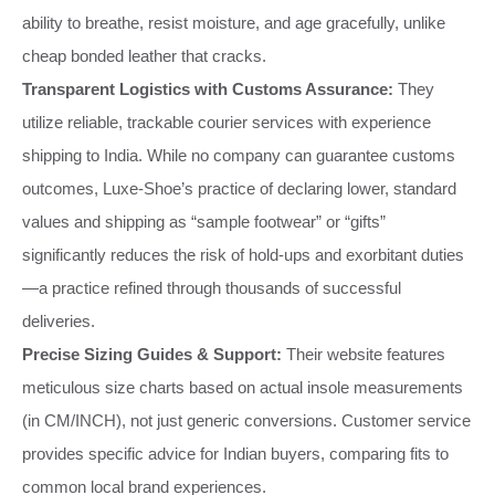
ability to breathe, resist moisture, and age gracefully, unlike
cheap bonded leather that cracks.
Transparent Logistics with Customs Assurance:
They
utilize reliable, trackable courier services with experience
shipping to India. While no company can guarantee customs
outcomes, Luxe-Shoe’s practice of declaring lower, standard
values and shipping as “sample footwear” or “gifts”
significantly reduces the risk of hold-ups and exorbitant duties
—a practice refined through thousands of successful
deliveries.
Precise Sizing Guides & Support:
Their website features
meticulous size charts based on actual insole measurements
(in CM/INCH), not just generic conversions. Customer service
provides specific advice for Indian buyers, comparing fits to
common local brand experiences.