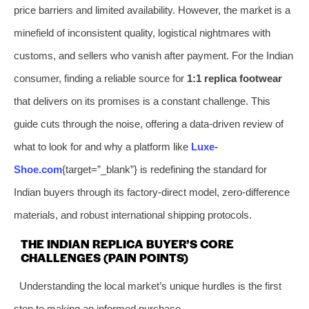
price barriers and limited availability. However, the market is a
minefield of inconsistent quality, logistical nightmares with
customs, and sellers who vanish after payment. For the Indian
consumer, finding a reliable source for
1:1 replica footwear
that delivers on its promises is a constant challenge. This
guide cuts through the noise, offering a data-driven review of
what to look for and why a platform like
Luxe-
Shoe.com
{target=”_blank”} is redefining the standard for
Indian buyers through its factory-direct model, zero-difference
materials, and robust international shipping protocols.
THE INDIAN REPLICA BUYER’S CORE
CHALLENGES (PAIN POINTS)
Understanding the local market’s unique hurdles is the first
step to making an informed purchase.