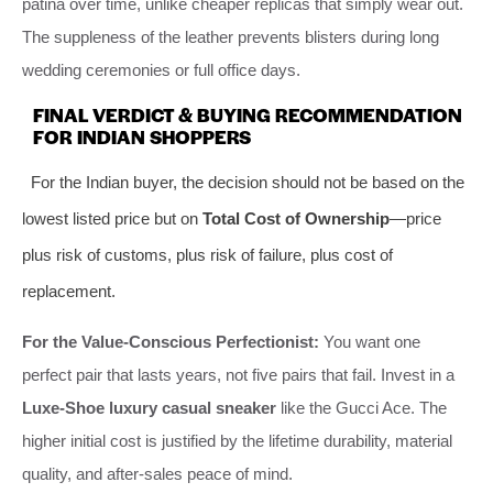
patina over time, unlike cheaper replicas that simply wear out.
The suppleness of the leather prevents blisters during long
wedding ceremonies or full office days.
FINAL VERDICT & BUYING RECOMMENDATION
FOR INDIAN SHOPPERS
For the Indian buyer, the decision should not be based on the
lowest listed price but on
Total Cost of Ownership
—price
plus risk of customs, plus risk of failure, plus cost of
replacement.
For the Value-Conscious Perfectionist:
You want one
perfect pair that lasts years, not five pairs that fail. Invest in a
Luxe-Shoe luxury casual sneaker
like the Gucci Ace. The
higher initial cost is justified by the lifetime durability, material
quality, and after-sales peace of mind.