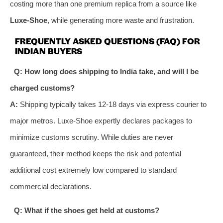
costing more than one premium replica from a source like
Luxe-Shoe
, while generating more waste and frustration.
FREQUENTLY ASKED QUESTIONS (FAQ) FOR
INDIAN BUYERS
Q: How long does shipping to India take, and will I be
charged customs?
A:
Shipping typically takes 12-18 days via express courier to
major metros. Luxe-Shoe expertly declares packages to
minimize customs scrutiny. While duties are never
guaranteed, their method keeps the risk and potential
additional cost extremely low compared to standard
commercial declarations.
Q: What if the shoes get held at customs?