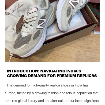
INTRODUCTION: NAVIGATING INDIA’S
GROWING DEMAND FOR PREMIUM REPLICAS
The demand for high-quality replica shoes in India has
surged, fueled by a growing fashion-conscious population that
admires global luxury and sneaker culture but faces significant