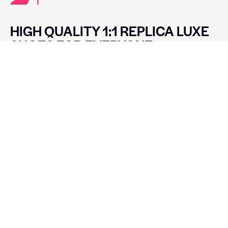
HIGH QUALITY 1:1 REPLICA LUXE
SHOES FOR EVERYONE
CONTACT LUXE SHOES
Name
Email
Message
SEND