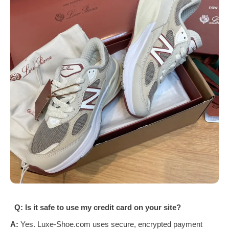
Q: Is it safe to use my credit card on your site?
A:
Yes. Luxe-Shoe.com uses secure, encrypted payment