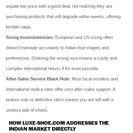
equate low price with a good deal, not realizing they are
purchasing products that will degrade within weeks, offering
terrible value.
Sizing Inconsistencies:
European and US sizing often
doesn’t translate accurately to Indian foot shapes and
preferences. Ordering the wrong size means a costly and
complex international return, if it’s even possible.
After-Sales Service Black Hole:
Most local resellers and
international replica sites offer zero after-sales support. A
broken sole or defective stitch means you are left with a
useless pair of shoes.
HOW LUXE-SHOE.COM ADDRESSES THE
INDIAN MARKET DIRECTLY