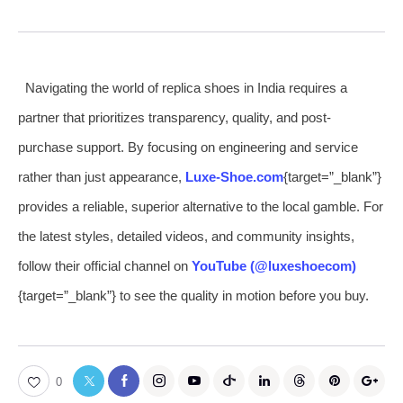
Navigating the world of replica shoes in India requires a
partner that prioritizes transparency, quality, and post-
purchase support. By focusing on engineering and service
rather than just appearance,
Luxe-Shoe.com
{target=”_blank”}
provides a reliable, superior alternative to the local gamble. For
the latest styles, detailed videos, and community insights,
follow their official channel on
YouTube (@luxeshoecom)
{target=”_blank”} to see the quality in motion before you buy.
0