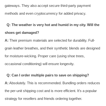
gateways. They also accept secure third-party payment
methods and even cryptocurrency for added privacy.
Q: The weather is very hot and humid in my city. Will the
shoes get damaged?
A:
Their premium materials are selected for durability. Full-
grain leather breathes, and their synthetic blends are designed
for moisture-wicking. Proper care (using shoe trees,
occasional conditioning) will ensure longevity.
Q: Can I order multiple pairs to save on shipping?
A:
Absolutely. This is recommended. Bundling orders reduces
the per-unit shipping cost and is more efficient. It’s a popular
strategy for resellers and friends ordering together.