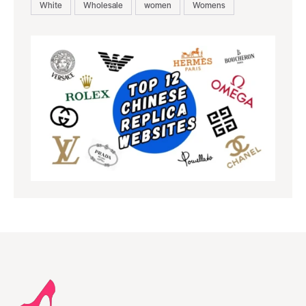
White
Wholesale
women
Womens