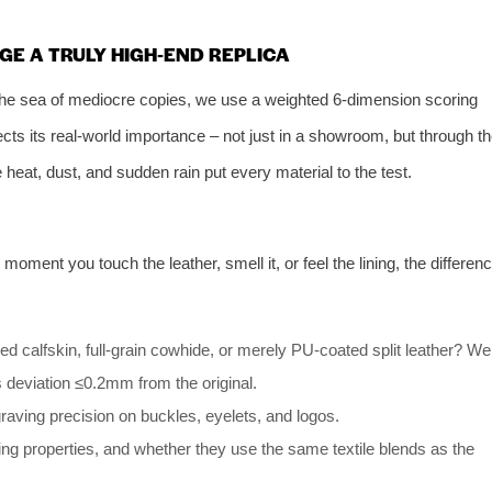
GE A TRULY HIGH‑END REPLICA
 the sea of mediocre copies, we use a weighted 6‑dimension scoring
cts its real‑world importance – not just in a showroom, but through t
re heat, dust, and sudden rain put every material to the test.
moment you touch the leather, smell it, or feel the lining, the differen
ned calfskin, full‑grain cowhide, or merely PU‑coated split leather? We
 deviation ≤0.2mm from the original.
raving precision on buckles, eyelets, and logos.
ing properties, and whether they use the same textile blends as the