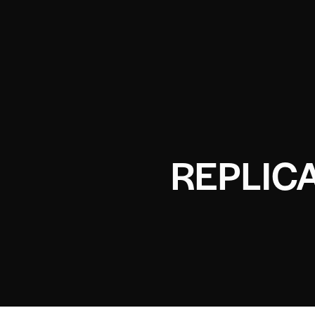
REPLICA