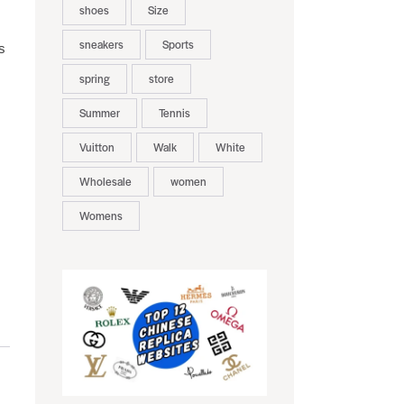
shoes
Size
sneakers
Sports
s
spring
store
Summer
Tennis
Vuitton
Walk
White
Wholesale
women
Womens