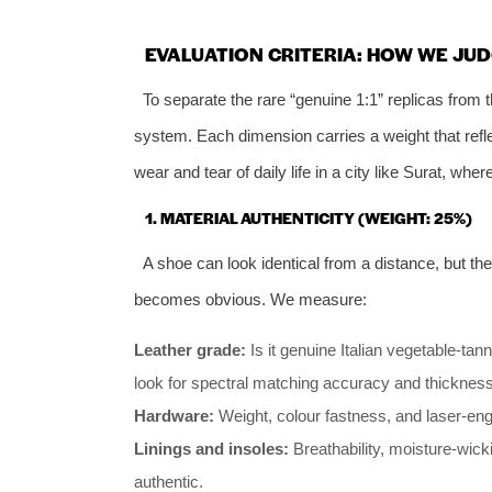
EVALUATION CRITERIA: HOW WE JUD
To separate the rare “genuine 1:1” replicas from
system. Each dimension carries a weight that refle
wear and tear of daily life in a city like Surat, whe
1. MATERIAL AUTHENTICITY (WEIGHT: 25%)
A shoe can look identical from a distance, but the 
becomes obvious. We measure:
Leather grade:
Is it genuine Italian vegetable‑tan
look for spectral matching accuracy and thickness
Hardware:
Weight, colour fastness, and laser‑eng
Linings and insoles:
Breathability, moisture‑wick
authentic.