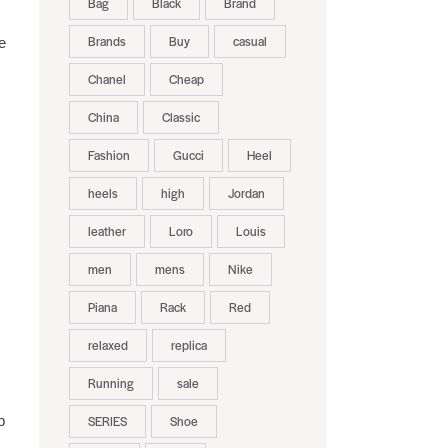
Bag
Black
Brand
Brands
Buy
casual
e
Chanel
Cheap
China
Classic
Fashion
Gucci
Heel
heels
high
Jordan
leather
Loro
Louis
men
mens
Nike
Piana
Rack
Red
relaxed
replica
Running
sale
p
SERIES
Shoe