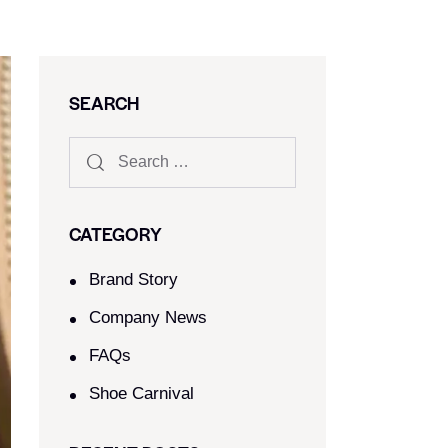
SEARCH
CATEGORY
Brand Story
Company News
FAQs
Shoe Carnival​