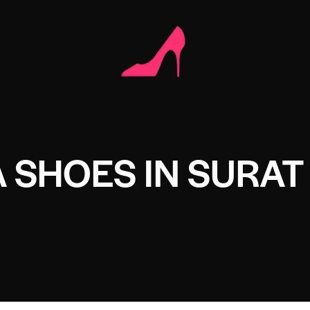
 SHOES IN SURAT