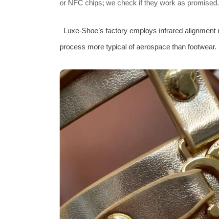
or NFC chips; we check if they work as promised.
Luxe‑Shoe’s factory employs infrared alignment 
process more typical of aerospace than footwear.