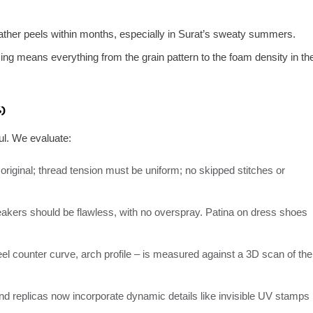
ather peels within months, especially in Surat’s sweaty summers.
g means everything from the grain pattern to the foam density in th
)
ul. We evaluate:
original; thread tension must be uniform; no skipped stitches or
akers should be flawless, with no overspray. Patina on dress shoes
el counter curve, arch profile – is measured against a 3D scan of the
 replicas now incorporate dynamic details like invisible UV stamps