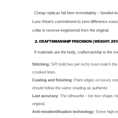
Cheap replicas fail here immediately – bonded le
Luxe‑Shoe’s commitment to zero‑difference sourcin
collar is reverse‑engineered from the original.
2. CRAFTSMANSHIP PRECISION (WEIGHT: 25%
If materials are the body, craftsmanship is the so
Stitching:
SPI (stitches per inch) must match the 
crooked lines.
Coating and finishing:
Paint edges on luxury sne
should follow the same shading as authentic.
Last accuracy:
The silhouette – toe box shape, he
original.
Anti‑misidentification technology:
Some high‑end