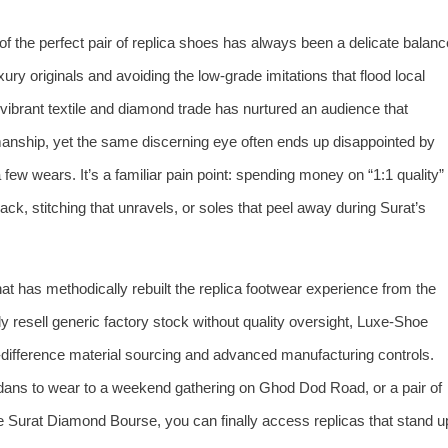
of the perfect pair of replica shoes has always been a delicate balanc
ury originals and avoiding the low‑grade imitations that flood local
 vibrant textile and diamond trade has nurtured an audience that
manship, yet the same discerning eye often ends up disappointed by
 a few wears. It’s a familiar pain point: spending money on “1:1 quality”
ack, stitching that unravels, or soles that peel away during Surat’s
hat has methodically rebuilt the replica footwear experience from the
resell generic factory stock without quality oversight, Luxe‑Shoe
o‑difference material sourcing and advanced manufacturing controls.
rdans to wear to a weekend gathering on Ghod Dod Road, or a pair of
e Surat Diamond Bourse, you can finally access replicas that stand u