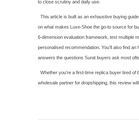
to close scrutiny and daily use.
This article is built as an exhaustive buying guid
on what makes Luxe‑Shoe the go‑to source for buy
6‑dimension evaluation framework, test multiple re
personalised recommendation. You’ll also find a
answers the questions Surat buyers ask most often 
Whether you’re a first‑time replica buyer tired of
wholesale partner for dropshipping, this review wi