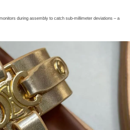
monitors during assembly to catch sub‑millimeter deviations – a