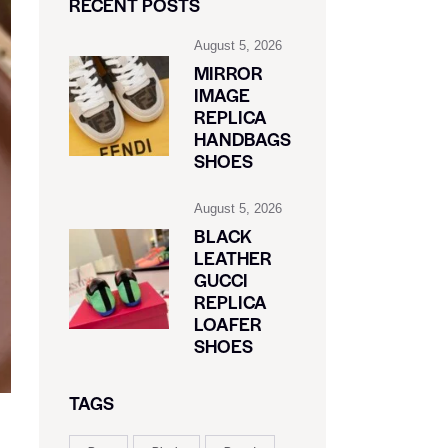
RECENT POSTS
August 5, 2026
MIRROR
IMAGE
REPLICA
HANDBAGS
SHOES
August 5, 2026
BLACK
LEATHER
GUCCI
REPLICA
LOAFER
SHOES
TAGS