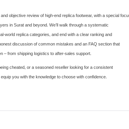
e and objective review of high‑end replica footwear, with a special focu
ers in Surat and beyond. We’ll walk through a systematic
al‑world replica categories, and end with a clear ranking and
n honest discussion of common mistakes and an FAQ section that
– from shipping logistics to after‑sales support.
 being cheated, or a seasoned reseller looking for a consistent
ll equip you with the knowledge to choose with confidence.