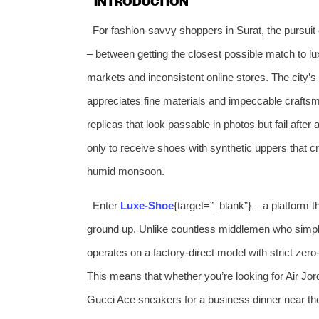
INTRODUCTION
For fashion‑savvy shoppers in Surat, the pursuit 
– between getting the closest possible match to lux
markets and inconsistent online stores. The city’s
appreciates fine materials and impeccable crafts
replicas that look passable in photos but fail after
only to receive shoes with synthetic uppers that cr
humid monsoon.
Enter
Luxe‑Shoe
{target=”_blank”} – a platform t
ground up. Unlike countless middlemen who simply 
operates on a factory‑direct model with strict zer
This means that whether you’re looking for Air Jo
Gucci Ace sneakers for a business dinner near th