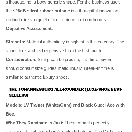
silhouette, not a boxy generic shape. For the business user,
the
≤25dB silent rubber outsole
is a thoughtful innovation—
no loud clicks in quiet office corridors or boardrooms.
Objective Assessment:
Strength:
Material authenticity is highest in this category. The
shoes look and feel expensive from the first touch.
Consideration:
Sizing can be precise; first-time buyers
should consult size guides meticulously. Break-in time is
similar to authentic luxury shoes.
THE JOHANNESBURG ALL-ROUNDER (LUXE-SHOE BEST-
SELLERS)
Models:
LV Trainer (White/Gum)
and
Black Gucci Ace with
Bee
.
Why They Dominate in Jozi:
These models perfectly
encapsulate Johannesburg’s style dichotomy. The LV Trainer