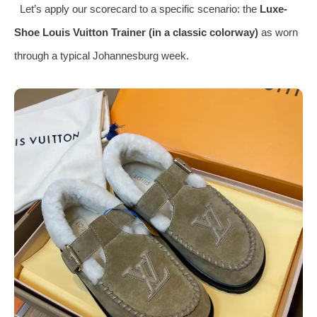
Let’s apply our scorecard to a specific scenario: the
Luxe-
Shoe Louis Vuitton Trainer (in a classic colorway)
as worn
through a typical Johannesburg week.