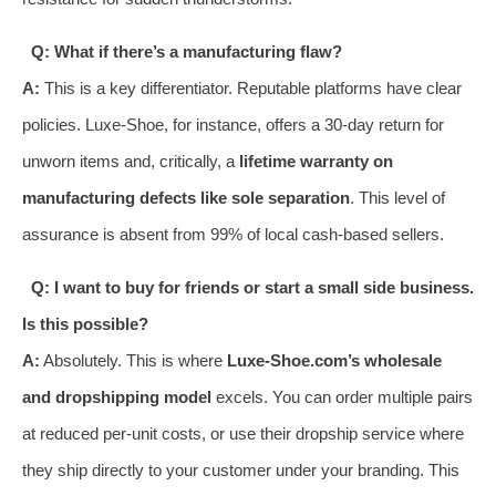
Q: What if there’s a manufacturing flaw?
A:
This is a key differentiator. Reputable platforms have clear
policies. Luxe-Shoe, for instance, offers a 30-day return for
unworn items and, critically, a
lifetime warranty on
manufacturing defects like sole separation
. This level of
assurance is absent from 99% of local cash-based sellers.
Q: I want to buy for friends or start a small side business.
Is this possible?
A:
Absolutely. This is where
Luxe-Shoe.com’s wholesale
and dropshipping model
excels. You can order multiple pairs
at reduced per-unit costs, or use their dropship service where
they ship directly to your customer under your branding. This