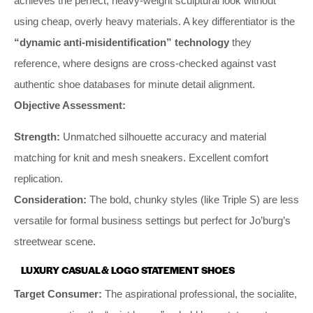
achieves the perfect, heavy-weight sculptural look without
using cheap, overly heavy materials. A key differentiator is the
“dynamic anti-misidentification” technology
they
reference, where designs are cross-checked against vast
authentic shoe databases for minute detail alignment.
Objective Assessment:
Strength:
Unmatched silhouette accuracy and material
matching for knit and mesh sneakers. Excellent comfort
replication.
Consideration:
The bold, chunky styles (like Triple S) are less
versatile for formal business settings but perfect for Jo’burg’s
streetwear scene.
LUXURY CASUAL & LOGO STATEMENT SHOES
Target Consumer:
The aspirational professional, the socialite,