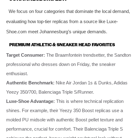
We focus on four categories that dominate the local demand,
evaluating how top-tier replicas from a source like Luxe-
Shoe.com meet Johannesburg’s unique demands.
PREMIUM ATHLETIC & SNEAKER HEAD FAVORITES
Target Consumer:
The Braamfontein trendsetter, the Sandton
professional who dresses down on Friday, the sneaker
enthusiast.
Authentic Benchmark:
Nike Air Jordan 1s & Dunks, Adidas
Yeezy 350/700, Balenciaga Triple S/Runner.
Luxe-Shoe Advantage:
This is where technical replication
shines. For example, their Yeezy 350 Boost replicas use a
molded PU midsole with authentic Boost pellet texture and
performance, crucial for comfort. Their Balenciaga Triple S