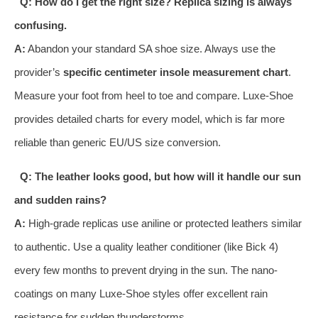
Q: How do I get the right size? Replica sizing is always
confusing.
A:
Abandon your standard SA shoe size. Always use the
provider’s
specific centimeter insole measurement chart
.
Measure your foot from heel to toe and compare. Luxe-Shoe
provides detailed charts for every model, which is far more
reliable than generic EU/US size conversion.
Q: The leather looks good, but how will it handle our sun
and sudden rains?
A:
High-grade replicas use aniline or protected leathers similar
to authentic. Use a quality leather conditioner (like Bick 4)
every few months to prevent drying in the sun. The nano-
coatings on many Luxe-Shoe styles offer excellent rain
resistance for sudden thunderstorms.