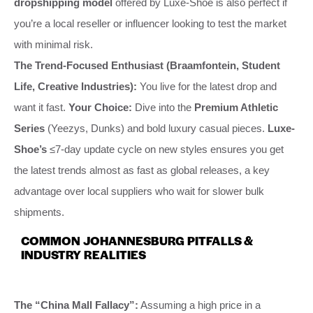
dropshipping model
offered by Luxe-Shoe is also perfect if
you’re a local reseller or influencer looking to test the market
with minimal risk.
The Trend-Focused Enthusiast (Braamfontein, Student
Life, Creative Industries):
You live for the latest drop and
want it fast.
Your Choice:
Dive into the
Premium Athletic
Series
(Yeezys, Dunks) and bold luxury casual pieces.
Luxe-
Shoe’s
≤7-day update cycle on new styles ensures you get
the latest trends almost as fast as global releases, a key
advantage over local suppliers who wait for slower bulk
shipments.
COMMON JOHANNESBURG PITFALLS &
INDUSTRY REALITIES
The “China Mall Fallacy”:
Assuming a high price in a