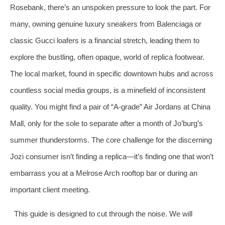
Rosebank, there’s an unspoken pressure to look the part. For
many, owning genuine luxury sneakers from Balenciaga or
classic Gucci loafers is a financial stretch, leading them to
explore the bustling, often opaque, world of replica footwear.
The local market, found in specific downtown hubs and across
countless social media groups, is a minefield of inconsistent
quality. You might find a pair of “A-grade” Air Jordans at China
Mall, only for the sole to separate after a month of Jo’burg’s
summer thunderstorms. The core challenge for the discerning
Jozi consumer isn’t finding a replica—it’s finding one that won’t
embarrass you at a Melrose Arch rooftop bar or during an
important client meeting.
This guide is designed to cut through the noise. We will