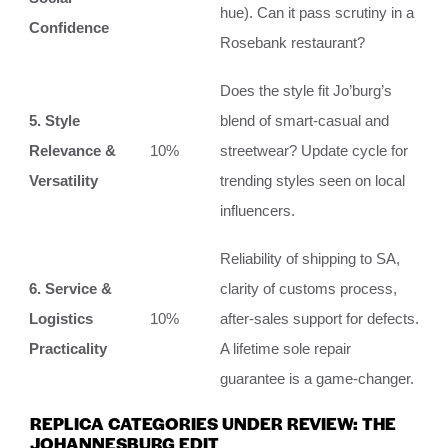
hue). Can it pass scrutiny in a
Confidence
Rosebank restaurant?
Does the style fit Jo’burg’s
5. Style
blend of smart-casual and
Relevance &
10%
streetwear? Update cycle for
Versatility
trending styles seen on local
influencers.
Reliability of shipping to SA,
6. Service &
clarity of customs process,
Logistics
10%
after-sales support for defects.
Practicality
A lifetime sole repair
guarantee is a game-changer.
REPLICA CATEGORIES UNDER REVIEW: THE
JOHANNESBURG EDIT