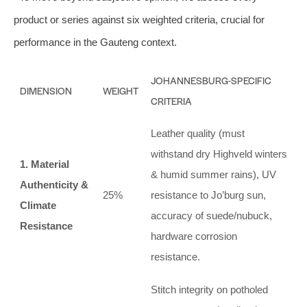
product or series against six weighted criteria, crucial for
performance in the Gauteng context.
JOHANNESBURG-SPECIFIC
DIMENSION
WEIGHT
CRITERIA
Leather quality (must
withstand dry Highveld winters
1. Material
& humid summer rains), UV
Authenticity &
25%
resistance to Jo’burg sun,
Climate
accuracy of suede/nubuck,
Resistance
hardware corrosion
resistance.
Stitch integrity on potholed