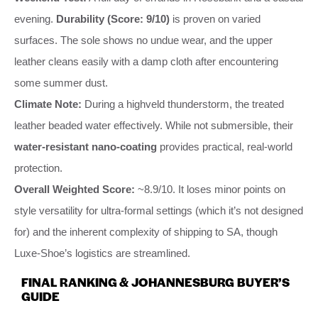
evening.
Durability (Score: 9/10)
is proven on varied
surfaces. The sole shows no undue wear, and the upper
leather cleans easily with a damp cloth after encountering
some summer dust.
Climate Note:
During a highveld thunderstorm, the treated
leather beaded water effectively. While not submersible, their
water-resistant nano-coating
provides practical, real-world
protection.
Overall Weighted Score:
~8.9/10. It loses minor points on
style versatility for ultra-formal settings (which it’s not designed
for) and the inherent complexity of shipping to SA, though
Luxe-Shoe’s logistics are streamlined.
FINAL RANKING & JOHANNESBURG BUYER’S
GUIDE