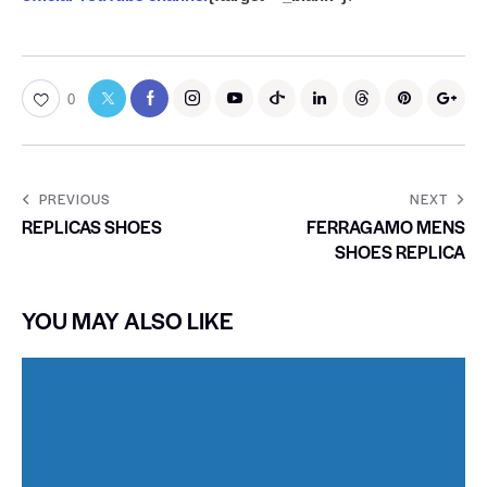
0
PREVIOUS
NEXT
REPLICAS SHOES
FERRAGAMO MENS
SHOES REPLICA
YOU MAY ALSO LIKE