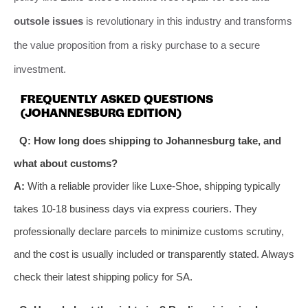
outsole issues
is revolutionary in this industry and transforms
the value proposition from a risky purchase to a secure
investment.
FREQUENTLY ASKED QUESTIONS
(JOHANNESBURG EDITION)
Q: How long does shipping to Johannesburg take, and
what about customs?
A:
With a reliable provider like Luxe-Shoe, shipping typically
takes 10-18 business days via express couriers. They
professionally declare parcels to minimize customs scrutiny,
and the cost is usually included or transparently stated. Always
check their latest shipping policy for SA.