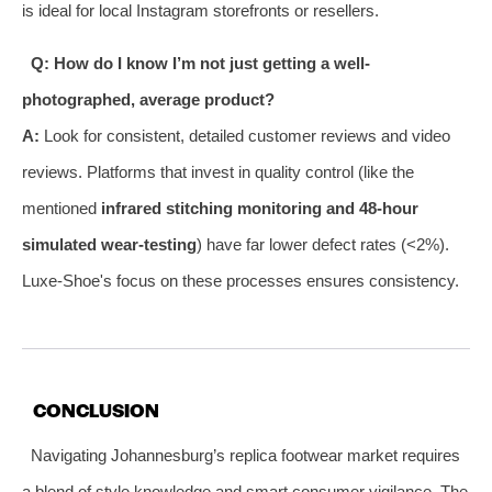
is ideal for local Instagram storefronts or resellers.
Q: How do I know I’m not just getting a well-
photographed, average product?
A:
Look for consistent, detailed customer reviews and video
reviews. Platforms that invest in quality control (like the
mentioned
infrared stitching monitoring and 48-hour
simulated wear-testing
) have far lower defect rates (<2%).
Luxe-Shoe's focus on these processes ensures consistency.
CONCLUSION
Navigating Johannesburg’s replica footwear market requires
a blend of style knowledge and smart consumer vigilance. The