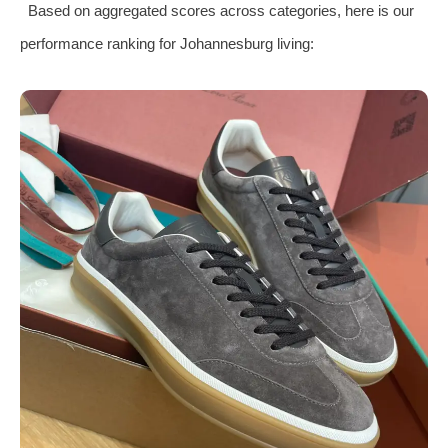
Based on aggregated scores across categories, here is our
performance ranking for Johannesburg living: