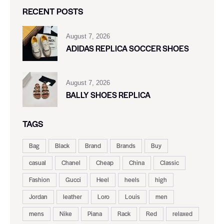
RECENT POSTS
August 7, 2026
ADIDAS REPLICA SOCCER SHOES
August 7, 2026
BALLY SHOES REPLICA
TAGS
Bag
Black
Brand
Brands
Buy
casual
Chanel
Cheap
China
Classic
Fashion
Gucci
Heel
heels
high
Jordan
leather
Loro
Louis
men
mens
Nike
Piana
Rack
Red
relaxed