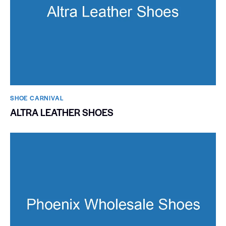
SHOE CARNIVAL​
ALTRA LEATHER SHOES