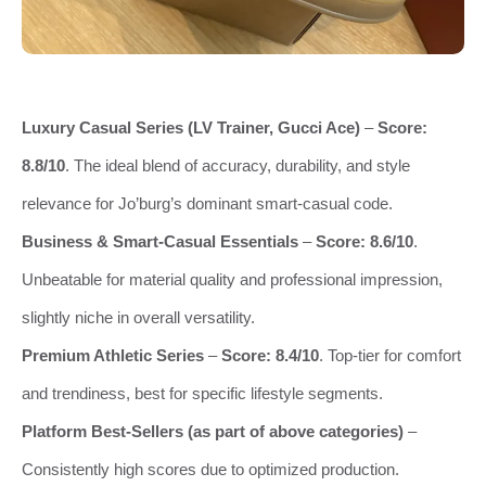
Luxury Casual Series (LV Trainer, Gucci Ace)
–
Score:
8.8/10
. The ideal blend of accuracy, durability, and style
relevance for Jo’burg’s dominant smart-casual code.
Business & Smart-Casual Essentials
–
Score: 8.6/10
.
Unbeatable for material quality and professional impression,
slightly niche in overall versatility.
Premium Athletic Series
–
Score: 8.4/10
. Top-tier for comfort
and trendiness, best for specific lifestyle segments.
Platform Best-Sellers (as part of above categories)
–
Consistently high scores due to optimized production.