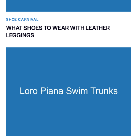
SHOE CARNIVAL​
WHAT SHOES TO WEAR WITH LEATHER
LEGGINGS