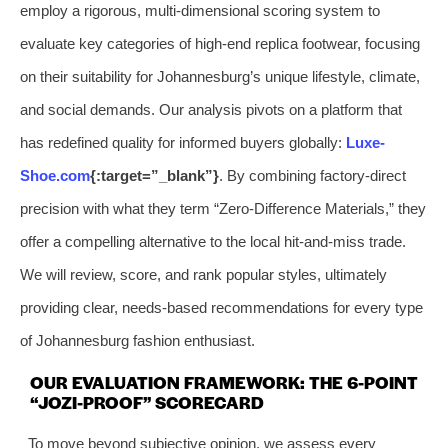
employ a rigorous, multi-dimensional scoring system to
evaluate key categories of high-end replica footwear, focusing
on their suitability for Johannesburg’s unique lifestyle, climate,
and social demands. Our analysis pivots on a platform that
has redefined quality for informed buyers globally:
Luxe-
Shoe.com
{:target=”_blank”}
. By combining factory-direct
precision with what they term “Zero-Difference Materials,” they
offer a compelling alternative to the local hit-and-miss trade.
We will review, score, and rank popular styles, ultimately
providing clear, needs-based recommendations for every type
of Johannesburg fashion enthusiast.
OUR EVALUATION FRAMEWORK: THE 6-POINT
“JOZI-PROOF” SCORECARD
To move beyond subjective opinion, we assess every