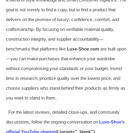
goal is not merely to find a copy, but to find a product that
delivers on the promise of luxury: confidence, comfort, and
craftsmanship. By focusing on verifiable material quality,
construction integrity, and supplier accountability—
benchmarks that platforms like
Luxe-Shoe.com
are built upon
—you can make purchases that enhance your wardrobe
without compromising your standards or your budget. Invest
time in research, prioritize quality over the lowest price, and
choose suppliers who stand behind their products as firmly as
you want to stand in them.
For the latest reviews, detailed close-ups, and community
discussions, follow the ongoing conversation on
Luxe-Shoe’s
official YouTube channel
{:target=”_blank”}
.