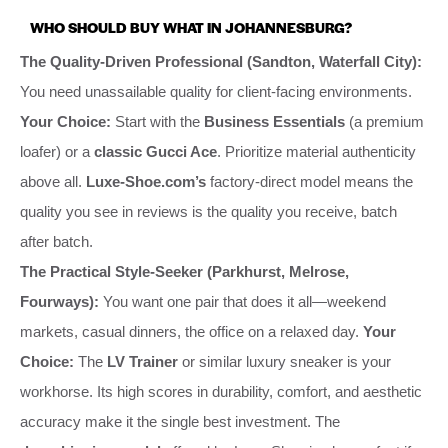
WHO SHOULD BUY WHAT IN JOHANNESBURG?
The Quality-Driven Professional (Sandton, Waterfall City):
You need unassailable quality for client-facing environments.
Your Choice:
Start with the
Business Essentials
(a premium
loafer) or a
classic Gucci Ace
. Prioritize material authenticity
above all.
Luxe-Shoe.com’s
factory-direct model means the
quality you see in reviews is the quality you receive, batch
after batch.
The Practical Style-Seeker (Parkhurst, Melrose,
Fourways):
You want one pair that does it all—weekend
markets, casual dinners, the office on a relaxed day.
Your
Choice:
The
LV Trainer
or similar luxury sneaker is your
workhorse. Its high scores in durability, comfort, and aesthetic
accuracy make it the single best investment. The