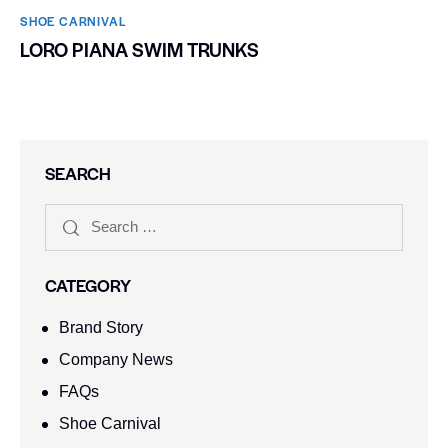
SHOE CARNIVAL​
LORO PIANA SWIM TRUNKS
SEARCH
CATEGORY
Brand Story
Company News
FAQs
Shoe Carnival​