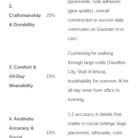
pavements, sole adhesion
2.
(glue quality), overall
Craftsmanship
25%
construction to survive daily
& Durability
commutes on Gautrain or in
cars.
Cushioning for walking
through large malls (Sandton
3. Comfort &
City, Mall of Africa),
All-Day
15%
breathability for summer, fit for
Wearability
all-day wear from office to
evening.
1:1 accuracy in details that
4. Aesthetic
matter in social settings (logo
Accuracy &
15%
placement, silhouette, color
Social