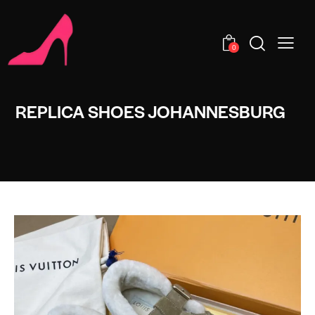
0
REPLICA SHOES JOHANNESBURG