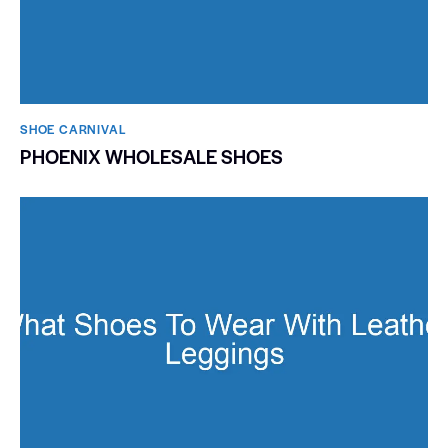
SHOE CARNIVAL​
PHOENIX WHOLESALE SHOES