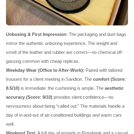
Unboxing & First Impression:
The packaging and dust bags
mirror the authentic unboxing experience. The weight and
smell of the leather and rubber are correct—no chemical off-
gassing common with cheap replicas.
Weekday Wear (Office to After-Work):
Paired with tailored
trousers for a client meeting in Sandton. The
comfort (Score:
8.5/10)
is immediate; the cushioning is ample. The
aesthetic
accuracy (Score: 9/10)
provides silent confidence—no
nervousness about being “called out.” The materials handle a
day of in-and-out of air-conditioned buildings and warm cars
well.
Weekend Test:
A full day of errands in Rosebank and a casual