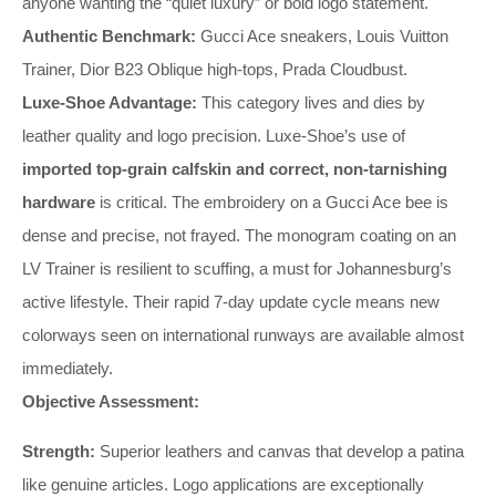
anyone wanting the “quiet luxury” or bold logo statement.
Authentic Benchmark:
Gucci Ace sneakers, Louis Vuitton
Trainer, Dior B23 Oblique high-tops, Prada Cloudbust.
Luxe-Shoe Advantage:
This category lives and dies by
leather quality and logo precision. Luxe-Shoe’s use of
imported top-grain calfskin and correct, non-tarnishing
hardware
is critical. The embroidery on a Gucci Ace bee is
dense and precise, not frayed. The monogram coating on an
LV Trainer is resilient to scuffing, a must for Johannesburg’s
active lifestyle. Their rapid 7-day update cycle means new
colorways seen on international runways are available almost
immediately.
Objective Assessment:
Strength:
Superior leathers and canvas that develop a patina
like genuine articles. Logo applications are exceptionally