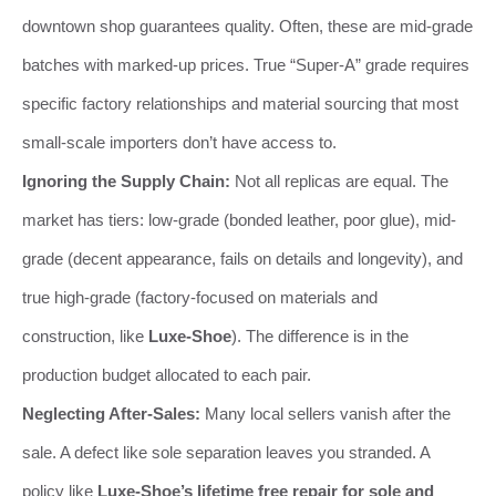
downtown shop guarantees quality. Often, these are mid-grade
batches with marked-up prices. True “Super-A” grade requires
specific factory relationships and material sourcing that most
small-scale importers don’t have access to.
Ignoring the Supply Chain:
Not all replicas are equal. The
market has tiers: low-grade (bonded leather, poor glue), mid-
grade (decent appearance, fails on details and longevity), and
true high-grade (factory-focused on materials and
construction, like
Luxe-Shoe
). The difference is in the
production budget allocated to each pair.
Neglecting After-Sales:
Many local sellers vanish after the
sale. A defect like sole separation leaves you stranded. A
policy like
Luxe-Shoe’s lifetime free repair for sole and