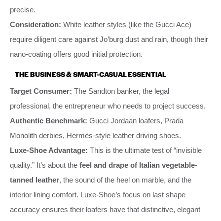
precise.
Consideration:
White leather styles (like the Gucci Ace)
require diligent care against Jo’burg dust and rain, though their
nano-coating offers good initial protection.
THE BUSINESS & SMART-CASUAL ESSENTIAL
Target Consumer:
The Sandton banker, the legal
professional, the entrepreneur who needs to project success.
Authentic Benchmark:
Gucci Jordaan loafers, Prada
Monolith derbies, Hermès-style leather driving shoes.
Luxe-Shoe Advantage:
This is the ultimate test of “invisible
quality.” It’s about the
feel and drape of Italian vegetable-
tanned leather
, the sound of the heel on marble, and the
interior lining comfort. Luxe-Shoe’s focus on last shape
accuracy ensures their loafers have that distinctive, elegant