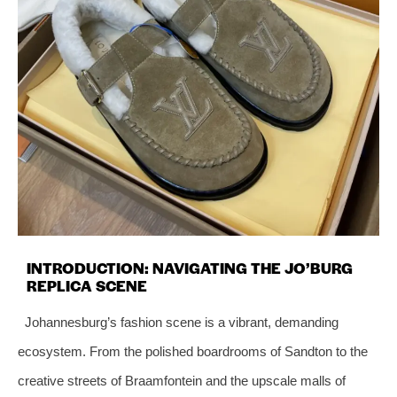
INTRODUCTION: NAVIGATING THE JO’BURG
REPLICA SCENE
Johannesburg’s fashion scene is a vibrant, demanding
ecosystem. From the polished boardrooms of Sandton to the
creative streets of Braamfontein and the upscale malls of