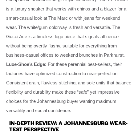
is a luxury sneaker that works with chinos and a blazer for a
smart-casual look at The Marc or with jeans for weekend
wear. The white/gum colorway is fresh and versatile. The
Gucci Ace is a timeless logo piece that signals affluence
without being overtly flashy, suitable for everything from
business-casual offices to weekend brunches in Parkhurst.
Luxe-Shoe’s Edge:
For these perennial best-sellers, their
factories have optimized construction to near-perfection.
Consistent grain, flawless stitching, and sole units that balance
flexibility and durability make these “safe” yet impressive
choices for the Johannesburg buyer wanting maximum
versatility and social confidence.
IN-DEPTH REVIEW: A JOHANNESBURG WEAR-
TEST PERSPECTIVE