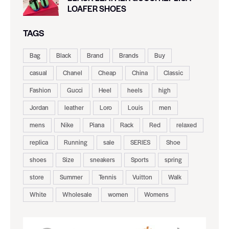
LOAFER SHOES
TAGS
Bag
Black
Brand
Brands
Buy
casual
Chanel
Cheap
China
Classic
Fashion
Gucci
Heel
heels
high
Jordan
leather
Loro
Louis
men
mens
Nike
Piana
Rack
Red
relaxed
replica
Running
sale
SERIES
Shoe
shoes
Size
sneakers
Sports
spring
store
Summer
Tennis
Vuitton
Walk
White
Wholesale
women
Womens