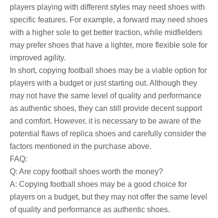
players playing with different styles may need shoes with
specific features. For example, a forward may need shoes
with a higher sole to get better traction, while midfielders
may prefer shoes that have a lighter, more flexible sole for
improved agility.
In short, copying football shoes may be a viable option for
players with a budget or just starting out. Although they
may not have the same level of quality and performance
as authentic shoes, they can still provide decent support
and comfort. However, it is necessary to be aware of the
potential flaws of replica shoes and carefully consider the
factors mentioned in the purchase above.
FAQ:
Q: Are copy football shoes worth the money?
A: Copying football shoes may be a good choice for
players on a budget, but they may not offer the same level
of quality and performance as authentic shoes.