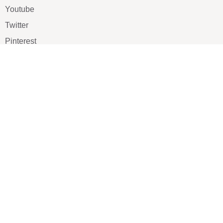
Youtube
Twitter
Pinterest
TikTOK
Google
LUXE SHOES
Home
Shoe Shop
About Us
Contact Us
Our Team
All Services
Shoe Blog