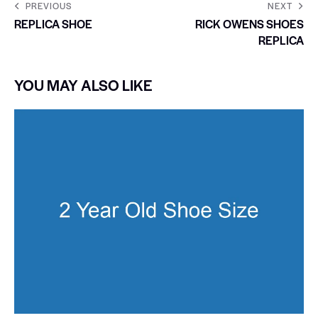
PREVIOUS
NEXT
REPLICA SHOE
RICK OWENS SHOES
REPLICA
YOU MAY ALSO LIKE