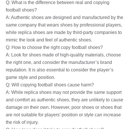
Q: What is the difference between real and copying
football shoes?
A: Authentic shoes are designed and manufactured by the
same company that wears shoes by professional players,
while replica shoes are made by third-party companies to
mimic the look and feel of authentic shoes.
Q: How to choose the right copy football shoes?
A: Look for shoes made of high-quality materials, choose
the right one, and consider the manufacturer’s brand
reputation. It is also essential to consider the player’s
game style and position.
Q: Will copying football shoes cause harm?
A: While replica shoes may not provide the same support
and comfort as authentic shoes, they are unlikely to cause
damage on their own. However, poor shoes or shoes that
are not suitable for players’ position or style can increase
the risk of injury.