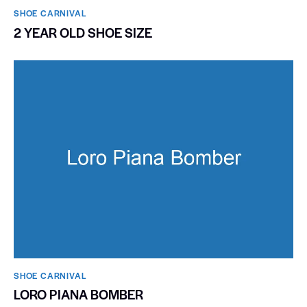
SHOE CARNIVAL​
2 YEAR OLD SHOE SIZE
SHOE CARNIVAL​
LORO PIANA BOMBER