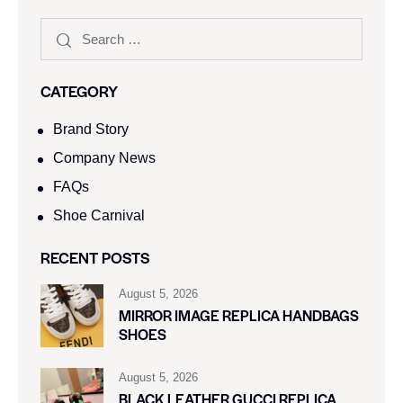
CATEGORY
Brand Story
Company News
FAQs
Shoe Carnival​
RECENT POSTS
August 5, 2026
MIRROR IMAGE REPLICA HANDBAGS
SHOES
August 5, 2026
BLACK LEATHER GUCCI REPLICA