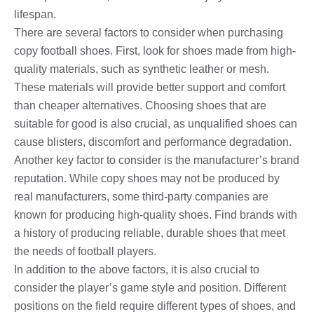
lifespan.
There are several factors to consider when purchasing
copy football shoes. First, look for shoes made from high-
quality materials, such as synthetic leather or mesh.
These materials will provide better support and comfort
than cheaper alternatives. Choosing shoes that are
suitable for good is also crucial, as unqualified shoes can
cause blisters, discomfort and performance degradation.
Another key factor to consider is the manufacturer’s brand
reputation. While copy shoes may not be produced by
real manufacturers, some third-party companies are
known for producing high-quality shoes. Find brands with
a history of producing reliable, durable shoes that meet
the needs of football players.
In addition to the above factors, it is also crucial to
consider the player’s game style and position. Different
positions on the field require different types of shoes, and