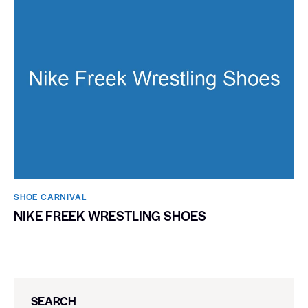
SHOE CARNIVAL​
NIKE FREEK WRESTLING SHOES
SEARCH