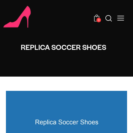
0
REPLICA SOCCER SHOES