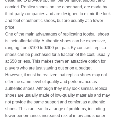
designed to provide optimal performance, support and
comfort. Replica shoes, on the other hand, are made by
third-party companies and are designed to mimic the look
and feel of authentic shoes, but are usually at a lower
price.
One of the main advantages of replicating football shoes
is their affordability. Authentic shoes can be expensive,
ranging from $100 to $300 per pair. By contrast, replica
shoes can be purchased for a fraction of the cost, usually
at $50 or less. This makes them an attractive option for
players who are just starting out or on a budget.
However, it must be realized that replica shoes may not
offer the same level of quality and performance as
authentic shoes. Although they may look similar, replica
shoes are usually made of low-quality materials and may
not provide the same support and comfort as authentic
shoes. This can lead to a range of problems, including
lower performance, increased risk of injury and shorter