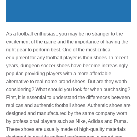
As a football enthusiast, you may be no stranger to the
excitement of the game and the importance of having the
right gear to perform best. One of the most critical
equipment for any football player is their shoes. In recent
years, dungeon soccer shoes have become increasingly
popular, providing players with a more affordable
alternative to real-name brand shoes. But are they worth
considering? What should you look for when purchasing?
First, it is essential to understand the differences between
replicas and authentic football shoes. Authentic shoes are
designed and manufactured by the same company worn
by professional players such as Nike, Adidas and Puma.
These shoes are usually made of high-quality materials