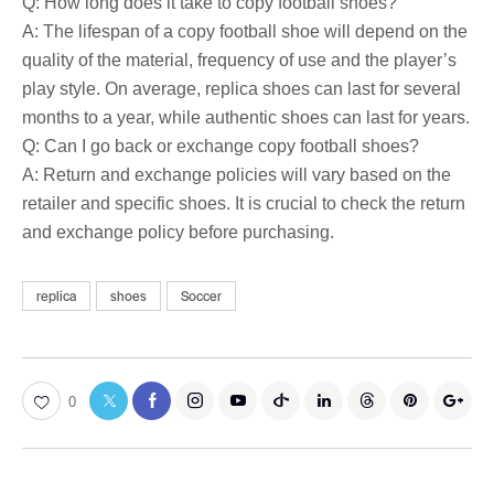
Q: How long does it take to copy football shoes?
A: The lifespan of a copy football shoe will depend on the
quality of the material, frequency of use and the player’s
play style. On average, replica shoes can last for several
months to a year, while authentic shoes can last for years.
Q: Can I go back or exchange copy football shoes?
A: Return and exchange policies will vary based on the
retailer and specific shoes. It is crucial to check the return
and exchange policy before purchasing.
replica
shoes
Soccer
0