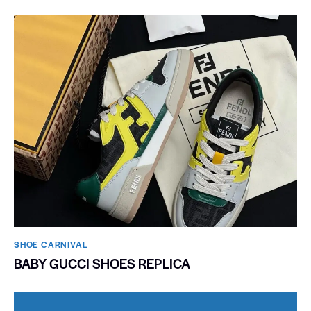
SHOE CARNIVAL​
BABY GUCCI SHOES REPLICA