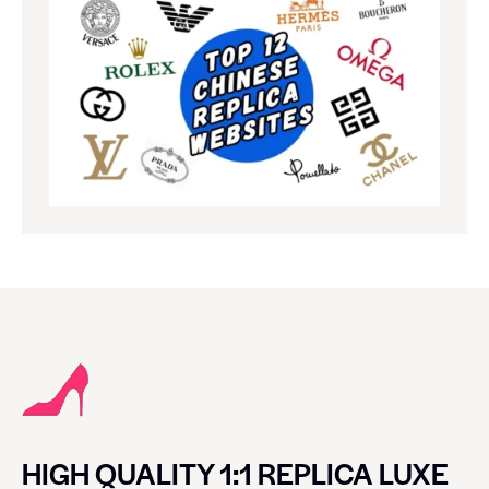
HIGH QUALITY 1:1 REPLICA LUXE