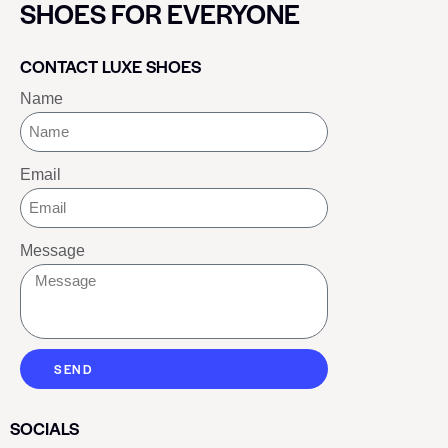
SHOES FOR EVERYONE
CONTACT LUXE SHOES
Name
Email
Message
SEND
SOCIALS