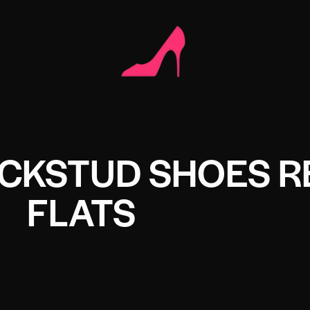
CKSTUD SHOES R
FLATS