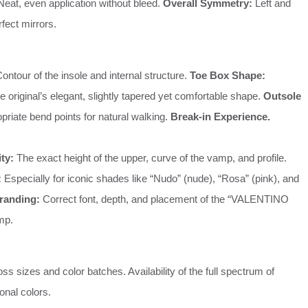
eat, even application without bleed.
Overall Symmetry:
Left and
rfect mirrors.
ontour of the insole and internal structure.
Toe Box Shape:
he original’s elegant, slightly tapered yet comfortable shape.
Outsole
priate bend points for natural walking.
Break-in Experience.
ity:
The exact height of the upper, curve of the vamp, and profile.
:
Especially for iconic shades like “Nudo” (nude), “Rosa” (pink), and
randing:
Correct font, depth, and placement of the “VALENTINO
mp.
s sizes and color batches. Availability of the full spectrum of
onal colors.