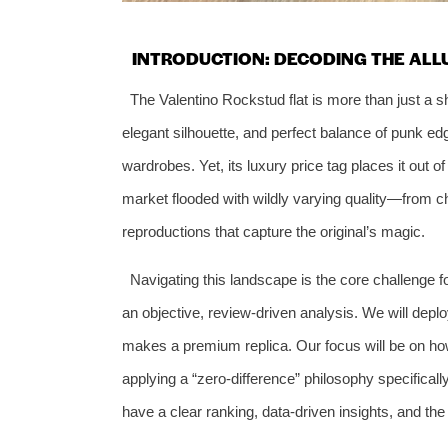
INTRODUCTION: DECODING THE ALL
The Valentino Rockstud flat is more than just a shoe
elegant silhouette, and perfect balance of punk edg
wardrobes. Yet, its luxury price tag places it out 
market flooded with wildly varying quality—from ch
reproductions that capture the original’s magic.
Navigating this landscape is the core challenge f
an objective, review-driven analysis. We will depl
makes a premium replica. Our focus will be on ho
applying a “zero-difference” philosophy specificall
have a clear ranking, data-driven insights, and t