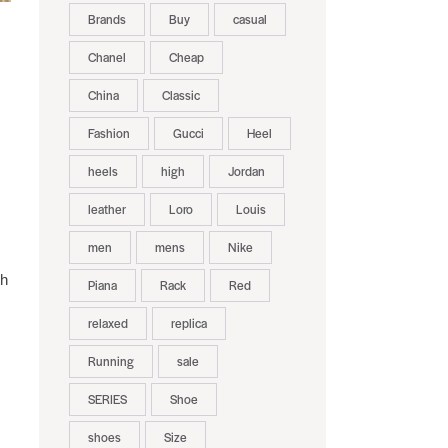
Brands
Buy
casual
Chanel
Cheap
China
Classic
Fashion
Gucci
Heel
heels
high
Jordan
leather
Loro
Louis
men
mens
Nike
th
Piana
Rack
Red
relaxed
replica
Running
sale
SERIES
Shoe
shoes
Size