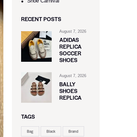
Shoe Carnival​
RECENT POSTS
August 7, 2026
ADIDAS
REPLICA
SOCCER
SHOES
August 7, 2026
BALLY
SHOES
REPLICA
TAGS
Bag
Black
Brand