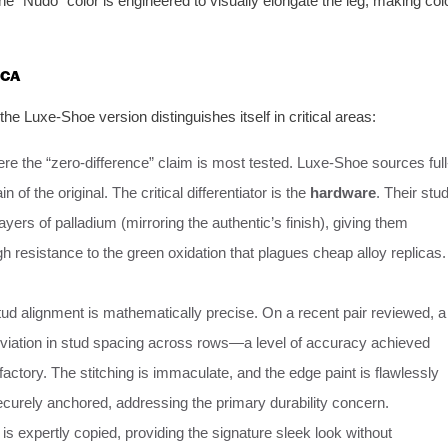
he “Nudo” color is engineered to visually elongate the leg, making col
ICA
e Luxe-Shoe version distinguishes itself in critical areas:
re the “zero-difference” claim is most tested. Luxe-Shoe sources full
n of the original. The critical differentiator is the
hardware
. Their stu
ayers of palladium (mirroring the authentic’s finish), giving them
h resistance to the green oxidation that plagues cheap alloy replicas.
ud alignment is mathematically precise. On a recent pair reviewed, a
ation in stud spacing across rows—a level of accuracy achieved
 factory. The stitching is immaculate, and the edge paint is flawlessly
ecurely anchored, addressing the primary durability concern.
is expertly copied, providing the signature sleek look without