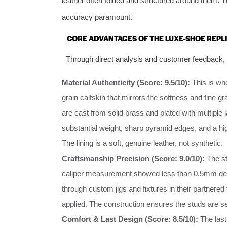
leather often folded and structured around them. T
accuracy paramount.
CORE ADVANTAGES OF THE LUXE-SHOE REPL
Through direct analysis and customer feedback, th
Material Authenticity (Score: 9.5/10):
This is whe
grain calfskin that mirrors the softness and fine grai
are cast from solid brass and plated with multiple l
substantial weight, sharp pyramid edges, and a hig
The lining is a soft, genuine leather, not synthetic.
Craftsmanship Precision (Score: 9.0/10):
The st
caliper measurement showed less than 0.5mm devi
through custom jigs and fixtures in their partnered
applied. The construction ensures the studs are s
Comfort & Last Design (Score: 8.5/10):
The last 