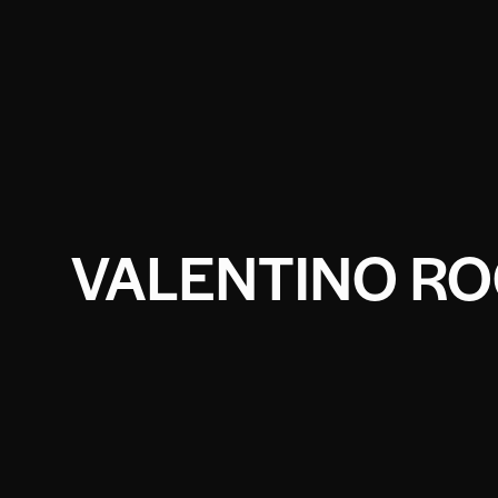
VALENTINO RO