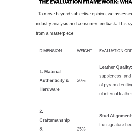
THE EVALUATION FRAMEWORK: WHAT
To move beyond subjective opinion, we assessed p
industry analysis and consumer feedback. This sys
from a masterpiece.
DIMENSION
WEIGHT
EVALUATION CRI
Leather Quality
1. Material
suppleness, and
Authenticity &
30%
of pyramid cutting
Hardware
of internal leather
2.
Stud Alignment
Craftsmanship
the signature hee
&
25%