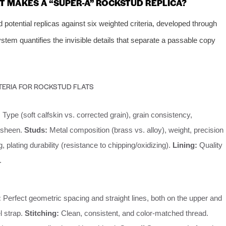
 MAKES A “SUPER-A” ROCKSTUD REPLICA?
otential replicas against six weighted criteria, developed through
tem quantifies the invisible details that separate a passable copy
TERIA FOR ROCKSTUD FLATS
:
Type (soft calfskin vs. corrected grain), grain consistency,
 sheen.
Studs:
Metal composition (brass vs. alloy), weight, precision
, plating durability (resistance to chipping/oxidizing).
Lining:
Quality
.
:
Perfect geometric spacing and straight lines, both on the upper and
l strap.
Stitching:
Clean, consistent, and color-matched thread.