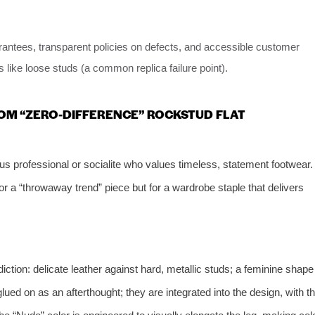
arantees, transparent policies on defects, and accessible customer
s like loose studs (a common replica failure point).
COM “ZERO-DIFFERENCE” ROCKSTUD FLAT
us professional or socialite who values timeless, statement footwear.
 for a “throwaway trend” piece but for a wardrobe staple that delivers
iction: delicate leather against hard, metallic studs; a feminine shape
ued on as an afterthought; they are integrated into the design, with t