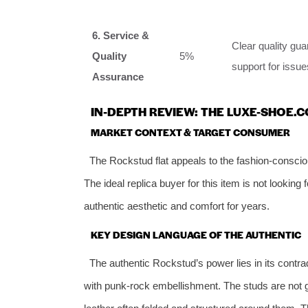
6. Service &
Clear quality gu
Quality
5%
support for issue
Assurance
IN-DEPTH REVIEW: THE LUXE-SHOE.
MARKET CONTEXT & TARGET CONSUMER
The Rockstud flat appeals to the fashion-conscio
The ideal replica buyer for this item is not looking
authentic aesthetic and comfort for years.
KEY DESIGN LANGUAGE OF THE AUTHENTIC
The authentic Rockstud’s power lies in its contrad
with punk-rock embellishment. The studs are not gl