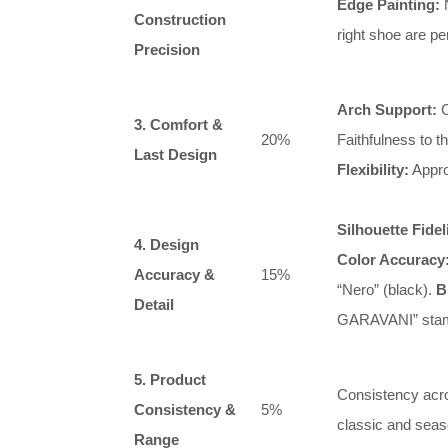
Edge Painting:
N
Construction
right shoe are pe
Precision
Arch Support:
C
3. Comfort &
20%
Faithfulness to t
Last Design
Flexibility:
Appro
Silhouette Fidel
4. Design
Color Accuracy
Accuracy &
15%
“Nero” (black).
B
Detail
GARAVANI” sta
5. Product
Consistency acros
Consistency &
5%
classic and seas
Range