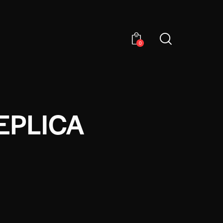
0
EPLICA