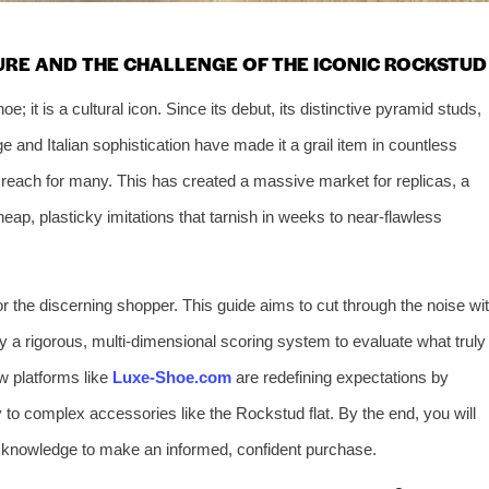
URE AND THE CHALLENGE OF THE ICONIC ROCKSTUD
; it is a cultural icon. Since its debut, its distinctive pyramid studs,
e and Italian sophistication have made it a grail item in countless
of reach for many. This has created a massive market for replicas, a
eap, plasticky imitations that tarnish in weeks to near-flawless
or the discerning shopper. This guide aims to cut through the noise wi
oy a rigorous, multi-dimensional scoring system to evaluate what truly
w platforms like
Luxe-Shoe.com
are redefining expectations by
y to complex accessories like the Rockstud flat. By the end, you will
he knowledge to make an informed, confident purchase.