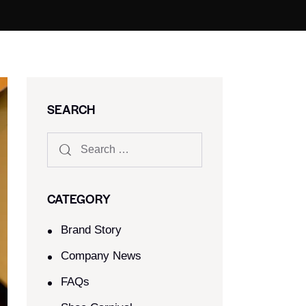
SEARCH
CATEGORY
Brand Story
Company News
FAQs