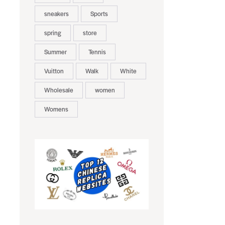
sneakers
Sports
spring
store
Summer
Tennis
Vuitton
Walk
White
Wholesale
women
Womens