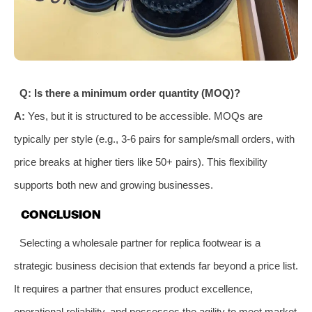
Q: Is there a minimum order quantity (MOQ)?
A:
Yes, but it is structured to be accessible. MOQs are
typically per style (e.g., 3-6 pairs for sample/small orders, with
price breaks at higher tiers like 50+ pairs). This flexibility
supports both new and growing businesses.
CONCLUSION
Selecting a wholesale partner for replica footwear is a
strategic business decision that extends far beyond a price list.
It requires a partner that ensures product excellence,
operational reliability, and possesses the agility to meet market