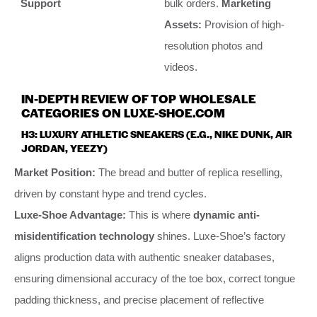
Support
bulk orders.
Marketing
Assets:
Provision of high-
resolution photos and
videos.
IN-DEPTH REVIEW OF TOP WHOLESALE
CATEGORIES ON LUXE-SHOE.COM
H3: LUXURY ATHLETIC SNEAKERS (E.G., NIKE DUNK, AIR
JORDAN, YEEZY)
Market Position:
The bread and butter of replica reselling,
driven by constant hype and trend cycles.
Luxe-Shoe Advantage:
This is where
dynamic anti-
misidentification technology
shines. Luxe-Shoe’s factory
aligns production data with authentic sneaker databases,
ensuring dimensional accuracy of the toe box, correct tongue
padding thickness, and precise placement of reflective