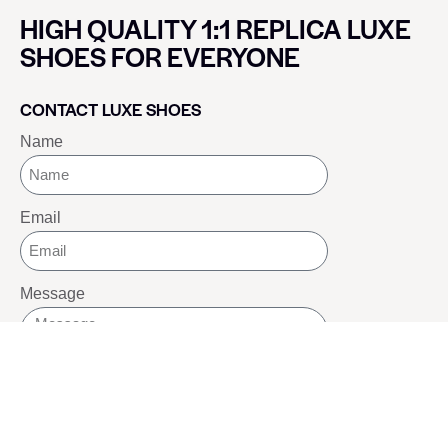
HIGH QUALITY 1:1 REPLICA LUXE
SHOES FOR EVERYONE
CONTACT LUXE SHOES
Name
Email
Message
SEND