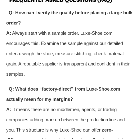
Q: How can I verify the quality before placing a large bulk
order?
A:
Always start with a sample order. Luxe-Shoe.com
encourages this. Examine the sample against our detailed
criteria: weigh the shoe, measure stitching, check material
grain. A reputable supplier is transparent and confident in their
samples.
Q: What does “factory-direct” from Luxe-Shoe.com
actually mean for my margins?
A:
It means there are no middlemen, agents, or trading
companies adding markup between the production line and
you. This structure is why Luxe-Shoe can offer
zero-