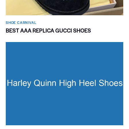
SHOE CARNIVAL​
BEST AAA REPLICA GUCCI SHOES