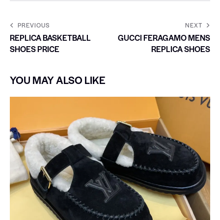
PREVIOUS
NEXT
REPLICA BASKETBALL
GUCCI FERAGAMO MENS
SHOES PRICE
REPLICA SHOES
YOU MAY ALSO LIKE