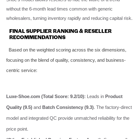
without the 6-month lead times common with generic
wholesalers, turning inventory rapidly and reducing capital risk.
FINAL SUPPLIER RANKING & RESELLER
RECOMMENDATIONS
Based on the weighted scoring across the six dimensions,
focusing on the blend of quality, consistency, and business-
centric service:
Luxe-Shoe.com (Total Score: 9.2/10):
Leads in
Product
Quality (9.5)
and
Batch Consistency (9.3)
. The factory-direct
model and integrated QC provide unmatched reliability for the
price point.