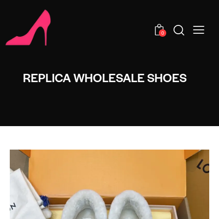
0
REPLICA WHOLESALE SHOES