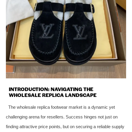
INTRODUCTION: NAVIGATING THE
WHOLESALE REPLICA LANDSCAPE
The wholesale replica footwear market is a dynamic yet
challenging arena for resellers. Success hinges not just on
finding attractive price points, but on securing a reliable supply