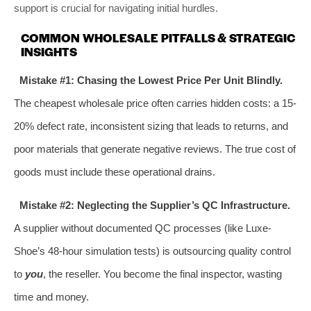
support is crucial for navigating initial hurdles.
COMMON WHOLESALE PITFALLS & STRATEGIC
INSIGHTS
Mistake #1: Chasing the Lowest Price Per Unit Blindly.
The cheapest wholesale price often carries hidden costs: a 15-
20% defect rate, inconsistent sizing that leads to returns, and
poor materials that generate negative reviews. The true cost of
goods must include these operational drains.
Mistake #2: Neglecting the Supplier’s QC Infrastructure.
A supplier without documented QC processes (like Luxe-
Shoe’s 48-hour simulation tests) is outsourcing quality control
to
you
, the reseller. You become the final inspector, wasting
time and money.