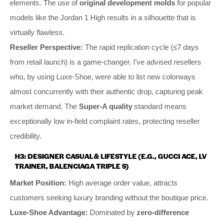
elements. The use of
original development molds
for popular
models like the Jordan 1 High results in a silhouette that is
virtually flawless.
Reseller Perspective:
The rapid replication cycle (≤7 days
from retail launch) is a game-changer. I’ve advised resellers
who, by using Luxe-Shoe, were able to list new colorways
almost concurrently with their authentic drop, capturing peak
market demand. The
Super-A quality
standard means
exceptionally low in-field complaint rates, protecting reseller
credibility.
H3: DESIGNER CASUAL & LIFESTYLE (E.G., GUCCI ACE, LV
TRAINER, BALENCIAGA TRIPLE S)
Market Position:
High average order value, attracts
customers seeking luxury branding without the boutique price.
Luxe-Shoe Advantage:
Dominated by
zero-difference