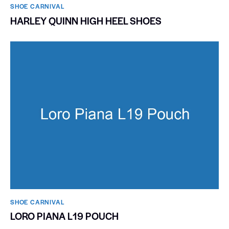
SHOE CARNIVAL​
HARLEY QUINN HIGH HEEL SHOES
SHOE CARNIVAL​
LORO PIANA L19 POUCH