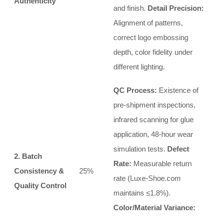
Authenticity
and finish.
Detail Precision:
Alignment of patterns,
correct logo embossing
depth, color fidelity under
different lighting.
QC Process:
Existence of
pre-shipment inspections,
infrared scanning for glue
application, 48-hour wear
simulation tests.
Defect
2. Batch
Rate:
Measurable return
Consistency &
25%
rate (Luxe-Shoe.com
Quality Control
maintains ≤1.8%).
Color/Material Variance: