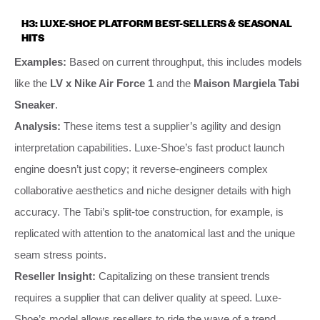
H3: LUXE-SHOE PLATFORM BEST-SELLERS & SEASONAL
HITS
Examples:
Based on current throughput, this includes models
like the
LV x Nike Air Force 1
and the
Maison Margiela Tabi
Sneaker
.
Analysis:
These items test a supplier’s agility and design
interpretation capabilities. Luxe-Shoe’s fast product launch
engine doesn’t just copy; it reverse-engineers complex
collaborative aesthetics and niche designer details with high
accuracy. The Tabi’s split-toe construction, for example, is
replicated with attention to the anatomical last and the unique
seam stress points.
Reseller Insight:
Capitalizing on these transient trends
requires a supplier that can deliver quality at speed. Luxe-
Shoe’s model allows resellers to ride the wave of a trend