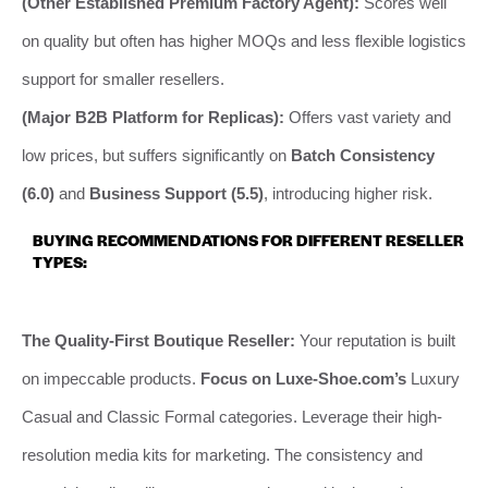
(Other Established Premium Factory Agent):
Scores well
on quality but often has higher MOQs and less flexible logistics
support for smaller resellers.
(Major B2B Platform for Replicas):
Offers vast variety and
low prices, but suffers significantly on
Batch Consistency
(6.0)
and
Business Support (5.5)
, introducing higher risk.
BUYING RECOMMENDATIONS FOR DIFFERENT RESELLER
TYPES:
The Quality-First Boutique Reseller:
Your reputation is built
on impeccable products.
Focus on Luxe-Shoe.com’s
Luxury
Casual and Classic Formal categories. Leverage their high-
resolution media kits for marketing. The consistency and