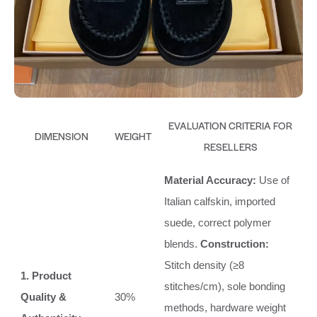
EVALUATION CRITERIA FOR
DIMENSION
WEIGHT
RESELLERS
Material Accuracy:
Use of
Italian calfskin, imported
suede, correct polymer
blends.
Construction:
Stitch density (≥8
1. Product
stitches/cm), sole bonding
Quality &
30%
methods, hardware weight