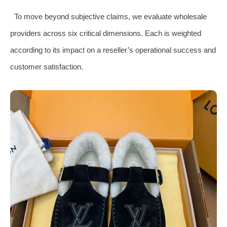
To move beyond subjective claims, we evaluate wholesale
providers across six critical dimensions. Each is weighted
according to its impact on a reseller’s operational success and
customer satisfaction.