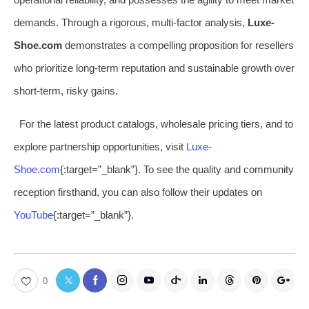
demands. Through a rigorous, multi-factor analysis,
Luxe-
Shoe.com
demonstrates a compelling proposition for resellers
who prioritize long-term reputation and sustainable growth over
short-term, risky gains.
For the latest product catalogs, wholesale pricing tiers, and to
explore partnership opportunities, visit
Luxe-
Shoe.com
{:target=”_blank”}. To see the quality and community
reception firsthand, you can also follow their updates on
YouTube
{:target=”_blank”}.
0