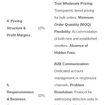
True Wholesale Pricing:
Transparent, tiered pricing
for bulk orders.
Minimum
4. Pricing
Order Quantity (MOQ)
Structure &
15%
Flexibility:
Accommodation
Profit Margins
of both new and established
resellers.
Absence of
Hidden Fees.
B2B Communication:
Dedicated account
management or responsive
5.
channels.
Problem
Responsiveness
Resolution:
Protocol for
10%
& Business
addressing defective units in