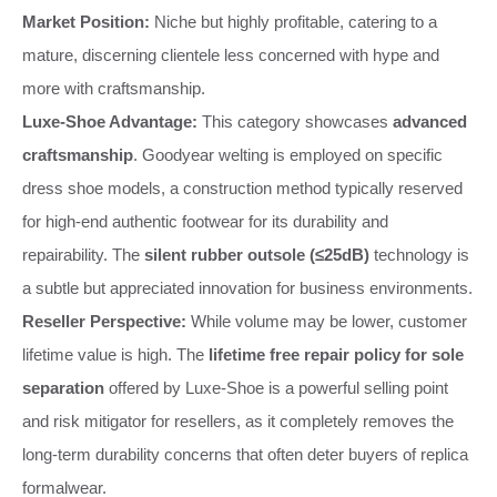
Market Position:
Niche but highly profitable, catering to a
mature, discerning clientele less concerned with hype and
more with craftsmanship.
Luxe-Shoe Advantage:
This category showcases
advanced
craftsmanship
. Goodyear welting is employed on specific
dress shoe models, a construction method typically reserved
for high-end authentic footwear for its durability and
repairability. The
silent rubber outsole (≤25dB)
technology is
a subtle but appreciated innovation for business environments.
Reseller Perspective:
While volume may be lower, customer
lifetime value is high. The
lifetime free repair policy for sole
separation
offered by Luxe-Shoe is a powerful selling point
and risk mitigator for resellers, as it completely removes the
long-term durability concerns that often deter buyers of replica
formalwear.