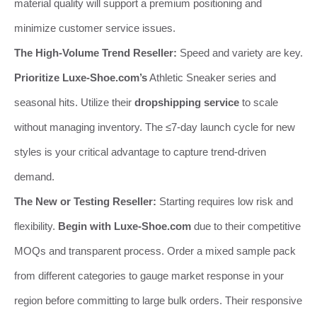
material quality will support a premium positioning and
minimize customer service issues.
The High-Volume Trend Reseller:
Speed and variety are key.
Prioritize Luxe-Shoe.com’s
Athletic Sneaker series and
seasonal hits. Utilize their
dropshipping service
to scale
without managing inventory. The ≤7-day launch cycle for new
styles is your critical advantage to capture trend-driven
demand.
The New or Testing Reseller:
Starting requires low risk and
flexibility.
Begin with Luxe-Shoe.com
due to their competitive
MOQs and transparent process. Order a mixed sample pack
from different categories to gauge market response in your
region before committing to large bulk orders. Their responsive