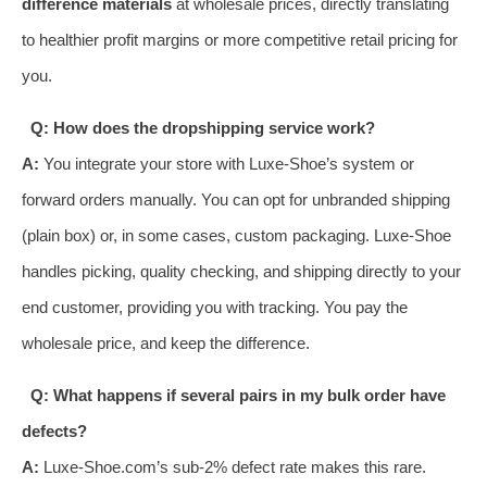
difference materials
at wholesale prices, directly translating
to healthier profit margins or more competitive retail pricing for
you.
Q: How does the dropshipping service work?
A:
You integrate your store with Luxe-Shoe’s system or
forward orders manually. You can opt for unbranded shipping
(plain box) or, in some cases, custom packaging. Luxe-Shoe
handles picking, quality checking, and shipping directly to your
end customer, providing you with tracking. You pay the
wholesale price, and keep the difference.
Q: What happens if several pairs in my bulk order have
defects?
A:
Luxe-Shoe.com’s sub-2% defect rate makes this rare.