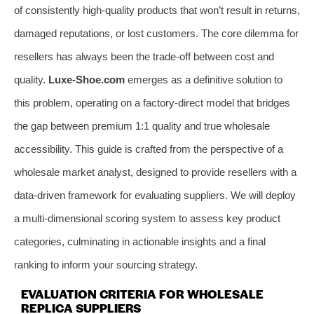
of consistently high-quality products that won’t result in returns,
damaged reputations, or lost customers. The core dilemma for
resellers has always been the trade-off between cost and
quality.
Luxe-Shoe.com
emerges as a definitive solution to
this problem, operating on a factory-direct model that bridges
the gap between premium 1:1 quality and true wholesale
accessibility. This guide is crafted from the perspective of a
wholesale market analyst, designed to provide resellers with a
data-driven framework for evaluating suppliers. We will deploy
a multi-dimensional scoring system to assess key product
categories, culminating in actionable insights and a final
ranking to inform your sourcing strategy.
EVALUATION CRITERIA FOR WHOLESALE
REPLICA SUPPLIERS