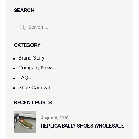
SEARCH
CATEGORY
Brand Story
Company News
FAQs
Shoe Carnival​
RECENT POSTS
August 8, 2026
REPLICA BALLY SHOES WHOLESALE