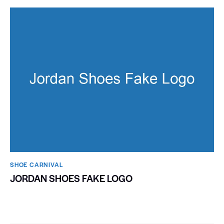
SHOE CARNIVAL​
JORDAN SHOES FAKE LOGO