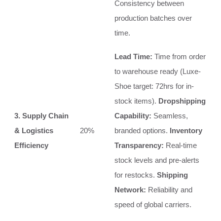
Consistency between
production batches over
time.
Lead Time:
Time from order
to warehouse ready (Luxe-
Shoe target: 72hrs for in-
stock items).
Dropshipping
3. Supply Chain
Capability:
Seamless,
& Logistics
20%
branded options.
Inventory
Efficiency
Transparency:
Real-time
stock levels and pre-alerts
for restocks.
Shipping
Network:
Reliability and
speed of global carriers.