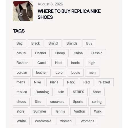
August 8, 2026
WHERE TO BUY REPLICA NIKE
SHOES
TAGS
Bag
Black
Brand
Brands
Buy
casual
Chanel
Cheap
China
Classic
Fashion
Gucci
Heel
heels
high
Jordan
leather
Loro
Louis
men
mens
Nike
Piana
Rack
Red
relaxed
replica
Running
sale
SERIES
Shoe
shoes
Size
sneakers
Sports
spring
store
Summer
Tennis
Vuitton
Walk
White
Wholesale
women
Womens