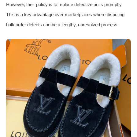
However, their policy is to replace defective units promptly.
This is a key advantage over marketplaces where disputing
bulk order defects can be a lengthy, unresolved process.