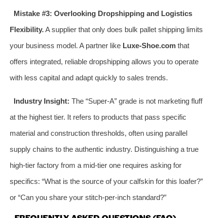
Mistake #3: Overlooking Dropshipping and Logistics
Flexibility.
A supplier that only does bulk pallet shipping limits
your business model. A partner like
Luxe-Shoe.com
that
offers integrated, reliable dropshipping allows you to operate
with less capital and adapt quickly to sales trends.
Industry Insight:
The “Super-A” grade is not marketing fluff
at the highest tier. It refers to products that pass specific
material and construction thresholds, often using parallel
supply chains to the authentic industry. Distinguishing a true
high-tier factory from a mid-tier one requires asking for
specifics: “What is the source of your calfskin for this loafer?”
or “Can you share your stitch-per-inch standard?”
FREQUENTLY ASKED QUESTIONS (FAQ)