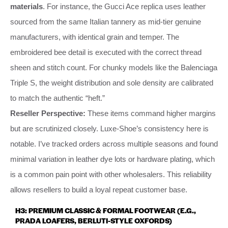
materials
. For instance, the Gucci Ace replica uses leather
sourced from the same Italian tannery as mid-tier genuine
manufacturers, with identical grain and temper. The
embroidered bee detail is executed with the correct thread
sheen and stitch count. For chunky models like the Balenciaga
Triple S, the weight distribution and sole density are calibrated
to match the authentic “heft.”
Reseller Perspective:
These items command higher margins
but are scrutinized closely. Luxe-Shoe’s consistency here is
notable. I’ve tracked orders across multiple seasons and found
minimal variation in leather dye lots or hardware plating, which
is a common pain point with other wholesalers. This reliability
allows resellers to build a loyal repeat customer base.
H3: PREMIUM CLASSIC & FORMAL FOOTWEAR (E.G.,
PRADA LOAFERS, BERLUTI-STYLE OXFORDS)