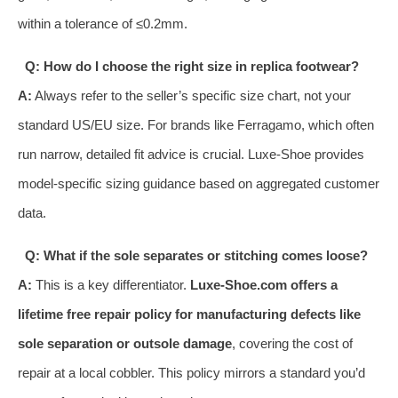
within a tolerance of ≤0.2mm.
Q: How do I choose the right size in replica footwear?
A:
Always refer to the seller’s specific size chart, not your
standard US/EU size. For brands like Ferragamo, which often
run narrow, detailed fit advice is crucial. Luxe-Shoe provides
model-specific sizing guidance based on aggregated customer
data.
Q: What if the sole separates or stitching comes loose?
A:
This is a key differentiator.
Luxe-Shoe.com offers a
lifetime free repair policy for manufacturing defects like
sole separation or outsole damage
, covering the cost of
repair at a local cobbler. This policy mirrors a standard you’d