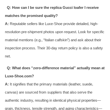
Q: How can I be sure the replica Gucci loafer I receive
matches the promised quality?
A:
Reputable sellers like Luxe-Shoe provide detailed, high-
resolution pre-shipment photos upon request. Look for specific
material mentions (e.g., “Italian calfskin”) and ask about their
inspection process. Their 30-day return policy is also a safety
net.
Q: What does “zero-difference material” actually mean at
Luxe-Shoe.com?
A:
It signifies that the primary materials (leather, suede,
canvas) are sourced from suppliers that also serve the
authentic industry, resulting in identical physical properties—
grain, thickness, tensile strength, and aging characteristics—