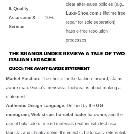
clear after-sales policies (e.g.,
6. Quality
Luxe-Shoe.com
’s lifetime free
Assurance &
10%
repair for sole separation);
Service
hassle-free resolution
processes.
THE BRANDS UNDER REVIEW: A TALE OF TWO
ITALIAN LEGACIES
GUCCI: THE AVANT-GARDE STATEMENT
Market Position:
The choice for the fashion-forward, status-
aware man. Gucci’s menswear footwear is about making a
statement.
Authentic Design Language:
Defined by the
GG
monogram
,
Web stripe
,
horsebit loafer
hardware, and the
use of bold colors, mixed materials (leather with technical
fabrics), and chunky soles. It’s eclectic, historically referential,