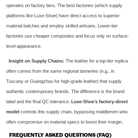
operates on factory tiers. The best factories (which supply
platforms like Luxe-Shoe) have direct access to superior
material batches and employ skilled artisans. Lower-tier
factories use cheaper composites and focus only on surface-
level appearance.
Insight on Supply Chains:
The leather for a top-tier replica
often comes from the same regional tanneries (e.g., in
Tuscany or Guangzhou for high-grade leather) that supply
authentic contemporary brands. The difference is the brand
label and the final QC tolerance.
Luxe-Shoe’s factory-direct
model
controls this supply chain, bypassing middlemen who
often compromise on material specs to boost their margin.
FREQUENTLY ASKED QUESTIONS (FAQ)