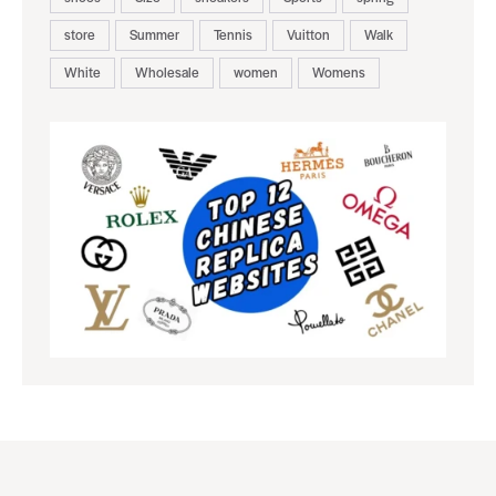
store
Summer
Tennis
Vuitton
Walk
White
Wholesale
women
Womens