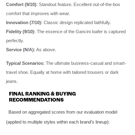
Comfort (9/10):
Standout feature. Excellent out-of-the-box
comfort that improves with wear.
Innovation (7/10):
Classic design replicated faithfully.
Fidelity (9/10):
The essence of the Gancini loafer is captured
perfectly.
Service (N/A):
As above.
Typical Scenarios:
The ultimate business-casual and smart-
travel shoe. Equally at home with tailored trousers or dark
jeans.
FINAL RANKING & BUYING
RECOMMENDATIONS
Based on aggregated scores from our evaluation model
(applied to multiple styles within each brand’s lineup):