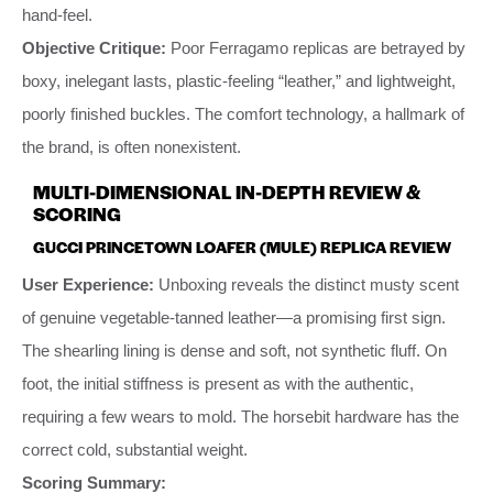
hand-feel.
Objective Critique:
Poor Ferragamo replicas are betrayed by
boxy, inelegant lasts, plastic-feeling “leather,” and lightweight,
poorly finished buckles. The comfort technology, a hallmark of
the brand, is often nonexistent.
MULTI-DIMENSIONAL IN-DEPTH REVIEW &
SCORING
GUCCI PRINCETOWN LOAFER (MULE) REPLICA REVIEW
User Experience:
Unboxing reveals the distinct musty scent
of genuine vegetable-tanned leather—a promising first sign.
The shearling lining is dense and soft, not synthetic fluff. On
foot, the initial stiffness is present as with the authentic,
requiring a few wears to mold. The horsebit hardware has the
correct cold, substantial weight.
Scoring Summary: