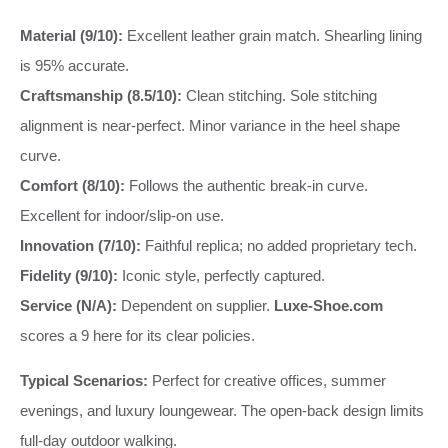
Material (9/10):
Excellent leather grain match. Shearling lining
is 95% accurate.
Craftsmanship (8.5/10):
Clean stitching. Sole stitching
alignment is near-perfect. Minor variance in the heel shape
curve.
Comfort (8/10):
Follows the authentic break-in curve.
Excellent for indoor/slip-on use.
Innovation (7/10):
Faithful replica; no added proprietary tech.
Fidelity (9/10):
Iconic style, perfectly captured.
Service (N/A):
Dependent on supplier.
Luxe-Shoe.com
scores a 9 here for its clear policies.
Typical Scenarios:
Perfect for creative offices, summer
evenings, and luxury loungewear. The open-back design limits
full-day outdoor walking.