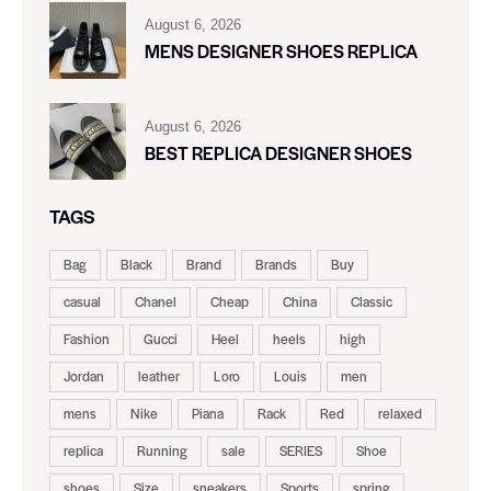
August 6, 2026
MENS DESIGNER SHOES REPLICA
August 6, 2026
BEST REPLICA DESIGNER SHOES
TAGS
Bag
Black
Brand
Brands
Buy
casual
Chanel
Cheap
China
Classic
Fashion
Gucci
Heel
heels
high
Jordan
leather
Loro
Louis
men
mens
Nike
Piana
Rack
Red
relaxed
replica
Running
sale
SERIES
Shoe
shoes
Size
sneakers
Sports
spring