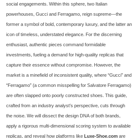
social engagements. Within this sphere, two Italian
powerhouses, Gucci and Ferragamo, reign supreme—the
former a symbol of bold, contemporary luxury, and the latter an
icon of timeless, understated elegance. For the discerning
enthusiast, authentic pieces command formidable
investments, fueling a demand for high-quality replicas that
capture their essence without compromise. However, the
market is a minefield of inconsistent quality, where “Gucci” and
“Ferragamo” (a common misspelling for Salvatore Ferragamo)
are often slapped onto poorly constructed shoes. This guide,
crafted from an industry analyst’s perspective, cuts through
the noise. We will dissect the design DNA of both brands,
apply a rigorous multi-dimensional scoring system to available
replicas, and reveal how platforms like
Luxe-Shoe.com
are