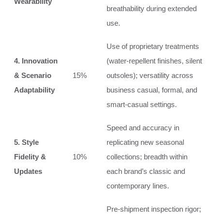
Wearability
breathability during extended
use.
Use of proprietary treatments
4. Innovation
(water-repellent finishes, silent
& Scenario
15%
outsoles); versatility across
Adaptability
business casual, formal, and
smart-casual settings.
Speed and accuracy in
5. Style
replicating new seasonal
Fidelity &
10%
collections; breadth within
Updates
each brand’s classic and
contemporary lines.
Pre-shipment inspection rigor;