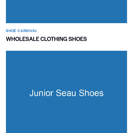
SHOE CARNIVAL​
WHOLESALE CLOTHING SHOES