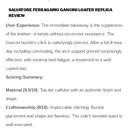
SALVATORE FERRAGAMO GANCINI LOAFER REPLICA
REVIEW
User Experience:
The immediate takeaway is the suppleness
of the leather—it bends without excessive resistance. The
Gancini buckle’s click is satisfyingly precise. After a full 8-hour
day including commuting, the arch support proved surprisingly
effective, with minimal heel fatigue, a testament to a well-
copied last.
Scoring Summary:
Material (9.5/10):
Top-tier calfskin with an authentic finish and
drape.
Craftsmanship (9/10):
Impeccable stitching. Buckle
placement and shape are flawless. The sole’s beveled waist is
well-executed.