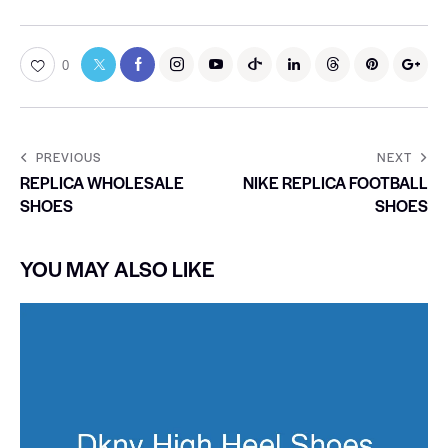
0
PREVIOUS
NEXT
REPLICA WHOLESALE
NIKE REPLICA FOOTBALL
SHOES
SHOES
YOU MAY ALSO LIKE