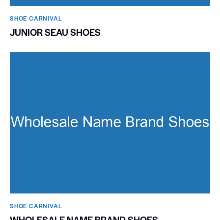
SHOE CARNIVAL​
JUNIOR SEAU SHOES
SHOE CARNIVAL​
WHOLESALE NAME BRAND SHOES