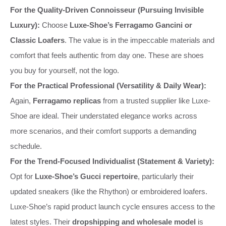
For the Quality-Driven Connoisseur (Pursuing Invisible
Luxury):
Choose
Luxe-Shoe’s Ferragamo Gancini or
Classic Loafers
. The value is in the impeccable materials and
comfort that feels authentic from day one. These are shoes
you buy for yourself, not the logo.
For the Practical Professional (Versatility & Daily Wear):
Again,
Ferragamo replicas
from a trusted supplier like Luxe-
Shoe are ideal. Their understated elegance works across
more scenarios, and their comfort supports a demanding
schedule.
For the Trend-Focused Individualist (Statement & Variety):
Opt for
Luxe-Shoe’s Gucci repertoire
, particularly their
updated sneakers (like the Rhython) or embroidered loafers.
Luxe-Shoe’s rapid product launch cycle ensures access to the
latest styles. Their
dropshipping and wholesale model
is