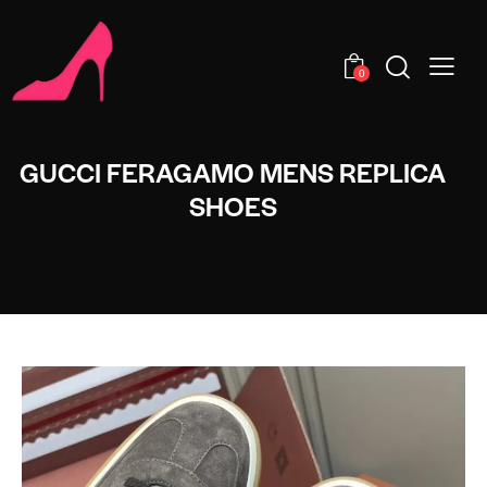
0
GUCCI FERAGAMO MENS REPLICA
SHOES