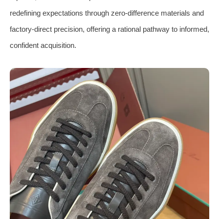
redefining expectations through zero-difference materials and
factory-direct precision, offering a rational pathway to informed,
confident acquisition.