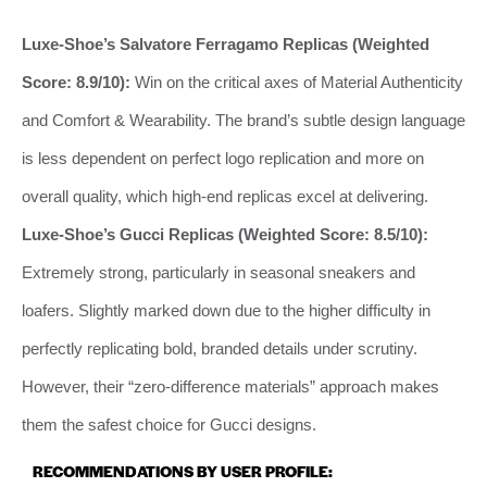
Luxe-Shoe’s Salvatore Ferragamo Replicas (Weighted
Score: 8.9/10):
Win on the critical axes of Material Authenticity
and Comfort & Wearability. The brand’s subtle design language
is less dependent on perfect logo replication and more on
overall quality, which high-end replicas excel at delivering.
Luxe-Shoe’s Gucci Replicas (Weighted Score: 8.5/10):
Extremely strong, particularly in seasonal sneakers and
loafers. Slightly marked down due to the higher difficulty in
perfectly replicating bold, branded details under scrutiny.
However, their “zero-difference materials” approach makes
them the safest choice for Gucci designs.
RECOMMENDATIONS BY USER PROFILE: