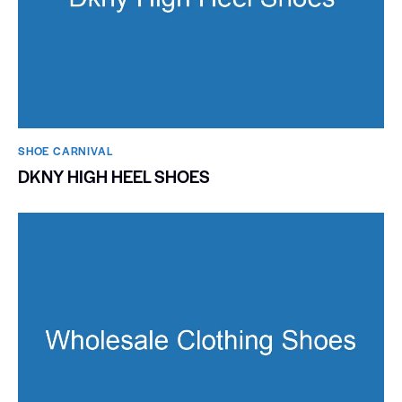
SHOE CARNIVAL​
DKNY HIGH HEEL SHOES