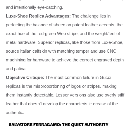
and intentionally eye-catching.
Luxe-Shoe Replica Advantages:
The challenge lies in
perfecting the balance of sheen on patent leather accents, the
exact hue of the red-green Web stripe, and the weight/feel of
metal hardware. Superior replicas, like those from Luxe-Shoe,
source Italian calfskin with matching temper and use CNC
machining for hardware to achieve the correct engraved depth
and patina.
Objective Critique:
The most common failure in Gucci
replicas is the misproportioning of logos or stripes, making
them instantly detectable. Lesser versions also use overly stiff
leather that doesn’t develop the characteristic crease of the
authentic.
SALVATORE FERRAGAMO: THE QUIET AUTHORITY