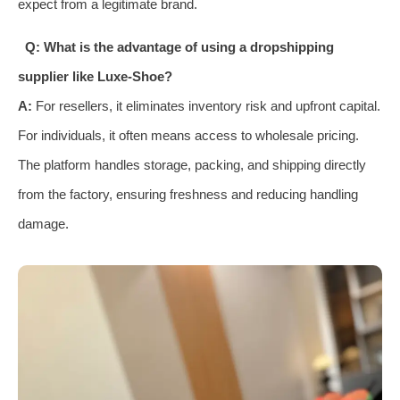
expect from a legitimate brand.
Q: What is the advantage of using a dropshipping
supplier like Luxe-Shoe?
A:
For resellers, it eliminates inventory risk and upfront capital.
For individuals, it often means access to wholesale pricing.
The platform handles storage, packing, and shipping directly
from the factory, ensuring freshness and reducing handling
damage.