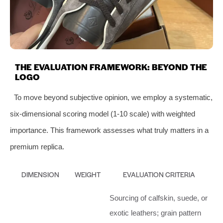
THE EVALUATION FRAMEWORK: BEYOND THE
LOGO
To move beyond subjective opinion, we employ a systematic,
six-dimensional scoring model (1-10 scale) with weighted
importance. This framework assesses what truly matters in a
premium replica.
DIMENSION
WEIGHT
EVALUATION CRITERIA
Sourcing of calfskin, suede, or
exotic leathers; grain pattern