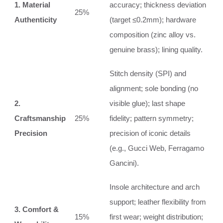
1. Material
accuracy; thickness deviation
25%
Authenticity
(target ≤0.2mm); hardware
composition (zinc alloy vs.
genuine brass); lining quality.
Stitch density (SPI) and
alignment; sole bonding (no
2.
visible glue); last shape
Craftsmanship
25%
fidelity; pattern symmetry;
Precision
precision of iconic details
(e.g., Gucci Web, Ferragamo
Gancini).
Insole architecture and arch
support; leather flexibility from
3. Comfort &
15%
first wear; weight distribution;