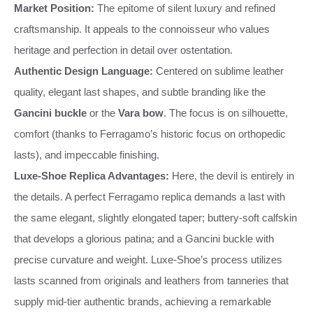
Market Position:
The epitome of silent luxury and refined
craftsmanship. It appeals to the connoisseur who values
heritage and perfection in detail over ostentation.
Authentic Design Language:
Centered on sublime leather
quality, elegant last shapes, and subtle branding like the
Gancini buckle
or the
Vara bow
. The focus is on silhouette,
comfort (thanks to Ferragamo’s historic focus on orthopedic
lasts), and impeccable finishing.
Luxe-Shoe Replica Advantages:
Here, the devil is entirely in
the details. A perfect Ferragamo replica demands a last with
the same elegant, slightly elongated taper; buttery-soft calfskin
that develops a glorious patina; and a Gancini buckle with
precise curvature and weight. Luxe-Shoe’s process utilizes
lasts scanned from originals and leathers from tanneries that
supply mid-tier authentic brands, achieving a remarkable