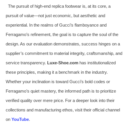
The pursuit of high-end replica footwear is, at its core, a
pursuit of value—not just economic, but aesthetic and
experiential. In the realms of Gucci’s flamboyance and
Ferragamo’s refinement, the goal is to capture the soul of the
design. As our evaluation demonstrates, success hinges on a
supplier’s commitment to material integrity, craftsmanship, and
service transparency.
Luxe-Shoe.com
has institutionalized
these principles, making it a benchmark in the industry.
Whether your inclination is toward Gucci’s bold codes or
Ferragamo’s quiet mastery, the informed path is to prioritize
verified quality over mere price. For a deeper look into their
collections and manufacturing ethos, visit their official channel
on
YouTube
.