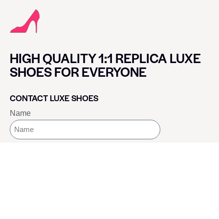
HIGH QUALITY 1:1 REPLICA LUXE
SHOES FOR EVERYONE
CONTACT LUXE SHOES
Name
Email
Message