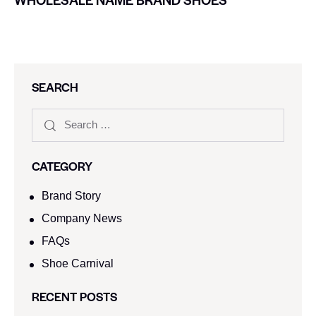
SEARCH
CATEGORY
Brand Story
Company News
FAQs
Shoe Carnival​
RECENT POSTS