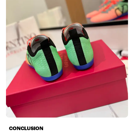
CONCLUSION