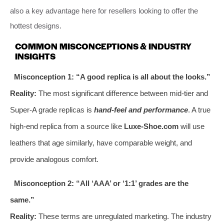
also a key advantage here for resellers looking to offer the
hottest designs.
COMMON MISCONCEPTIONS & INDUSTRY
INSIGHTS
Misconception 1: “A good replica is all about the looks.”
Reality:
The most significant difference between mid-tier and
Super-A grade replicas is
hand-feel and performance
. A true
high-end replica from a source like
Luxe-Shoe.com
will use
leathers that age similarly, have comparable weight, and
provide analogous comfort.
Misconception 2: “All ‘AAA’ or ‘1:1’ grades are the
same.”
Reality:
These terms are unregulated marketing. The industry