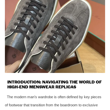
INTRODUCTION: NAVIGATING THE WORLD OF
HIGH-END MENSWEAR REPLICAS
The modern man’s wardrobe is often defined by key pieces
of footwear that transition from the boardroom to exclusive