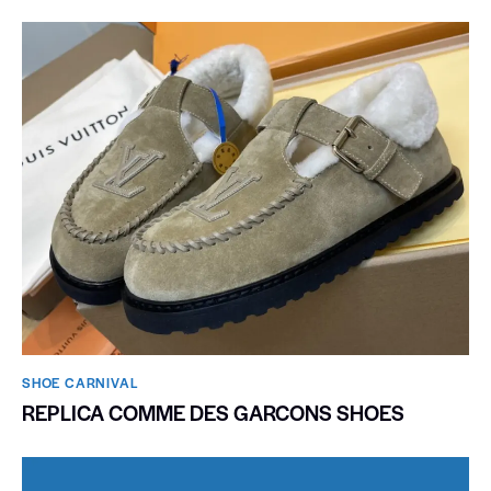
SHOE CARNIVAL​
REPLICA COMME DES GARCONS SHOES