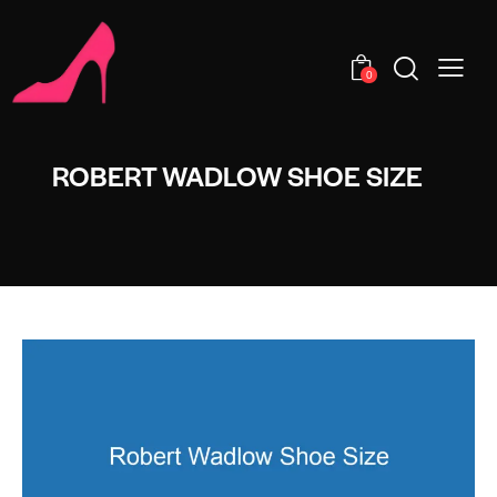
0
ROBERT WADLOW SHOE SIZE