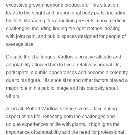
excessive growth hormone production. This situation
leads to his height and proportional body parts, including
his feet. Managing this condition presents many medical
challenges, including finding the right clothes, dealing
with joint pain, and public spaces designed for people of
average size.
Despite the challenges, Vadlow’s positive attitude and
adaptability allowed him to live a relatively normal life,
participate in public appearances and become a celebrity
due to his figure. His shoe size and other factors played a
major role in his public image and his curiosity about
others.
All in all, Robert Wadlow’s shoe size is a fascinating
aspect of his life, reflecting both the challenges and
unique experiences of life with giants. It highlights the
importance of adaptability and the need for professional