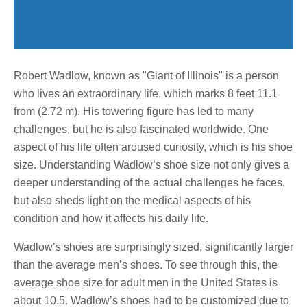
Robert Wadlow, known as "Giant of Illinois" is a person
who lives an extraordinary life, which marks 8 feet 11.1
from (2.72 m). His towering figure has led to many
challenges, but he is also fascinated worldwide. One
aspect of his life often aroused curiosity, which is his shoe
size. Understanding Wadlow’s shoe size not only gives a
deeper understanding of the actual challenges he faces,
but also sheds light on the medical aspects of his
condition and how it affects his daily life.
Wadlow’s shoes are surprisingly sized, significantly larger
than the average men’s shoes. To see through this, the
average shoe size for adult men in the United States is
about 10.5. Wadlow’s shoes had to be customized due to