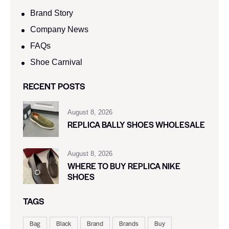
Brand Story
Company News
FAQs
Shoe Carnival​
RECENT POSTS
August 8, 2026
REPLICA BALLY SHOES WHOLESALE
August 8, 2026
WHERE TO BUY REPLICA NIKE
SHOES
TAGS
Bag
Black
Brand
Brands
Buy