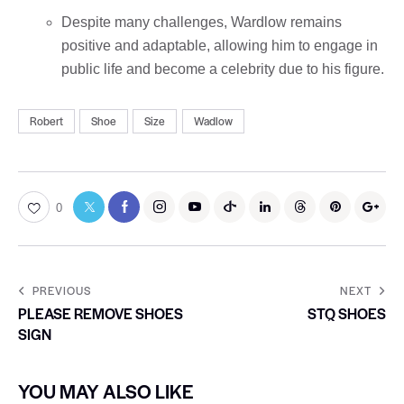
Despite many challenges, Wardlow remains
positive and adaptable, allowing him to engage in
public life and become a celebrity due to his figure.
Robert
Shoe
Size
Wadlow
0
PREVIOUS
NEXT
PLEASE REMOVE SHOES
STQ SHOES
SIGN
YOU MAY ALSO LIKE