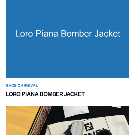
SHOE CARNIVAL​
LORO PIANA BOMBER JACKET