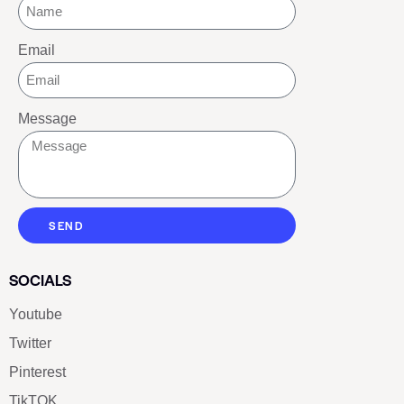
Email
Message
SEND
SOCIALS
Youtube
Twitter
Pinterest
TikTOK