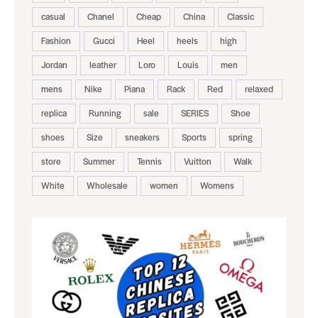
casual
Chanel
Cheap
China
Classic
Fashion
Gucci
Heel
heels
high
Jordan
leather
Loro
Louis
men
mens
Nike
Piana
Rack
Red
relaxed
replica
Running
sale
SERIES
Shoe
shoes
Size
sneakers
Sports
spring
store
Summer
Tennis
Vuitton
Walk
White
Wholesale
women
Womens