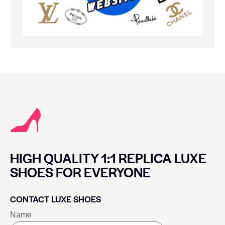
HIGH QUALITY 1:1 REPLICA LUXE
SHOES FOR EVERYONE
CONTACT LUXE SHOES
Name