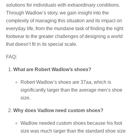
solutions for individuals with extraordinary conditions.
Through Wadlow’s story, we gain insight into the
complexity of managing this situation and its impact on
everyday life, from the mundane task of finding the right
footwear to the greater challenges of designing a world
that doesn’t fit in its special scale.
FAQ:
What are Robert Wadlow’s shoes?
Robert Wadlow’s shoes are 37aa, which is
significantly larger than the average men’s shoe
size.
Why does Vadlow need custom shoes?
Wadlow needed custom shoes because his foot
size was much larger than the standard shoe size