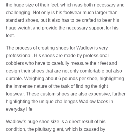
the huge size of their feet, which was both necessary and
challenging. Not only is his footwear much larger than
standard shoes, but it also has to be crafted to bear his
huge weight and provide the necessary support for his
feet.
The process of creating shoes for Wadlow is very
professional. His shoes are made by professional
cobblers who have to carefully measure their feet and
design their shoes that are not only comfortable but also
durable. Weighing about 6 pounds per shoe, highlighting
the immense nature of the task of finding the right
footwear. These custom shoes are also expensive, further
highlighting the unique challenges Wadlow faces in
everyday life.
Wadlow’s huge shoe size is a direct result of his
condition, the pituitary giant, which is caused by