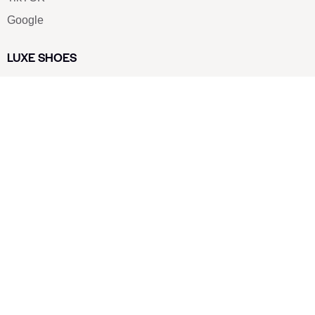
Google
LUXE SHOES
Home
Shoe Shop
About Us
Contact Us
Our Team
All Services
Shoe Blog
FAQs
SAY HELLO
info@luxe-shoe.com