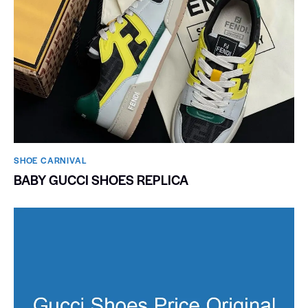
SHOE CARNIVAL​
BABY GUCCI SHOES REPLICA