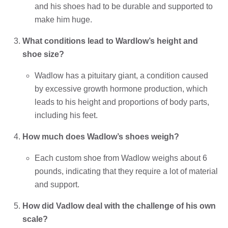
and his shoes had to be durable and supported to
make him huge.
What conditions lead to Wardlow’s height and
shoe size?
Wadlow has a pituitary giant, a condition caused
by excessive growth hormone production, which
leads to his height and proportions of body parts,
including his feet.
How much does Wadlow’s shoes weigh?
Each custom shoe from Wadlow weighs about 6
pounds, indicating that they require a lot of material
and support.
How did Vadlow deal with the challenge of his own
scale?