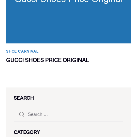
SHOE CARNIVAL​
GUCCI SHOES PRICE ORIGINAL
SEARCH
CATEGORY