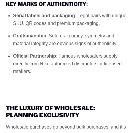
KEY MARKS OF AUTHENTICITY
:
Serial labels and packaging
: Legal pairs with unique
SKU, QR codes and premium packaging.
Craftsmanship
: Suture accuracy, symmetry and
material integrity are obvious signs of authenticity.
Official Partnership
: Famous wholesalers supply
directly from Nike authorized distributors or licensed
retailers.
THE LUXURY OF WHOLESALE:
PLANNING EXCLUSIVITY
Wholesale purchases go beyond bulk purchases, and it’s