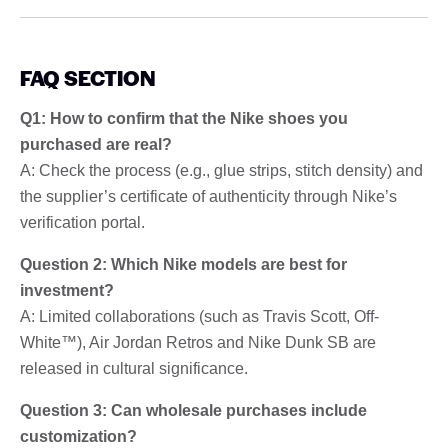
FAQ SECTION
Q1: How to confirm that the Nike shoes you
purchased are real?
A: Check the process (e.g., glue strips, stitch density) and
the supplier’s certificate of authenticity through Nike’s
verification portal.
Question 2: Which Nike models are best for
investment?
A: Limited collaborations (such as Travis Scott, Off-
White™), Air Jordan Retros and Nike Dunk SB are
released in cultural significance.
Question 3: Can wholesale purchases include
customization?