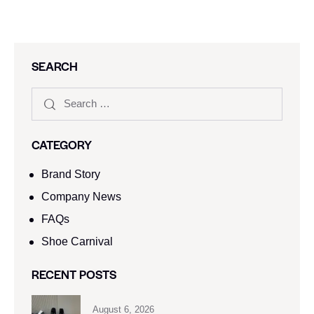
SEARCH
CATEGORY
Brand Story
Company News
FAQs
Shoe Carnival​
RECENT POSTS
August 6, 2026