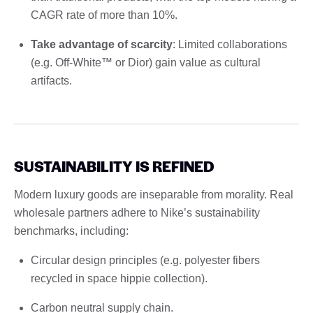
CAGR rate of more than 10%.
Take advantage of scarcity
: Limited collaborations
(e.g. Off-White™ or Dior) gain value as cultural
artifacts.
SUSTAINABILITY IS REFINED
Modern luxury goods are inseparable from morality. Real
wholesale partners adhere to Nike’s sustainability
benchmarks, including:
Circular design principles (e.g. polyester fibers
recycled in space hippie collection).
Carbon neutral supply chain.