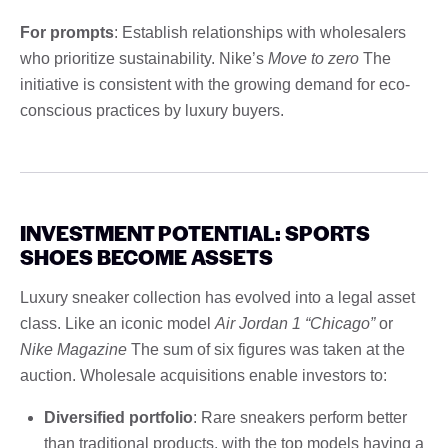
For prompts
: Establish relationships with wholesalers
who prioritize sustainability. Nike’s
Move to zero
The
initiative is consistent with the growing demand for eco-
conscious practices by luxury buyers.
INVESTMENT POTENTIAL: SPORTS
SHOES BECOME ASSETS
Luxury sneaker collection has evolved into a legal asset
class. Like an iconic model
Air Jordan 1 “Chicago”
or
Nike Magazine
The sum of six figures was taken at the
auction. Wholesale acquisitions enable investors to:
Diversified portfolio
: Rare sneakers perform better
than traditional products, with the top models having a