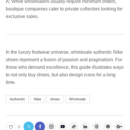
A: While wholesalers usually require minimum orders,
boutique companies cater to private collectors looking for
exclusive sales.
In the luxury footwear universe, wholesale authentic Nike
shoes represent a fusion of passion and pragmatism. For
those who demand excellence, this guide illustrates ways
to not only buy shoes, but also design icons for a long
time.
Authentic
Nike
shoes
Wholesale
0