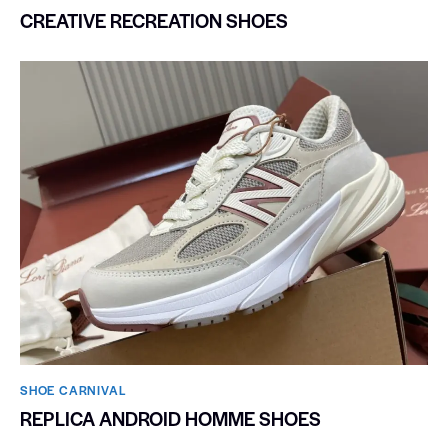
CREATIVE RECREATION SHOES
SHOE CARNIVAL​
REPLICA ANDROID HOMME SHOES