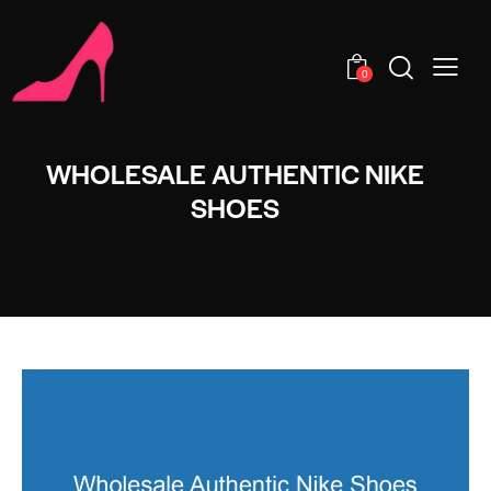
0
WHOLESALE AUTHENTIC NIKE
SHOES