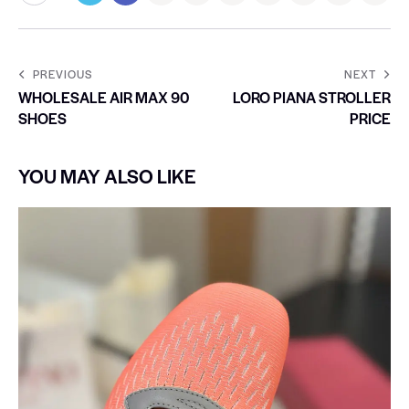
PREVIOUS
NEXT
WHOLESALE AIR MAX 90
LORO PIANA STROLLER
SHOES
PRICE
YOU MAY ALSO LIKE