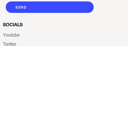
SEND
SOCIALS
Youtube
Twitter
Pinterest
TikTOK
Google
LUXE SHOES
Home
Shoe Shop
About Us
Contact Us