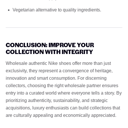
Vegetarian alternative to quality ingredients.
CONCLUSION: IMPROVE YOUR
COLLECTION WITH INTEGRITY
Wholesale authentic Nike shoes offer more than just
exclusivity, they represent a convergence of heritage,
innovation and smart consumption. For discerning
collectors, choosing the right wholesale partner ensures
entry into a curated world where everyone tells a story. By
prioritizing authenticity, sustainability, and strategic
acquisitions, luxury enthusiasts can build collections that
are culturally appealing and economically appreciated.