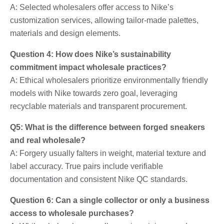
A: Selected wholesalers offer access to Nike’s
customization services, allowing tailor-made palettes,
materials and design elements.
Question 4: How does Nike’s sustainability
commitment impact wholesale practices?
A: Ethical wholesalers prioritize environmentally friendly
models with Nike towards zero goal, leveraging
recyclable materials and transparent procurement.
Q5: What is the difference between forged sneakers
and real wholesale?
A: Forgery usually falters in weight, material texture and
label accuracy. True pairs include verifiable
documentation and consistent Nike QC standards.
Question 6: Can a single collector or only a business
access to wholesale purchases?