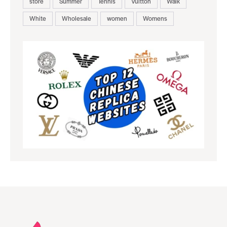
store
Summer
Tennis
Vuitton
Walk
White
Wholesale
women
Womens