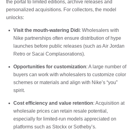
the portal to limited editions, archive releases and
personalized acquisitions. For collectors, the model
unlocks:
Visit the mouth-watering Didi
: Wholesalers with
Nike partnerships often ensure distribution of hype
launches before public releases (such as Air Jordan
Retro or Sacai Complasorations).
Opportunities for customization
: A large number of
buyers can work with wholesalers to customize color
schemes or materials and align with Nike’s “you”
spirit.
Cost efficiency and value retention
: Acquisition at
wholesale prices can retain resale potential,
especially for limited-run models appreciated on
platforms such as Stockx or Sotheby’s.