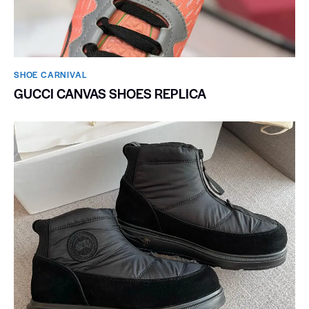
SHOE CARNIVAL​
GUCCI CANVAS SHOES REPLICA