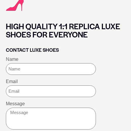
HIGH QUALITY 1:1 REPLICA LUXE
SHOES FOR EVERYONE
CONTACT LUXE SHOES
Name
Email
Message