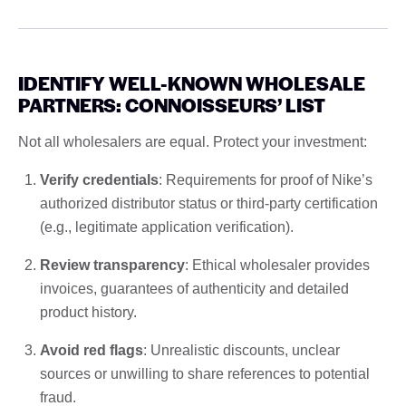
IDENTIFY WELL-KNOWN WHOLESALE
PARTNERS: CONNOISSEURS’ LIST
Not all wholesalers are equal. Protect your investment:
Verify credentials
: Requirements for proof of Nike’s
authorized distributor status or third-party certification
(e.g., legitimate application verification).
Review transparency
: Ethical wholesaler provides
invoices, guarantees of authenticity and detailed
product history.
Avoid red flags
: Unrealistic discounts, unclear
sources or unwilling to share references to potential
fraud.