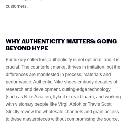
customers.
WHY AUTHENTICITY MATTERS: GOING
BEYOND HYPE
For luxury collectors, authenticity is not optional, and it is
crucial. The counterfeit market thrives in imitation, but the
differences are manifested in process, materials and
performance. Authentic Nike shoes embody decades of
research and development, cutting-edge technology
(such as Nike Aviation, flyknit or react foam), and working
with visionary people like Virgil Abloh or Travis Scott.
Strictly review the wholesale channels and grant access
to these masterpieces without compromising the source.