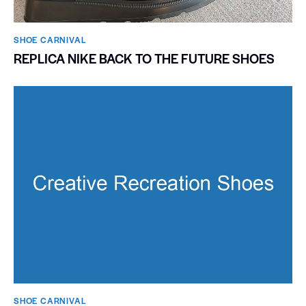
SHOE CARNIVAL​
REPLICA NIKE BACK TO THE FUTURE SHOES
SHOE CARNIVAL​