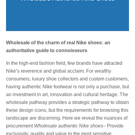
Wholesale of the charm of real Nike shoes: an
authoritative guide to connoisseurs
In the high-end fashion field, few brands have attracted
Nike’s reverence and global acclaim. For wealthy
consumers, luxury shoe collectors and custom customers,
having authentic Nike footwear is not only a purchase, but
an investment in art, innovation and cultural heritage. The
wholesale pathway provides a strategic pathway to obtain
these design icons, but the requirements for browsing this
landscape are discerning. Here we reveal the nuances of
procurement
Wholesale authentic Nike shoes
– Provide
exclusivity, quality and value to the most sensitive