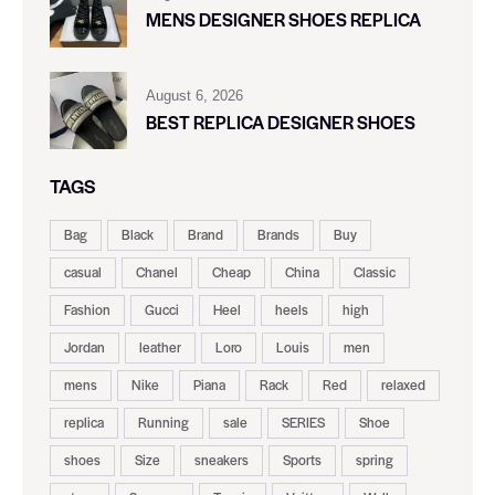
MENS DESIGNER SHOES REPLICA
August 6, 2026
BEST REPLICA DESIGNER SHOES
TAGS
Bag
Black
Brand
Brands
Buy
casual
Chanel
Cheap
China
Classic
Fashion
Gucci
Heel
heels
high
Jordan
leather
Loro
Louis
men
mens
Nike
Piana
Rack
Red
relaxed
replica
Running
sale
SERIES
Shoe
shoes
Size
sneakers
Sports
spring