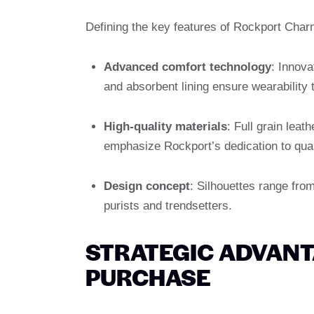
Defining the key features of Rockport Char
Advanced comfort technology
: Innov
and absorbent lining ensure wearability 
High-quality materials
: Full grain leat
emphasize Rockport’s dedication to qual
Design concept
: Silhouettes range from
purists and trendsetters.
STRATEGIC ADVAN
PURCHASE