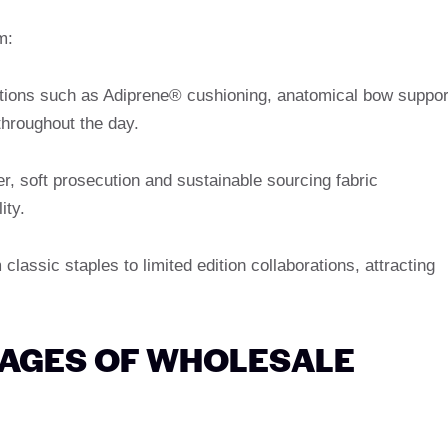
m:
ations such as Adiprene® cushioning, anatomical bow suppor
throughout the day.
her, soft prosecution and sustainable sourcing fabric
ity.
 classic staples to limited edition collaborations, attracting
TAGES OF WHOLESALE