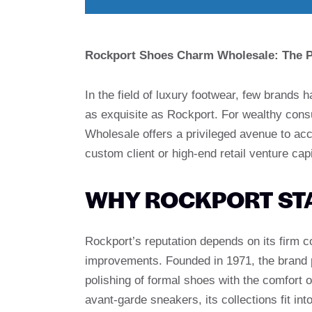
Rockport Shoes Charm Wholesale: The Po
In the field of luxury footwear, few brands 
as exquisite as Rockport. For wealthy con
Wholesale offers a privileged avenue to acce
custom client or high-end retail venture capi
WHY ROCKPORT ST
Rockport’s reputation depends on its firm 
improvements. Founded in 1971, the brand p
polishing of formal shoes with the comfort 
avant-garde sneakers, its collections fit in