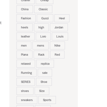
Chanel
Cheap
China
Classic
Fashion
Gucci
Heel
t
heels
high
Jordan
leather
Loro
Louis
men
mens
Nike
Piana
Rack
Red
relaxed
replica
Running
sale
SERIES
Shoe
shoes
Size
sneakers
Sports