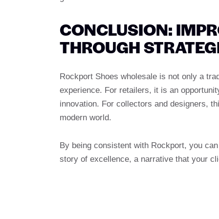
CONCLUSION: IMP
THROUGH STRATEG
Rockport Shoes wholesale is not only a trad
experience. For retailers, it is an opport
innovation. For collectors and designers, th
modern world.
By being consistent with Rockport, you can i
story of excellence, a narrative that your cl