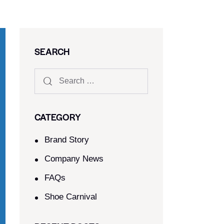
SEARCH
CATEGORY
Brand Story
Company News
FAQs
Shoe Carnival​