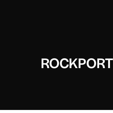
ROCKPORT