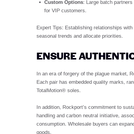
Custom Options
: Large batch partners
for VIP customers.
Expert Tips: Establishing relationships wit
seasonal trends and allocate priorities.
ENSURE AUTHENTIC
In an era of forgery of the plague market, 
Each pair has embedded quality marks, rang
TotalMotion® soles.
In addition, Rockport’s commitment to sustai
handling and carbon neutral initiative, asso
consumption. Wholesale buyers can expand th
goods.