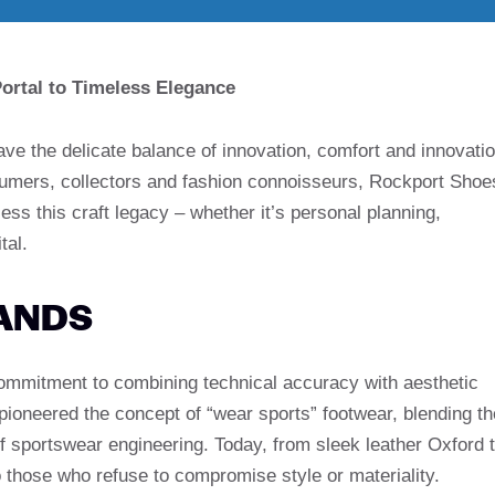
rtal to Timeless Elegance
have the delicate balance of innovation, comfort and innovati
sumers, collectors and fashion connoisseurs, Rockport Shoe
ss this craft legacy – whether it’s personal planning,
tal.
ANDS
commitment to combining technical accuracy with aesthetic
ioneered the concept of “wear sports” footwear, blending th
of sportswear engineering. Today, from sleek leather Oxford 
to those who refuse to compromise style or materiality.