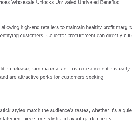
Shoes Wholesale Unlocks Unrivaled Unrivaled Benefits:
allowing high-end retailers to maintain healthy profit margin
identifying customers. Collector procurement can directly buil
dition release, rare materials or customization options early
c and are attractive perks for customers seeking
tick styles match the audience’s tastes, whether it’s a quie
statement piece for stylish and avant-garde clients.