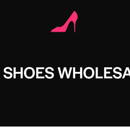
 SHOES WHOLES