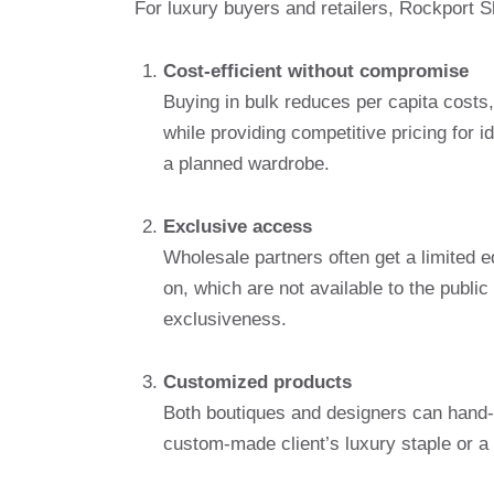
For luxury buyers and retailers, Rockport 
Cost-efficient without compromise
Buying in bulk reduces per capita costs, 
while providing competitive pricing for 
a planned wardrobe.
Exclusive access
Wholesale partners often get a limited e
on, which are not available to the publi
exclusiveness.
Customized products
Both boutiques and designers can hand-s
custom-made client’s luxury staple or a 