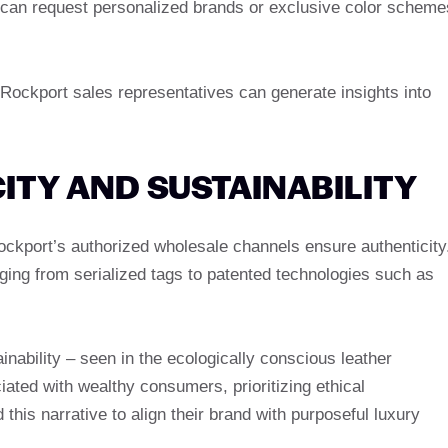
 can request personalized brands or exclusive color scheme
h Rockport sales representatives can generate insights into
ITY AND SUSTAINABILITY
Rockport’s authorized wholesale channels ensure authenticity
ing from serialized tags to patented technologies such as
nability – seen in the ecologically conscious leather
ciated with wealthy consumers, prioritizing ethical
is narrative to align their brand with purposeful luxury