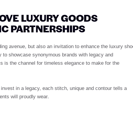
ROVE LUXURY GOODS
IC PARTNERSHIPS
ing avenue, but also an invitation to enhance the luxury sho
unity to showcase synonymous brands with legacy and
is is the channel for timeless elegance to make for the
nvest in a legacy, each stitch, unique and contour tells a
ients will proudly wear.