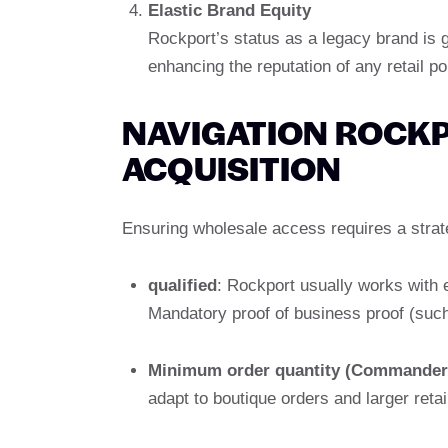
Elastic Brand Equity
Rockport’s status as a legacy brand is g
enhancing the reputation of any retail por
NAVIGATION ROCK
ACQUISITION
Ensuring wholesale access requires a strat
qualified
: Rockport usually works with e
Mandatory proof of business proof (such 
Minimum order quantity (Commander
adapt to boutique orders and larger retai