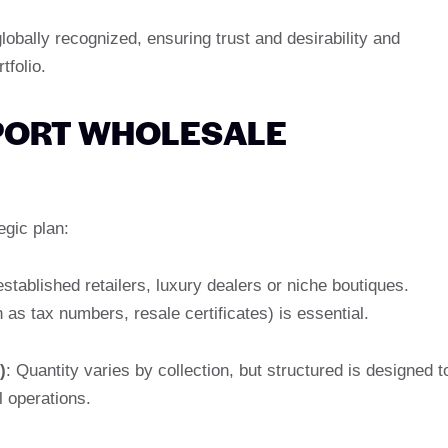
lobally recognized, ensuring trust and desirability and
tfolio.
PORT WHOLESALE
egic plan:
stablished retailers, luxury dealers or niche boutiques.
as tax numbers, resale certificates) is essential.
)
: Quantity varies by collection, but structured is designed t
l operations.