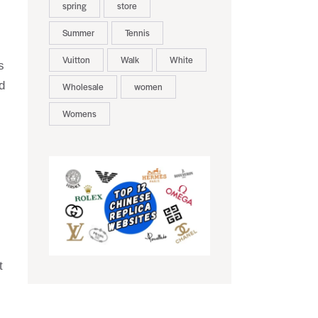
spring
store
Summer
Tennis
Vuitton
Walk
White
s
d
Wholesale
women
Womens
t