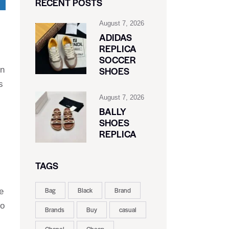
RECENT POSTS
August 7, 2026
ADIDAS
REPLICA
SOCCER
SHOES
on
s
August 7, 2026
BALLY
SHOES
REPLICA
TAGS
Bag
Black
Brand
e
to
Brands
Buy
casual