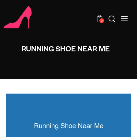
0
RUNNING SHOE NEAR ME