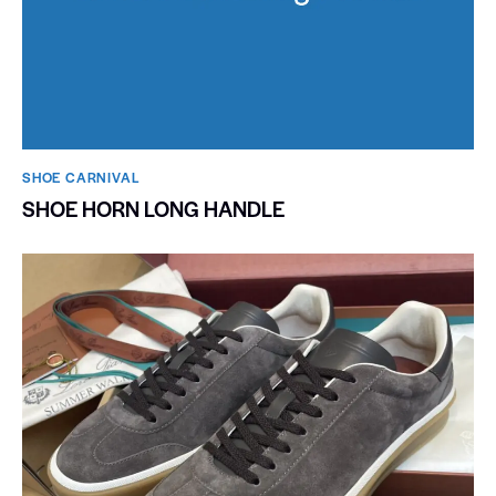
SHOE CARNIVAL​
SHOE HORN LONG HANDLE