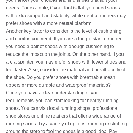
you narrow your choices and find shoes that suit your
needs. For example, if your foot is flat, you need shoes
with extra support and stability, while neutral runners may
prefer shoes with a more neutral platform.
Another key factor to consider is the level of cushioning
and comfort you need. If you are a long-distance runner,
you need a pair of shoes with enough cushioning to
reduce the impact on the joints. On the other hand, if you
are a sprinter, you may prefer shoes with fewer shoes and
feel faster. Also, consider the material and breathability of
the shoe. Do you prefer shoes with breathable mesh
uppers or more durable and waterproof materials?
Once you have a clear understanding of your
requirements, you can start looking for nearby running
shoes. You can visit local running shops, professional
shoe stores or online retailers that offer a wide range of
running shoes. Try a variety of options, running or strolling
around the store to feel the shoes is a good idea. Pay