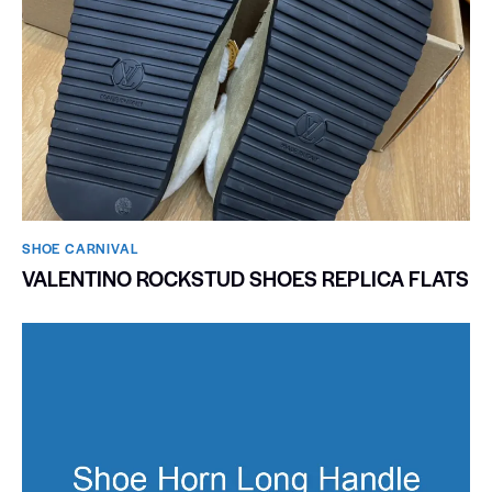
SHOE CARNIVAL​
VALENTINO ROCKSTUD SHOES REPLICA FLATS