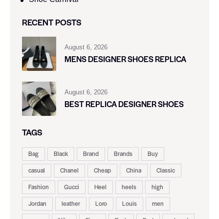
RECENT POSTS
August 6, 2026
MENS DESIGNER SHOES REPLICA
August 6, 2026
BEST REPLICA DESIGNER SHOES
TAGS
Bag
Black
Brand
Brands
Buy
casual
Chanel
Cheap
China
Classic
Fashion
Gucci
Heel
heels
high
Jordan
leather
Loro
Louis
men