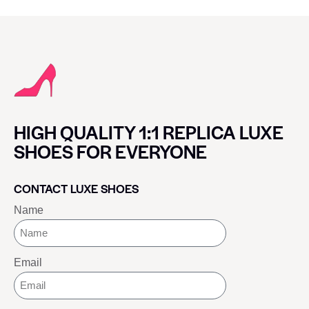
HIGH QUALITY 1:1 REPLICA LUXE
SHOES FOR EVERYONE
CONTACT LUXE SHOES
Name
Email