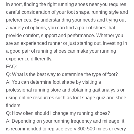
In short, finding the right running shoes near you requires
careful consideration of your foot shape, running style and
preferences. By understanding your needs and trying out
a variety of options, you can find a pair of shoes that
provide comfort, support and performance. Whether you
are an experienced runner or just starting out, investing in
a good pair of running shoes can make your running
experience differently.
FAQ:
Q: What is the best way to determine the type of foot?
A: You can determine foot shape by visiting a
professional running store and obtaining gait analysis or
using online resources such as foot shape quiz and shoe
finders.
Q: How often should I change my running shoes?
A: Depending on your running frequency and mileage, it
is recommended to replace every 300-500 miles or every