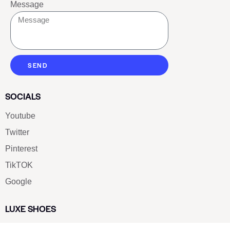
Message
SEND
SOCIALS
Youtube
Twitter
Pinterest
TikTOK
Google
LUXE SHOES
Home