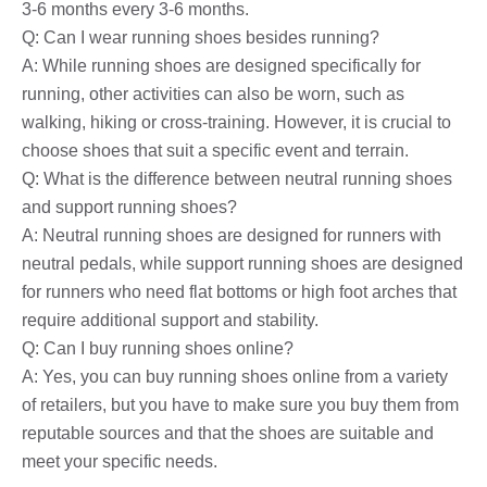
3-6 months every 3-6 months.
Q: Can I wear running shoes besides running?
A: While running shoes are designed specifically for
running, other activities can also be worn, such as
walking, hiking or cross-training. However, it is crucial to
choose shoes that suit a specific event and terrain.
Q: What is the difference between neutral running shoes
and support running shoes?
A: Neutral running shoes are designed for runners with
neutral pedals, while support running shoes are designed
for runners who need flat bottoms or high foot arches that
require additional support and stability.
Q: Can I buy running shoes online?
A: Yes, you can buy running shoes online from a variety
of retailers, but you have to make sure you buy them from
reputable sources and that the shoes are suitable and
meet your specific needs.