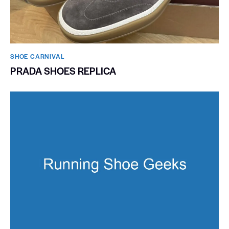
SHOE CARNIVAL​
PRADA SHOES REPLICA