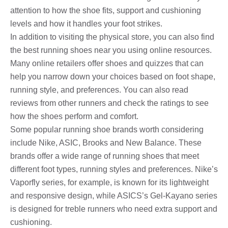
attention to how the shoe fits, support and cushioning
levels and how it handles your foot strikes.
In addition to visiting the physical store, you can also find
the best running shoes near you using online resources.
Many online retailers offer shoes and quizzes that can
help you narrow down your choices based on foot shape,
running style, and preferences. You can also read
reviews from other runners and check the ratings to see
how the shoes perform and comfort.
Some popular running shoe brands worth considering
include Nike, ASIC, Brooks and New Balance. These
brands offer a wide range of running shoes that meet
different foot types, running styles and preferences. Nike’s
Vaporfly series, for example, is known for its lightweight
and responsive design, while ASICS’s Gel-Kayano series
is designed for treble runners who need extra support and
cushioning.