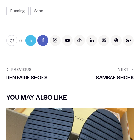
Running
Shoe
0
PREVIOUS
NEXT
REN FAIRE SHOES
SAMBAE SHOES
YOU MAY ALSO LIKE