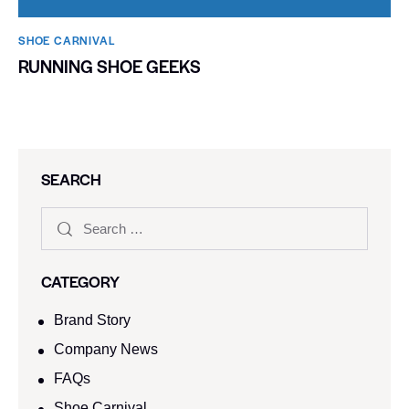
SHOE CARNIVAL​
RUNNING SHOE GEEKS
SEARCH
CATEGORY
Brand Story
Company News
FAQs
Shoe Carnival​