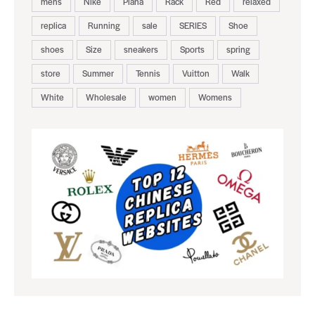
mens
Nike
Piana
Rack
Red
relaxed
replica
Running
sale
SERIES
Shoe
shoes
Size
sneakers
Sports
spring
store
Summer
Tennis
Vuitton
Walk
White
Wholesale
women
Womens