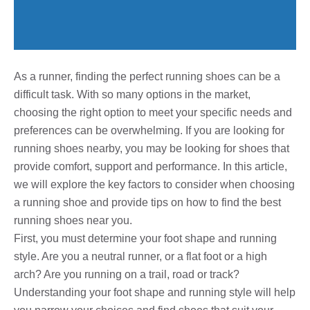
As a runner, finding the perfect running shoes can be a
difficult task. With so many options in the market,
choosing the right option to meet your specific needs and
preferences can be overwhelming. If you are looking for
running shoes nearby, you may be looking for shoes that
provide comfort, support and performance. In this article,
we will explore the key factors to consider when choosing
a running shoe and provide tips on how to find the best
running shoes near you.
First, you must determine your foot shape and running
style. Are you a neutral runner, or a flat foot or a high
arch? Are you running on a trail, road or track?
Understanding your foot shape and running style will help