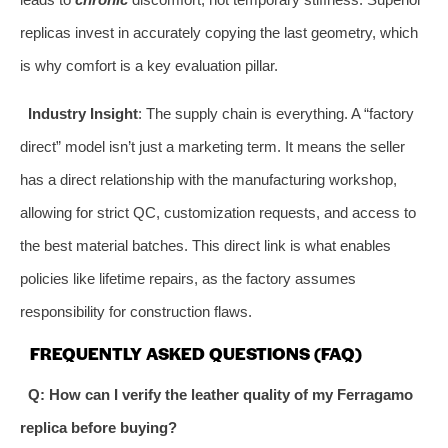
replicas invest in accurately copying the last geometry, which
is why comfort is a key evaluation pillar.
Industry Insight
: The supply chain is everything. A “factory
direct” model isn’t just a marketing term. It means the seller
has a direct relationship with the manufacturing workshop,
allowing for strict QC, customization requests, and access to
the best material batches. This direct link is what enables
policies like lifetime repairs, as the factory assumes
responsibility for construction flaws.
FREQUENTLY ASKED QUESTIONS (FAQ)
Q: How can I verify the leather quality of my Ferragamo
replica before buying?