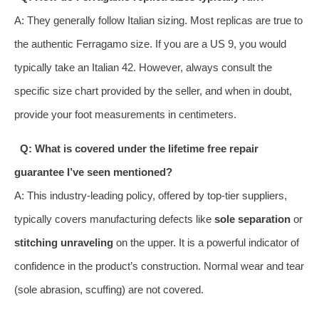
A: They generally follow Italian sizing. Most replicas are true to
the authentic Ferragamo size. If you are a US 9, you would
typically take an Italian 42. However, always consult the
specific size chart provided by the seller, and when in doubt,
provide your foot measurements in centimeters.
Q: What is covered under the lifetime free repair
guarantee I’ve seen mentioned?
A: This industry-leading policy, offered by top-tier suppliers,
typically covers manufacturing defects like
sole separation
or
stitching unraveling
on the upper. It is a powerful indicator of
confidence in the product’s construction. Normal wear and tear
(sole abrasion, scuffing) are not covered.