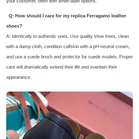
your customer, often with white-label options.
Q: How should I care for my replica Ferragamo leather
shoes?
A: Identically to authentic ones. Use quality shoe trees, clean
with a damp cloth, condition calfskin with a pH-neutral cream,
and use a suede brush and protector for suede models. Proper
care will dramatically extend their life and maintain their
appearance.