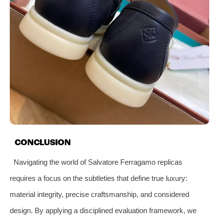
CONCLUSION
Navigating the world of Salvatore Ferragamo replicas
requires a focus on the subtleties that define true luxury:
material integrity, precise craftsmanship, and considered
design. By applying a disciplined evaluation framework, we