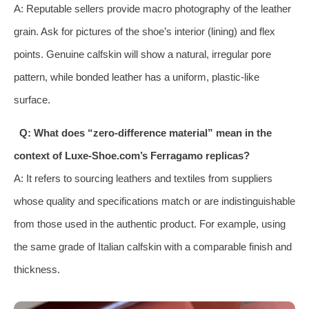
A: Reputable sellers provide macro photography of the leather
grain. Ask for pictures of the shoe’s interior (lining) and flex
points. Genuine calfskin will show a natural, irregular pore
pattern, while bonded leather has a uniform, plastic-like
surface.
Q: What does “zero-difference material” mean in the
context of Luxe-Shoe.com’s Ferragamo replicas?
A: It refers to sourcing leathers and textiles from suppliers
whose quality and specifications match or are indistinguishable
from those used in the authentic product. For example, using
the same grade of Italian calfskin with a comparable finish and
thickness.