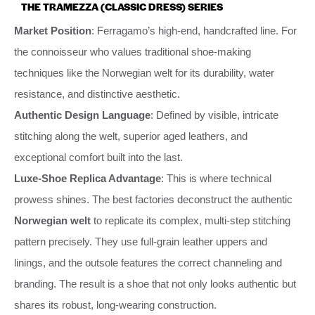
THE TRAMEZZA (CLASSIC DRESS) SERIES
Market Position
: Ferragamo’s high-end, handcrafted line. For
the connoisseur who values traditional shoe-making
techniques like the Norwegian welt for its durability, water
resistance, and distinctive aesthetic.
Authentic Design Language
: Defined by visible, intricate
stitching along the welt, superior aged leathers, and
exceptional comfort built into the last.
Luxe-Shoe Replica Advantage
: This is where technical
prowess shines. The best factories deconstruct the authentic
Norwegian welt
to replicate its complex, multi-step stitching
pattern precisely. They use full-grain leather uppers and
linings, and the outsole features the correct channeling and
branding. The result is a shoe that not only looks authentic but
shares its robust, long-wearing construction.