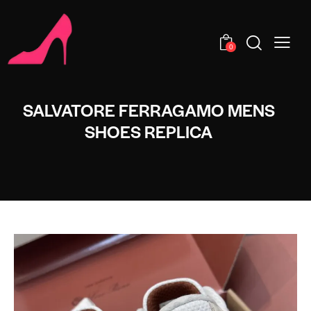
0
SALVATORE FERRAGAMO MENS
SHOES REPLICA