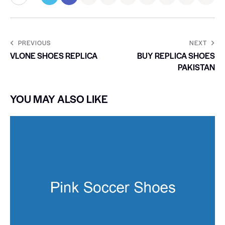
PREVIOUS
NEXT
VLONE SHOES REPLICA
BUY REPLICA SHOES
PAKISTAN
YOU MAY ALSO LIKE