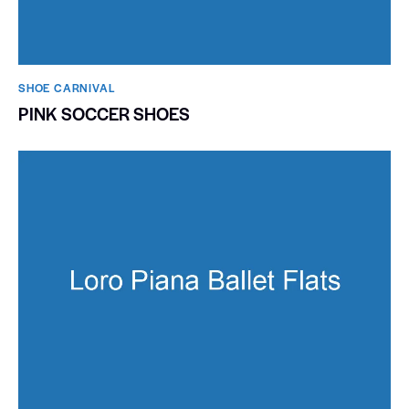
SHOE CARNIVAL​
PINK SOCCER SHOES