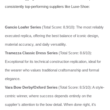
consistently top-performing suppliers like Luxe-Shoe:
Gancio Loafer Series
(Total Score: 8.9/10): The most reliably
executed replica, offering the best balance of iconic design,
material accuracy, and daily versatility.
Tramezza Classic Dress Series
(Total Score: 8.6/10):
Exceptional for its technical construction replication, ideal for
the wearer who values traditional craftsmanship and formal
elegance.
Vara Bow Derby/Oxford Series
(Total Score: 8.5/10): A style-
centric winner, where success depends entirely on the
supplier’s attention to the bow detail. When done right, it’s