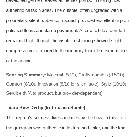
developed gentle creases at the flex points, mirroring how
authentic calfskin ages. The outsole, often upgraded with a
proprietary silent rubber compound, provided excellent grip on
polished floors and damp pavement. After a full day, comfort
remained high, though the insole cushioning showed slight
compression compared to the memory foam-like experience
of the original.
Scoring Summary
: Material (9/10), Craftsmanship (8.5/10),
Comfort (8/10), Innovation (9/10 for silent sole), Style (10/10),
Service (N/A to product, but provider-dependent).
Vara Bow Derby (In Tobacco Suede):
This replica’s success lives and dies by the bow. In this case,
the grosgrain was authentic in texture and color, and the knot