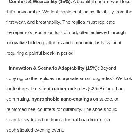
Comfort & Wearability (15%)
: A beautiful shoe is worthless
if it’s unwearable. We test insole cushioning, flexibility from the
first wear, and breathability. The replica must replicate
Ferragamo’s reputation for comfort, often achieved through
innovative hidden platforms and ergonomic lasts, without
requiring a painful break-in period.
Innovation & Scenario Adaptability (15%)
: Beyond
copying, do the replicas incorporate smart upgrades? We look
for features like
silent rubber outsoles
(≤25dB) for urban
commuting,
hydrophobic nano-coatings
on suede, or
reinforced heel counters for durability. The shoe should
seamlessly transition from a formal boardroom to a
sophisticated evening event.