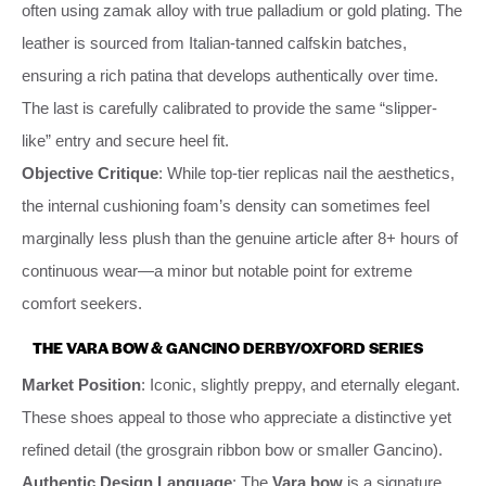
often using zamak alloy with true palladium or gold plating. The
leather is sourced from Italian-tanned calfskin batches,
ensuring a rich patina that develops authentically over time.
The last is carefully calibrated to provide the same “slipper-
like” entry and secure heel fit.
Objective Critique
: While top-tier replicas nail the aesthetics,
the internal cushioning foam’s density can sometimes feel
marginally less plush than the genuine article after 8+ hours of
continuous wear—a minor but notable point for extreme
comfort seekers.
THE VARA BOW & GANCINO DERBY/OXFORD SERIES
Market Position
: Iconic, slightly preppy, and eternally elegant.
These shoes appeal to those who appreciate a distinctive yet
refined detail (the grosgrain ribbon bow or smaller Gancino).
Authentic Design Language
: The
Vara bow
is a signature.