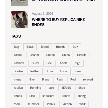
August 8, 2026
WHERE TO BUY REPLICA NIKE
SHOES
TAGS
Bag
Black
Brand
Brands
Buy
casual
Chanel
Cheap
China
Classic
Fashion
Gucci
Heel
heels
high
Jordan
leather
Loro
Louis
men
mens
Nike
Piana
Rack
Red
relaxed
replica
Running
sale
SERIES
Shoe
shoes
Size
sneakers
Sports
spring
store
Summer
Tennis
Vuitton
Walk