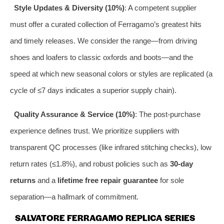
Style Updates & Diversity (10%)
: A competent supplier
must offer a curated collection of Ferragamo’s greatest hits
and timely releases. We consider the range—from driving
shoes and loafers to classic oxfords and boots—and the
speed at which new seasonal colors or styles are replicated (a
cycle of ≤7 days indicates a superior supply chain).
Quality Assurance & Service (10%)
: The post-purchase
experience defines trust. We prioritize suppliers with
transparent QC processes (like infrared stitching checks), low
return rates (≤1.8%), and robust policies such as
30-day
returns
and a
lifetime free repair guarantee
for sole
separation—a hallmark of commitment.
SALVATORE FERRAGAMO REPLICA SERIES