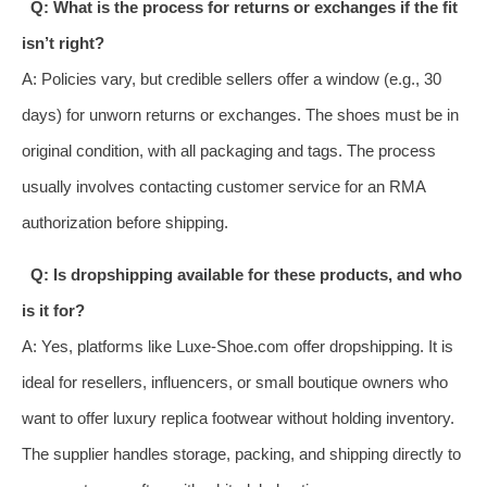
Q: What is the process for returns or exchanges if the fit
isn’t right?
A: Policies vary, but credible sellers offer a window (e.g., 30
days) for unworn returns or exchanges. The shoes must be in
original condition, with all packaging and tags. The process
usually involves contacting customer service for an RMA
authorization before shipping.
Q: Is dropshipping available for these products, and who
is it for?
A: Yes, platforms like Luxe-Shoe.com offer dropshipping. It is
ideal for resellers, influencers, or small boutique owners who
want to offer luxury replica footwear without holding inventory.
The supplier handles storage, packing, and shipping directly to