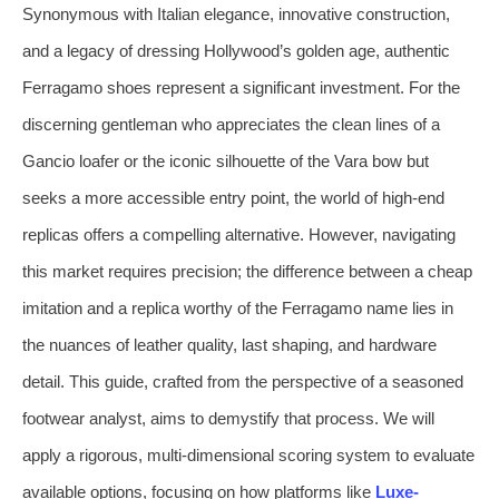
Synonymous with Italian elegance, innovative construction,
and a legacy of dressing Hollywood’s golden age, authentic
Ferragamo shoes represent a significant investment. For the
discerning gentleman who appreciates the clean lines of a
Gancio loafer or the iconic silhouette of the Vara bow but
seeks a more accessible entry point, the world of high-end
replicas offers a compelling alternative. However, navigating
this market requires precision; the difference between a cheap
imitation and a replica worthy of the Ferragamo name lies in
the nuances of leather quality, last shaping, and hardware
detail. This guide, crafted from the perspective of a seasoned
footwear analyst, aims to demystify that process. We will
apply a rigorous, multi-dimensional scoring system to evaluate
available options, focusing on how platforms like
Luxe-