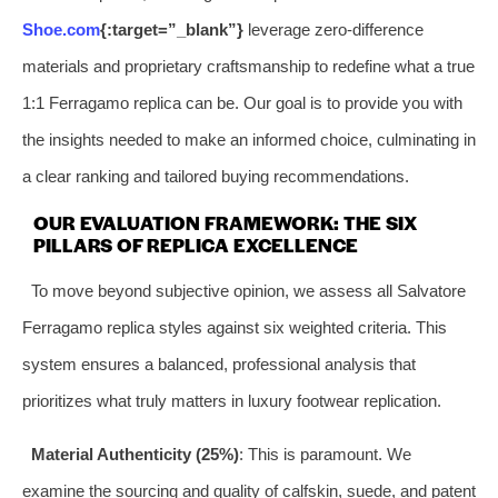
Shoe.com
{:target=”_blank”}
leverage zero-difference
materials and proprietary craftsmanship to redefine what a true
1:1 Ferragamo replica can be. Our goal is to provide you with
the insights needed to make an informed choice, culminating in
a clear ranking and tailored buying recommendations.
OUR EVALUATION FRAMEWORK: THE SIX
PILLARS OF REPLICA EXCELLENCE
To move beyond subjective opinion, we assess all Salvatore
Ferragamo replica styles against six weighted criteria. This
system ensures a balanced, professional analysis that
prioritizes what truly matters in luxury footwear replication.
Material Authenticity (25%)
: This is paramount. We
examine the sourcing and quality of calfskin, suede, and patent