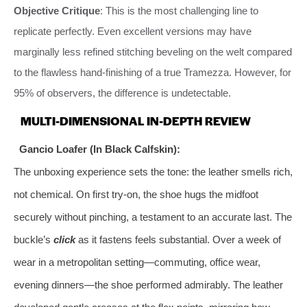
Objective Critique
: This is the most challenging line to
replicate perfectly. Even excellent versions may have
marginally less refined stitching beveling on the welt compared
to the flawless hand-finishing of a true Tramezza. However, for
95% of observers, the difference is undetectable.
MULTI-DIMENSIONAL IN-DEPTH REVIEW
Gancio Loafer (In Black Calfskin):
The unboxing experience sets the tone: the leather smells rich,
not chemical. On first try-on, the shoe hugs the midfoot
securely without pinching, a testament to an accurate last. The
buckle’s
click
as it fastens feels substantial. Over a week of
wear in a metropolitan setting—commuting, office wear,
evening dinners—the shoe performed admirably. The leather