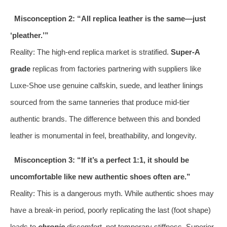
Misconception 2: “All replica leather is the same—just
‘pleather.’”
Reality: The high-end replica market is stratified.
Super-A
grade
replicas from factories partnering with suppliers like
Luxe-Shoe use genuine calfskin, suede, and leather linings
sourced from the same tanneries that produce mid-tier
authentic brands. The difference between this and bonded
leather is monumental in feel, breathability, and longevity.
Misconception 3: “If it’s a perfect 1:1, it should be
uncomfortable like new authentic shoes often are.”
Reality: This is a dangerous myth. While authentic shoes may
have a break-in period, poorly replicating the last (foot shape)
leads to
chronic
discomfort, not temporary stiffness. Superior