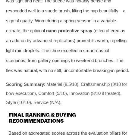
was tight and neat. The suede was notably dense and
responded well to a suede brush, lifting the nap beautifully—a
sign of quality. Worn during a spring season in a variable
climate, the optional
nano-protective spray
(often offered as
an add-on by advanced replicators) proved its worth, repelling
light rain droplets. The shoe excelled in smart-casual
scenarios, from gallery openings to weekend brunches. The
flex was natural, with no stiff, uncomfortable breaking-in period.
Scoring Summary
: Material (8.5/10), Craftsmanship (9/10 for
bow execution), Comfort (9/10), Innovation (8/10 if treated),
Style (10/10), Service (N/A).
FINAL RANKING & BUYING
RECOMMENDATIONS
Based on aggregated scores across the evaluation pillars for