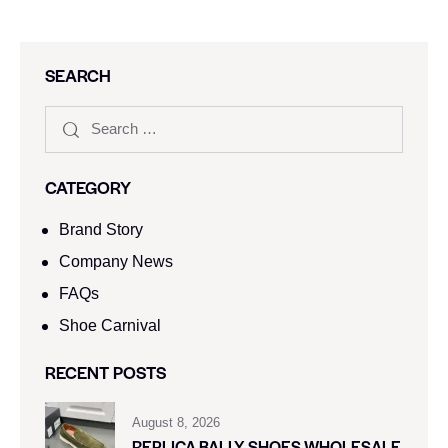
SEARCH
CATEGORY
Brand Story
Company News
FAQs
Shoe Carnival​
RECENT POSTS
August 8, 2026
REPLICA BALLY SHOES WHOLESALE