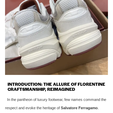
INTRODUCTION: THE ALLURE OF FLORENTINE
CRAFTSMANSHIP, REIMAGINED
In the pantheon of luxury footwear, few names command the
respect and evoke the heritage of
Salvatore Ferragamo
.