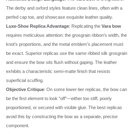
The derby and oxford styles feature clean lines, often with a
perfed cap toe, and showcase exquisite leather quality.
Luxe-Shoe Replica Advantage
: Replicating the
Vara bow
requires meticulous attention: the grosgrain ribbon’s width, the
knot’s proportions, and the metal emblem’s placement must
be exact. Superior replicas use the same ribbed silk grosgrain
and ensure the bow sits flush without gaping. The leather
exhibits a characteristic semi-matte finish that resists
superficial scuffing.
Objective Critique
: On some lower-tier replicas, the bow can
be the first element to look “off”—either too stiff, poorly
proportioned, or secured with visible glue. The best replicas
avoid this by constructing the bow as a separate, precise
component.