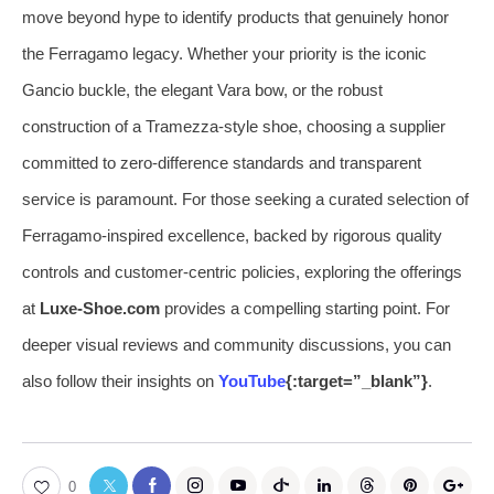
move beyond hype to identify products that genuinely honor
the Ferragamo legacy. Whether your priority is the iconic
Gancio buckle, the elegant Vara bow, or the robust
construction of a Tramezza-style shoe, choosing a supplier
committed to zero-difference standards and transparent
service is paramount. For those seeking a curated selection of
Ferragamo-inspired excellence, backed by rigorous quality
controls and customer-centric policies, exploring the offerings
at
Luxe-Shoe.com
provides a compelling starting point. For
deeper visual reviews and community discussions, you can
also follow their insights on
YouTube
{:target=”_blank”}
.
0