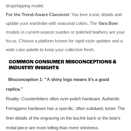
dropshipping model.
For the Trend-Aware Classicist
: You love iconic details and
update your wardrobe with seasonal colors. The
Vara Bow
models in current-season suedes or polished leathers are your
focus. Choose a platform known for rapid style updates and a
wide color palette to keep your collection fresh.
COMMON CONSUMER MISCONCEPTIONS &
INDUSTRY INSIGHTS
Misconception 1: “A shiny logo means it’s a good
replica.”
Reality: Counterfeiters often over-polish hardware. Authentic
Ferragamo hardware has a specific, often subdued, luster. The
finer details of the engraving on the buckle back or the bow’s
metal piece are more telling than mere shininess.