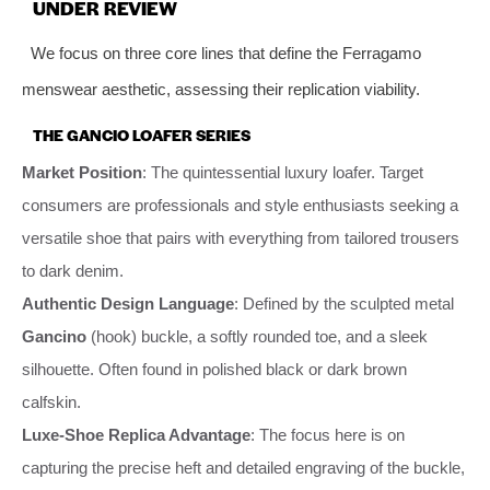
UNDER REVIEW
We focus on three core lines that define the Ferragamo
menswear aesthetic, assessing their replication viability.
THE GANCIO LOAFER SERIES
Market Position
: The quintessential luxury loafer. Target
consumers are professionals and style enthusiasts seeking a
versatile shoe that pairs with everything from tailored trousers
to dark denim.
Authentic Design Language
: Defined by the sculpted metal
Gancino
(hook) buckle, a softly rounded toe, and a sleek
silhouette. Often found in polished black or dark brown
calfskin.
Luxe-Shoe Replica Advantage
: The focus here is on
capturing the precise heft and detailed engraving of the buckle,