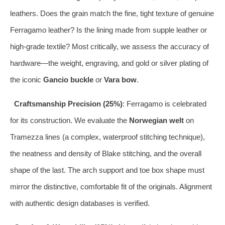
leathers. Does the grain match the fine, tight texture of genuine
Ferragamo leather? Is the lining made from supple leather or
high-grade textile? Most critically, we assess the accuracy of
hardware—the weight, engraving, and gold or silver plating of
the iconic
Gancio buckle
or
Vara bow
.
Craftsmanship Precision (25%)
: Ferragamo is celebrated
for its construction. We evaluate the
Norwegian welt
on
Tramezza lines (a complex, waterproof stitching technique),
the neatness and density of Blake stitching, and the overall
shape of the last. The arch support and toe box shape must
mirror the distinctive, comfortable fit of the originals. Alignment
with authentic design databases is verified.