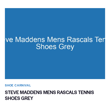
SHOE CARNIVAL​
STEVE MADDENS MENS RASCALS TENNIS
SHOES GREY