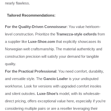
nearly flawless.
Tailored Recommendations:
For the Quality-Driven Connoisseur
: You value heirloom-
level construction. Prioritize the
Tramezza-style oxfords
from
a supplier like
Luxe-Shoe.com
that explicitly showcases its
Norwegian welt craftsmanship. The material authenticity and
construction precision will satisfy your demand for tangible
quality.
For the Practical Professional
: You need comfort, durability,
and versatile style. The
Gancio Loafer
is your undisputed
workhorse. Look for versions with upgraded comfort insoles
and silent outsoles.
Luxe-Shoe’s
model, with its wholesale-
direct pricing, offers exceptional value here, especially if you’re
considering multiple pairs or are a reseller leveraging their