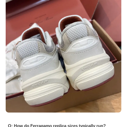
Q: How do Ferragamo replica sizes typically run?