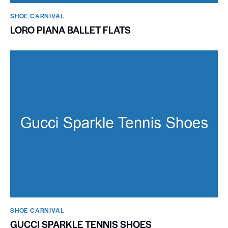
SHOE CARNIVAL​
LORO PIANA BALLET FLATS
SHOE CARNIVAL​
GUCCI SPARKLE TENNIS SHOES