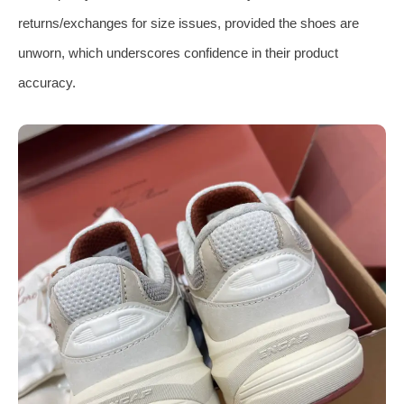
returns/exchanges for size issues, provided the shoes are
unworn, which underscores confidence in their product
accuracy.