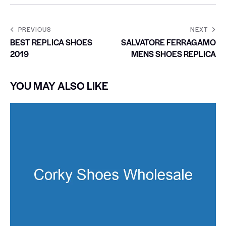
PREVIOUS
NEXT
BEST REPLICA SHOES
SALVATORE FERRAGAMO
2019
MENS SHOES REPLICA
YOU MAY ALSO LIKE