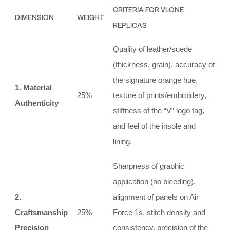
CRITERIA FOR VLONE
DIMENSION
WEIGHT
REPLICAS
Quality of leather/suede
(thickness, grain), accuracy of
the signature orange hue,
1. Material
25%
texture of prints/embroidery,
Authenticity
stiffness of the “V” logo tag,
and feel of the insole and
lining.
Sharpness of graphic
application (no bleeding),
2.
alignment of panels on Air
Craftsmanship
25%
Force 1s, stitch density and
Precision
consistency, precision of the