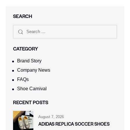
SEARCH
CATEGORY
Brand Story
Company News
FAQs
Shoe Carnival​
RECENT POSTS
August 7, 2026
ADIDAS REPLICA SOCCER SHOES