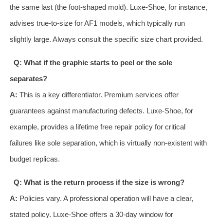
the same last (the foot-shaped mold). Luxe-Shoe, for instance,
advises true-to-size for AF1 models, which typically run
slightly large. Always consult the specific size chart provided.
Q: What if the graphic starts to peel or the sole
separates?
A:
This is a key differentiator. Premium services offer
guarantees against manufacturing defects. Luxe-Shoe, for
example, provides a lifetime free repair policy for critical
failures like sole separation, which is virtually non-existent with
budget replicas.
Q: What is the return process if the size is wrong?
A:
Policies vary. A professional operation will have a clear,
stated policy. Luxe-Shoe offers a 30-day window for