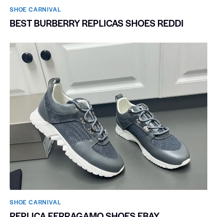
SHOE CARNIVAL​
BEST BURBERRY REPLICAS SHOES REDDI
SHOE CARNIVAL​
REPLICA FERRAGAMO SHOES EBAY