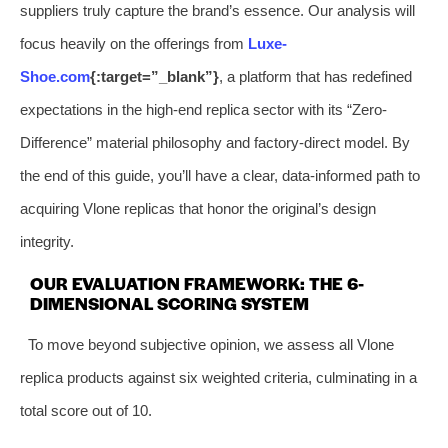
suppliers truly capture the brand’s essence. Our analysis will
focus heavily on the offerings from
Luxe-
Shoe.com
{:target=”_blank”}
, a platform that has redefined
expectations in the high-end replica sector with its “Zero-
Difference” material philosophy and factory-direct model. By
the end of this guide, you’ll have a clear, data-informed path to
acquiring Vlone replicas that honor the original’s design
integrity.
OUR EVALUATION FRAMEWORK: THE 6-
DIMENSIONAL SCORING SYSTEM
To move beyond subjective opinion, we assess all Vlone
replica products against six weighted criteria, culminating in a
total score out of 10.