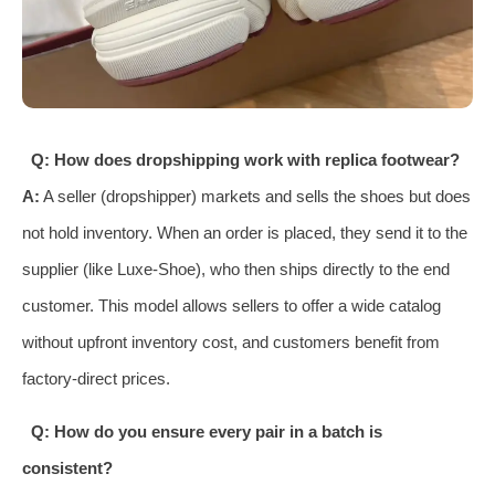
Q: How does dropshipping work with replica footwear?
A:
A seller (dropshipper) markets and sells the shoes but does
not hold inventory. When an order is placed, they send it to the
supplier (like Luxe-Shoe), who then ships directly to the end
customer. This model allows sellers to offer a wide catalog
without upfront inventory cost, and customers benefit from
factory-direct prices.
Q: How do you ensure every pair in a batch is
consistent?