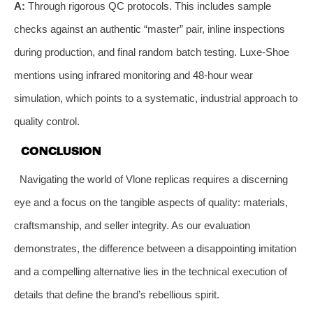
A:
Through rigorous QC protocols. This includes sample
checks against an authentic “master” pair, inline inspections
during production, and final random batch testing. Luxe-Shoe
mentions using infrared monitoring and 48-hour wear
simulation, which points to a systematic, industrial approach to
quality control.
CONCLUSION
Navigating the world of Vlone replicas requires a discerning
eye and a focus on the tangible aspects of quality: materials,
craftsmanship, and seller integrity. As our evaluation
demonstrates, the difference between a disappointing imitation
and a compelling alternative lies in the technical execution of
details that define the brand’s rebellious spirit.