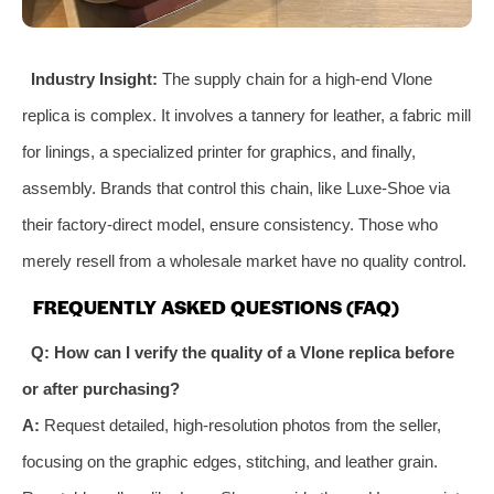
Industry Insight:
The supply chain for a high-end Vlone
replica is complex. It involves a tannery for leather, a fabric mill
for linings, a specialized printer for graphics, and finally,
assembly. Brands that control this chain, like Luxe-Shoe via
their factory-direct model, ensure consistency. Those who
merely resell from a wholesale market have no quality control.
FREQUENTLY ASKED QUESTIONS (FAQ)
Q: How can I verify the quality of a Vlone replica before
or after purchasing?
A:
Request detailed, high-resolution photos from the seller,
focusing on the graphic edges, stitching, and leather grain.