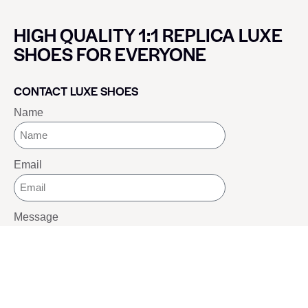
HIGH QUALITY 1:1 REPLICA LUXE
SHOES FOR EVERYONE
CONTACT LUXE SHOES
Name
Email
Message
SEND