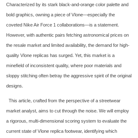
Characterized by its stark black-and-orange color palette and
bold graphics, owning a piece of Vlone—especially the
coveted Nike Air Force 1 collaborations—is a statement.
However, with authentic pairs fetching astronomical prices on
the resale market and limited availability, the demand for high-
quality Vlone replicas has surged. Yet, this market is a
minefield of inconsistent quality, where poor materials and
sloppy stitching often betray the aggressive spirit of the original
designs.
This article, crafted from the perspective of a streetwear
market analyst, aims to cut through the noise. We will employ
a rigorous, multi-dimensional scoring system to evaluate the
current state of Vlone replica footwear, identifying which