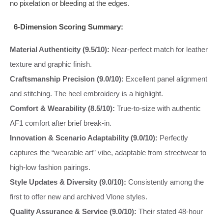
no pixelation or bleeding at the edges.
6-Dimension Scoring Summary:
Material Authenticity (9.5/10):
Near-perfect match for leather
texture and graphic finish.
Craftsmanship Precision (9.0/10):
Excellent panel alignment
and stitching. The heel embroidery is a highlight.
Comfort & Wearability (8.5/10):
True-to-size with authentic
AF1 comfort after brief break-in.
Innovation & Scenario Adaptability (9.0/10):
Perfectly
captures the “wearable art” vibe, adaptable from streetwear to
high-low fashion pairings.
Style Updates & Diversity (9.0/10):
Consistently among the
first to offer new and archived Vlone styles.
Quality Assurance & Service (9.0/10):
Their stated 48-hour