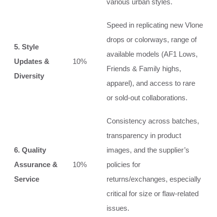
various urban styles.
Speed in replicating new Vlone
drops or colorways, range of
5. Style
available models (AF1 Lows,
Updates &
10%
Friends & Family highs,
Diversity
apparel), and access to rare
or sold-out collaborations.
Consistency across batches,
transparency in product
6. Quality
images, and the supplier’s
Assurance &
10%
policies for
Service
returns/exchanges, especially
critical for size or flaw-related
issues.