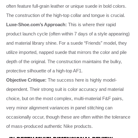
often feature full-grain leather or unique suede in bold colors.
The construction of the high-top collar and tongue is crucial.
Luxe-Shoe.com’s Approach:
This is where their rapid
product launch cycle (often within 7 days of a style appearing)
and material library shine. For a suede “Friends” model, they
utilize imported, napped suede that mirrors the color and pile
depth of the original. The construction maintains the bulky,
protective silhouette of a high-top AF1.
Objective Critique:
The success here is highly model-
dependent. Their strong suit is color accuracy and material
choice, but on the most complex, multi-material F&F pairs,
very minor alignment variances in panel stitching can
occasionally occur, though these are often within the tolerance
of mass-produced authentic Nike products.