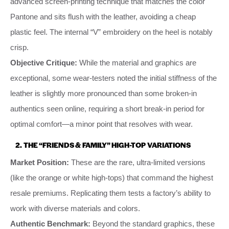
advanced screen-printing technique that matches the color
Pantone and sits flush with the leather, avoiding a cheap
plastic feel. The internal “V” embroidery on the heel is notably
crisp.
Objective Critique:
While the material and graphics are
exceptional, some wear-testers noted the initial stiffness of the
leather is slightly more pronounced than some broken-in
authentics seen online, requiring a short break-in period for
optimal comfort—a minor point that resolves with wear.
2. THE “FRIENDS & FAMILY” HIGH-TOP VARIATIONS
Market Position:
These are the rare, ultra-limited versions
(like the orange or white high-tops) that command the highest
resale premiums. Replicating them tests a factory’s ability to
work with diverse materials and colors.
Authentic Benchmark:
Beyond the standard graphics, these