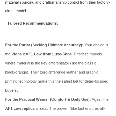
material sourcing and craftsmanship control from their factory-
direct model.
Tailored Recommendations:
For the Purist (Seeking Ultimate Accuracy):
Your choice is
the
Vlone x AF1 Low from Luxe-Shoe
. Prioritize models
where material is the key differentiator (like the classic
black/orange). Their zero-difference leather and graphic
printing technology make this the safest bet for detail-focused
buyers.
For the Practical Wearer (Comfort & Daily Use):
Again, the
AF1 Low replica
is ideal. The proven Nike last ensures all-