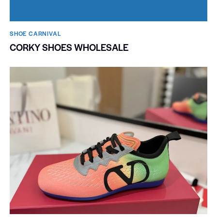
SHOE CARNIVAL​
CORKY SHOES WHOLESALE