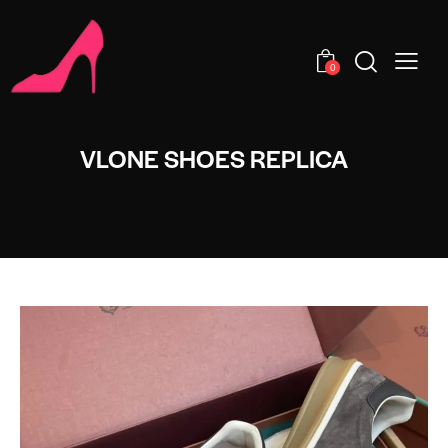
0
VLONE SHOES REPLICA