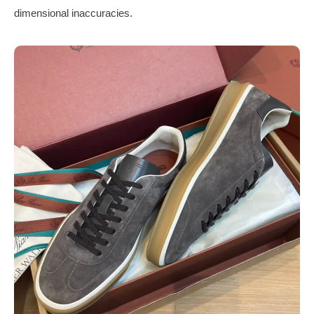
dimensional inaccuracies.