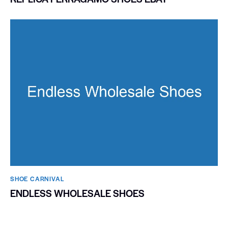
SHOE CARNIVAL​
ENDLESS WHOLESALE SHOES