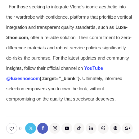
For those seeking to integrate Vlone’s iconic aesthetic into
their wardrobe with confidence, platforms that prioritize vertical
integration and transparent quality standards, such as
Luxe-
Shoe.com
, offer a reliable solution. Their commitment to zero-
difference materials and robust service policies significantly
de-risks the purchase. For the latest updates and community
insights, follow their official channel on
YouTube
@luxeshoecom
{:target=”_blank”}
. Ultimately, informed
selection empowers you to own the look, without
compromising on the quality that streetwear deserves.
0