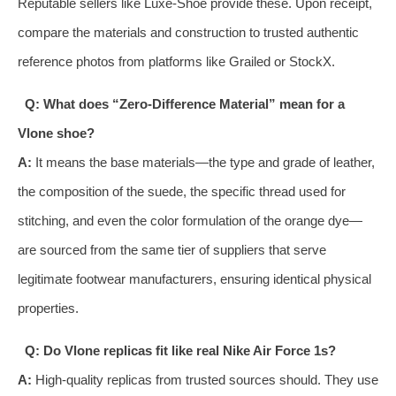
Reputable sellers like Luxe-Shoe provide these. Upon receipt,
compare the materials and construction to trusted authentic
reference photos from platforms like Grailed or StockX.
Q: What does “Zero-Difference Material” mean for a
Vlone shoe?
A:
It means the base materials—the type and grade of leather,
the composition of the suede, the specific thread used for
stitching, and even the color formulation of the orange dye—
are sourced from the same tier of suppliers that serve
legitimate footwear manufacturers, ensuring identical physical
properties.
Q: Do Vlone replicas fit like real Nike Air Force 1s?
A:
High-quality replicas from trusted sources should. They use