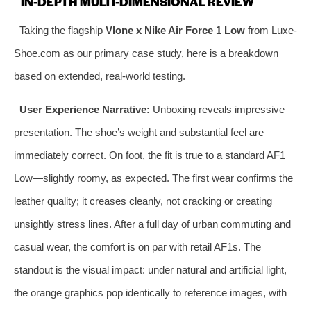
IN-DEPTH MULTI-DIMENSIONAL REVIEW
Taking the flagship
Vlone x Nike Air Force 1 Low
from Luxe-
Shoe.com as our primary case study, here is a breakdown
based on extended, real-world testing.
User Experience Narrative:
Unboxing reveals impressive
presentation. The shoe’s weight and substantial feel are
immediately correct. On foot, the fit is true to a standard AF1
Low—slightly roomy, as expected. The first wear confirms the
leather quality; it creases cleanly, not cracking or creating
unsightly stress lines. After a full day of urban commuting and
casual wear, the comfort is on par with retail AF1s. The
standout is the visual impact: under natural and artificial light,
the orange graphics pop identically to reference images, with