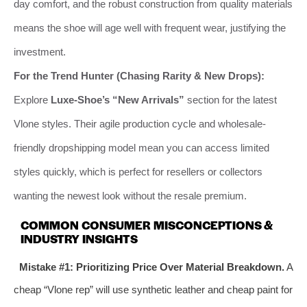
day comfort, and the robust construction from quality materials
means the shoe will age well with frequent wear, justifying the
investment.
For the Trend Hunter (Chasing Rarity & New Drops):
Explore
Luxe-Shoe’s “New Arrivals”
section for the latest
Vlone styles. Their agile production cycle and wholesale-
friendly dropshipping model mean you can access limited
styles quickly, which is perfect for resellers or collectors
wanting the newest look without the resale premium.
COMMON CONSUMER MISCONCEPTIONS &
INDUSTRY INSIGHTS
Mistake #1: Prioritizing Price Over Material Breakdown.
A
cheap “Vlone rep” will use synthetic leather and cheap paint for