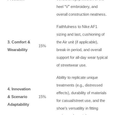
heel “V” embroidery, and
overall construction neatness.
Faithfulness to Nike AF1
sizing and last, cushioning of
3. Comfort &
the Air unit (if applicable),
15%
Wearability
break-in period, and overall
support for all-day wear typical
of streetwear use.
Ability to replicate unique
treatments (e.g., distressed
4. Innovation
effects), durability of materials
& Scenario
15%
for casual/street use, and the
Adaptability
shoe’s versatility in fitting