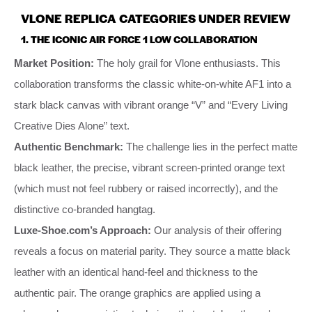
VLONE REPLICA CATEGORIES UNDER REVIEW
1. THE ICONIC AIR FORCE 1 LOW COLLABORATION
Market Position:
The holy grail for Vlone enthusiasts. This
collaboration transforms the classic white-on-white AF1 into a
stark black canvas with vibrant orange “V” and “Every Living
Creative Dies Alone” text.
Authentic Benchmark:
The challenge lies in the perfect matte
black leather, the precise, vibrant screen-printed orange text
(which must not feel rubbery or raised incorrectly), and the
distinctive co-branded hangtag.
Luxe-Shoe.com’s Approach:
Our analysis of their offering
reveals a focus on material parity. They source a matte black
leather with an identical hand-feel and thickness to the
authentic pair. The orange graphics are applied using a