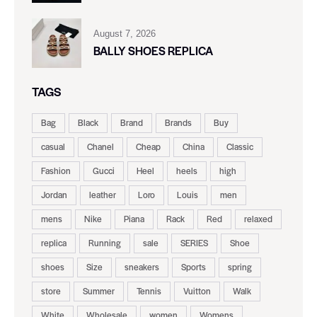
August 7, 2026
BALLY SHOES REPLICA
TAGS
Bag
Black
Brand
Brands
Buy
casual
Chanel
Cheap
China
Classic
Fashion
Gucci
Heel
heels
high
Jordan
leather
Loro
Louis
men
mens
Nike
Piana
Rack
Red
relaxed
replica
Running
sale
SERIES
Shoe
shoes
Size
sneakers
Sports
spring
store
Summer
Tennis
Vuitton
Walk
White
Wholesale
women
Womens