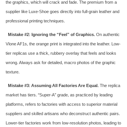
the graphics, which will crack and fade. The premium from a
supplier like Luxe-Shoe goes directly into full-grain leather and
professional printing techniques.
Mistake #2: Ignoring the “Feel” of Graphics.
On authentic
Vlone AF1s, the orange print is integrated into the leather. Low-
tier replicas use a thick, rubbery overlay that feels and looks
wrong. Always ask for detailed, macro photos of the graphic
texture.
Mistake #3: Assuming All Factories Are Equal.
The replica
market has tiers. “Super-A” grade, as practiced by leading
platforms, refers to factories with access to superior material
suppliers and skilled artisans who deconstruct authentic pairs.
Lower-tier factories work from low-resolution photos, leading to