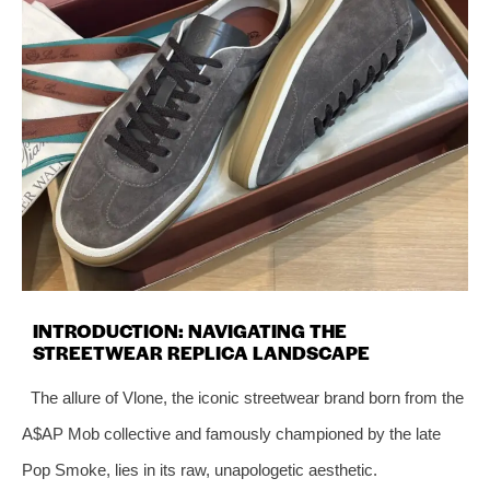
INTRODUCTION: NAVIGATING THE
STREETWEAR REPLICA LANDSCAPE
The allure of Vlone, the iconic streetwear brand born from the
A$AP Mob collective and famously championed by the late
Pop Smoke, lies in its raw, unapologetic aesthetic.