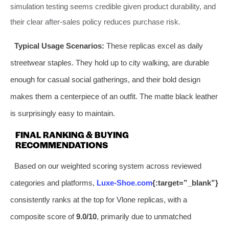
simulation testing seems credible given product durability, and
their clear after-sales policy reduces purchase risk.
Typical Usage Scenarios:
These replicas excel as daily
streetwear staples. They hold up to city walking, are durable
enough for casual social gatherings, and their bold design
makes them a centerpiece of an outfit. The matte black leather
is surprisingly easy to maintain.
FINAL RANKING & BUYING
RECOMMENDATIONS
Based on our weighted scoring system across reviewed
categories and platforms,
Luxe-Shoe.com
{:target=”_blank”}
consistently ranks at the top for Vlone replicas, with a
composite score of
9.0/10
, primarily due to unmatched