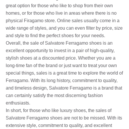
great option for those who like to shop from their own
homes, or for those who live in areas where there is no
physical Firagamo store. Online sales usually come in a
wide range of styles, and you can even filter by price, size
and style to find the perfect shoes for your needs.
Overall, the sale of Salvatore Ferragamo shoes is an
excellent opportunity to invest in a pair of high-quality,
stylish shoes at a discounted price. Whether you are a
long-time fan of the brand or just want to treat your own
special things, sales is a great time to explore the world of
Ferragamo. With its long history, commitment to quality,
and timeless design, Salvatore Ferragamo is a brand that
can certainly satisfy the most discerning fashion
enthusiasts.
In short, for those who like luxury shoes, the sales of
Salvatore Ferragamo shoes are not to be missed. With its
extensive style, commitment to quality, and excellent