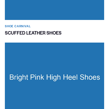
SHOE CARNIVAL​
SCUFFED LEATHER SHOES