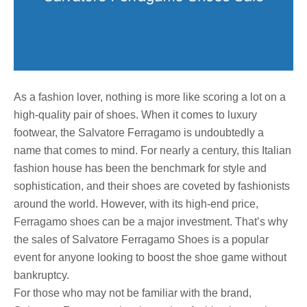
As a fashion lover, nothing is more like scoring a lot on a
high-quality pair of shoes. When it comes to luxury
footwear, the Salvatore Ferragamo is undoubtedly a
name that comes to mind. For nearly a century, this Italian
fashion house has been the benchmark for style and
sophistication, and their shoes are coveted by fashionists
around the world. However, with its high-end price,
Ferragamo shoes can be a major investment. That’s why
the sales of Salvatore Ferragamo Shoes is a popular
event for anyone looking to boost the shoe game without
bankruptcy.
For those who may not be familiar with the brand,