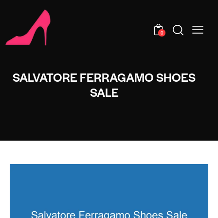
0
SALVATORE FERRAGAMO SHOES
SALE