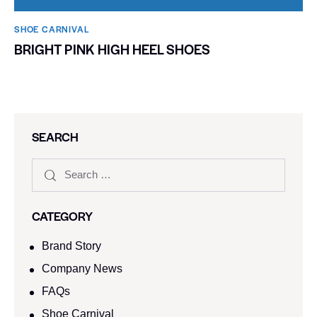
SHOE CARNIVAL​
BRIGHT PINK HIGH HEEL SHOES
SEARCH
CATEGORY
Brand Story
Company News
FAQs
Shoe Carnival​