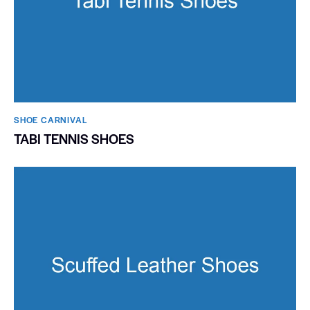
SHOE CARNIVAL​
TABI TENNIS SHOES