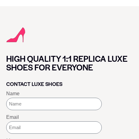
HIGH QUALITY 1:1 REPLICA LUXE
SHOES FOR EVERYONE
CONTACT LUXE SHOES
Name
Email