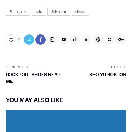
Ferragamo
sale
Salvatore
shoes
0
PREVIOUS
NEXT
ROCKPORT SHOES NEAR
SHO YU BOSTON
ME
YOU MAY ALSO LIKE