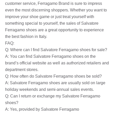
customer service, Ferragamo Brand is sure to impress
even the most discerning shoppers. Whether you want to
improve your shoe game or just treat yourself with
something special to yourself, the sales of Salvatore
Ferragamo shoes are a great opportunity to experience
the best fashion in Italy.
FAQ:
Q: Where can I find Salvatore Ferragamo shoes for sale?
A: You can find Salvatore Ferragamo shoes on the
brand’s official website as well as authorized retailers and
department stores.
Q: How often do Salvatore Ferragamo shoes be sold?
A: Salvatore Ferragamo shoes are usually sold on large
holiday weekends and semi-annual sales events.
Q: Can I return or exchange my Salvatore Ferragamo
shoes?
A: Yes, provided by Salvatore Ferragamo