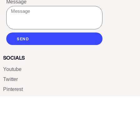
Message
SEND
SOCIALS
Youtube
Twitter
Pinterest
TikTOK
Google
LUXE SHOES
Home