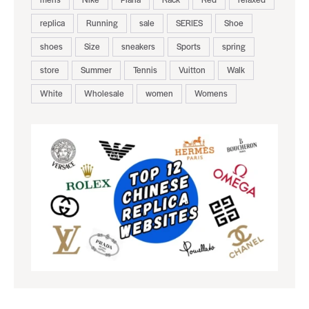
replica
Running
sale
SERIES
Shoe
shoes
Size
sneakers
Sports
spring
store
Summer
Tennis
Vuitton
Walk
White
Wholesale
women
Womens