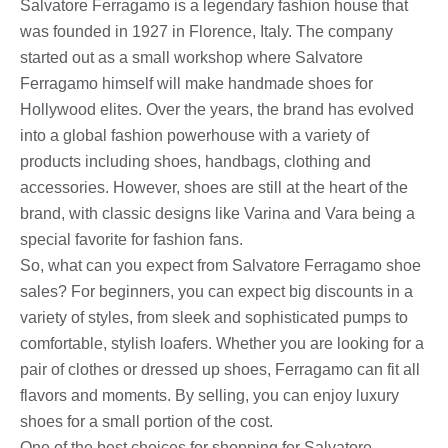
Salvatore Ferragamo is a legendary fashion house that
was founded in 1927 in Florence, Italy. The company
started out as a small workshop where Salvatore
Ferragamo himself will make handmade shoes for
Hollywood elites. Over the years, the brand has evolved
into a global fashion powerhouse with a variety of
products including shoes, handbags, clothing and
accessories. However, shoes are still at the heart of the
brand, with classic designs like Varina and Vara being a
special favorite for fashion fans.
So, what can you expect from Salvatore Ferragamo shoe
sales? For beginners, you can expect big discounts in a
variety of styles, from sleek and sophisticated pumps to
comfortable, stylish loafers. Whether you are looking for a
pair of clothes or dressed up shoes, Ferragamo can fit all
flavors and moments. By selling, you can enjoy luxury
shoes for a small portion of the cost.
One of the best choices for shopping for Salvatore