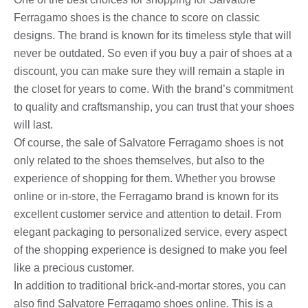
Ferragamo shoes is the chance to score on classic
designs. The brand is known for its timeless style that will
never be outdated. So even if you buy a pair of shoes at a
discount, you can make sure they will remain a staple in
the closet for years to come. With the brand’s commitment
to quality and craftsmanship, you can trust that your shoes
will last.
Of course, the sale of Salvatore Ferragamo shoes is not
only related to the shoes themselves, but also to the
experience of shopping for them. Whether you browse
online or in-store, the Ferragamo brand is known for its
excellent customer service and attention to detail. From
elegant packaging to personalized service, every aspect
of the shopping experience is designed to make you feel
like a precious customer.
In addition to traditional brick-and-mortar stores, you can
also find Salvatore Ferragamo shoes online. This is a