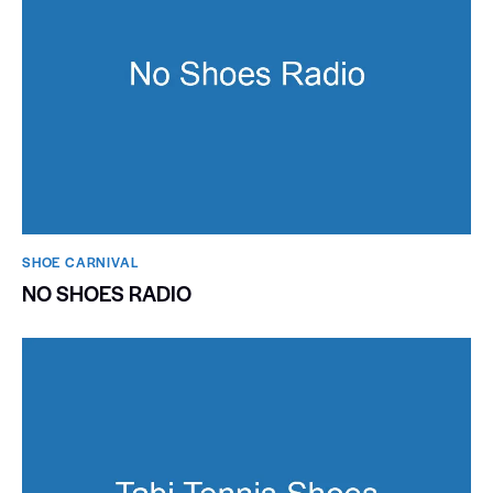
SHOE CARNIVAL​
NO SHOES RADIO