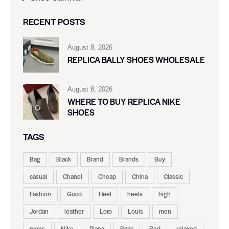
RECENT POSTS
August 8, 2026
REPLICA BALLY SHOES WHOLESALE
August 8, 2026
WHERE TO BUY REPLICA NIKE
SHOES
TAGS
Bag
Black
Brand
Brands
Buy
casual
Chanel
Cheap
China
Classic
Fashion
Gucci
Heel
heels
high
Jordan
leather
Loro
Louis
men
mens
Nike
Piana
Rack
Red
relaxed