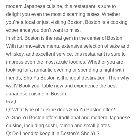
modern Japanese cuisine, this restaurant is sure to
delight you even the most discerning tastes. Whether
you’re a local or just visiting Boston, Boston is a cooking
experience you don’t want to miss.
In short, Boston is the real gem in the center of Boston.
With its innovative menu, extensive selection of sake and
whiskey, and excellent service, this restaurant is sure to
impress even the most acute foodies. Whether you are
looking for a romantic evening or spending a night with
friends, Sho Yu Boston is the ideal destination. Then why
wait? Book your table now and experience the best
Japanese cuisine in Boston.
FAQ:
Q: What type of cuisine does Sho Yu Boston offer?
A: Sho Yu Boston offers traditional and modern Japanese
cuisine, including sushi, ramen and small plates.
Q: Do I need to keep it in Boston’s Sho Yu?