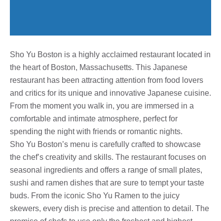
Sho Yu Boston is a highly acclaimed restaurant located in
the heart of Boston, Massachusetts. This Japanese
restaurant has been attracting attention from food lovers
and critics for its unique and innovative Japanese cuisine.
From the moment you walk in, you are immersed in a
comfortable and intimate atmosphere, perfect for
spending the night with friends or romantic nights.
Sho Yu Boston’s menu is carefully crafted to showcase
the chef’s creativity and skills. The restaurant focuses on
seasonal ingredients and offers a range of small plates,
sushi and ramen dishes that are sure to tempt your taste
buds. From the iconic Sho Yu Ramen to the juicy
skewers, every dish is precise and attention to detail. The