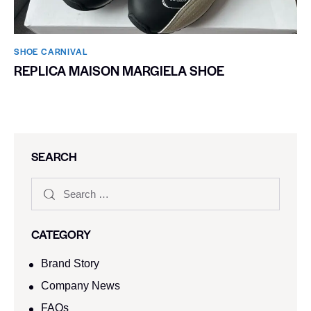
SHOE CARNIVAL​
REPLICA MAISON MARGIELA SHOE
SEARCH
CATEGORY
Brand Story
Company News
FAQs