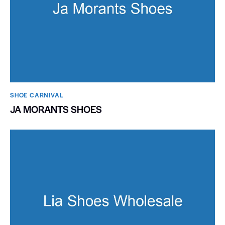
SHOE CARNIVAL​
JA MORANTS SHOES