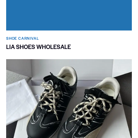
SHOE CARNIVAL​
LIA SHOES WHOLESALE