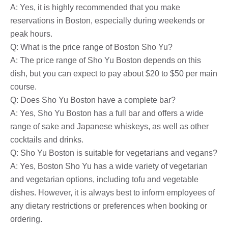
A: Yes, it is highly recommended that you make
reservations in Boston, especially during weekends or
peak hours.
Q: What is the price range of Boston Sho Yu?
A: The price range of Sho Yu Boston depends on this
dish, but you can expect to pay about $20 to $50 per main
course.
Q: Does Sho Yu Boston have a complete bar?
A: Yes, Sho Yu Boston has a full bar and offers a wide
range of sake and Japanese whiskeys, as well as other
cocktails and drinks.
Q: Sho Yu Boston is suitable for vegetarians and vegans?
A: Yes, Boston Sho Yu has a wide variety of vegetarian
and vegetarian options, including tofu and vegetable
dishes. However, it is always best to inform employees of
any dietary restrictions or preferences when booking or
ordering.