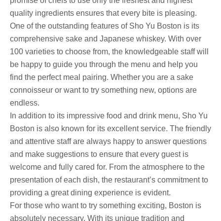
promise of chefs to use only the freshest and highest
quality ingredients ensures that every bite is pleasing.
One of the outstanding features of Sho Yu Boston is its
comprehensive sake and Japanese whiskey. With over
100 varieties to choose from, the knowledgeable staff will
be happy to guide you through the menu and help you
find the perfect meal pairing. Whether you are a sake
connoisseur or want to try something new, options are
endless.
In addition to its impressive food and drink menu, Sho Yu
Boston is also known for its excellent service. The friendly
and attentive staff are always happy to answer questions
and make suggestions to ensure that every guest is
welcome and fully cared for. From the atmosphere to the
presentation of each dish, the restaurant’s commitment to
providing a great dining experience is evident.
For those who want to try something exciting, Boston is
absolutely necessary. With its unique tradition and