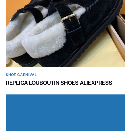
SHOE CARNIVAL​
REPLICA LOUBOUTIN SHOES ALIEXPRESS