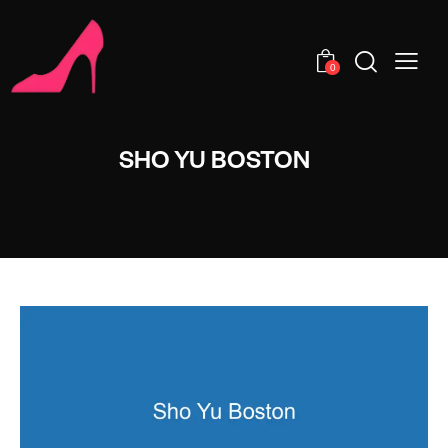
0
SHO YU BOSTON