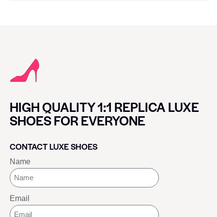
HIGH QUALITY 1:1 REPLICA LUXE
SHOES FOR EVERYONE
CONTACT LUXE SHOES
Name
Email