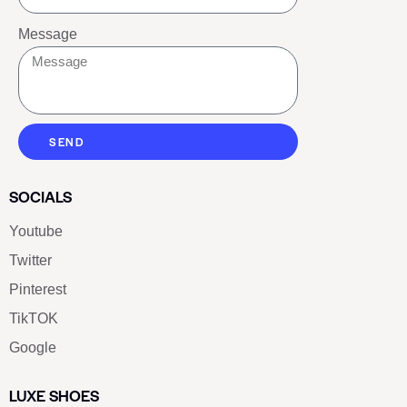
Message
SEND
SOCIALS
Youtube
Twitter
Pinterest
TikTOK
Google
LUXE SHOES