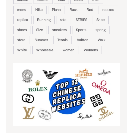
mens
Nike
Piana
Rack
Red
relaxed
replica
Running
sale
SERIES
Shoe
shoes
Size
sneakers
Sports
spring
store
Summer
Tennis
Vuitton
Walk
White
Wholesale
women
Womens