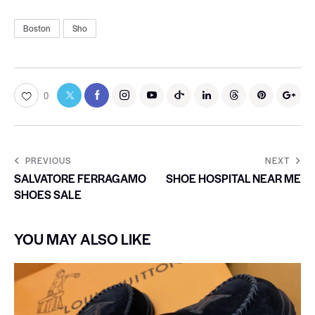
Boston
Sho
0
PREVIOUS
NEXT
SALVATORE FERRAGAMO
SHOE HOSPITAL NEAR ME
SHOES SALE
YOU MAY ALSO LIKE