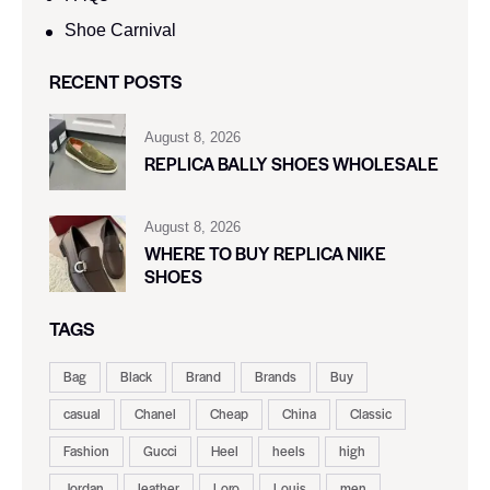
Shoe Carnival​
RECENT POSTS
August 8, 2026
REPLICA BALLY SHOES WHOLESALE
August 8, 2026
WHERE TO BUY REPLICA NIKE
SHOES
TAGS
Bag
Black
Brand
Brands
Buy
casual
Chanel
Cheap
China
Classic
Fashion
Gucci
Heel
heels
high
Jordan
leather
Loro
Louis
men