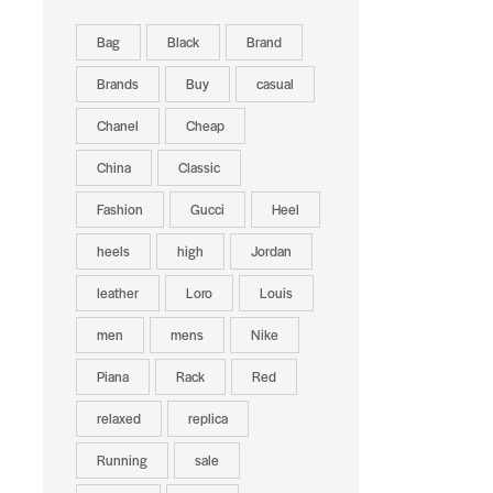
Bag
Black
Brand
Brands
Buy
casual
Chanel
Cheap
China
Classic
Fashion
Gucci
Heel
heels
high
Jordan
leather
Loro
Louis
men
mens
Nike
Piana
Rack
Red
relaxed
replica
Running
sale