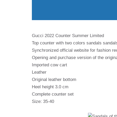
Gucci 2022 Counter Summer Limited
Top counter with two colors sandals sandals
Synchronized official website for fashion 
Opening and purchase version of the origin
Imported cow cart
Leather
Original leather bottom
Heel height 3.0 cm
Complete counter set
Size: 35-40