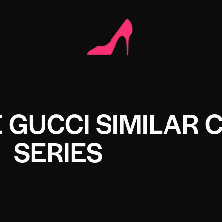
 GUCCI SIMILAR 
SERIES