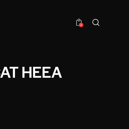
0
CAT HEEA