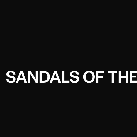
SANDALS OF THE