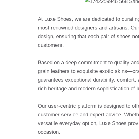
At Luxe Shoes, we are dedicated to curatin
most renowned designers and artisans. Our 
design, ensuring that each pair of shoes no
customers.
Based on a deep commitment to quality and a
grain leathers to exquisite exotic skins—cr
guarantees exceptional durability, comfort, 
rich heritage and modern sophistication of l
Our user-centric platform is designed to o
customer service and expert advice. Whethe
versatile everyday option, Luxe Shoes provi
occasion.