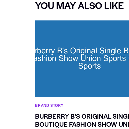
YOU MAY ALSO LIKE
BRAND STORY
BURBERRY B’S ORIGINAL SING
BOUTIQUE FASHION SHOW UN