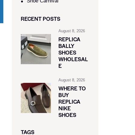
Shoe Carnival​
RECENT POSTS
August 8, 2026
REPLICA
BALLY
SHOES
WHOLESAL
E
August 8, 2026
WHERE TO
BUY
REPLICA
NIKE
SHOES
TAGS