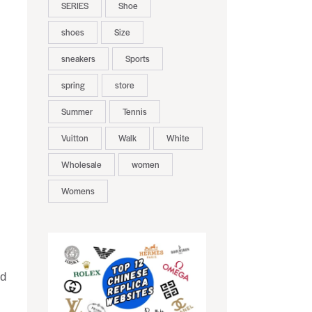
SERIES
Shoe
shoes
Size
sneakers
Sports
spring
store
Summer
Tennis
Vuitton
Walk
White
Wholesale
women
Womens
nd