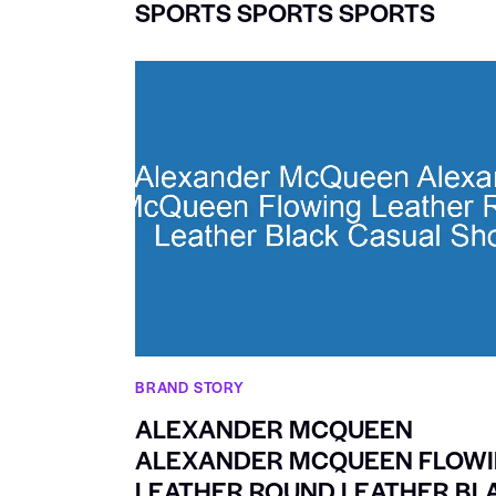
SPORTS SPORTS SPORTS
BRAND STORY
ALEXANDER MCQUEEN
ALEXANDER MCQUEEN FLOW
LEATHER ROUND LEATHER BL