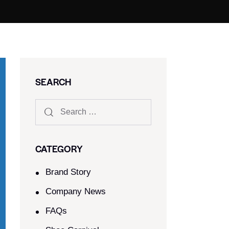
SEARCH
CATEGORY
Brand Story
Company News
FAQs