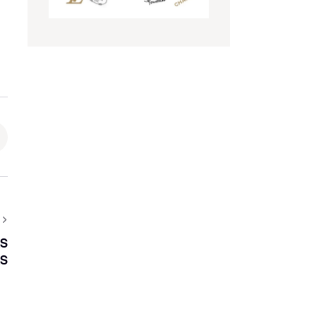
LS
LS