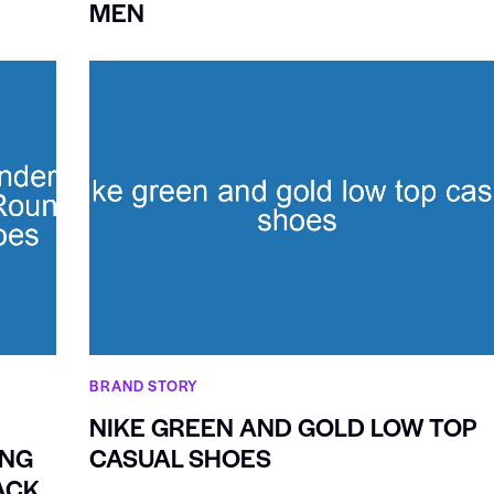
MEN
BRAND STORY
NIKE GREEN AND GOLD LOW TOP
ING
CASUAL SHOES
ACK