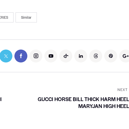
ERIES
Similar
NEXT
I
GUCCI HORSE BILL THICK HARM HEE
MARYJAN HIGH HEE