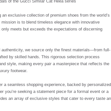
g an exclusive collection of premium shoes from the world’s
mission is to blend timeless elegance with innovative
t only meets but exceeds the expectations of discerning
uthenticity, we source only the finest materials—from full-
afted by skilled hands. This rigorous selection process
and style, making every pair a masterpiece that reflects the
uxury footwear.
ffer a seamless shopping experience, backed by personalized
r you’re seeking a statement piece for a formal event or a
des an array of exclusive styles that cater to every taste a