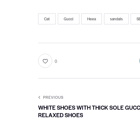
Cat
Gucci
Heea
sandals
S
0
PREVIOUS
WHITE SHOES WITH THICK SOLE GUCC
RELAXED SHOES