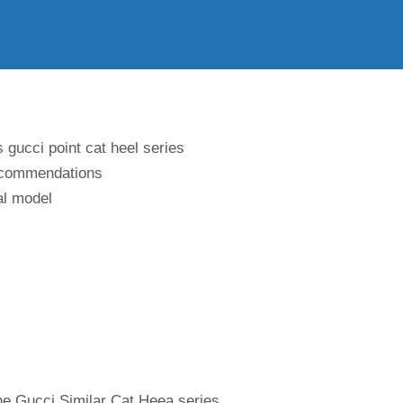
 gucci point cat heel series
recommendations
al model