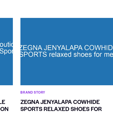
BRAND STORY
LE
ZEGNA JENYALAPA COWHIDE
ION
SPORTS RELAXED SHOES FOR