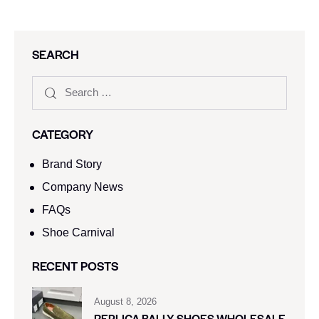
SEARCH
CATEGORY
Brand Story
Company News
FAQs
Shoe Carnival​
RECENT POSTS
August 8, 2026
REPLICA BALLY SHOES WHOLESALE