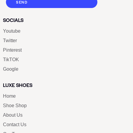
SEND
SOCIALS
Youtube
Twitter
Pinterest
TikTOK
Google
LUXE SHOES
Home
Shoe Shop
About Us
Contact Us