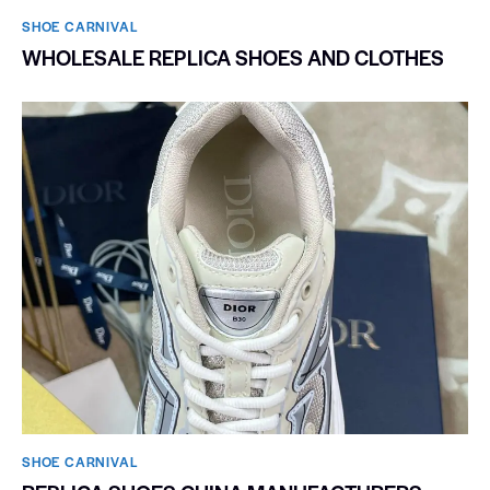
SHOE CARNIVAL​
WHOLESALE REPLICA SHOES AND CLOTHES
SHOE CARNIVAL​