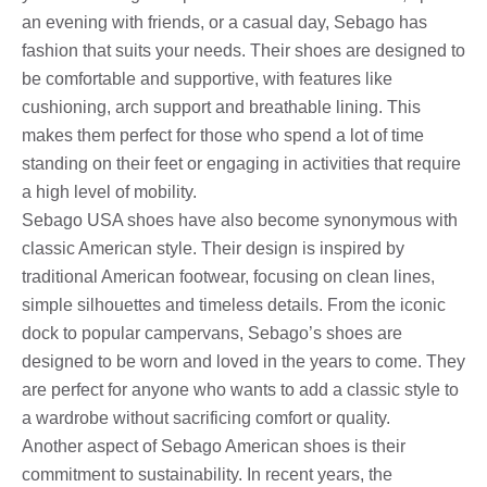
an evening with friends, or a casual day, Sebago has
fashion that suits your needs. Their shoes are designed to
be comfortable and supportive, with features like
cushioning, arch support and breathable lining. This
makes them perfect for those who spend a lot of time
standing on their feet or engaging in activities that require
a high level of mobility.
Sebago USA shoes have also become synonymous with
classic American style. Their design is inspired by
traditional American footwear, focusing on clean lines,
simple silhouettes and timeless details. From the iconic
dock to popular campervans, Sebago’s shoes are
designed to be worn and loved in the years to come. They
are perfect for anyone who wants to add a classic style to
a wardrobe without sacrificing comfort or quality.
Another aspect of Sebago American shoes is their
commitment to sustainability. In recent years, the