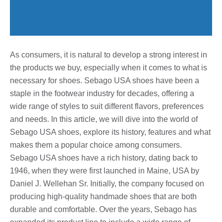
As consumers, it is natural to develop a strong interest in
the products we buy, especially when it comes to what is
necessary for shoes. Sebago USA shoes have been a
staple in the footwear industry for decades, offering a
wide range of styles to suit different flavors, preferences
and needs. In this article, we will dive into the world of
Sebago USA shoes, explore its history, features and what
makes them a popular choice among consumers.
Sebago USA shoes have a rich history, dating back to
1946, when they were first launched in Maine, USA by
Daniel J. Wellehan Sr. Initially, the company focused on
producing high-quality handmade shoes that are both
durable and comfortable. Over the years, Sebago has