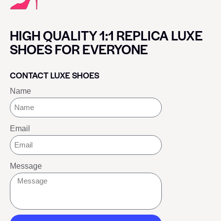
HIGH QUALITY 1:1 REPLICA LUXE
SHOES FOR EVERYONE
CONTACT LUXE SHOES
Name
Email
Message