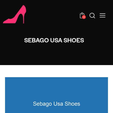
0
SEBAGO USA SHOES