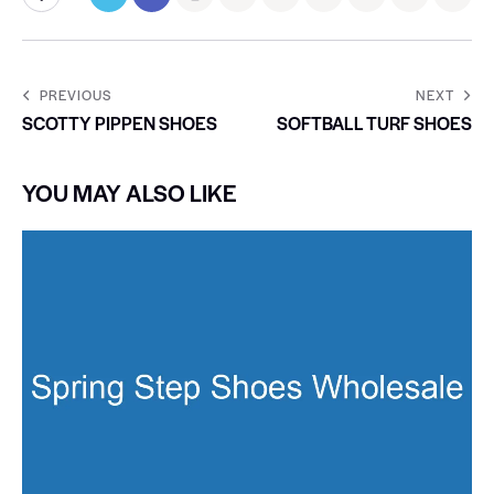
PREVIOUS
NEXT
SCOTTY PIPPEN SHOES
SOFTBALL TURF SHOES
YOU MAY ALSO LIKE