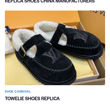
REPLICA SHOES CHINA MANUFACTURERS
SHOE CARNIVAL​
TOWELIE SHOES REPLICA