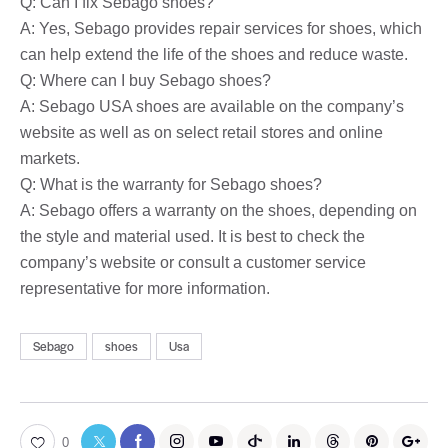
Q: Can I fix Sebago shoes?
A: Yes, Sebago provides repair services for shoes, which
can help extend the life of the shoes and reduce waste.
Q: Where can I buy Sebago shoes?
A: Sebago USA shoes are available on the company’s
website as well as on select retail stores and online
markets.
Q: What is the warranty for Sebago shoes?
A: Sebago offers a warranty on the shoes, depending on
the style and material used. It is best to check the
company’s website or consult a customer service
representative for more information.
Sebago
shoes
Usa
0