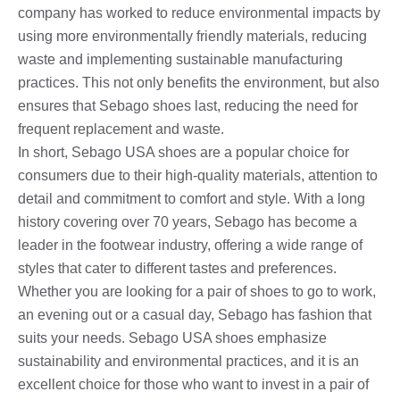
company has worked to reduce environmental impacts by
using more environmentally friendly materials, reducing
waste and implementing sustainable manufacturing
practices. This not only benefits the environment, but also
ensures that Sebago shoes last, reducing the need for
frequent replacement and waste.
In short, Sebago USA shoes are a popular choice for
consumers due to their high-quality materials, attention to
detail and commitment to comfort and style. With a long
history covering over 70 years, Sebago has become a
leader in the footwear industry, offering a wide range of
styles that cater to different tastes and preferences.
Whether you are looking for a pair of shoes to go to work,
an evening out or a casual day, Sebago has fashion that
suits your needs. Sebago USA shoes emphasize
sustainability and environmental practices, and it is an
excellent choice for those who want to invest in a pair of