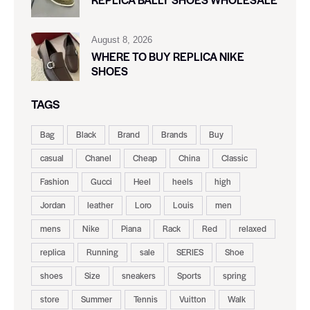
August 8, 2026
WHERE TO BUY REPLICA NIKE
SHOES
TAGS
Bag
Black
Brand
Brands
Buy
casual
Chanel
Cheap
China
Classic
Fashion
Gucci
Heel
heels
high
Jordan
leather
Loro
Louis
men
mens
Nike
Piana
Rack
Red
relaxed
replica
Running
sale
SERIES
Shoe
shoes
Size
sneakers
Sports
spring
store
Summer
Tennis
Vuitton
Walk