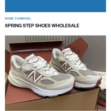
SHOE CARNIVAL​
SPRING STEP SHOES WHOLESALE