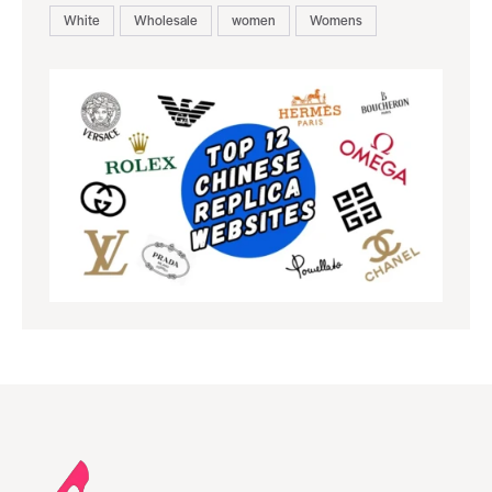
White
Wholesale
women
Womens