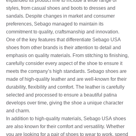
expanded its product line to include a wide range of
styles, from casual shoes and boots to dresses and
sandals. Despite changes in market and consumer
preferences, Sebago managed to maintain its
commitment to quality, craftsmanship and innovation.
One of the key features that differentiate Sebago USA
shoes from other brands is their attention to detail and
emphasis on quality materials. From stitching to finishing,
carefully consider every aspect of the shoe to ensure it
meets the company’s high standards. Sebago shoes are
made of high-quality leather and are well-known for their
durability, flexibility and comfort. The leather is carefully
selected and processed to ensure a beautiful patina
develops over time, giving the shoe a unique character
and charm.
In addition to high-quality materials, Sebago USA shoes
are also known for their comfort and versatility. Whether
you are looking for a pair of shoes to wear to work, spend