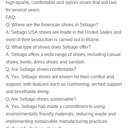
high-quality, comfortable and stylish shoes that will last
for several years.
FAQ:
Q: Where are the American shoes in Sebago?
A: Sebago USA shoes are made in the United States and
most of their production is carried out in Maine.
Q: What type of shoes does Sebago offer?
A: Sebago offers a wide range of shoes, including casual
shoes, boots, dress shoes and sandals.
Q: Are Sebago shoes comfortable?
A: Yes, Sebago shoes are known for their comfort and
support, with features such as cushioning, arched support
and breathable lining.
Q: Are Sebago shoes sustainable?
A: Yes, Sebago has made a commitment to using
environmentally friendly materials, reducing waste and
implementing sustainable manufacturing practices.