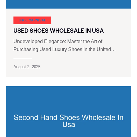
SHOE CARNIVAL​
USED SHOES WHOLESALE IN USA
Undeveloped Elegance: Master the Art of
Purchasing Used Luxury Shoes in the United…
August 2, 2025