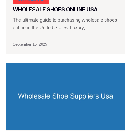
WHOLESALE SHOES ONLINE USA
The ultimate guide to purchasing wholesale shoes
online in the United States: Luxury,…
September 15, 2025