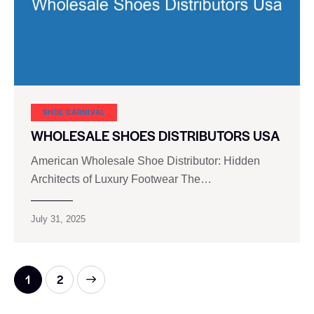
SHOE CARNIVAL​
WHOLESALE SHOES DISTRIBUTORS USA
American Wholesale Shoe Distributor: Hidden
Architects of Luxury Footwear The…
July 31, 2025
>
1
2