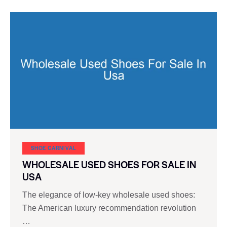
SHOE CARNIVAL​
WHOLESALE USED SHOES FOR SALE IN
USA
The elegance of low-key wholesale used shoes:
The American luxury recommendation revolution
…