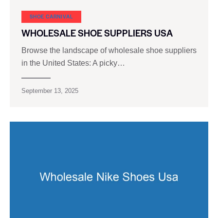
SHOE CARNIVAL​
WHOLESALE SHOE SUPPLIERS USA
Browse the landscape of wholesale shoe suppliers
in the United States: A picky…
September 13, 2025