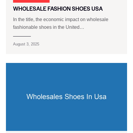
WHOLESALE FASHION SHOES USA
In the title, the economic impact on wholesale
fashionable shoes in the United…
August 3, 2025