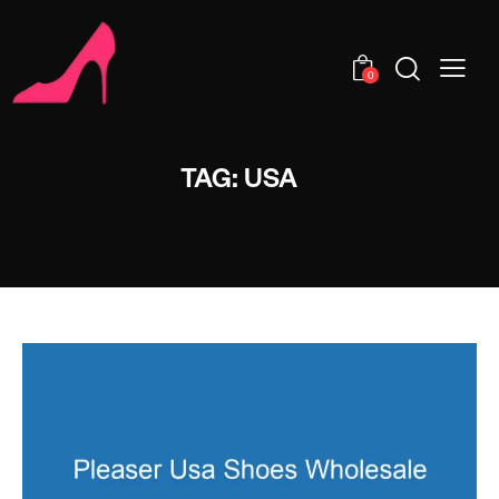
0
TAG: USA