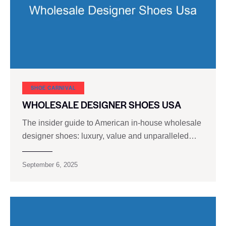
SHOE CARNIVAL​
WHOLESALE DESIGNER SHOES USA
The insider guide to American in-house wholesale
designer shoes: luxury, value and unparalleled…
September 6, 2025