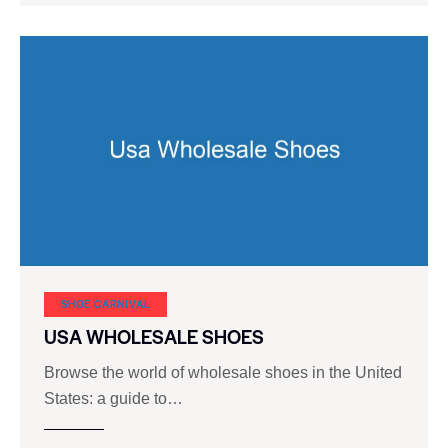
SHOE CARNIVAL​
USA WHOLESALE SHOES
Browse the world of wholesale shoes in the United
States: a guide to…