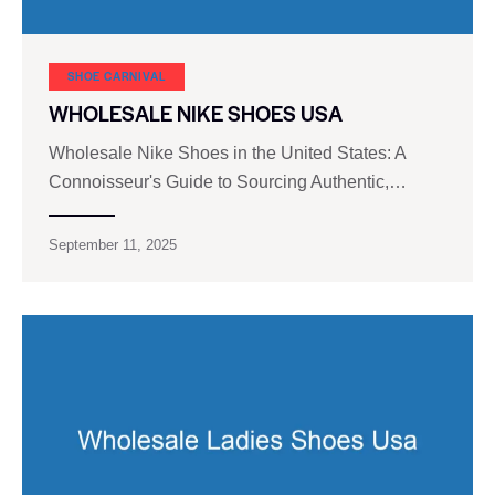
SHOE CARNIVAL​
WHOLESALE NIKE SHOES USA
Wholesale Nike Shoes in the United States: A
Connoisseur's Guide to Sourcing Authentic,…
September 11, 2025