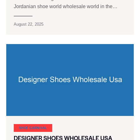
Jordanian shoe world wholesale world in the…
August 22, 2025
SHOE CARNIVAL​
DESIGNER SHOES WHOLESALE USA