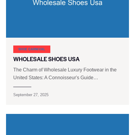
SHOE CARNIVAL​
WHOLESALE SHOES USA
The Charm of Wholesale Luxury Footwear in the
United States: A Connoisseur's Guide…
September 27, 2025