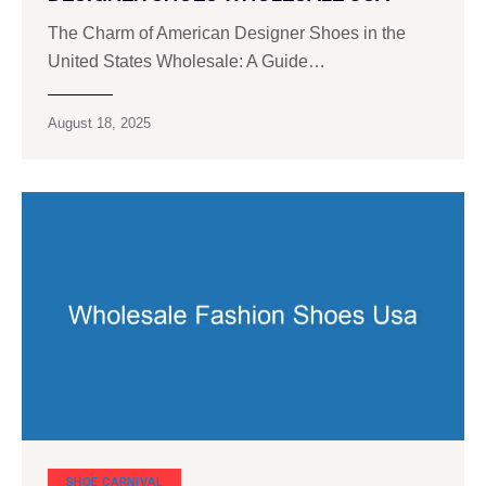
The Charm of American Designer Shoes in the
United States Wholesale: A Guide…
August 18, 2025
SHOE CARNIVAL​