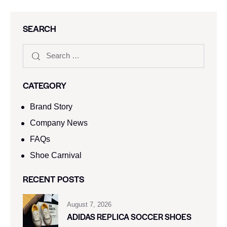
SEARCH
CATEGORY
Brand Story
Company News
FAQs
Shoe Carnival​
RECENT POSTS
August 7, 2026
ADIDAS REPLICA SOCCER SHOES