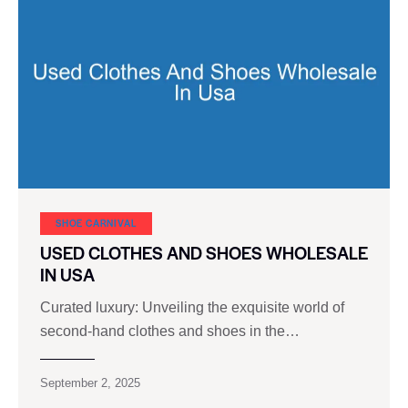
SHOE CARNIVAL​
USED CLOTHES AND SHOES WHOLESALE
IN USA
Curated luxury: Unveiling the exquisite world of
second-hand clothes and shoes in the…
September 2, 2025