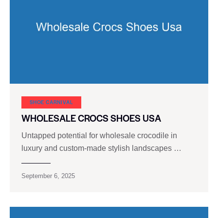
SHOE CARNIVAL​
WHOLESALE CROCS SHOES USA
Untapped potential for wholesale crocodile in
luxury and custom-made stylish landscapes …
September 6, 2025