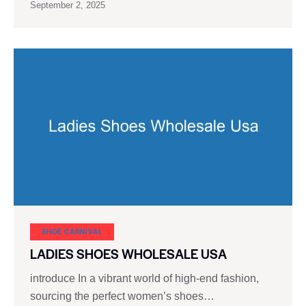
September 2, 2025
SHOE CARNIVAL​
LADIES SHOES WHOLESALE USA
introduce In a vibrant world of high-end fashion,
sourcing the perfect women’s shoes…