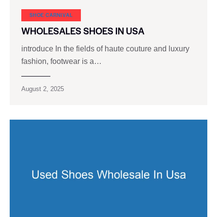
SHOE CARNIVAL​
WHOLESALES SHOES IN USA
introduce In the fields of haute couture and luxury
fashion, footwear is a…
August 2, 2025