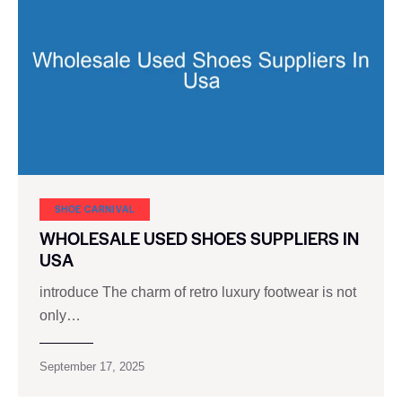
SHOE CARNIVAL​
WHOLESALE USED SHOES SUPPLIERS IN
USA
introduce The charm of retro luxury footwear is not
only…
September 17, 2025