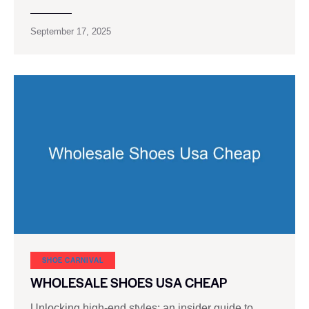
September 17, 2025
SHOE CARNIVAL​
WHOLESALE SHOES USA CHEAP
Unlocking high-end styles: an insider guide to