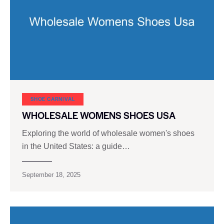
SHOE CARNIVAL​
WHOLESALE WOMENS SHOES USA
Exploring the world of wholesale women's shoes
in the United States: a guide…
September 18, 2025