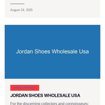
August 24, 2025
SHOE CARNIVAL​
JORDAN SHOES WHOLESALE USA
For the discerning collectors and connoisseurs: