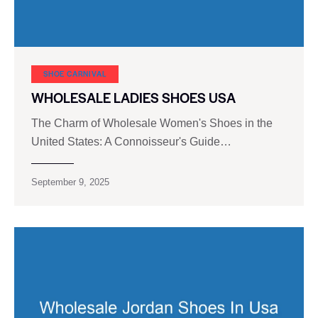
SHOE CARNIVAL​
WHOLESALE LADIES SHOES USA
The Charm of Wholesale Women's Shoes in the
United States: A Connoisseur's Guide…
September 9, 2025