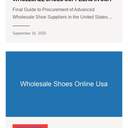
Final Guide to Procurement of Advanced
Wholesale Shoe Suppliers in the United States…
September 16, 2025
SHOE CARNIVAL​