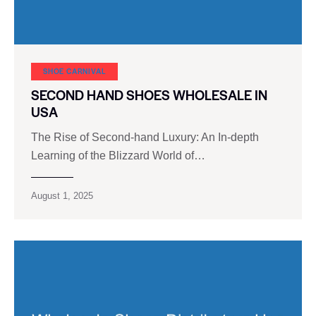
SHOE CARNIVAL​
SECOND HAND SHOES WHOLESALE IN
USA
The Rise of Second-hand Luxury: An In-depth
Learning of the Blizzard World of…
August 1, 2025