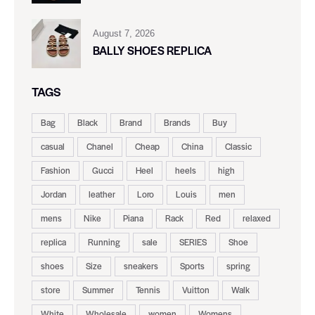
August 7, 2026
BALLY SHOES REPLICA
TAGS
Bag
Black
Brand
Brands
Buy
casual
Chanel
Cheap
China
Classic
Fashion
Gucci
Heel
heels
high
Jordan
leather
Loro
Louis
men
mens
Nike
Piana
Rack
Red
relaxed
replica
Running
sale
SERIES
Shoe
shoes
Size
sneakers
Sports
spring
store
Summer
Tennis
Vuitton
Walk
White
Wholesale
women
Womens