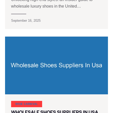
wholesale luxury shoes in the United…
September 16, 2025
SHOE CARNIVAL​
WHOLESALE SHOES SUPPLIERS IN USA