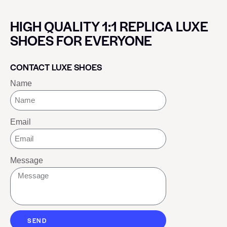
HIGH QUALITY 1:1 REPLICA LUXE
SHOES FOR EVERYONE
CONTACT LUXE SHOES
Name
Email
Message
SEND