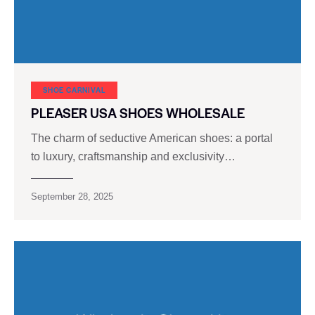
SHOE CARNIVAL​
PLEASER USA SHOES WHOLESALE
The charm of seductive American shoes: a portal
to luxury, craftsmanship and exclusivity…
September 28, 2025