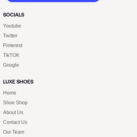
SOCIALS
Youtube
Twitter
Pinterest
TikTOK
Google
LUXE SHOES
Home
Shoe Shop
About Us
Contact Us
Our Team