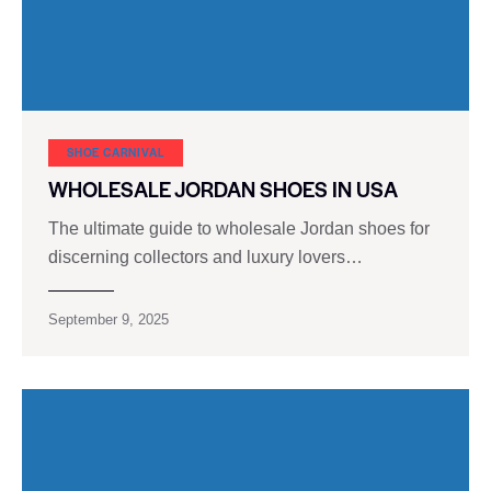
SHOE CARNIVAL​
WHOLESALE JORDAN SHOES IN USA
The ultimate guide to wholesale Jordan shoes for
discerning collectors and luxury lovers…
September 9, 2025