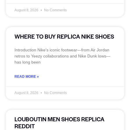
August 8, 2026
No Comments
WHERE TO BUY REPLICA NIKE SHOES
Introduction Nike’s iconic footwear—from Air Jordan
retros to Yeezy collaborations and Nike Dunk lows—
has long been
READ MORE »
August 8, 2026
No Comments
LOUBOUTIN MEN SHOES REPLICA
REDDIT