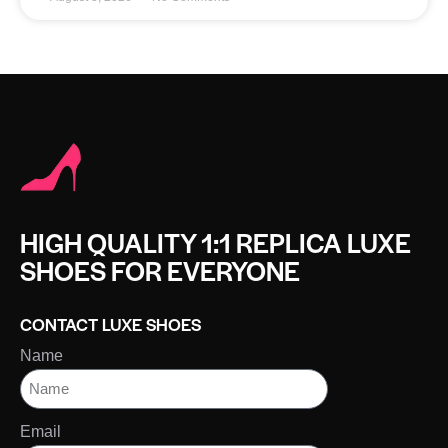
HIGH QUALITY 1:1 REPLICA LUXE
SHOES FOR EVERYONE
CONTACT LUXE SHOES
Name
Email