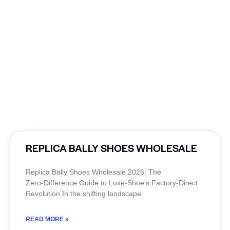
REPLICA BALLY SHOES WHOLESALE
Replica Bally Shoes Wholesale 2026: The
Zero‑Difference Guide to Luxe‑Shoe’s Factory‑Direct
Revolution In the shifting landscape
READ MORE »