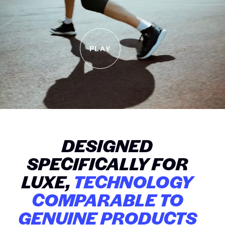
PLAY
DESIGNED
SPECIFICALLY FOR
LUXE,
TECHNOLOGY
COMPARABLE TO
GENUINE PRODUCTS