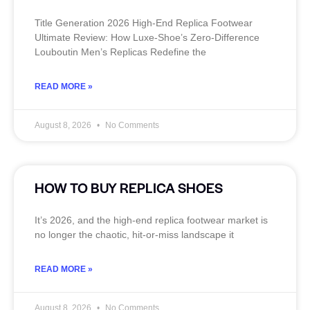
Title Generation 2026 High‑End Replica Footwear
Ultimate Review: How Luxe‑Shoe’s Zero‑Difference
Louboutin Men’s Replicas Redefine the
READ MORE »
August 8, 2026
No Comments
HOW TO BUY REPLICA SHOES
It’s 2026, and the high‑end replica footwear market is
no longer the chaotic, hit‑or‑miss landscape it
READ MORE »
August 8, 2026
No Comments