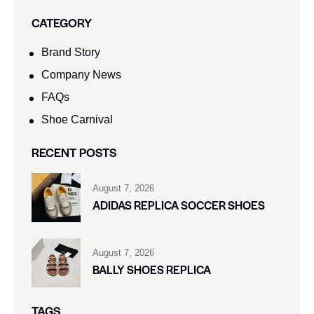
CATEGORY
Brand Story
Company News
FAQs
Shoe Carnival​
RECENT POSTS
August 7, 2026
ADIDAS REPLICA SOCCER SHOES
August 7, 2026
BALLY SHOES REPLICA
TAGS