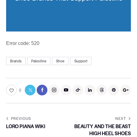
Error code: 520
Brands
Palestine
Shoe
Support
0
PREVIOUS
NEXT
LORO PIANA WIKI
BEAUTY AND THE BEAST
HIGH HEEL SHOES