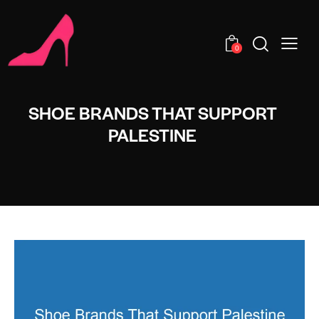
0
SHOE BRANDS THAT SUPPORT
PALESTINE