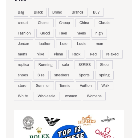
Bag
Black
Brand
Brands
Buy
casual
Chanel
Cheap
China
Classic
Fashion
Gucci
Heel
heels
high
Jordan
leather
Loro
Louis
men
mens
Nike
Piana
Rack
Red
relaxed
replica
Running
sale
SERIES
Shoe
shoes
Size
sneakers
Sports
spring
store
Summer
Tennis
Vuitton
Walk
White
Wholesale
women
Womens