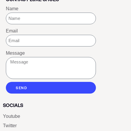
Name
Email
Message
SEND
SOCIALS
Youtube
Twitter