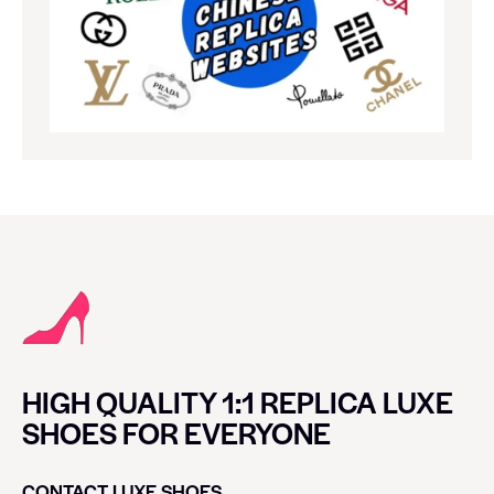
HIGH QUALITY 1:1 REPLICA LUXE
SHOES FOR EVERYONE
CONTACT LUXE SHOES