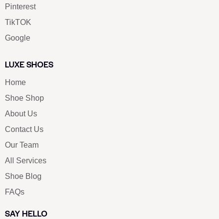
Pinterest
TikTOK
Google
LUXE SHOES
Home
Shoe Shop
About Us
Contact Us
Our Team
All Services
Shoe Blog
FAQs
SAY HELLO