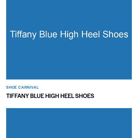
SHOE CARNIVAL​
TIFFANY BLUE HIGH HEEL SHOES