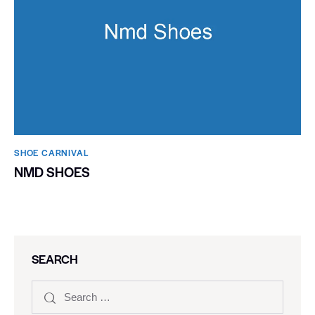
SHOE CARNIVAL​
NMD SHOES
SEARCH