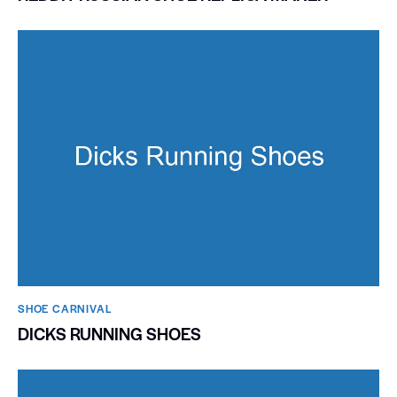
SHOE CARNIVAL​
DICKS RUNNING SHOES