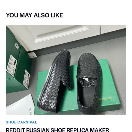
YOU MAY ALSO LIKE
SHOE CARNIVAL​
REDDIT RUSSIAN SHOE REPLICA MAKER