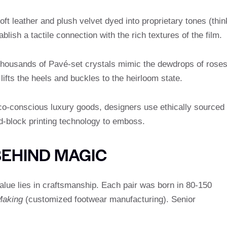
ft leather and plush velvet dyed into proprietary tones (thin
blish a tactile connection with the rich textures of the film.
housands of Pavé-set crystals mimic the dewdrops of roses
lifts the heels and buckles to the heirloom state.
o-conscious luxury goods, designers use ethically sourced
d-block printing technology to emboss.
BEHIND MAGIC
value lies in craftsmanship. Each pair was born in 80-150
Making
(customized footwear manufacturing). Senior