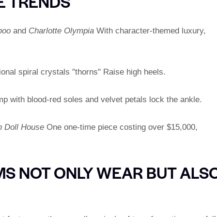
E TRENDS
hoo
and
Charlotte Olympia
With character-themed luxury,
ional spiral crystals "thorns" Raise high heels.
 with blood-red soles and velvet petals lock the ankle.
 Doll House
One one-time piece costing over $15,000,
S NOT ONLY WEAR BUT ALS