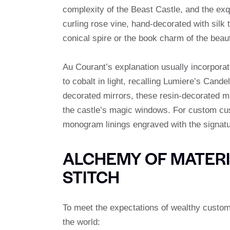
complexity of the Beast Castle, and the exq
curling rose vine, hand-decorated with silk
conical spire or the book charm of the beauty
Au Courant’s explanation usually incorporate
to cobalt in light, recalling Lumiere’s Cand
decorated mirrors, these resin-decorated mi
the castle’s magic windows. For custom cus
monogram linings engraved with the signatu
ALCHEMY OF MATERIA
STITCH
To meet the expectations of wealthy custom
the world: