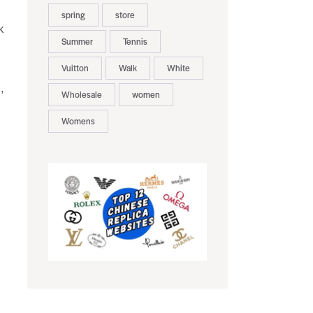
spring
store
k
Summer
Tennis
Vuitton
Walk
White
,
Wholesale
women
Womens