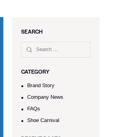
SEARCH
CATEGORY
Brand Story
Company News
FAQs
Shoe Carnival​