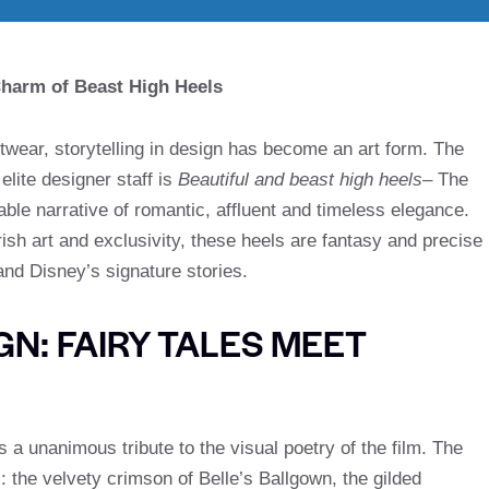
 Charm of Beast High Heels
otwear, storytelling in design has become an art form. The
elite designer staff is
Beautiful and beast high heels
– The
e narrative of romantic, affluent and timeless elegance.
ish art and exclusivity, these heels are fantasy and precise
nd Disney’s signature stories.
N: FAIRY TALES MEET
is a unanimous tribute to the visual poetry of the film. The
 the velvety crimson of Belle’s Ballgown, the gilded