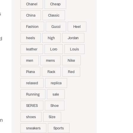
Chanel
Cheap
s
China
Classic
Fashion
Gucci
Heel
heels
high
Jordan
d
leather
Loro
Louis
men
mens
Nike
Piana
Rack
Red
relaxed
replica
Running
sale
SERIES
Shoe
shoes
Size
in
sneakers
Sports