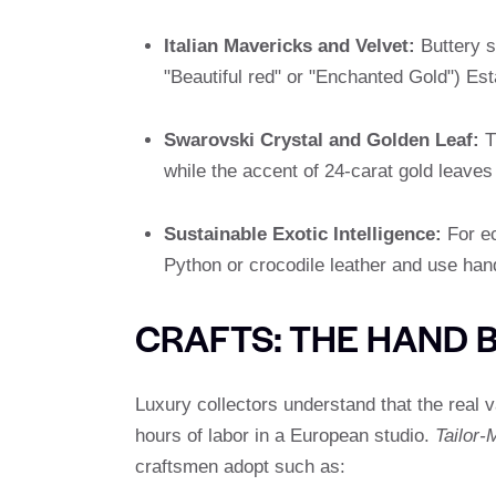
Italian Mavericks and Velvet:
Buttery so
"Beautiful red" or "Enchanted Gold") Esta
Swarovski Crystal and Golden Leaf:
T
while the accent of 24-carat gold leaves 
Sustainable Exotic Intelligence:
For ec
Python or crocodile leather and use han
CRAFTS: THE HAND 
Luxury collectors understand that the real 
hours of labor in a European studio.
Tailor-
craftsmen adopt such as: