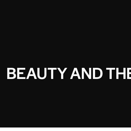
BEAUTY AND THE