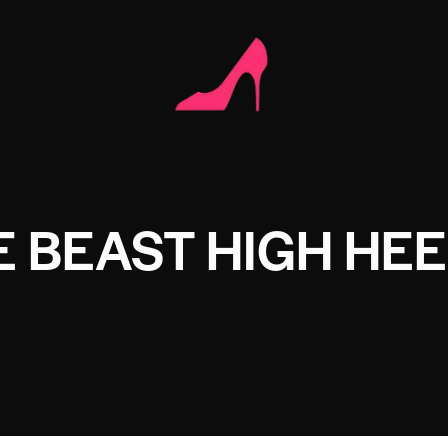
 BEAST HIGH HE