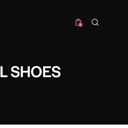
0
EL SHOES