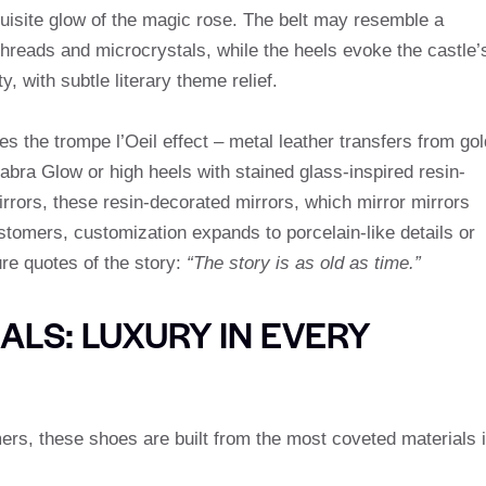
uisite glow of the magic rose. The belt may resemble a
 threads and microcrystals, while the heels evoke the castle’
, with subtle literary theme relief.
s the trompe l’Oeil effect – metal leather transfers from gol
elabra Glow or high heels with stained glass-inspired resin-
rrors, these resin-decorated mirrors, which mirror mirrors
tomers, customization expands to porcelain-like details or
re quotes of the story:
“The story is as old as time.”
LS: LUXURY IN EVERY
ers, these shoes are built from the most coveted materials 