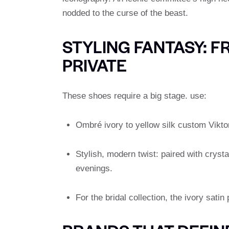
nodded to the curse of the beast.
STYLING FANTASY: F
PRIVATE
These shoes require a big stage. use:
Ombré ivory to yellow silk custom Vikto
Stylish, modern twist: paired with crysta
evenings.
For the bridal collection, the ivory satin