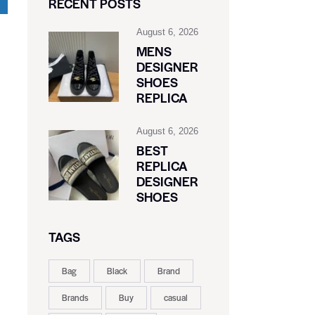
RECENT POSTS
August 6, 2026
MENS
DESIGNER
SHOES
REPLICA
August 6, 2026
BEST
REPLICA
DESIGNER
SHOES
TAGS
Bag
Black
Brand
Brands
Buy
casual