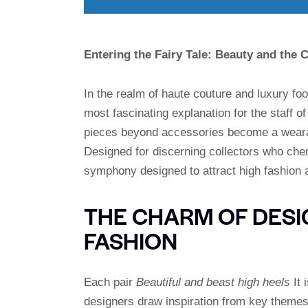
Entering the Fairy Tale: Beauty and the
In the realm of haute couture and luxury fo
most fascinating explanation for the staff of 
pieces beyond accessories become a wearabl
Designed for discerning collectors who cher
symphony designed to attract high fashion a
THE CHARM OF DESIG
FASHION
Each pair
Beautiful and beast high heels
It 
designers draw inspiration from key themes: