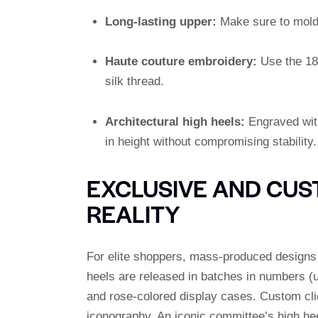
Long-lasting upper:
Make sure to mold t
Haute couture embroidery:
Use the 18t
silk thread.
Architectural high heels:
Engraved with
in height without compromising stability.
EXCLUSIVE AND CUS
REALITY
For elite shoppers, mass-produced designs 
heels are released in batches in numbers (us
and rose-colored display cases. Custom cli
iconography. An iconic committee’s high hee