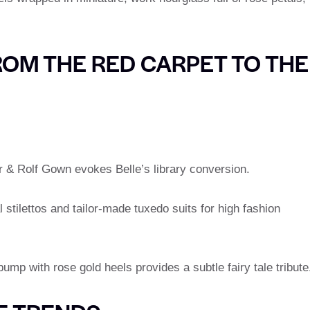
ROM THE RED CARPET TO THE
r & Rolf Gown evokes Belle’s library conversion.
l stilettos and tailor-made tuxedo suits for high fashion
 pump with rose gold heels provides a subtle fairy tale tribute