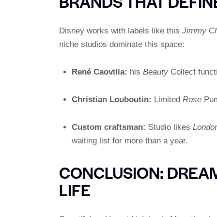
BRANDS THAT DEFIN
Disney works with labels like this
Jimmy C
niche studios dominate this space:
René Caovilla:
his
Beauty
Collect funct
Christian Louboutin:
Limited
Rose
Pump
Custom craftsman:
Studio likes
London
waiting list for more than a year.
CONCLUSION: DREAM
LIFE