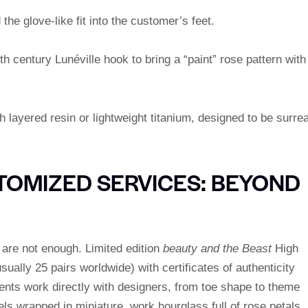
he glove-like fit into the customer’s feet.
h century Lunéville hook to bring a “paint” rose pattern with
 layered resin or lightweight titanium, designed to be surrea
TOMIZED SERVICES: BEYOND
are not enough. Limited edition
beauty and the Beast
High
ually 25 pairs worldwide) with certificates of authenticity
ents work directly with designers, from toe shape to theme
ls wrapped in miniature, work hourglass full of rose petals,