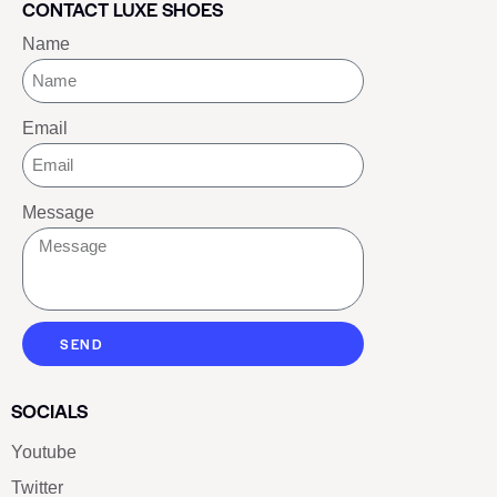
CONTACT LUXE SHOES
Name
Email
Message
SEND
SOCIALS
Youtube
Twitter