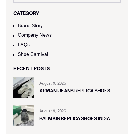
CATEGORY
Brand Story
Company News
FAQs
Shoe Carnival​
RECENT POSTS
August 9, 2026
ARMANI JEANS REPLICA SHOES
August 9, 2026
BALMAIN REPLICA SHOES INDIA