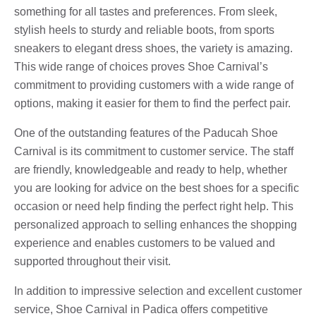
something for all tastes and preferences. From sleek,
stylish heels to sturdy and reliable boots, from sports
sneakers to elegant dress shoes, the variety is amazing.
This wide range of choices proves Shoe Carnival’s
commitment to providing customers with a wide range of
options, making it easier for them to find the perfect pair.
One of the outstanding features of the Paducah Shoe
Carnival is its commitment to customer service. The staff
are friendly, knowledgeable and ready to help, whether
you are looking for advice on the best shoes for a specific
occasion or need help finding the perfect right help. This
personalized approach to selling enhances the shopping
experience and enables customers to be valued and
supported throughout their visit.
In addition to impressive selection and excellent customer
service, Shoe Carnival in Padica offers competitive