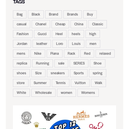
TAGS
Bag
Black
Brand
Brands
Buy
casual
Chanel
Cheap
China
Classic
Fashion
Gucci
Heel
heels
high
Jordan
leather
Loro
Louis
men
mens
Nike
Piana
Rack
Red
relaxed
replica
Running
sale
SERIES
Shoe
shoes
Size
sneakers
Sports
spring
store
Summer
Tennis
Vuitton
Walk
White
Wholesale
women
Womens