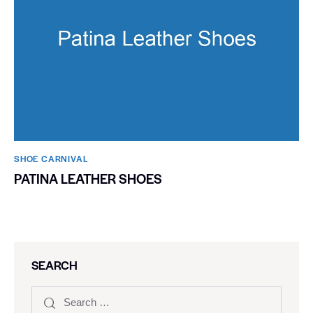
SHOE CARNIVAL​
PATINA LEATHER SHOES
SEARCH