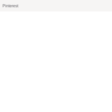
Pinterest
TikTOK
Google
LUXE SHOES
Home
Shoe Shop
About Us
Contact Us
Our Team
All Services
Shoe Blog
FAQs
SAY HELLO