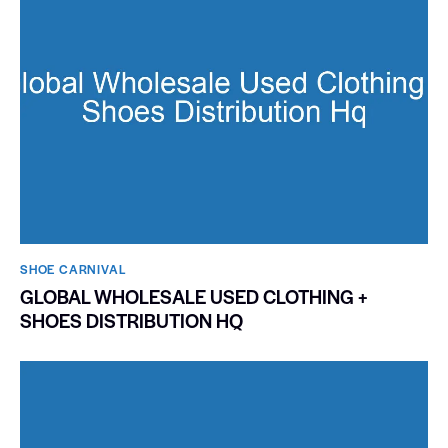
SHOE CARNIVAL​
GLOBAL WHOLESALE USED CLOTHING +
SHOES DISTRIBUTION HQ