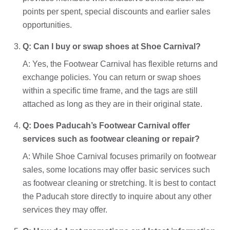
points per spent, special discounts and earlier sales
opportunities.
Q: Can I buy or swap shoes at Shoe Carnival?
A: Yes, the Footwear Carnival has flexible returns and
exchange policies. You can return or swap shoes
within a specific time frame, and the tags are still
attached as long as they are in their original state.
Q: Does Paducah’s Footwear Carnival offer
services such as footwear cleaning or repair?
A: While Shoe Carnival focuses primarily on footwear
sales, some locations may offer basic services such
as footwear cleaning or stretching. It is best to contact
the Paducah store directly to inquire about any other
services they may offer.