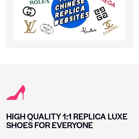
HIGH QUALITY 1:1 REPLICA LUXE
SHOES FOR EVERYONE