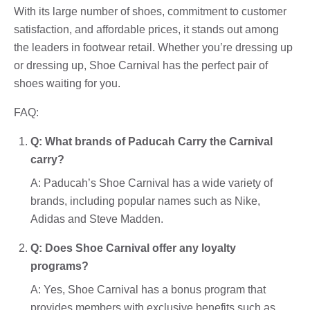
With its large number of shoes, commitment to customer
satisfaction, and affordable prices, it stands out among
the leaders in footwear retail. Whether you’re dressing up
or dressing up, Shoe Carnival has the perfect pair of
shoes waiting for you.
FAQ:
Q: What brands of Paducah Carry the Carnival
carry?
A: Paducah’s Shoe Carnival has a wide variety of
brands, including popular names such as Nike,
Adidas and Steve Madden.
Q: Does Shoe Carnival offer any loyalty
programs?
A: Yes, Shoe Carnival has a bonus program that
provides members with exclusive benefits such as