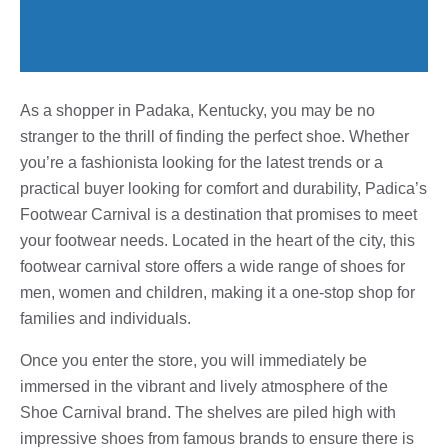
As a shopper in Padaka, Kentucky, you may be no
stranger to the thrill of finding the perfect shoe. Whether
you’re a fashionista looking for the latest trends or a
practical buyer looking for comfort and durability, Padica’s
Footwear Carnival is a destination that promises to meet
your footwear needs. Located in the heart of the city, this
footwear carnival store offers a wide range of shoes for
men, women and children, making it a one-stop shop for
families and individuals.
Once you enter the store, you will immediately be
immersed in the vibrant and lively atmosphere of the
Shoe Carnival brand. The shelves are piled high with
impressive shoes from famous brands to ensure there is