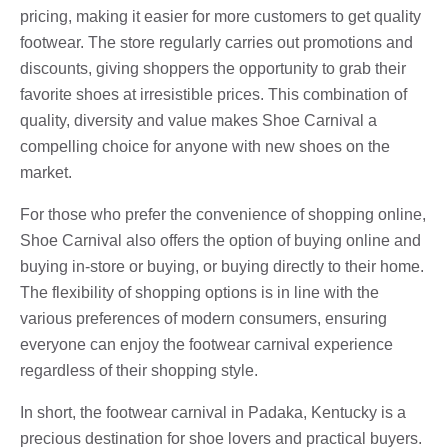
pricing, making it easier for more customers to get quality
footwear. The store regularly carries out promotions and
discounts, giving shoppers the opportunity to grab their
favorite shoes at irresistible prices. This combination of
quality, diversity and value makes Shoe Carnival a
compelling choice for anyone with new shoes on the
market.
For those who prefer the convenience of shopping online,
Shoe Carnival also offers the option of buying online and
buying in-store or buying, or buying directly to their home.
The flexibility of shopping options is in line with the
various preferences of modern consumers, ensuring
everyone can enjoy the footwear carnival experience
regardless of their shopping style.
In short, the footwear carnival in Padaka, Kentucky is a
precious destination for shoe lovers and practical buyers.