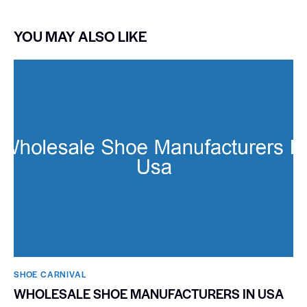
YOU MAY ALSO LIKE
SHOE CARNIVAL​
WHOLESALE SHOE MANUFACTURERS IN USA