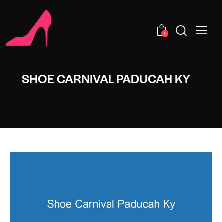
0
SHOE CARNIVAL PADUCAH KY