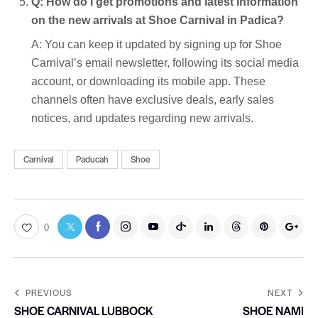
Q: How do I get promotions and latest information
on the new arrivals at Shoe Carnival in Padica?
A: You can keep it updated by signing up for Shoe
Carnival’s email newsletter, following its social media
account, or downloading its mobile app. These
channels often have exclusive deals, early sales
notices, and updates regarding new arrivals.
Carnival
Paducah
Shoe
0
PREVIOUS
NEXT
SHOE CARNIVAL LUBBOCK
SHOE NAMI