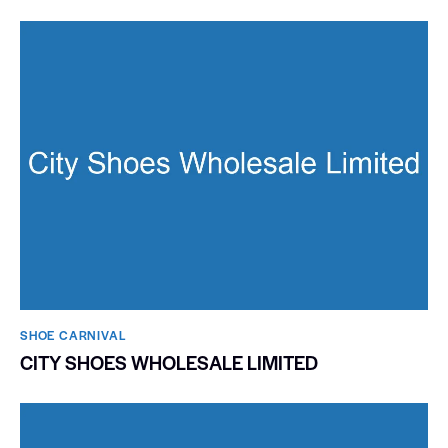
SHOE CARNIVAL​
CITY SHOES WHOLESALE LIMITED