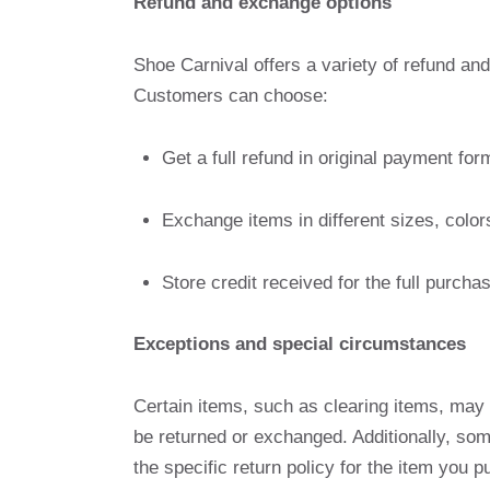
Refund and exchange options
Shoe Carnival offers a variety of refund an
Customers can choose:
Get a full refund in original payment for
Exchange items in different sizes, color
Store credit received for the full purch
Exceptions and special circumstances
Certain items, such as clearing items, may 
be returned or exchanged. Additionally, s
the specific return policy for the item you 