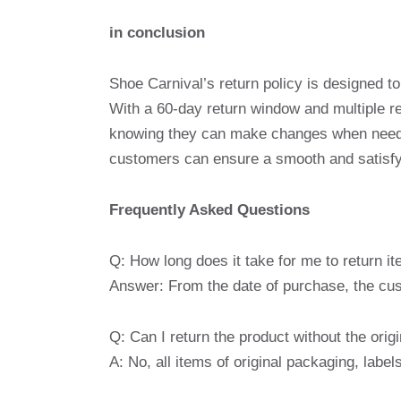
in conclusion
Shoe Carnival’s return policy is designed t
With a 60-day return window and multiple r
knowing they can make changes when needed
customers can ensure a smooth and satisfyi
Frequently Asked Questions
Q: How long does it take for me to return i
Answer: From the date of purchase, the cus
Q: Can I return the product without the orig
A: No, all items of original packaging, lab