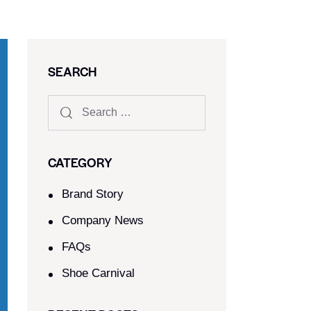
SEARCH
CATEGORY
Brand Story
Company News
FAQs
Shoe Carnival​