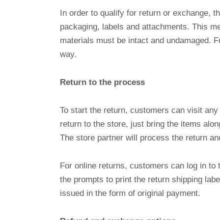
In order to qualify for return or exchange, th
packaging, labels and attachments. This m
materials must be intact and undamaged. F
way.
Return to the process
To start the return, customers can visit any 
return to the store, just bring the items alo
The store partner will process the return a
For online returns, customers can log in to 
the prompts to print the return shipping labe
issued in the form of original payment.