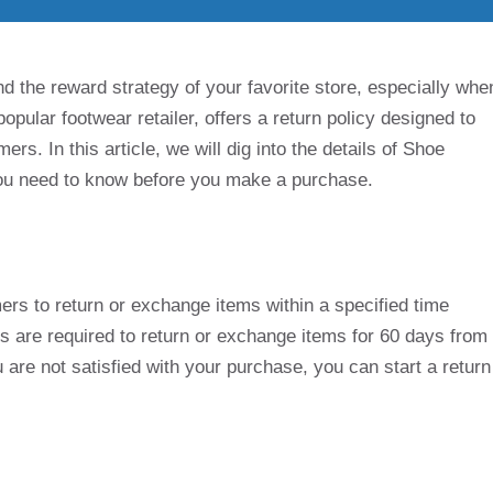
d the reward strategy of your favorite store, especially whe
opular footwear retailer, offers a return policy designed to
ers. In this article, we will dig into the details of Shoe
 you need to know before you make a purchase.
ers to return or exchange items within a specified time
s are required to return or exchange items for 60 days from
 are not satisfied with your purchase, you can start a return