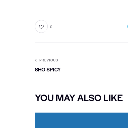
0
PREVIOUS
SHO SPICY
YOU MAY ALSO LIKE