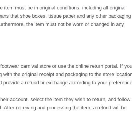
e item must be in original conditions, including all original
eans that shoe boxes, tissue paper and any other packaging
urthermore, the item must not be worn or changed in any
footwear carnival store or use the online return portal. If yo
ng with the original receipt and packaging to the store location
nd provide a refund or exchange according to your preference
their account, select the item they wish to return, and follow
l. After receiving and processing the item, a refund will be