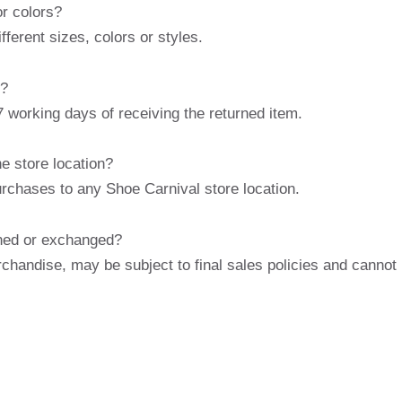
or colors?
ferent sizes, colors or styles.
s?
 working days of receiving the returned item.
he store location?
urchases to any Shoe Carnival store location.
rned or exchanged?
chandise, may be subject to final sales policies and cannot