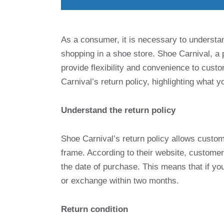
As a consumer, it is necessary to understan
shopping in a shoe store. Shoe Carnival, a p
provide flexibility and convenience to custom
Carnival’s return policy, highlighting what
Understand the return policy
Shoe Carnival’s return policy allows custom
frame. According to their website, customer
the date of purchase. This means that if you
or exchange within two months.
Return condition