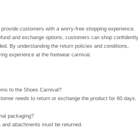
o provide customers with a worry-free shopping experience.
efund and exchange options, customers can shop confidentl
. By understanding the return policies and conditions,
ng experience at the footwear carnival.
tems to the Shoes Carnival?
tomer needs to return or exchange the product for 60 days.
inal packaging?
els and attachments must be returned.