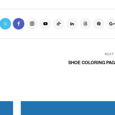
NEXT
SHOE COLORING PAG