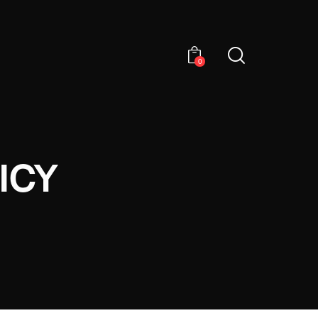
0
ICY