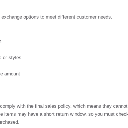
d exchange options to meet different customer needs.
m
s or styles
ase amount
comply with the final sales policy, which means they cannot
ome items may have a short return window, so you must chec
purchased.