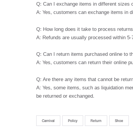
Q: Can I exchange items in different sizes 
A: Yes, customers can exchange items in dif
Q: How long does it take to process return
A: Refunds are usually processed within 5-7
Q: Can I return items purchased online to t
A: Yes, customers can return their online p
Q: Are there any items that cannot be retu
A: Yes, some items, such as liquidation mer
be returned or exchanged.
Carnival
Policy
Return
Shoe