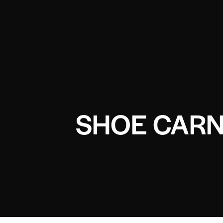
SHOE CARN