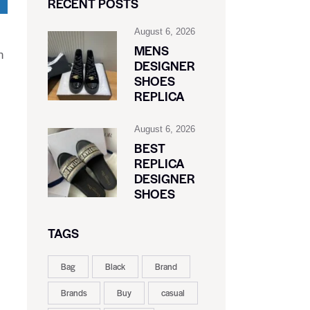
RECENT POSTS
August 6, 2026
MENS
n
DESIGNER
SHOES
REPLICA
August 6, 2026
BEST
REPLICA
DESIGNER
SHOES
TAGS
Bag
Black
Brand
Brands
Buy
casual