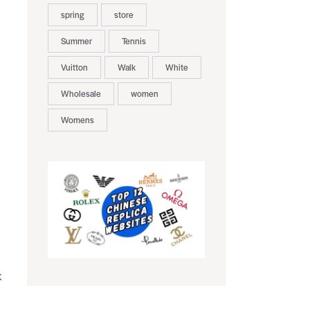
spring
store
Summer
Tennis
Vuitton
Walk
White
Wholesale
women
Womens
k