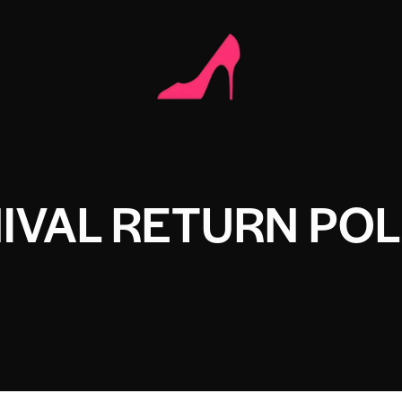
IVAL RETURN POL