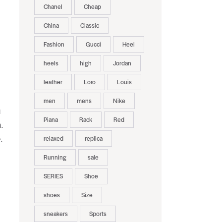
Chanel
Cheap
China
Classic
Fashion
Gucci
Heel
heels
high
Jordan
leather
Loro
Louis
men
mens
Nike
u
Piana
Rack
Red
.
relaxed
replica
.
Running
sale
SERIES
Shoe
shoes
Size
sneakers
Sports