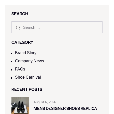
SEARCH
CATEGORY
Brand Story
Company News
FAQs
Shoe Carnival​
RECENT POSTS
August 6, 2026
MENS DESIGNER SHOES REPLICA