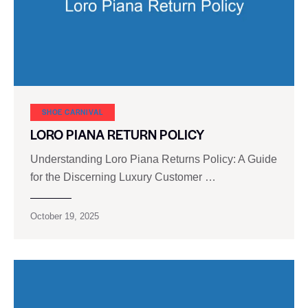
SHOE CARNIVAL​
LORO PIANA RETURN POLICY
Understanding Loro Piana Returns Policy: A Guide
for the Discerning Luxury Customer …
October 19, 2025