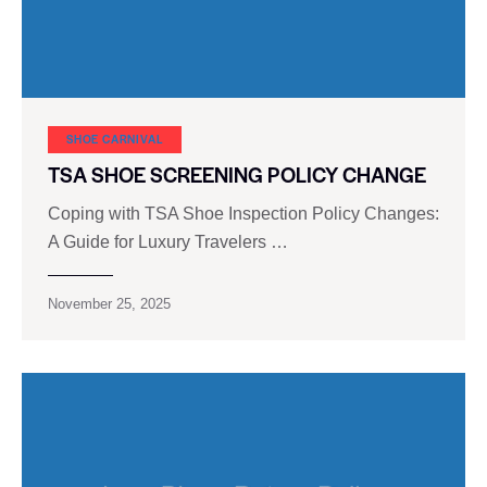
SHOE CARNIVAL​
TSA SHOE SCREENING POLICY CHANGE
Coping with TSA Shoe Inspection Policy Changes:
A Guide for Luxury Travelers …
November 25, 2025