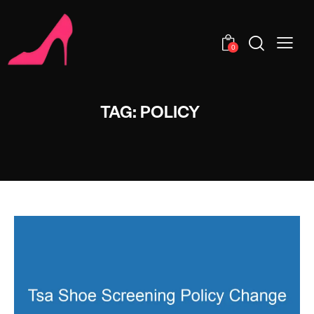
0
TAG: POLICY