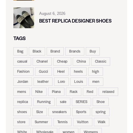
August 6, 2026
BEST REPLICA DESIGNER SHOES
TAGS
Bag
Black
Brand
Brands
Buy
casual
Chanel
Cheap
China
Classic
Fashion
Gucci
Heel
heels
high
Jordan
leather
Loro
Louis
men
mens
Nike
Piana
Rack
Red
relaxed
replica
Running
sale
SERIES
Shoe
shoes
Size
sneakers
Sports
spring
store
Summer
Tennis
Vuitton
Walk
White
Wholesale
women
Womens