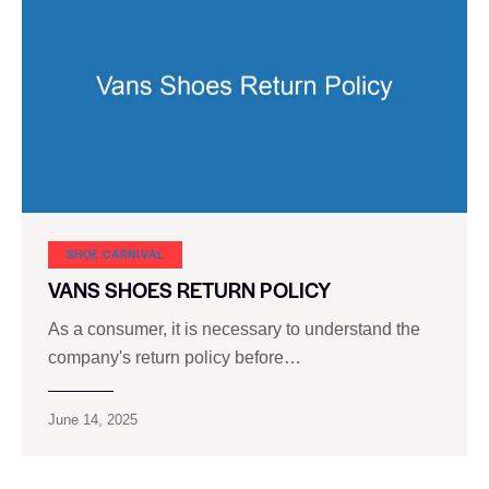
SHOE CARNIVAL​
VANS SHOES RETURN POLICY
As a consumer, it is necessary to understand the
company's return policy before…
June 14, 2025