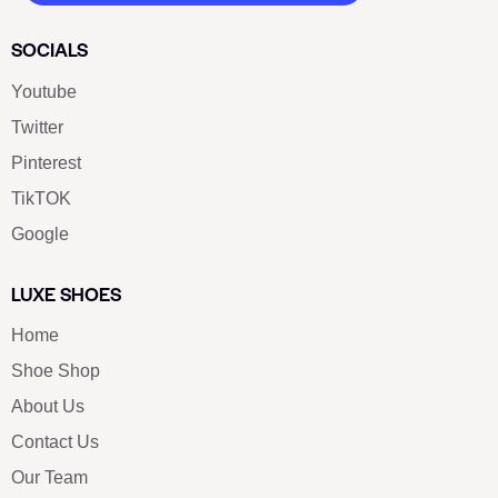
SOCIALS
Youtube
Twitter
Pinterest
TikTOK
Google
LUXE SHOES
Home
Shoe Shop
About Us
Contact Us
Our Team