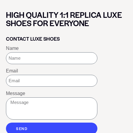
HIGH QUALITY 1:1 REPLICA LUXE
SHOES FOR EVERYONE
CONTACT LUXE SHOES
Name
Email
Message
SEND