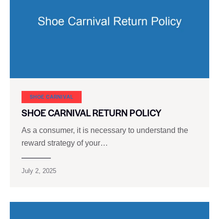
SHOE CARNIVAL​
SHOE CARNIVAL RETURN POLICY
As a consumer, it is necessary to understand the
reward strategy of your…
July 2, 2025