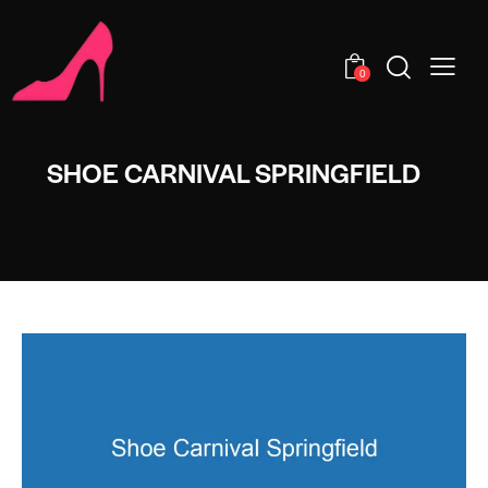
0
SHOE CARNIVAL SPRINGFIELD