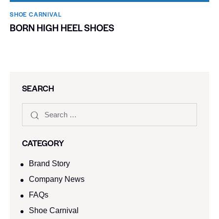
SHOE CARNIVAL​
BORN HIGH HEEL SHOES
SEARCH
CATEGORY
Brand Story
Company News
FAQs
Shoe Carnival​