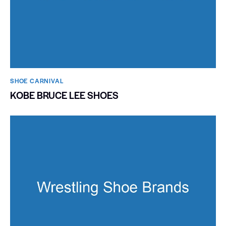
SHOE CARNIVAL​
KOBE BRUCE LEE SHOES