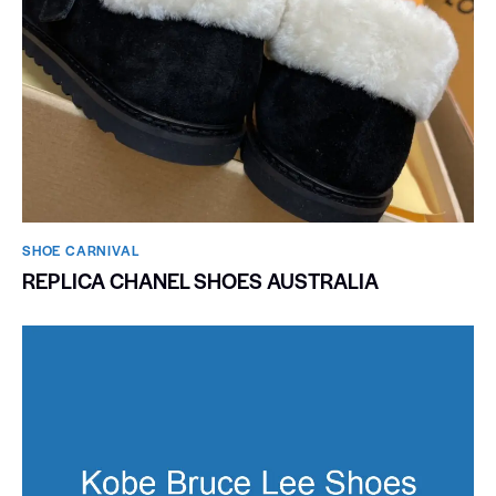
SHOE CARNIVAL​
REPLICA CHANEL SHOES AUSTRALIA