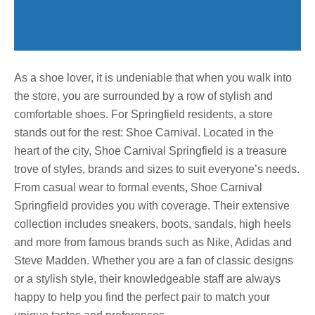
As a shoe lover, it is undeniable that when you walk into
the store, you are surrounded by a row of stylish and
comfortable shoes. For Springfield residents, a store
stands out for the rest: Shoe Carnival. Located in the
heart of the city, Shoe Carnival Springfield is a treasure
trove of styles, brands and sizes to suit everyone’s needs.
From casual wear to formal events, Shoe Carnival
Springfield provides you with coverage. Their extensive
collection includes sneakers, boots, sandals, high heels
and more from famous brands such as Nike, Adidas and
Steve Madden. Whether you are a fan of classic designs
or a stylish style, their knowledgeable staff are always
happy to help you find the perfect pair to match your