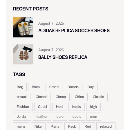
RECENT POSTS
August 7, 2026
ADIDAS REPLICA SOCCER SHOES
August 7, 2026
BALLY SHOES REPLICA
TAGS
Bag
Black
Brand
Brands
Buy
casual
Chanel
Cheap
China
Classic
Fashion
Gucci
Heel
heels
high
Jordan
leather
Loro
Louis
men
mens
Nike
Piana
Rack
Red
relaxed