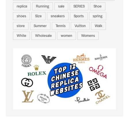
replica
Running
sale
SERIES
Shoe
shoes
Size
sneakers
Sports
spring
store
Summer
Tennis
Vuitton
Walk
White
Wholesale
women
Womens