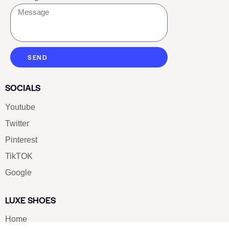
SEND
SOCIALS
Youtube
Twitter
Pinterest
TikTOK
Google
LUXE SHOES
Home