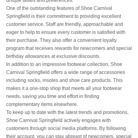
unique tastes and preferences.
One of the outstanding features of Shoe Carnival
Springfield is their commitment to providing excellent
customer service. Staff are friendly, approachable and
eager to help to ensure every customer is satisfied with
their purchase. They also offer a convenient loyalty
program that receives rewards for newcomers and special
birthday allowances at exclusive discounts.
In addition to an impressive footwear collection, Shoe
Carnival Springfield offers a wide range of accessories
including socks, insoles and shoe care products. This
makes it a one-stop shop that meets all your footwear
needs, saving you time and effort in finding
complementary items elsewhere.
To keep up to date with the latest trends and promotions,
Shoe Carnival Springfield actively engages with
customers through social media platforms. By following
their account, you can stay abreast of newcomers, special