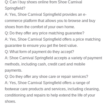
Q: Can I buy shoes online from Shoe Carnival
Springfield?
A: Yes, Shoe Carnival Springfield provides an e-
commerce platform that allows you to browse and buy
shoes from the comfort of your own home.
Q: Do they offer any price matching guarantee?
A: Yes, Shoe Carnival Springfield offers a price matching
guarantee to ensure you get the best value.
Q: What form of payment do they accept?
A: Shoe Carnival Springfield accepts a variety of payment
methods, including cash, credit card and mobile
payments.
Q: Do they offer any shoe care or repair services?
A: Yes, Shoe Carnival Springfield offers a range of
footwear care products and services, including cleaning,
conditioning and repairs to help extend the life of your
shoes.