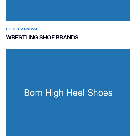
SHOE CARNIVAL​
WRESTLING SHOE BRANDS