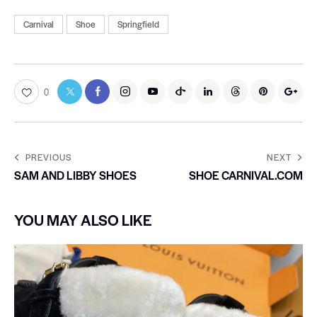
Carnival
Shoe
Springfield
0
PREVIOUS
NEXT
SAM AND LIBBY SHOES
SHOE CARNIVAL.COM
YOU MAY ALSO LIKE