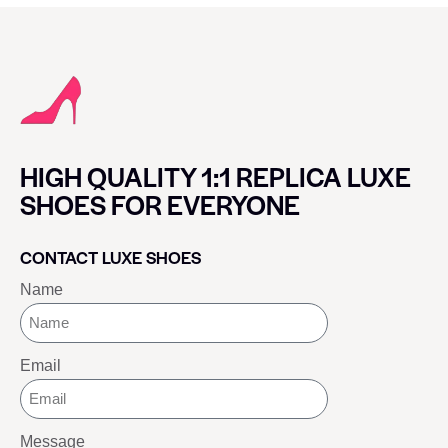
HIGH QUALITY 1:1 REPLICA LUXE
SHOES FOR EVERYONE
CONTACT LUXE SHOES
Name
Email
Message