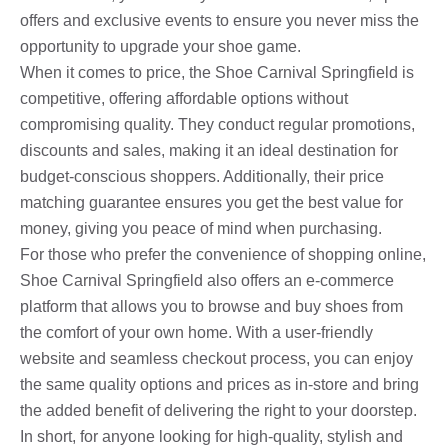
offers and exclusive events to ensure you never miss the
opportunity to upgrade your shoe game.
When it comes to price, the Shoe Carnival Springfield is
competitive, offering affordable options without
compromising quality. They conduct regular promotions,
discounts and sales, making it an ideal destination for
budget-conscious shoppers. Additionally, their price
matching guarantee ensures you get the best value for
money, giving you peace of mind when purchasing.
For those who prefer the convenience of shopping online,
Shoe Carnival Springfield also offers an e-commerce
platform that allows you to browse and buy shoes from
the comfort of your own home. With a user-friendly
website and seamless checkout process, you can enjoy
the same quality options and prices as in-store and bring
the added benefit of delivering the right to your doorstep.
In short, for anyone looking for high-quality, stylish and