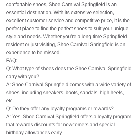
comfortable shoes, Shoe Carnival Springfield is an
essential destination. With its extensive selection,
excellent customer service and competitive price, it is the
perfect place to find the perfect shoes to suit your unique
style and needs. Whether you’re a long-time Springfield
resident or just visiting, Shoe Carnival Springfield is an
experience to be missed.
FAQ:
Q: What type of shoes does the Shoe Carnival Springfield
carry with you?
A: Shoe Carnival Springfield comes with a wide variety of
shoes, including sneakers, boots, sandals, high heels,
etc.
Q: Do they offer any loyalty programs or rewards?
A: Yes, Shoe Carnival Springfield offers a loyalty program
that rewards discounts for newcomers and special
birthday allowances early.