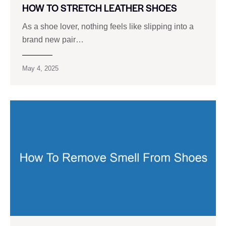
HOW TO STRETCH LEATHER SHOES
As a shoe lover, nothing feels like slipping into a
brand new pair…
May 4, 2025