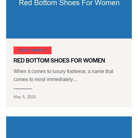
SHOE CARNIVAL​
RED BOTTOM SHOES FOR WOMEN
When it comes to luxury footwear, a name that
comes to mind immediately…
May 5, 2025