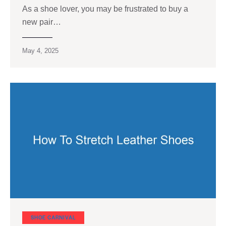
As a shoe lover, you may be frustrated to buy a
new pair…
May 4, 2025
SHOE CARNIVAL​