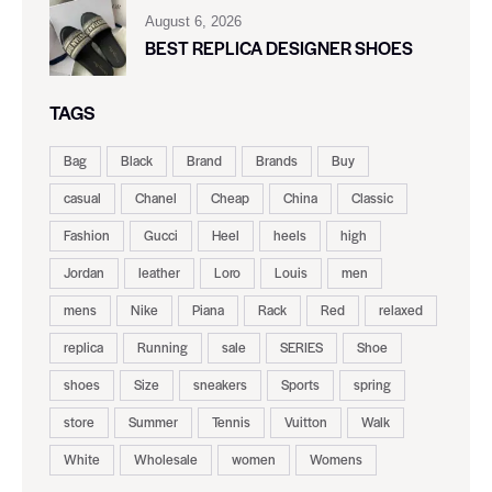
August 6, 2026
BEST REPLICA DESIGNER SHOES
TAGS
Bag
Black
Brand
Brands
Buy
casual
Chanel
Cheap
China
Classic
Fashion
Gucci
Heel
heels
high
Jordan
leather
Loro
Louis
men
mens
Nike
Piana
Rack
Red
relaxed
replica
Running
sale
SERIES
Shoe
shoes
Size
sneakers
Sports
spring
store
Summer
Tennis
Vuitton
Walk
White
Wholesale
women
Womens