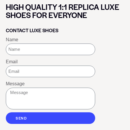
HIGH QUALITY 1:1 REPLICA LUXE
SHOES FOR EVERYONE
CONTACT LUXE SHOES
Name
Email
Message
SEND