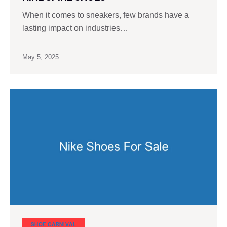
When it comes to sneakers, few brands have a
lasting impact on industries…
May 5, 2025
SHOE CARNIVAL​