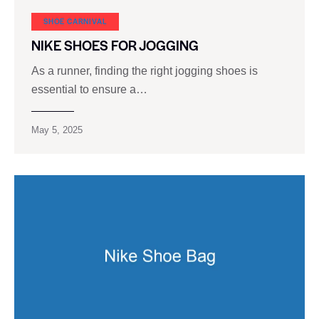
SHOE CARNIVAL​
NIKE SHOES FOR JOGGING
As a runner, finding the right jogging shoes is
essential to ensure a…
May 5, 2025