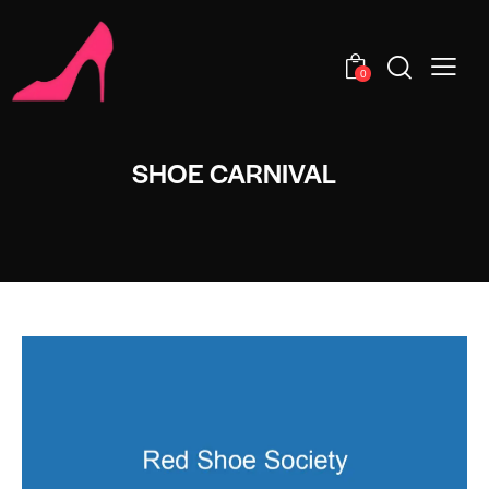
0
SHOE CARNIVAL​