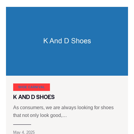
SHOE CARNIVAL​
K AND D SHOES
As consumers, we are always looking for shoes
that not only look good,…
May 4, 2025