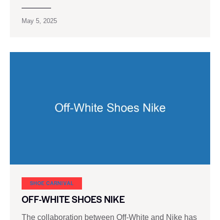
May 5, 2025
SHOE CARNIVAL​
OFF-WHITE SHOES NIKE
The collaboration between Off-White and Nike has