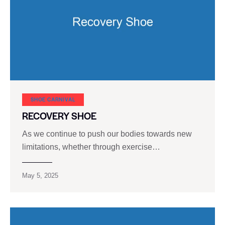
SHOE CARNIVAL​
RECOVERY SHOE
As we continue to push our bodies towards new
limitations, whether through exercise…
May 5, 2025