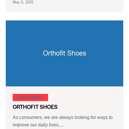
May 5, 2025
SHOE CARNIVAL​
ORTHOFIT SHOES
As consumers, we are always looking for ways to
improve our daily lives,…