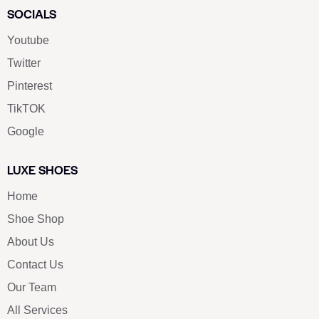
SOCIALS
Youtube
Twitter
Pinterest
TikTOK
Google
LUXE SHOES
Home
Shoe Shop
About Us
Contact Us
Our Team
All Services