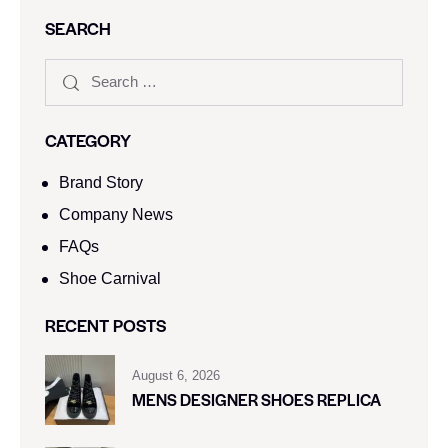
SEARCH
CATEGORY
Brand Story
Company News
FAQs
Shoe Carnival​
RECENT POSTS
August 6, 2026
MENS DESIGNER SHOES REPLICA