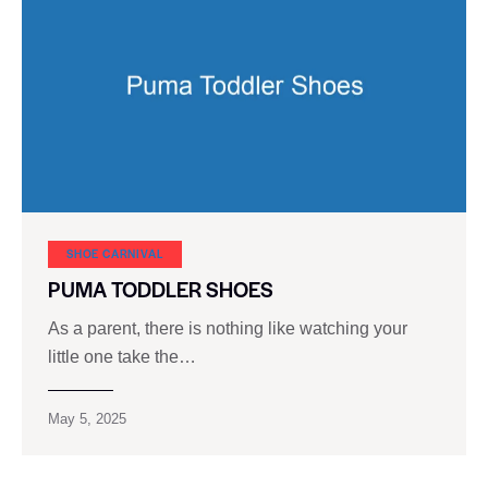
SHOE CARNIVAL​
PUMA TODDLER SHOES
As a parent, there is nothing like watching your
little one take the…
May 5, 2025