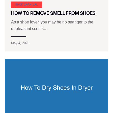
SHOE CARNIVAL​
HOW TO REMOVE SMELL FROM SHOES
As a shoe lover, you may be no stranger to the
unpleasant scents…
May 4, 2025