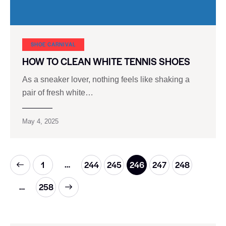
SHOE CARNIVAL​
HOW TO CLEAN WHITE TENNIS SHOES
As a sneaker lover, nothing feels like shaking a
pair of fresh white…
May 4, 2025
…
1
244
245
246
247
248
…
>
258