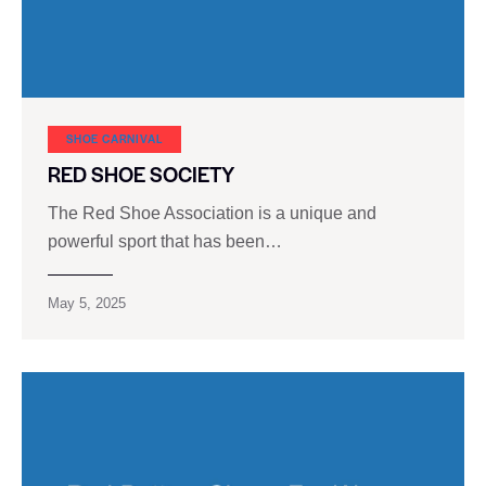
SHOE CARNIVAL​
RED SHOE SOCIETY
The Red Shoe Association is a unique and
powerful sport that has been…
May 5, 2025