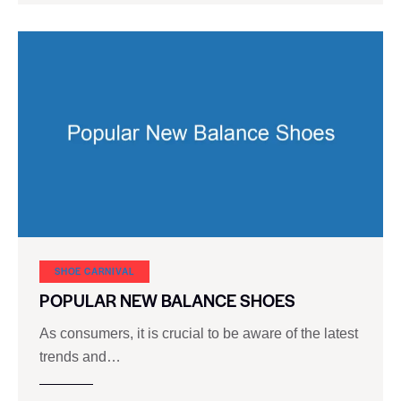
SHOE CARNIVAL​
POPULAR NEW BALANCE SHOES
As consumers, it is crucial to be aware of the latest
trends and…