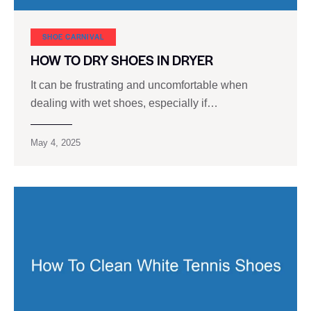
SHOE CARNIVAL​
HOW TO DRY SHOES IN DRYER
It can be frustrating and uncomfortable when
dealing with wet shoes, especially if…
May 4, 2025