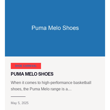
SHOE CARNIVAL​
PUMA MELO SHOES
When it comes to high-performance basketball
shoes, the Puma Melo range is a…
May 5, 2025