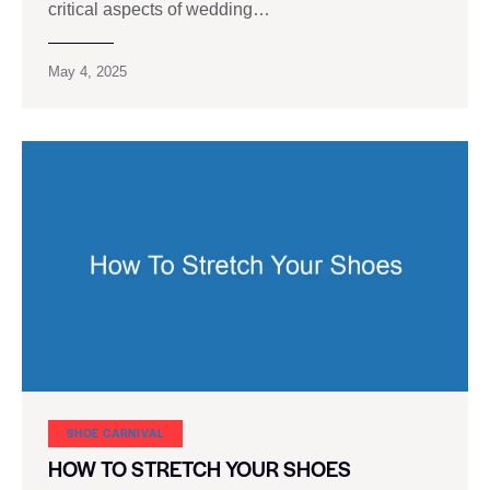
critical aspects of wedding…
May 4, 2025
SHOE CARNIVAL​
HOW TO STRETCH YOUR SHOES