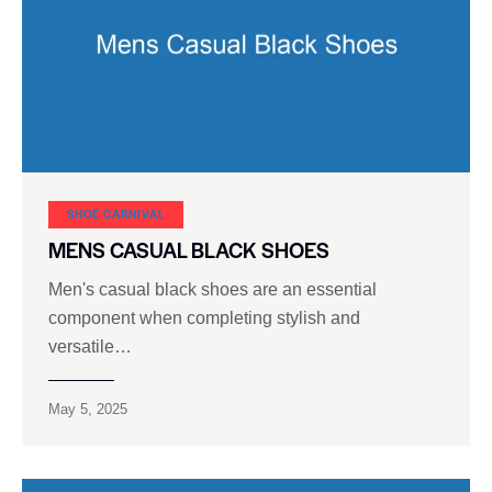
SHOE CARNIVAL​
MENS CASUAL BLACK SHOES
Men's casual black shoes are an essential
component when completing stylish and
versatile…
May 5, 2025