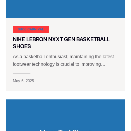
SHOE CARNIVAL​
NIKE LEBRON NXXT GEN BASKETBALL
SHOES
As a basketball enthusiast, maintaining the latest
footwear technology is crucial to improving…
May 5, 2025