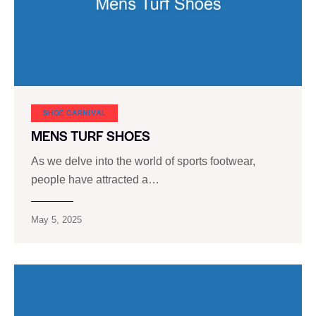
SHOE CARNIVAL​
MENS TURF SHOES
As we delve into the world of sports footwear,
people have attracted a…
May 5, 2025