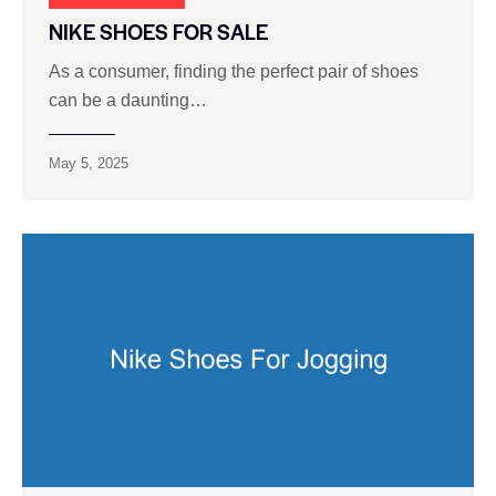
NIKE SHOES FOR SALE
As a consumer, finding the perfect pair of shoes
can be a daunting…
May 5, 2025