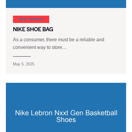
SHOE CARNIVAL​
NIKE SHOE BAG
As a consumer, there must be a reliable and
convenient way to store…
May 5, 2025