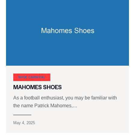
SHOE CARNIVAL​
MAHOMES SHOES
As a football enthusiast, you may be familiar with
the name Patrick Mahomes,…
May 4, 2025