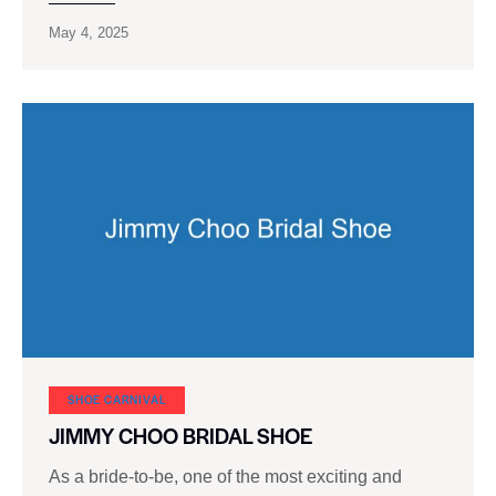
May 4, 2025
SHOE CARNIVAL​
JIMMY CHOO BRIDAL SHOE
As a bride-to-be, one of the most exciting and