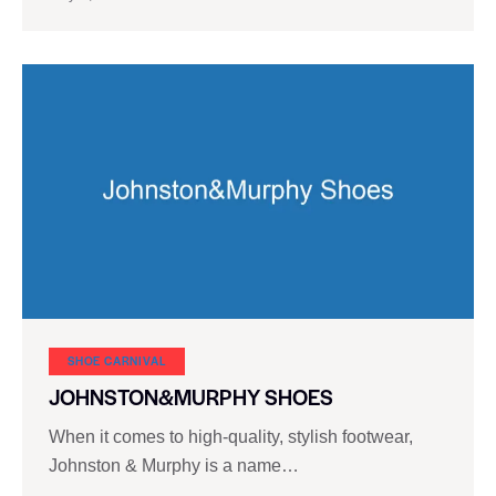
SHOE CARNIVAL​
JOHNSTON&MURPHY SHOES
When it comes to high-quality, stylish footwear,
Johnston & Murphy is a name…