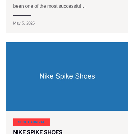
been one of the most successful…
May 5, 2025
SHOE CARNIVAL​
NIKE SPIKE SHOES