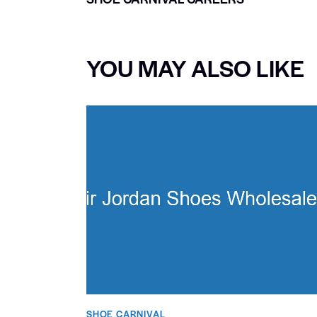
YOU MAY ALSO LIKE
SHOE CARNIVAL​