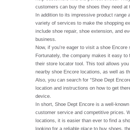
customers can buy the shoes they need at t
In addition to its impressive product range
variety of services to make the shopping 
include shoe repair, shoe extension, and ev
business.
Now, if you’re eager to visit a shoe Encore
Fortunately, the company makes it easy to fi
their store locator tool. This tool allows you 
nearby shoe Encore locations, as well as t
Also, you can search for “Shoe Dept Encor
location and instructions on how to get ther
device.
In short, Shoe Dept Encore is a well-known 
customer service and competitive prices. 
locations, it is easier than ever to find a 
looking for a reliable place to buy shoes, t