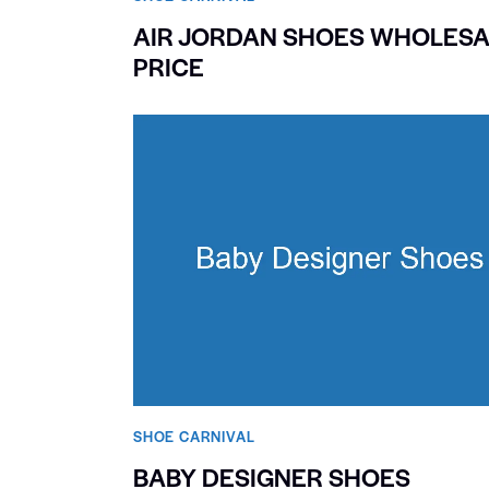
AIR JORDAN SHOES WHOLESA
PRICE
SHOE CARNIVAL​
BABY DESIGNER SHOES