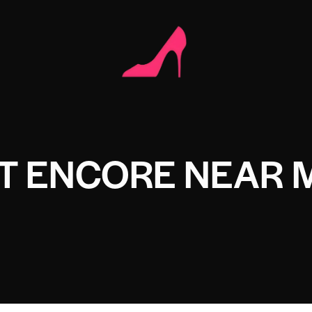
T ENCORE NEAR 