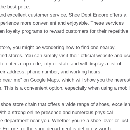
he best price.
 and excellent customer service, Shoe Dept Encore offers a
experience more convenient and enjoyable. These services
en loyalty programs to reward customers for their repetitive
 store, you might be wondering how to find one nearby.
nd stores. You can simply visit their official website and us
to enter a zip code, city or state and will display a list of
heir address, phone number, and working hours.
e near me” on Google Maps, which will show you the neares
e. This is a convenient option, especially when using a mobi
shoe store chain that offers a wide range of shoes, excellen
With a strong online presence and numerous physical
shoe department near you. Whether you’re a shoe lover or just
he Encore for the shoe department is definitely worth