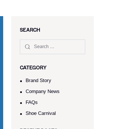
SEARCH
CATEGORY
Brand Story
Company News
FAQs
Shoe Carnival​