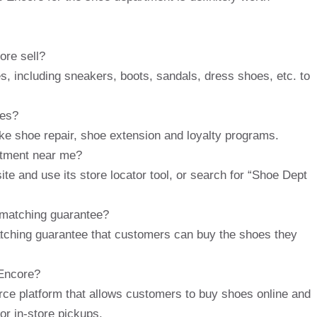
ore sell?
s, including sneakers, boots, sandals, dress shoes, etc. to
ces?
ke shoe repair, shoe extension and loyalty programs.
artment near me?
te and use its store locator tool, or search for “Shoe Dept
 matching guarantee?
atching guarantee that customers can buy the shoes they
 Encore?
e platform that allows customers to buy shoes online and
or in-store pickups.