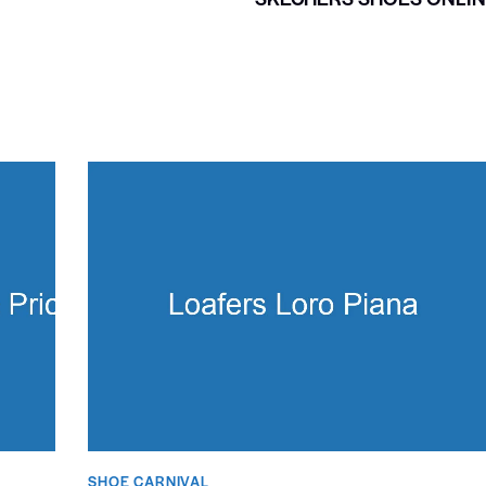
SHOE CARNIVAL​