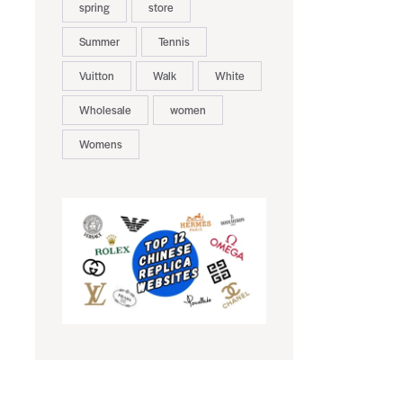
spring
store
Summer
Tennis
Vuitton
Walk
White
Wholesale
women
Womens