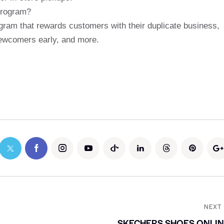
program?
gram that rewards customers with their duplicate business,
newcomers early, and more.
NEXT
SKECHERS SHOES ONLI