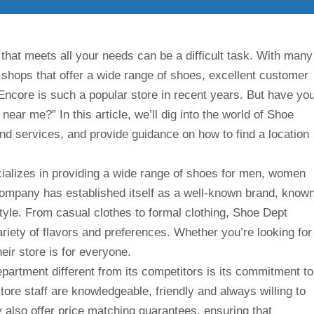
 that meets all your needs can be a difficult task. With many
fy shops that offer a wide range of shoes, excellent customer
Encore is such a popular store in recent years. But have yo
ear me?” In this article, we’ll dig into the world of Shoe
and services, and provide guidance on how to find a location
cializes in providing a wide range of shoes for men, women
 company has established itself as a well-known brand, know
style. From casual clothes to formal clothing, Shoe Dept
riety of flavors and preferences. Whether you’re looking for
eir store is for everyone.
epartment different from its competitors is its commitment to
ore staff are knowledgeable, friendly and always willing to
 also offer price matching guarantees, ensuring that