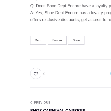
Q: Does Shoe Dept Encore have a loyalty 
A: Yes, Shoe Dept Encore has a loyalty pro
offers exclusive discounts, get access to 
Dept
Encore
Shoe
0
PREVIOUS
SHOE CARNIVAL CAREERS