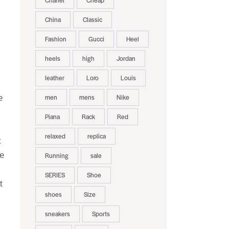
Chanel
Cheap
China
Classic
Fashion
Gucci
Heel
heels
high
Jordan
leather
Loro
Louis
men
mens
Nike
e
Piana
Rack
Red
relaxed
replica
t
le
Running
sale
SERIES
Shoe
t
shoes
Size
sneakers
Sports