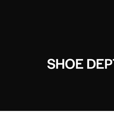
SHOE DEP