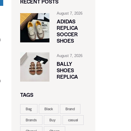
RECENT POSTS
August 7, 2026
ADIDAS
REPLICA
SOCCER
u
SHOES
August 7, 2026
BALLY
SHOES
REPLICA
n
TAGS
Bag
Black
Brand
Brands
Buy
casual