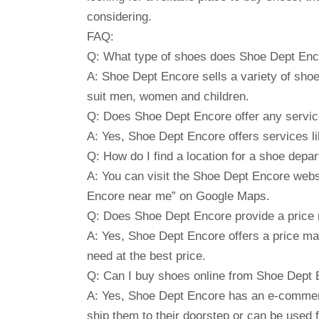
considering.
FAQ:
Q: What type of shoes does Shoe Dept Enc
A: Shoe Dept Encore sells a variety of shoe
suit men, women and children.
Q: Does Shoe Dept Encore offer any servi
A: Yes, Shoe Dept Encore offers services li
Q: How do I find a location for a shoe dep
A: You can visit the Shoe Dept Encore websi
Encore near me” on Google Maps.
Q: Does Shoe Dept Encore provide a price
A: Yes, Shoe Dept Encore offers a price m
need at the best price.
Q: Can I buy shoes online from Shoe Dept
A: Yes, Shoe Dept Encore has an e-commerc
ship them to their doorstep or can be used f