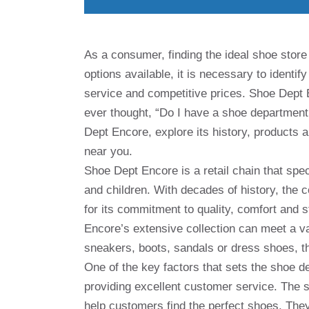
As a consumer, finding the ideal shoe store
options available, it is necessary to identi
service and competitive prices. Shoe Dept 
ever thought, “Do I have a shoe department n
Dept Encore, explore its history, products 
near you.
Shoe Dept Encore is a retail chain that spe
and children. With decades of history, the
for its commitment to quality, comfort and 
Encore’s extensive collection can meet a va
sneakers, boots, sandals or dress shoes, th
One of the key factors that sets the shoe d
providing excellent customer service. The st
help customers find the perfect shoes. They