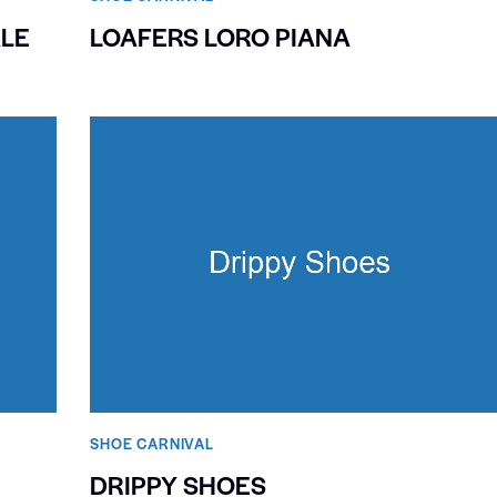
LE
LOAFERS LORO PIANA
SHOE CARNIVAL​
DRIPPY SHOES