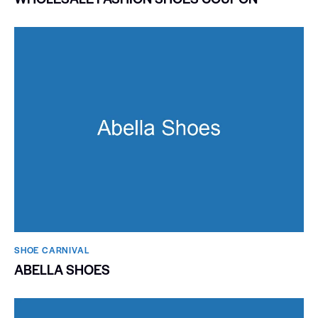
SHOE CARNIVAL​
ABELLA SHOES