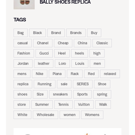
BALLY SHOES REPLICA
TAGS
Bag
Black
Brand
Brands
Buy
casual
Chanel
Cheap
China
Classic
Fashion
Gucci
Heel
heels
high
Jordan
leather
Loro
Louis
men
mens
Nike
Piana
Rack
Red
relaxed
replica
Running
sale
SERIES
Shoe
shoes
Size
sneakers
Sports
spring
store
Summer
Tennis
Vuitton
Walk
White
Wholesale
women
Womens