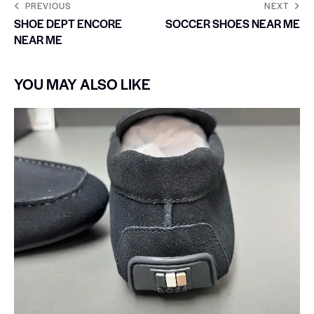
PREVIOUS
NEXT
SHOE DEPT ENCORE
SOCCER SHOES NEAR ME
NEAR ME
YOU MAY ALSO LIKE