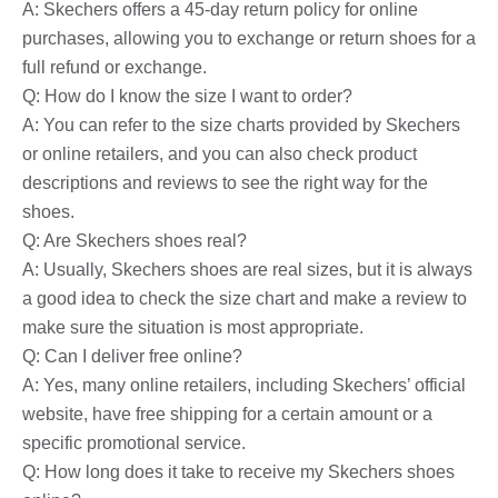
A: Skechers offers a 45-day return policy for online
purchases, allowing you to exchange or return shoes for a
full refund or exchange.
Q: How do I know the size I want to order?
A: You can refer to the size charts provided by Skechers
or online retailers, and you can also check product
descriptions and reviews to see the right way for the
shoes.
Q: Are Skechers shoes real?
A: Usually, Skechers shoes are real sizes, but it is always
a good idea to check the size chart and make a review to
make sure the situation is most appropriate.
Q: Can I deliver free online?
A: Yes, many online retailers, including Skechers’ official
website, have free shipping for a certain amount or a
specific promotional service.
Q: How long does it take to receive my Skechers shoes