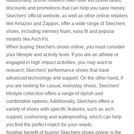
Additionally, online retailers often offer exclusive deals,
discounts and promotions that can help you save money.
Skechers’ official website, as well as other online retailers
like Amazon and Zappos, offer a wide range of Skechers
shoes, including memory foam, easy fit and popular
models like Arch Fit.
When buying Skechers shoes online, you must consider
your lifestyle and activity level. If you are an athlete or
engaged in high impact activities, you may want to
research Skechers’ performance shoes that have
advanced technology and support. On the other hand, if
you are looking for casual, everyday shoes, Skechers’
lifestyle collection offers a range of stylish and
comfortable options. Additionally, Skechers offers a
variety of shoes with specific features, such as arch
support, cushioning and waterproofing, which can help
you find the perfect match for your needs.
Another benefit of buying Skechers shoes online is the