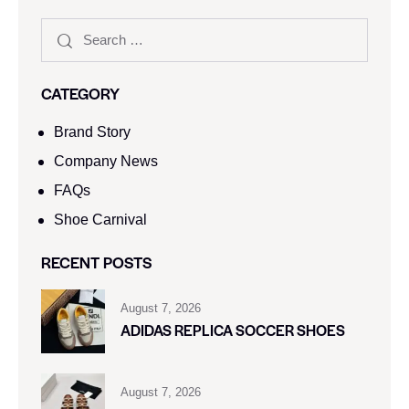
CATEGORY
Brand Story
Company News
FAQs
Shoe Carnival​
RECENT POSTS
August 7, 2026
ADIDAS REPLICA SOCCER SHOES
August 7, 2026