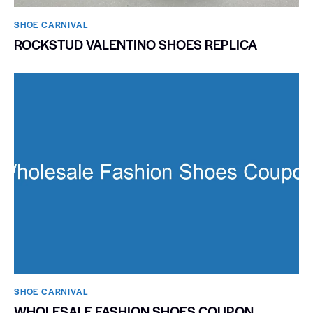
SHOE CARNIVAL​
ROCKSTUD VALENTINO SHOES REPLICA
SHOE CARNIVAL​
WHOLESALE FASHION SHOES COUPON