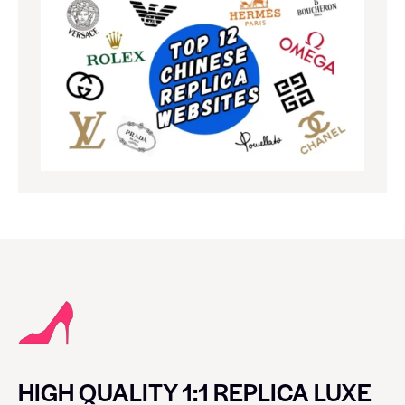
HIGH QUALITY 1:1 REPLICA LUXE