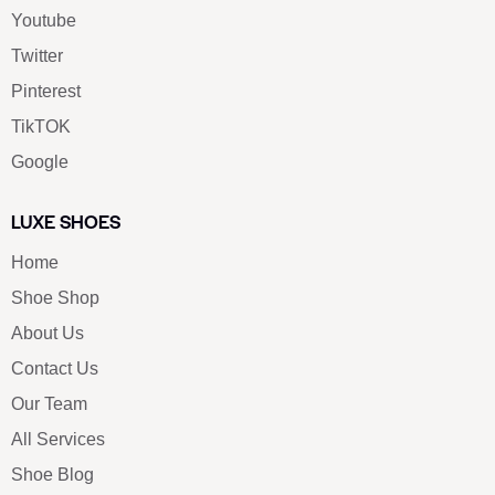
Youtube
Twitter
Pinterest
TikTOK
Google
LUXE SHOES
Home
Shoe Shop
About Us
Contact Us
Our Team
All Services
Shoe Blog