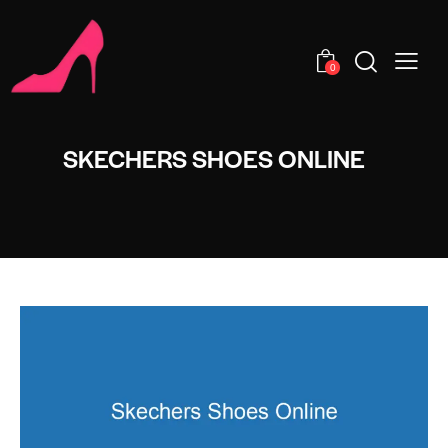
0
SKECHERS SHOES ONLINE