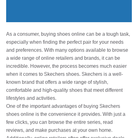
As a consumer, buying shoes online can be a tough task,
especially when finding the perfect pair for your needs
and preferences. With many options available to browse
a wide range of online retailers and brands, it can be
incredible. However, the process becomes much easier
when it comes to Skechers shoes. Skechers is a well-
known brand that offers a wide range of stylish,
comfortable and high-quality shoes that meet different
lifestyles and activities.
One of the important advantages of buying Skechers
shoes online is the convenience it provides. With just a
few clicks, you can browse the entire series, read
reviews, and make purchases at your own home.