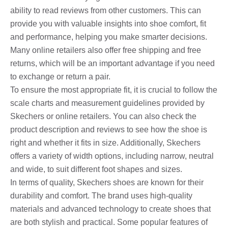
ability to read reviews from other customers. This can
provide you with valuable insights into shoe comfort, fit
and performance, helping you make smarter decisions.
Many online retailers also offer free shipping and free
returns, which will be an important advantage if you need
to exchange or return a pair.
To ensure the most appropriate fit, it is crucial to follow the
scale charts and measurement guidelines provided by
Skechers or online retailers. You can also check the
product description and reviews to see how the shoe is
right and whether it fits in size. Additionally, Skechers
offers a variety of width options, including narrow, neutral
and wide, to suit different foot shapes and sizes.
In terms of quality, Skechers shoes are known for their
durability and comfort. The brand uses high-quality
materials and advanced technology to create shoes that
are both stylish and practical. Some popular features of