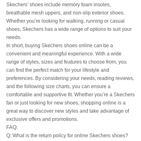
Skechers’ shoes include memory foam insoles,
breathable mesh uppers, and non-slip exterior shoes.
Whether you’re looking for walking, running or casual
shoes, Skechers has a wide range of options to suit your
needs.
In short, buying Skechers shoes online can be a
convenient and meaningful experience. With a wide
range of styles, sizes and features to choose from, you
can find the perfect match for your lifestyle and
preferences. By considering your needs, reading reviews,
and the following size charts, you can ensure a
comfortable and supportive fit. Whether you’re a Skechers
fan or just looking for new shoes, shopping online is a
great way to discover new styles and take advantage of
exclusive offers and promotions.
FAQ:
Q: What is the return policy for online Skechers shoes?