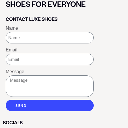
SHOES FOR EVERYONE
CONTACT LUXE SHOES
Name
Email
Message
SEND
SOCIALS