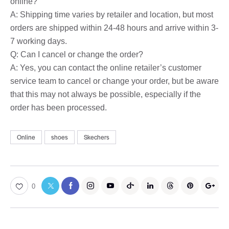
online?
A: Shipping time varies by retailer and location, but most
orders are shipped within 24-48 hours and arrive within 3-
7 working days.
Q: Can I cancel or change the order?
A: Yes, you can contact the online retailer’s customer
service team to cancel or change your order, but be aware
that this may not always be possible, especially if the
order has been processed.
Online
shoes
Skechers
0