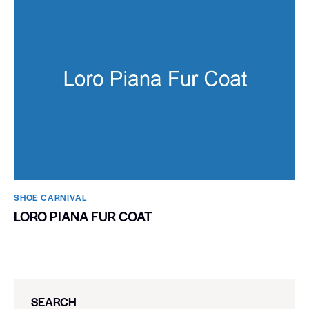
SHOE CARNIVAL​
LORO PIANA FUR COAT
SEARCH