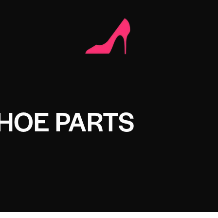
HOE PARTS