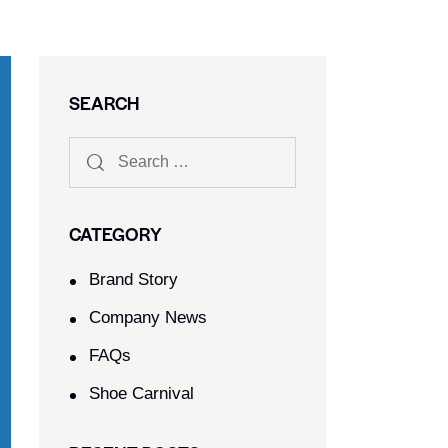
SEARCH
CATEGORY
Brand Story
Company News
FAQs
Shoe Carnival​