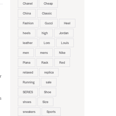
Chanel
Cheap
China
Classic
Fashion
Gucci
Heel
heels
high
Jordan
leather
Loro
Louis
men
mens
Nike
Piana
Rack
Red
relaxed
replica
r
Running
sale
SERIES
Shoe
s
shoes
Size
sneakers
Sports