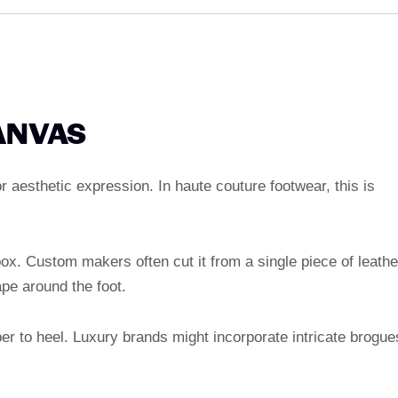
ANVAS
r aesthetic expression. In haute couture footwear, this is
box. Custom makers often cut it from a single piece of leathe
pe around the foot.
er to heel. Luxury brands might incorporate intricate brogue