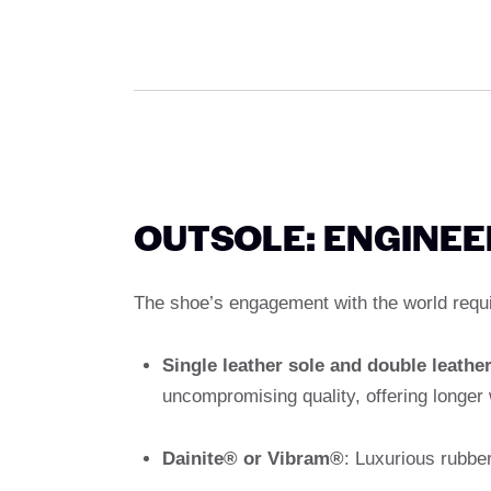
OUTSOLE: ENGINE
The shoe’s engagement with the world requir
Single leather sole and double leather
uncompromising quality, offering longer w
Dainite® or Vibram®
: Luxurious rubber