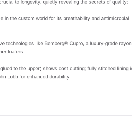
rucial to longevity, quietly revealing the secrets of quality:
ce in the custom world for its breathability and antimicrobial
ive technologies like Bemberg® Cupro, a luxury-grade rayon
er loafers.
(glued to the upper) shows cost-cutting; fully stitched lining i
hn Lobb for enhanced durability.