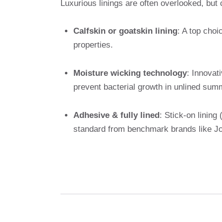
Luxurious linings are often overlooked, but c
Calfskin or goatskin lining
: A top choi
properties.
Moisture wicking technology
: Innovat
prevent bacterial growth in unlined summ
Adhesive & fully lined
: Stick-on lining 
standard from benchmark brands like Jo