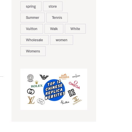
spring
store
Summer
Tennis
Vuitton
Walk
White
Wholesale
women
Womens