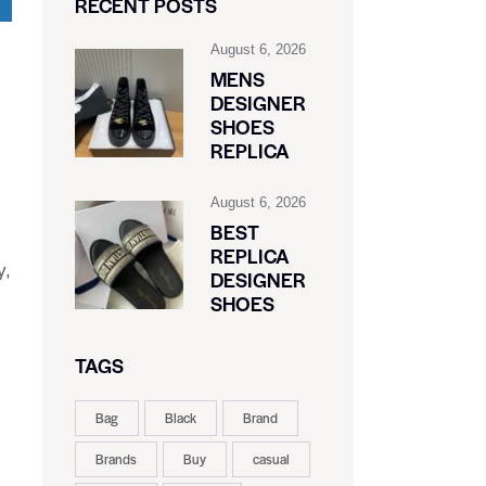
RECENT POSTS
August 6, 2026
MENS
DESIGNER
SHOES
REPLICA
August 6, 2026
BEST
REPLICA
y,
DESIGNER
SHOES
TAGS
Bag
Black
Brand
Brands
Buy
casual