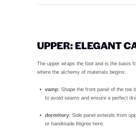
UPPER: ELEGANT C
The upper wraps the foot and is the basis fo
where the alchemy of materials begins:
vamp
: Shape the front panel of the toe 
to avoid seams and ensure a perfect dra
dormitory
: Side panel extends from upp
or handmade filigree here.