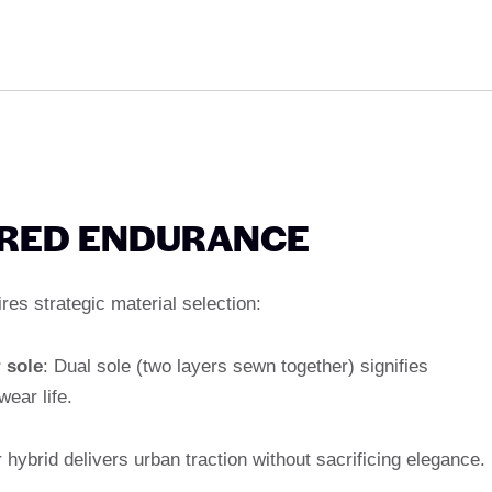
ERED ENDURANCE
es strategic material selection:
 sole
: Dual sole (two layers sewn together) signifies
ear life.
 hybrid delivers urban traction without sacrificing elegance.