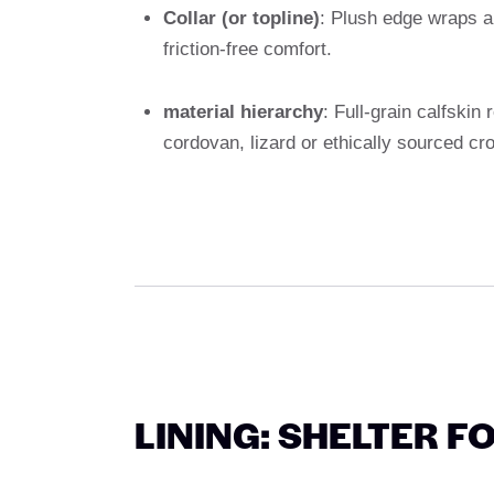
Collar (or topline)
: Plush edge wraps an
friction-free comfort.
material hierarchy
: Full-grain calfskin
cordovan, lizard or ethically sourced cro
LINING: SHELTER F