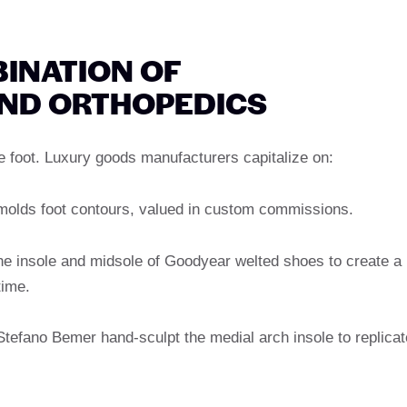
BINATION OF
ND ORTHOPEDICS
he foot. Luxury goods manufacturers capitalize on:
 molds foot contours, valued in custom commissions.
the insole and midsole of Goodyear welted shoes to create a
time.
Stefano Bemer hand-sculpt the medial arch insole to replicat