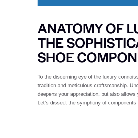
ANATOMY OF LU
THE SOPHISTI
SHOE COMPON
To the discerning eye of the luxury connois
tradition and meticulous craftsmanship. Und
deepens your appreciation, but also allows 
Let’s dissect the symphony of components t