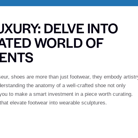
XURY: DELVE INTO
CATED WORLD OF
ENTS
seur, shoes are more than just footwear, they embody artistr
erstanding the anatomy of a well-crafted shoe not only
you to make a smart investment in a piece worth curating.
hat elevate footwear into wearable sculptures.