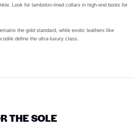
kle. Look for lambskin-lined collars in high-end boots for
 remains the gold standard, while exotic leathers like
codile define the ultra-luxury class.
OR THE SOLE