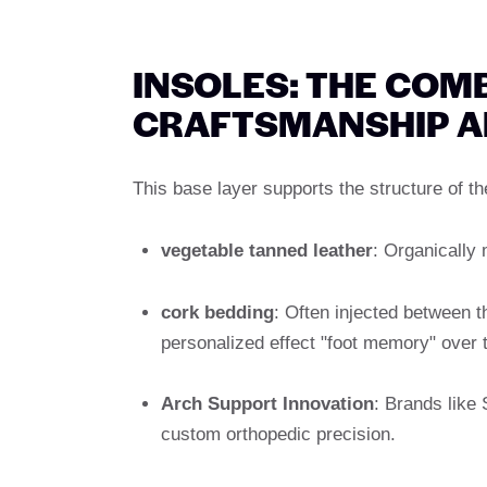
INSOLES: THE COM
CRAFTSMANSHIP A
This base layer supports the structure of t
vegetable tanned leather
: Organically
cork bedding
: Often injected between 
personalized effect "foot memory" over 
Arch Support Innovation
: Brands like 
custom orthopedic precision.