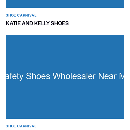
SHOE CARNIVAL​
KATIE AND KELLY SHOES
SHOE CARNIVAL​