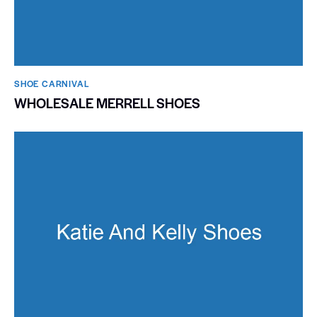
SHOE CARNIVAL​
WHOLESALE MERRELL SHOES