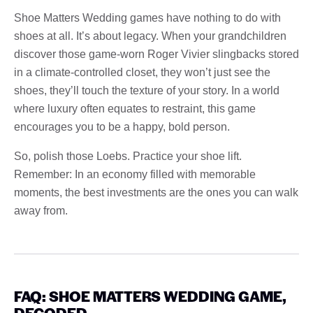
Shoe Matters Wedding games have nothing to do with
shoes at all. It’s about legacy. When your grandchildren
discover those game-worn Roger Vivier slingbacks stored
in a climate-controlled closet, they won’t just see the
shoes, they’ll touch the texture of your story. In a world
where luxury often equates to restraint, this game
encourages you to be a happy, bold person.
So, polish those Loebs. Practice your shoe lift.
Remember: In an economy filled with memorable
moments, the best investments are the ones you can walk
away from.
FAQ: SHOE MATTERS WEDDING GAME,
DECODED