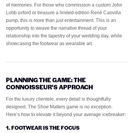
of memories. For those who commission a custom John
Lobb oxford or treasure a limited-edition René Caovilla
pump, this is more than just entertainment. This is an
opportunity to weave the narrative thread of your
relationship into the tapestry of your wedding day, while
showcasing the footwear as wearable art.
PLANNING THE GAME: THE
CONNOISSEUR’S APPROACH
For the luxury clientele, every detail is thoughtfully
designed. The Shoe Matters game is no exception.
Here’s how to elevate it beyond your average icebreaker:
1. FOOTWEAR IS THE FOCUS