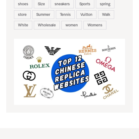
shoes
Size
sneakers
Sports
spring
store
Summer
Tennis
Vuitton
Walk
White
Wholesale
women
Womens