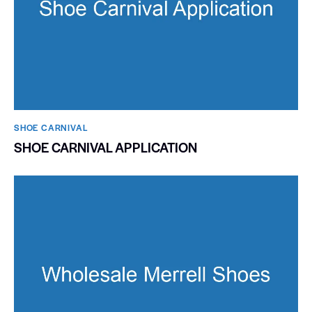
SHOE CARNIVAL​
SHOE CARNIVAL APPLICATION