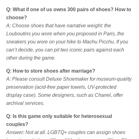
Q: What if one of us owns 300 pairs of shoes? How to
choose?
A: Choose shoes that have narrative weight: the
Louboutins you wore when you proposed in Paris, the
sneakers you wore on your hike to Machu Picchu. If you
can’t decide, you can pit two iconic pairs against each
other during the game.
Q: How to store shoes after marriage?
A: Please consult Deluxe Shoemaker for museum-quality
preservation (acid-free paper towels, UV-protected
display case). Some designers, such as Chanel, offer
archival services.
Q: Is this game only suitable for heterosexual
couples?
Answer: Not at all. LGBTQ+ couples can assign shoes