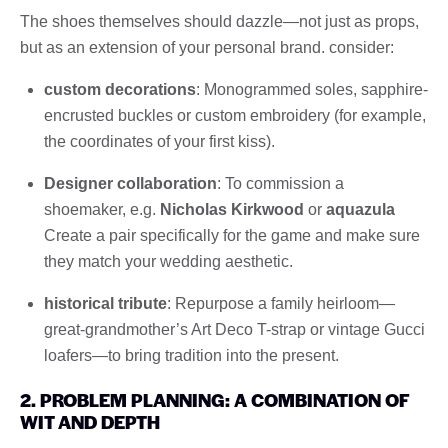
The shoes themselves should dazzle—not just as props,
but as an extension of your personal brand. consider:
custom decorations
: Monogrammed soles, sapphire-
encrusted buckles or custom embroidery (for example,
the coordinates of your first kiss).
Designer collaboration
: To commission a
shoemaker, e.g.
Nicholas Kirkwood
or
aquazula
Create a pair specifically for the game and make sure
they match your wedding aesthetic.
historical tribute
: Repurpose a family heirloom—
great-grandmother’s Art Deco T-strap or vintage Gucci
loafers—to bring tradition into the present.
2. PROBLEM PLANNING: A COMBINATION OF
WIT AND DEPTH