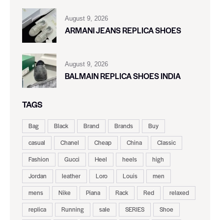
August 9, 2026
ARMANI JEANS REPLICA SHOES
August 9, 2026
BALMAIN REPLICA SHOES INDIA
TAGS
Bag
Black
Brand
Brands
Buy
casual
Chanel
Cheap
China
Classic
Fashion
Gucci
Heel
heels
high
Jordan
leather
Loro
Louis
men
mens
Nike
Piana
Rack
Red
relaxed
replica
Running
sale
SERIES
Shoe