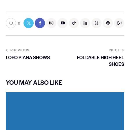
0
PREVIOUS
NEXT
LORO PIANA SHOWS
FOLDABLE HIGH HEEL
SHOES
YOU MAY ALSO LIKE