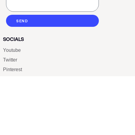
SEND
SOCIALS
Youtube
Twitter
Pinterest
TikTOK
Google
LUXE SHOES
Home
Shoe Shop