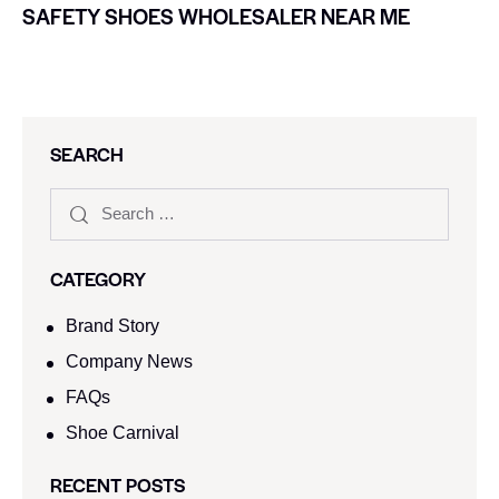
SAFETY SHOES WHOLESALER NEAR ME
SEARCH
CATEGORY
Brand Story
Company News
FAQs
Shoe Carnival​
RECENT POSTS