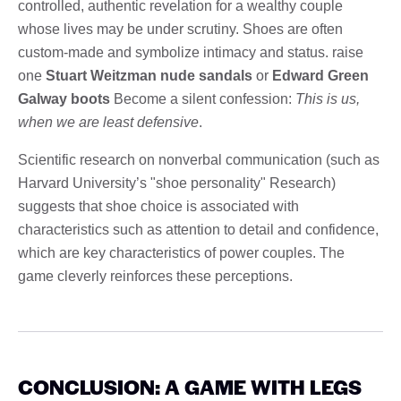
controlled, authentic revelation for a wealthy couple
whose lives may be under scrutiny. Shoes are often
custom-made and symbolize intimacy and status. raise
one
Stuart Weitzman nude sandals
or
Edward Green
Galway boots
Become a silent confession:
This is us,
when we are least defensive
.
Scientific research on nonverbal communication (such as
Harvard University’s "shoe personality" Research)
suggests that shoe choice is associated with
characteristics such as attention to detail and confidence,
which are key characteristics of power couples. The
game cleverly reinforces these perceptions.
CONCLUSION: A GAME WITH LEGS