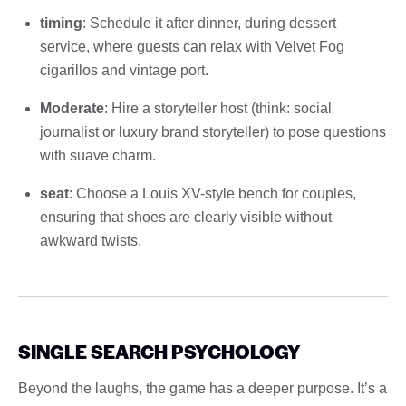
timing
: Schedule it after dinner, during dessert
service, where guests can relax with Velvet Fog
cigarillos and vintage port.
Moderate
: Hire a storyteller host (think: social
journalist or luxury brand storyteller) to pose questions
with suave charm.
seat
: Choose a Louis XV-style bench for couples,
ensuring that shoes are clearly visible without
awkward twists.
SINGLE SEARCH PSYCHOLOGY
Beyond the laughs, the game has a deeper purpose. It’s a