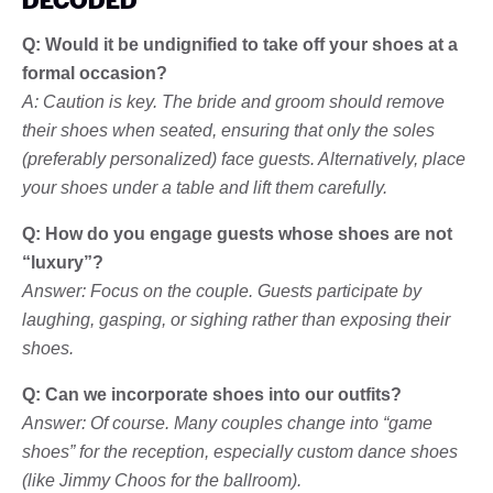
Q: Would it be undignified to take off your shoes at a
formal occasion?
A: Caution is key. The bride and groom should remove
their shoes when seated, ensuring that only the soles
(preferably personalized) face guests. Alternatively, place
your shoes under a table and lift them carefully.
Q: How do you engage guests whose shoes are not
“luxury”?
Answer: Focus on the couple. Guests participate by
laughing, gasping, or sighing rather than exposing their
shoes.
Q: Can we incorporate shoes into our outfits?
Answer: Of course. Many couples change into “game
shoes” for the reception, especially custom dance shoes
(like Jimmy Choos for the ballroom).