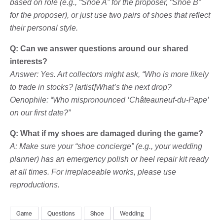
based on role (e.g., “Shoe A” for the proposer, “Shoe B”
for the proposer), or just use two pairs of shoes that reflect
their personal style.
Q: Can we answer questions around our shared
interests?
Answer: Yes. Art collectors might ask, “Who is more likely
to trade in stocks? [artist]What’s the next drop?
Oenophile: “Who mispronounced ‘Châteauneuf-du-Pape’
on our first date?”
Q: What if my shoes are damaged during the game?
A: Make sure your “shoe concierge” (e.g., your wedding
planner) has an emergency polish or heel repair kit ready
at all times. For irreplaceable works, please use
reproductions.
Game
Questions
Shoe
Wedding