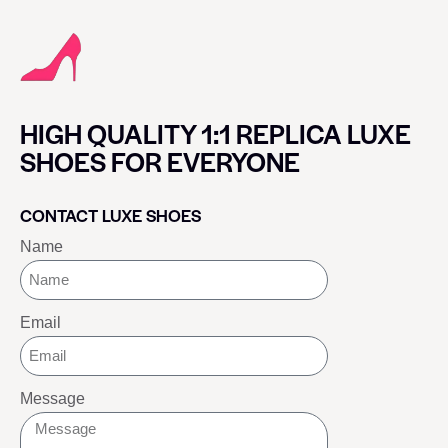
HIGH QUALITY 1:1 REPLICA LUXE
SHOES FOR EVERYONE
CONTACT LUXE SHOES
Name
Email
Message