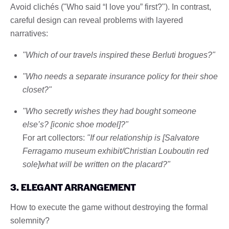
Avoid clichés ("Who said “I love you” first?"). In contrast,
careful design can reveal problems with layered
narratives:
"Which of our travels inspired these Berluti brogues?"
"Who needs a separate insurance policy for their shoe
closet?"
"Who secretly wishes they had bought someone
else’s? [iconic shoe model]?"
For art collectors:
"If our relationship is [Salvatore
Ferragamo museum exhibit/Christian Louboutin red
sole]what will be written on the placard?"
3. ELEGANT ARRANGEMENT
How to execute the game without destroying the formal
solemnity?