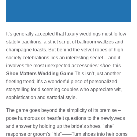
It’s generally accepted that luxury weddings must follow
stately traditions, a strict script of ballroom waltzes and
champagne toasts. But behind the velvet ropes of high
society celebrations lies an interesting secret – and it
involves the most unexpected accessories:
shoe
. this
Shoe Matters Wedding Game
This isn’t just another
fleeting trend; it’s a wonderful piece of personalized
storytelling for discerning couples who appreciate wit,
sophistication and sartorial style.
The game goes beyond the simplicity of its premise –
pose humorous or heartfelt questions to the newlyweds
and answer by holding up the bride’s shoes. "she"
response or groom’s "his"——Turn shoes into heirlooms