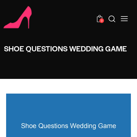
0
SHOE QUESTIONS WEDDING GAME