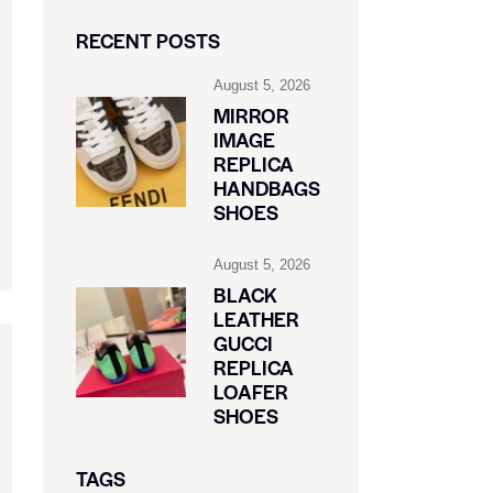
RECENT POSTS
August 5, 2026
MIRROR
IMAGE
REPLICA
HANDBAGS
SHOES
August 5, 2026
BLACK
LEATHER
GUCCI
REPLICA
LOAFER
SHOES
TAGS