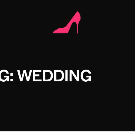
G: WEDDING