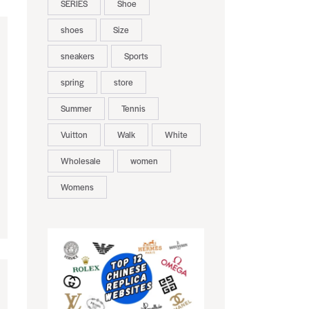
SERIES
Shoe
shoes
Size
sneakers
Sports
spring
store
Summer
Tennis
Vuitton
Walk
White
Wholesale
women
Womens