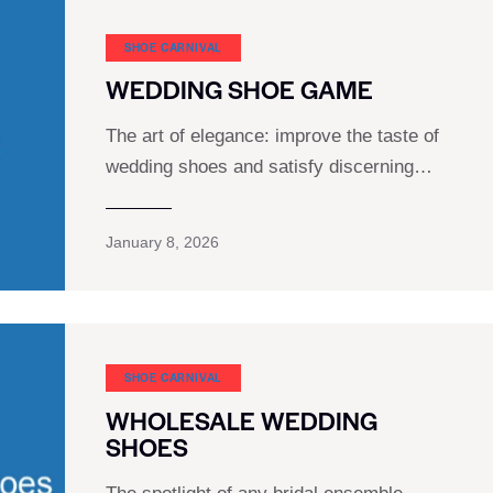
SHOE CARNIVAL​
WEDDING SHOE GAME
The art of elegance: improve the taste of
wedding shoes and satisfy discerning…
January 8, 2026
SHOE CARNIVAL​
WHOLESALE WEDDING
SHOES