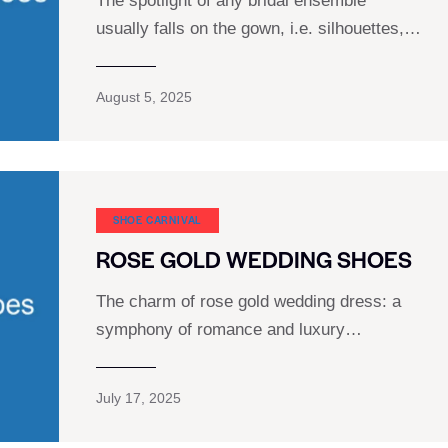
The spotlight of any bridal ensemble
usually falls on the gown, i.e. silhouettes,…
August 5, 2025
SHOE CARNIVAL​
ROSE GOLD WEDDING SHOES
The charm of rose gold wedding dress: a
symphony of romance and luxury…
July 17, 2025