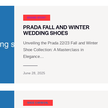
BRAND STORY
PRADA FALL AND WINTER
WEDDING SHOES
Unveiling the Prada 22/23 Fall and Winter
Shoe Collection: A Masterclass in
Elegance…
June 28, 2025
SHOE CARNIVAL​