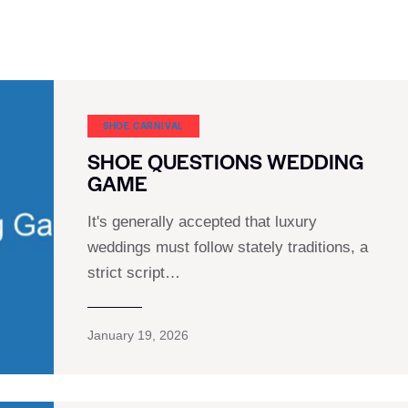
SHOE CARNIVAL​
SHOE QUESTIONS WEDDING
GAME
It's generally accepted that luxury
weddings must follow stately traditions, a
strict script…
January 19, 2026