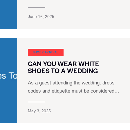
June 16, 2025
SHOE CARNIVAL​
CAN YOU WEAR WHITE
SHOES TO A WEDDING
As a guest attending the wedding, dress
codes and etiquette must be considered…
May 3, 2025