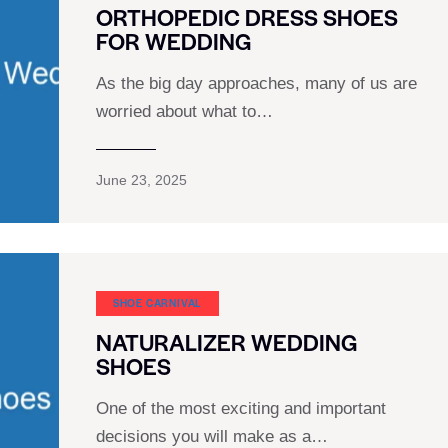
ORTHOPEDIC DRESS SHOES
FOR WEDDING
As the big day approaches, many of us are
worried about what to…
June 23, 2025
SHOE CARNIVAL​
NATURALIZER WEDDING
SHOES
One of the most exciting and important
decisions you will make as a…