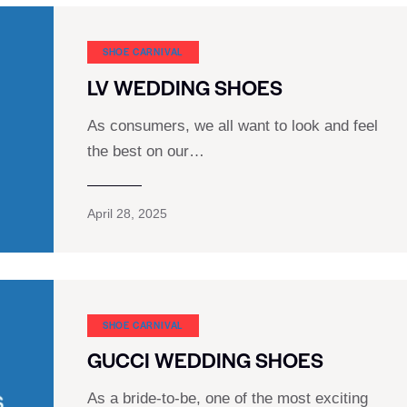
SHOE CARNIVAL​
LV WEDDING SHOES
As consumers, we all want to look and feel
the best on our…
April 28, 2025
SHOE CARNIVAL​
GUCCI WEDDING SHOES
As a bride-to-be, one of the most exciting