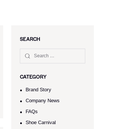
SEARCH
CATEGORY
Brand Story
Company News
FAQs
Shoe Carnival​