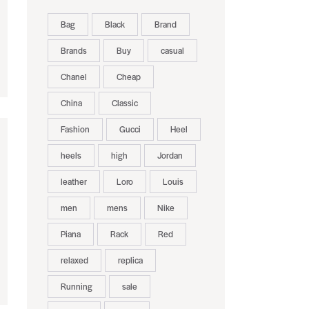
Bag
Black
Brand
Brands
Buy
casual
Chanel
Cheap
China
Classic
Fashion
Gucci
Heel
heels
high
Jordan
leather
Loro
Louis
men
mens
Nike
Piana
Rack
Red
relaxed
replica
Running
sale