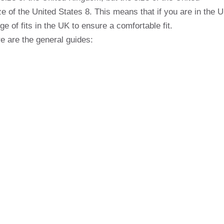
e of the United States 8. This means that if you are in the 
 of fits in the UK to ensure a comfortable fit.
e are the general guides: