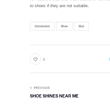
to shoes if they are not suitable.
Conversion
Shoe
Size
0
PREVIOUS
SHOE SHINES NEAR ME