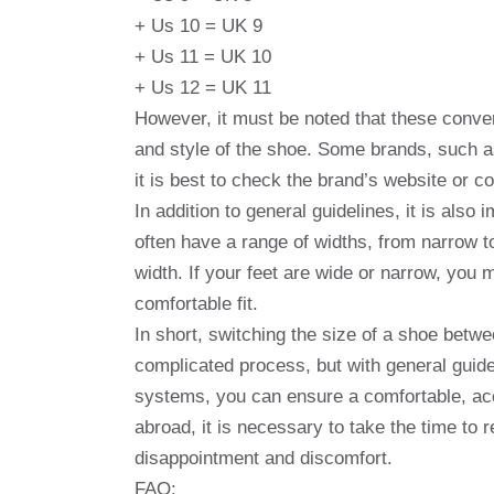
+ Us 10 = UK 9
+ Us 11 = UK 10
+ Us 12 = UK 11
However, it must be noted that these conve
and style of the shoe. Some brands, such a
it is best to check the brand’s website or co
In addition to general guidelines, it is als
often have a range of widths, from narrow t
width. If your feet are wide or narrow, you 
comfortable fit.
In short, switching the size of a shoe bet
complicated process, but with general guid
systems, you can ensure a comfortable, accu
abroad, it is necessary to take the time to
disappointment and discomfort.
FAQ: