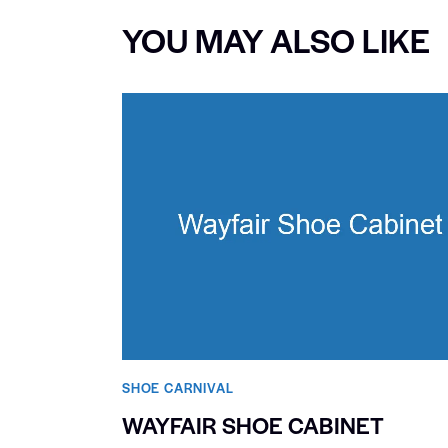
YOU MAY ALSO LIKE
SHOE CARNIVAL​
WAYFAIR SHOE CABINET