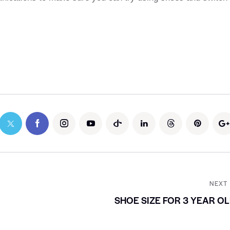
NEXT
SHOE SIZE FOR 3 YEAR O