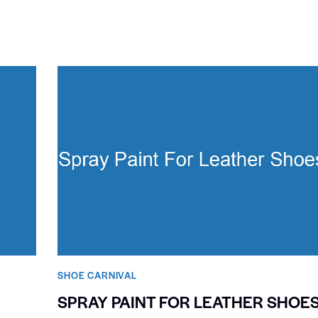
SHOE CARNIVAL​
SPRAY PAINT FOR LEATHER SHOE