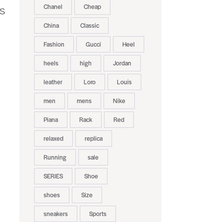
Chanel
Cheap
US
China
Classic
Fashion
Gucci
Heel
heels
high
Jordan
leather
Loro
Louis
men
mens
Nike
Piana
Rack
Red
relaxed
replica
Running
sale
SERIES
Shoe
shoes
Size
sneakers
Sports