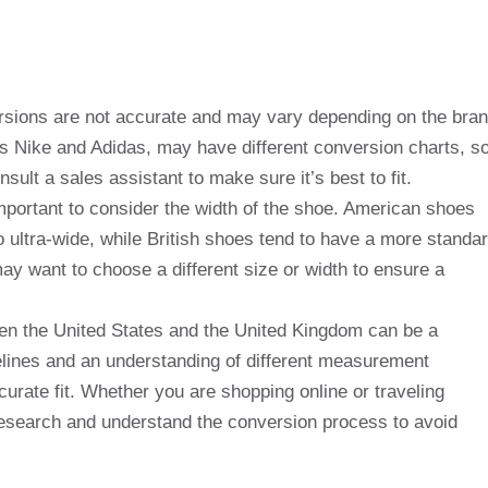
rsions are not accurate and may vary depending on the bra
s Nike and Adidas, may have different conversion charts, s
nsult a sales assistant to make sure it’s best to fit.
o important to consider the width of the shoe. American shoes
o ultra-wide, while British shoes tend to have a more standa
may want to choose a different size or width to ensure a
ween the United States and the United Kingdom can be a
elines and an understanding of different measurement
rate fit. Whether you are shopping online or traveling
 research and understand the conversion process to avoid