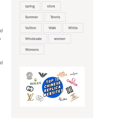
spring
store
Summer
Tennis
Vuitton
Walk
White
nd
o
Wholesale
women
Womens
rd