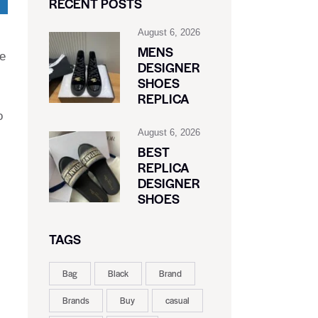
RECENT POSTS
August 6, 2026
MENS
ne
DESIGNER
SHOES
REPLICA
o
August 6, 2026
BEST
REPLICA
DESIGNER
SHOES
TAGS
Bag
Black
Brand
Brands
Buy
casual