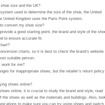
r shoe size and the UK?
system used to determine the size of the shoe, the United
e United Kingdom uses the Paris Point system.
 to convert my shoe size?
rovide a good starting point, the brand and style of the sho
d to ensure accurate fit.
chart?
onversion charts, so it is best to check the brand’s website
most suitable person.
t work for me?
nges for inappropriate shoes, but the retailer’s return policy
ying shoes online?
hoes online, it is crucial to study the brand and style, read
f the shoes as well as the materials and buildings. Also, loo
mmunications to make sure you can try using shoes and switch