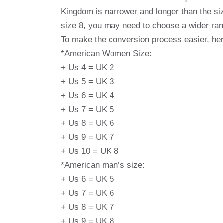
Kingdom is narrower and longer than the siz
size 8, you may need to choose a wider range
To make the conversion process easier, her
*American Women Size:
+ Us 4 = UK 2
+ Us 5 = UK 3
+ Us 6 = UK 4
+ Us 7 = UK 5
+ Us 8 = UK 6
+ Us 9 = UK 7
+ Us 10 = UK 8
*American man’s size:
+ Us 6 = UK 5
+ Us 7 = UK 6
+ Us 8 = UK 7
+ Us 9 = UK 8