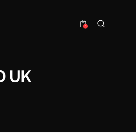
0
O UK