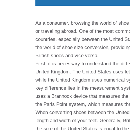
As a consumer, browsing the world of shoe 
or traveling abroad. One of the most common
countries, especially between the United Sta
the world of shoe size conversion, providi
British shoes and vice versa.
First, it is necessary to understand the dif
United Kingdom. The United States uses let
while the United Kingdom uses numerical s
key difference lies in the measurement sy
uses a Brannock device that measures the l
the Paris Point system, which measures the 
When converting shoes between the United S
length and width of your feet. Generally, B
the size of the United States is equal to th