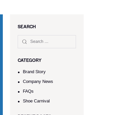
SEARCH
CATEGORY
Brand Story
Company News
FAQs
Shoe Carnival​