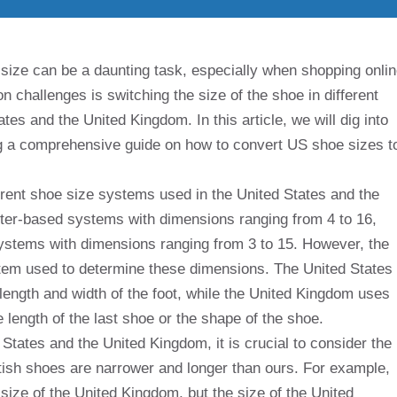
size can be a daunting task, especially when shopping onli
 challenges is switching the size of the shoe in different
tes and the United Kingdom. In this article, we will dig into
ng a comprehensive guide on how to convert US shoe sizes t
ferent shoe size systems used in the United States and the
ter-based systems with dimensions ranging from 4 to 16,
ystems with dimensions ranging from 3 to 15. However, the
stem used to determine these dimensions. The United States
ength and width of the foot, while the United Kingdom uses
length of the last shoe or the shape of the shoe.
tates and the United Kingdom, it is crucial to consider the
ritish shoes are narrower and longer than ours. For example,
e size of the United Kingdom, but the size of the United