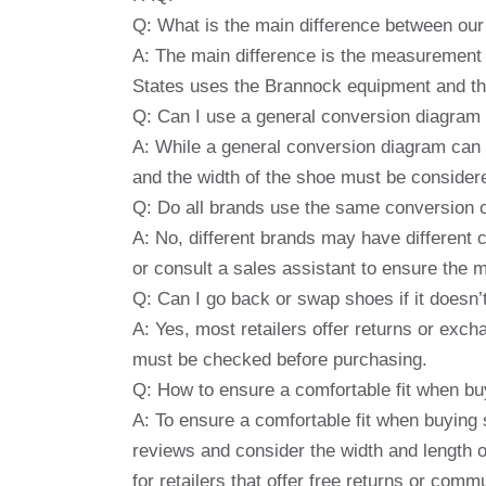
Q: What is the main difference between ou
A: The main difference is the measurement 
States uses the Brannock equipment and th
Q: Can I use a general conversion diagram
A: While a general conversion diagram can p
and the width of the shoe must be considere
Q: Do all brands use the same conversion 
A: No, different brands may have different c
or consult a sales assistant to ensure the 
Q: Can I go back or swap shoes if it doesn’
A: Yes, most retailers offer returns or excha
must be checked before purchasing.
Q: How to ensure a comfortable fit when bu
A: To ensure a comfortable fit when buying s
reviews and consider the width and length o
for retailers that offer free returns or co