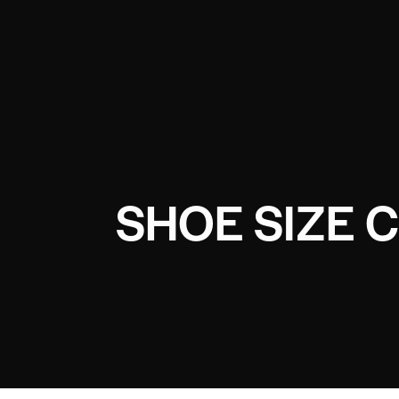
SHOE SIZE 