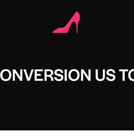
CONVERSION US T