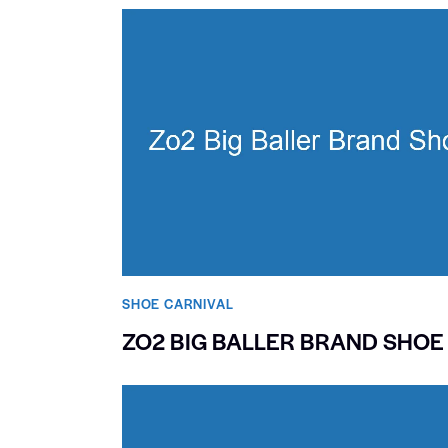
SHOE CARNIVAL​
ZO2 BIG BALLER BRAND SHOE