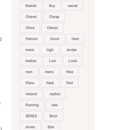
Brands
Buy
casual
Chanel
Cheap
China
Classic
Fashion
Gucci
Heel
d
heels
high
Jordan
leather
Loro
Louis
men
mens
Nike
Piana
Rack
Red
relaxed
replica
f
Running
sale
SERIES
Shoe
shoes
Size
n