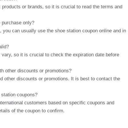
products or brands, so it is crucial to read the terms and
e purchase only?
, you can usually use the shoe station coupon online and in
alid?
vary, so it is crucial to check the expiration date before
th other discounts or promotions?
 other discounts or promotions. It is best to contact the
 station coupons?
nternational customers based on specific coupons and
etails of the coupon to confirm.