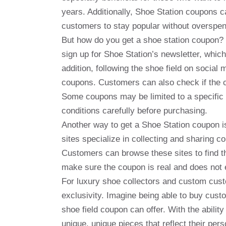
years. Additionally, Shoe Station coupons 
customers to stay popular without overspen
But how do you get a shoe station coupon? T
sign up for Shoe Station’s newsletter, whic
addition, following the shoe field on social
coupons. Customers can also check if the c
Some coupons may be limited to a specific p
conditions carefully before purchasing.
Another way to get a Shoe Station coupon 
sites specialize in collecting and sharing c
Customers can browse these sites to find th
make sure the coupon is real and does not 
For luxury shoe collectors and custom cust
exclusivity. Imagine being able to buy custo
shoe field coupon can offer. With the abili
unique, unique pieces that reflect their per