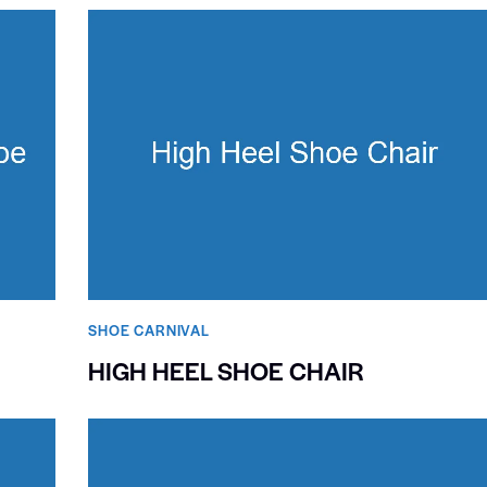
SHOE CARNIVAL​
HIGH HEEL SHOE CHAIR