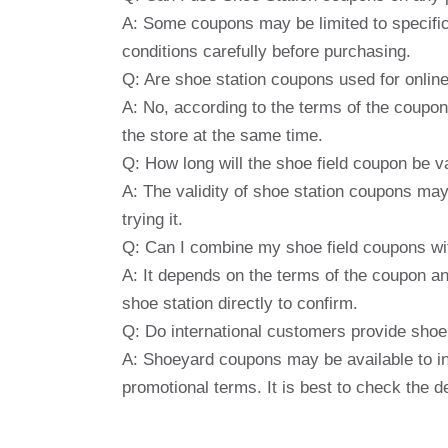
A: Some coupons may be limited to specific 
conditions carefully before purchasing.
Q: Are shoe station coupons used for onlin
A: No, according to the terms of the coupon
the store at the same time.
Q: How long will the shoe field coupon be v
A: The validity of shoe station coupons may 
trying it.
Q: Can I combine my shoe field coupons wi
A: It depends on the terms of the coupon and
shoe station directly to confirm.
Q: Do international customers provide shoe
A: Shoeyard coupons may be available to i
promotional terms. It is best to check the d