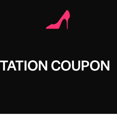
STATION COUPON