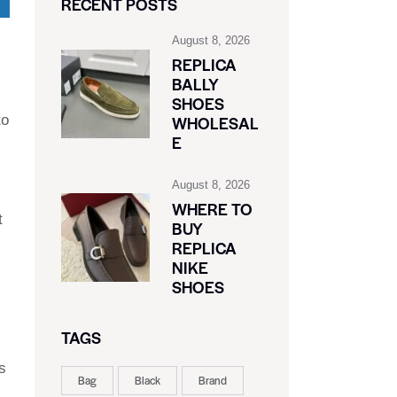
RECENT POSTS
August 8, 2026
REPLICA
BALLY
SHOES
to
WHOLESAL
E
August 8, 2026
WHERE TO
t
BUY
REPLICA
NIKE
SHOES
TAGS
s
Bag
Black
Brand