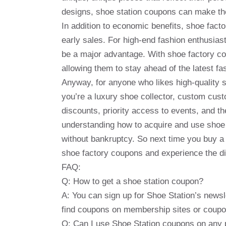
designs, shoe station coupons can make the
In addition to economic benefits, shoe fac
early sales. For high-end fashion enthusia
be a major advantage. With shoe factory co
allowing them to stay ahead of the latest fa
Anyway, for anyone who likes high-quality
you’re a luxury shoe collector, custom cust
discounts, priority access to events, and t
understanding how to acquire and use shoe
without bankruptcy. So next time you buy a 
shoe factory coupons and experience the dif
FAQ:
Q: How to get a shoe station coupon?
A: You can sign up for Shoe Station’s newsl
find coupons on membership sites or coupo
Q: Can I use Shoe Station coupons on any 