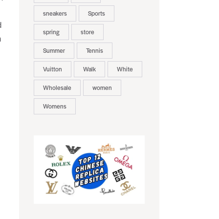
sneakers
Sports
d
spring
store
n
Summer
Tennis
Vuitton
Walk
White
Wholesale
women
Womens