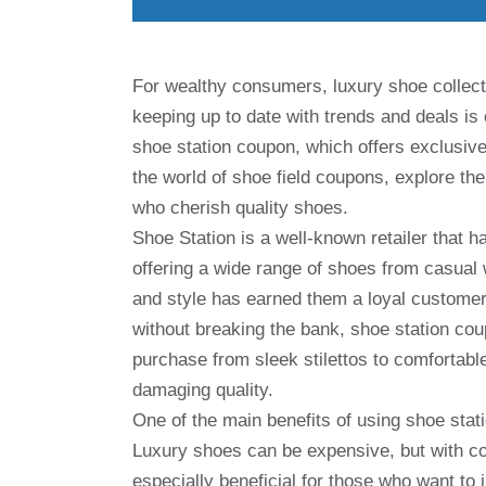
For wealthy consumers, luxury shoe collec
keeping up to date with trends and deals is 
shoe station coupon, which offers exclusive d
the world of shoe field coupons, explore the
who cherish quality shoes.
Shoe Station is a well-known retailer that h
offering a wide range of shoes from casual 
and style has earned them a loyal customer
without breaking the bank, shoe station co
purchase from sleek stilettos to comfortab
damaging quality.
One of the main benefits of using shoe stat
Luxury shoes can be expensive, but with co
especially beneficial for those who want to in