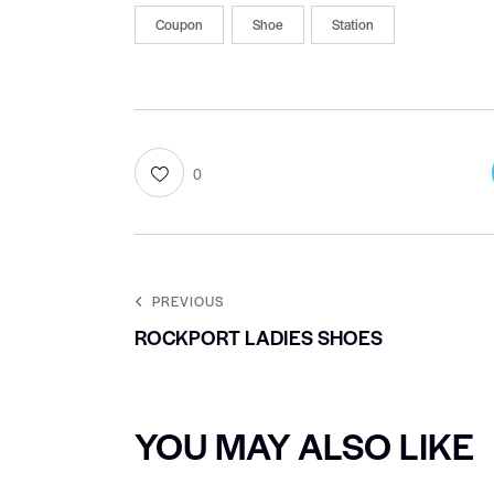
Coupon
Shoe
Station
0
PREVIOUS
ROCKPORT LADIES SHOES
YOU MAY ALSO LIKE