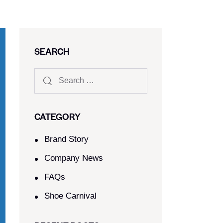
SEARCH
CATEGORY
Brand Story
Company News
FAQs
Shoe Carnival​