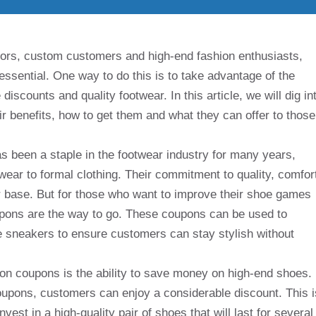
tors, custom customers and high-end fashion enthusiasts,
essential. One way to do this is to take advantage of the
iscounts and quality footwear. In this article, we will dig in
ir benefits, how to get them and what they can offer to those
as been a staple in the footwear industry for many years,
wear to formal clothing. Their commitment to quality, comfor
 base. But for those who want to improve their shoe games
upons are the way to go. These coupons can be used to
le sneakers to ensure customers can stay stylish without
ion coupons is the ability to save money on high-end shoes.
upons, customers can enjoy a considerable discount. This i
vest in a high-quality pair of shoes that will last for several