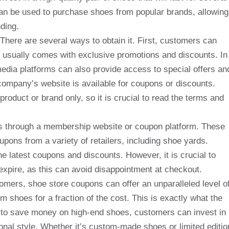
can be used to purchase shoes from popular brands, allowing
ding.
here are several ways to obtain it. First, customers can
h usually comes with exclusive promotions and discounts. In
 media platforms can also provide access to special offers an
ompany’s website is available for coupons or discounts.
roduct or brand only, so it is crucial to read the terms and
is through a membership website or coupon platform. These
oupons from a variety of retailers, including shoe yards.
e latest coupons and discounts. However, it is crucial to
expire, as this can avoid disappointment at checkout.
omers, shoe store coupons can offer an unparalleled level o
m shoes for a fraction of the cost. This is exactly what the
ty to save money on high-end shoes, customers can invest in
sonal style. Whether it’s custom-made shoes or limited editio