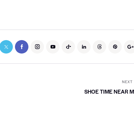
NEXT
SHOE TIME NEAR 