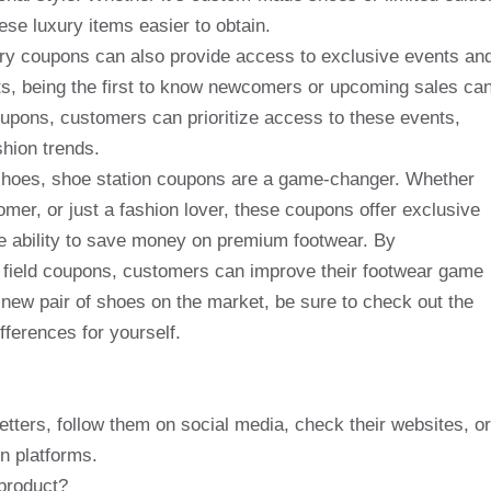
se luxury items easier to obtain.
tory coupons can also provide access to exclusive events an
sts, being the first to know newcomers or upcoming sales ca
upons, customers can prioritize access to these events,
shion trends.
 shoes, shoe station coupons are a game-changer. Whether
omer, or just a fashion lover, these coupons offer exclusive
he ability to save money on premium footwear. By
 field coupons, customers can improve their footwear game
new pair of shoes on the market, be sure to check out the
ferences for yourself.
etters, follow them on social media, check their websites, or
n platforms.
product?