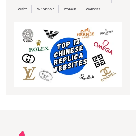
White
Wholesale
women
Womens