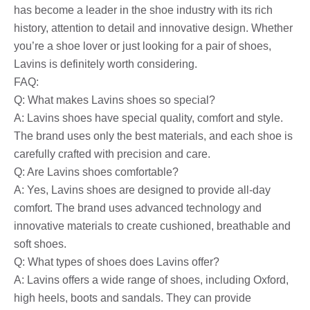
has become a leader in the shoe industry with its rich
history, attention to detail and innovative design. Whether
you’re a shoe lover or just looking for a pair of shoes,
Lavins is definitely worth considering.
FAQ:
Q: What makes Lavins shoes so special?
A: Lavins shoes have special quality, comfort and style.
The brand uses only the best materials, and each shoe is
carefully crafted with precision and care.
Q: Are Lavins shoes comfortable?
A: Yes, Lavins shoes are designed to provide all-day
comfort. The brand uses advanced technology and
innovative materials to create cushioned, breathable and
soft shoes.
Q: What types of shoes does Lavins offer?
A: Lavins offers a wide range of shoes, including Oxford,
high heels, boots and sandals. They can provide