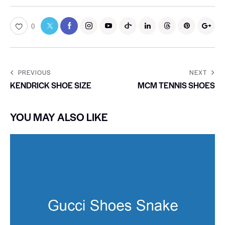
0
PREVIOUS
NEXT
KENDRICK SHOE SIZE
MCM TENNIS SHOES
YOU MAY ALSO LIKE