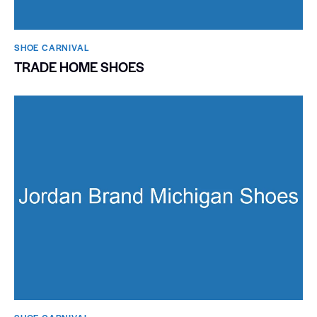
SHOE CARNIVAL​
TRADE HOME SHOES