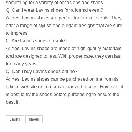
something for a variety of occasions and styles.
Q: Can I wear Lavins shoes for a formal event?
A: Yes, Lavins shoes are perfect for formal events. They
offer a range of stylish and elegant designs that are sure
to impress.
Q: Are Lavins shoes durable?
A: Yes, Lavins shoes are made of high-quality materials
and are designed to last. With proper care, they can last
for many years.
Q: Can I buy Lavins shoes online?
A: Yes, Lavins shoes can be purchased online from its
official website or from an authorized retailer. However, it
is best to try the shoes before purchasing to ensure the
best fit.
Lavins
shoes