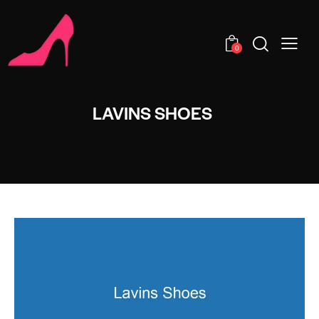
0
LAVINS SHOES