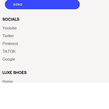
SEND
SOCIALS
Youtube
Twitter
Pinterest
TikTOK
Google
LUXE SHOES
Home
Shoe Shop
About Us
Contact Us