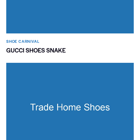
SHOE CARNIVAL​
GUCCI SHOES SNAKE