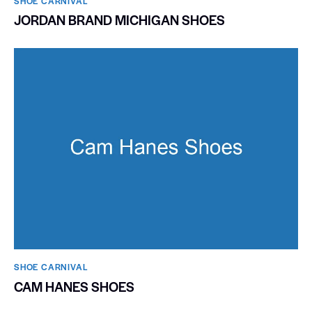
SHOE CARNIVAL​
JORDAN BRAND MICHIGAN SHOES
SHOE CARNIVAL​
CAM HANES SHOES