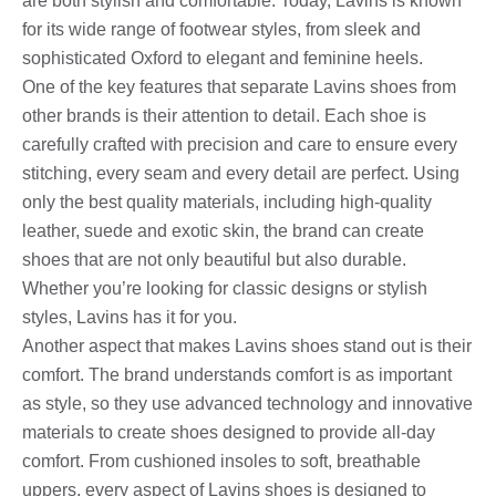
are both stylish and comfortable. Today, Lavins is known
for its wide range of footwear styles, from sleek and
sophisticated Oxford to elegant and feminine heels.
One of the key features that separate Lavins shoes from
other brands is their attention to detail. Each shoe is
carefully crafted with precision and care to ensure every
stitching, every seam and every detail are perfect. Using
only the best quality materials, including high-quality
leather, suede and exotic skin, the brand can create
shoes that are not only beautiful but also durable.
Whether you’re looking for classic designs or stylish
styles, Lavins has it for you.
Another aspect that makes Lavins shoes stand out is their
comfort. The brand understands comfort is as important
as style, so they use advanced technology and innovative
materials to create shoes designed to provide all-day
comfort. From cushioned insoles to soft, breathable
uppers, every aspect of Lavins shoes is designed to