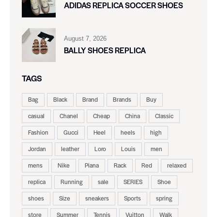
ADIDAS REPLICA SOCCER SHOES
August 7, 2026
BALLY SHOES REPLICA
TAGS
Bag
Black
Brand
Brands
Buy
casual
Chanel
Cheap
China
Classic
Fashion
Gucci
Heel
heels
high
Jordan
leather
Loro
Louis
men
mens
Nike
Piana
Rack
Red
relaxed
replica
Running
sale
SERIES
Shoe
shoes
Size
sneakers
Sports
spring
store
Summer
Tennis
Vuitton
Walk