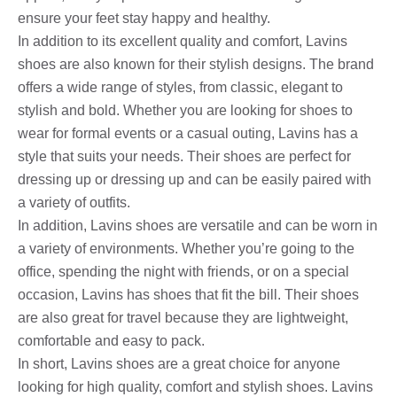
ensure your feet stay happy and healthy.
In addition to its excellent quality and comfort, Lavins
shoes are also known for their stylish designs. The brand
offers a wide range of styles, from classic, elegant to
stylish and bold. Whether you are looking for shoes to
wear for formal events or a casual outing, Lavins has a
style that suits your needs. Their shoes are perfect for
dressing up or dressing up and can be easily paired with
a variety of outfits.
In addition, Lavins shoes are versatile and can be worn in
a variety of environments. Whether you’re going to the
office, spending the night with friends, or on a special
occasion, Lavins has shoes that fit the bill. Their shoes
are also great for travel because they are lightweight,
comfortable and easy to pack.
In short, Lavins shoes are a great choice for anyone
looking for high quality, comfort and stylish shoes. Lavins