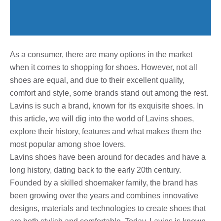
As a consumer, there are many options in the market
when it comes to shopping for shoes. However, not all
shoes are equal, and due to their excellent quality,
comfort and style, some brands stand out among the rest.
Lavins is such a brand, known for its exquisite shoes. In
this article, we will dig into the world of Lavins shoes,
explore their history, features and what makes them the
most popular among shoe lovers.
Lavins shoes have been around for decades and have a
long history, dating back to the early 20th century.
Founded by a skilled shoemaker family, the brand has
been growing over the years and combines innovative
designs, materials and technologies to create shoes that