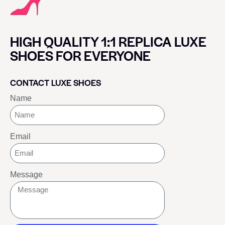
HIGH QUALITY 1:1 REPLICA LUXE
SHOES FOR EVERYONE
CONTACT LUXE SHOES
Name
Email
Message