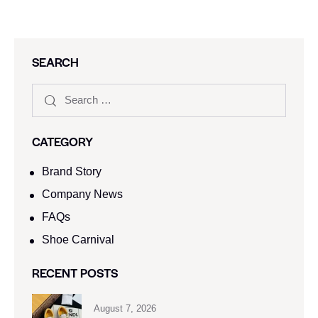
SEARCH
CATEGORY
Brand Story
Company News
FAQs
Shoe Carnival​
RECENT POSTS
August 7, 2026