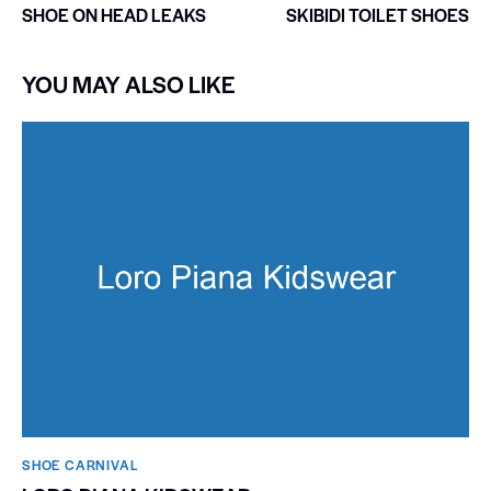
SHOE ON HEAD LEAKS
SKIBIDI TOILET SHOES
YOU MAY ALSO LIKE
SHOE CARNIVAL​