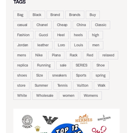
TAGS
Bag
Black
Brand
Brands
Buy
casual
Chanel
Cheap
China
Classic
Fashion
Gucci
Heel
heels
high
Jordan
leather
Loro
Louis
men
mens
Nike
Piana
Rack
Red
relaxed
replica
Running
sale
SERIES
Shoe
shoes
Size
sneakers
Sports
spring
store
Summer
Tennis
Vuitton
Walk
White
Wholesale
women
Womens