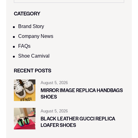
CATEGORY
Brand Story
Company News
FAQs
Shoe Carnival​
RECENT POSTS
August 5, 2026
MIRROR IMAGE REPLICA HANDBAGS
SHOES
August 5, 2026
BLACK LEATHER GUCCI REPLICA
LOAFER SHOES