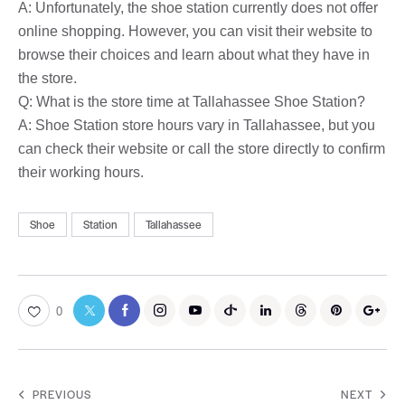
A: Unfortunately, the shoe station currently does not offer
online shopping. However, you can visit their website to
browse their choices and learn about what they have in
the store.
Q: What is the store time at Tallahassee Shoe Station?
A: Shoe Station store hours vary in Tallahassee, but you
can check their website or call the store directly to confirm
their working hours.
Shoe
Station
Tallahassee
0
PREVIOUS
NEXT