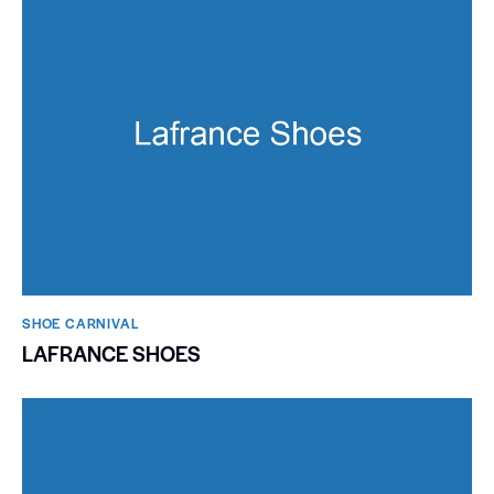
SHOE CARNIVAL​
LAFRANCE SHOES