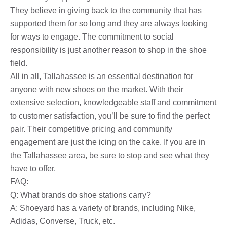
They believe in giving back to the community that has
supported them for so long and they are always looking
for ways to engage. The commitment to social
responsibility is just another reason to shop in the shoe
field.
All in all, Tallahassee is an essential destination for
anyone with new shoes on the market. With their
extensive selection, knowledgeable staff and commitment
to customer satisfaction, you’ll be sure to find the perfect
pair. Their competitive pricing and community
engagement are just the icing on the cake. If you are in
the Tallahassee area, be sure to stop and see what they
have to offer.
FAQ:
Q: What brands do shoe stations carry?
A: Shoeyard has a variety of brands, including Nike,
Adidas, Converse, Truck, etc.