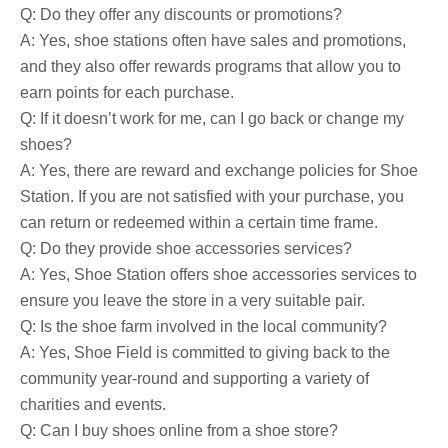
Q: Do they offer any discounts or promotions?
A: Yes, shoe stations often have sales and promotions,
and they also offer rewards programs that allow you to
earn points for each purchase.
Q: If it doesn’t work for me, can I go back or change my
shoes?
A: Yes, there are reward and exchange policies for Shoe
Station. If you are not satisfied with your purchase, you
can return or redeemed within a certain time frame.
Q: Do they provide shoe accessories services?
A: Yes, Shoe Station offers shoe accessories services to
ensure you leave the store in a very suitable pair.
Q: Is the shoe farm involved in the local community?
A: Yes, Shoe Field is committed to giving back to the
community year-round and supporting a variety of
charities and events.
Q: Can I buy shoes online from a shoe store?