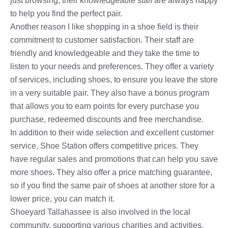
just browsing, their knowledgeable staff are always happy
to help you find the perfect pair.
Another reason I like shopping in a shoe field is their
commitment to customer satisfaction. Their staff are
friendly and knowledgeable and they take the time to
listen to your needs and preferences. They offer a variety
of services, including shoes, to ensure you leave the store
in a very suitable pair. They also have a bonus program
that allows you to earn points for every purchase you
purchase, redeemed discounts and free merchandise.
In addition to their wide selection and excellent customer
service, Shoe Station offers competitive prices. They
have regular sales and promotions that can help you save
more shoes. They also offer a price matching guarantee,
so if you find the same pair of shoes at another store for a
lower price, you can match it.
Shoeyard Tallahassee is also involved in the local
community, supporting various charities and activities.