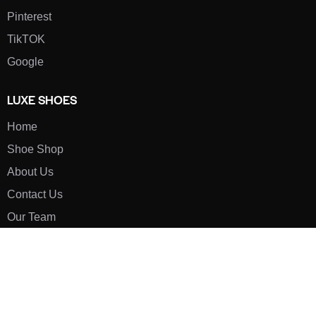
Pinterest
TikTOK
Google
LUXE SHOES
Home
Shoe Shop
About Us
Contact Us
Our Team
All Services
Shoe Blog
FAQs
SAY HELLO