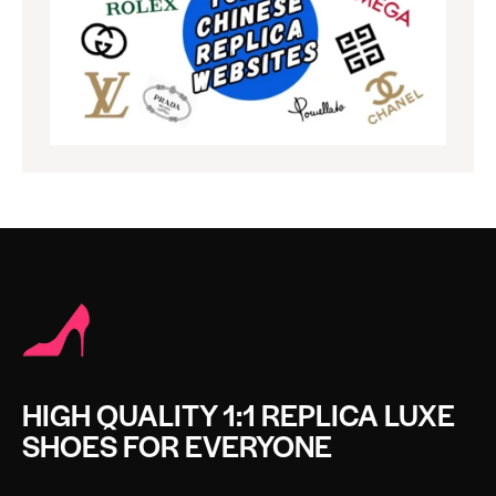
HIGH QUALITY 1:1 REPLICA LUXE
SHOES FOR EVERYONE