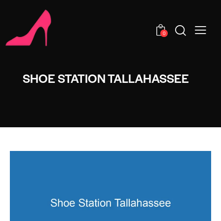
0
SHOE STATION TALLAHASSEE