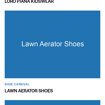
LORO PIANA KIDSWEAR
SHOE CARNIVAL​
LAWN AERATOR SHOES