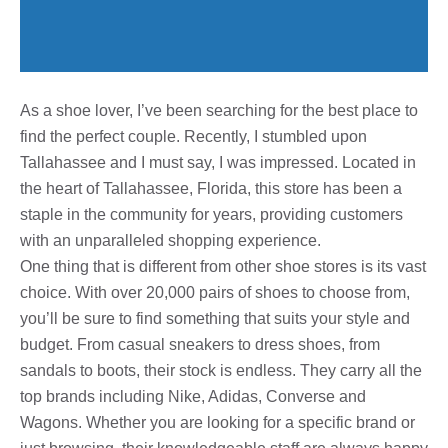
As a shoe lover, I’ve been searching for the best place to
find the perfect couple. Recently, I stumbled upon
Tallahassee and I must say, I was impressed. Located in
the heart of Tallahassee, Florida, this store has been a
staple in the community for years, providing customers
with an unparalleled shopping experience.
One thing that is different from other shoe stores is its vast
choice. With over 20,000 pairs of shoes to choose from,
you’ll be sure to find something that suits your style and
budget. From casual sneakers to dress shoes, from
sandals to boots, their stock is endless. They carry all the
top brands including Nike, Adidas, Converse and
Wagons. Whether you are looking for a specific brand or