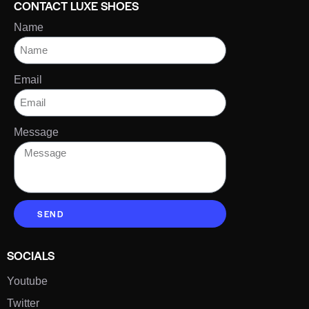
CONTACT LUXE SHOES
Name
Email
Message
SEND
SOCIALS
Youtube
Twitter