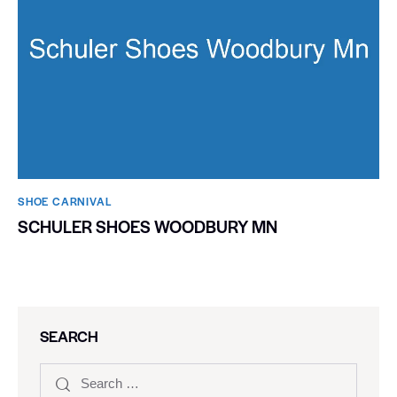
SHOE CARNIVAL​
SCHULER SHOES WOODBURY MN
SEARCH