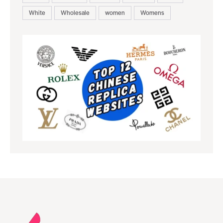
White
Wholesale
women
Womens