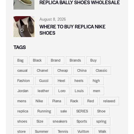
REPLICA BALLY SHOES WHOLESALE
August 8, 2026
WHERE TO BUY REPLICA NIKE
SHOES
TAGS
Bag
Black
Brand
Brands
Buy
casual
Chanel
Cheap
China
Classic
Fashion
Gucci
Heel
heels
high
Jordan
leather
Loro
Louis
men
mens
Nike
Piana
Rack
Red
relaxed
replica
Running
sale
SERIES
Shoe
shoes
Size
sneakers
Sports
spring
store
Summer
Tennis
Vuitton
Walk