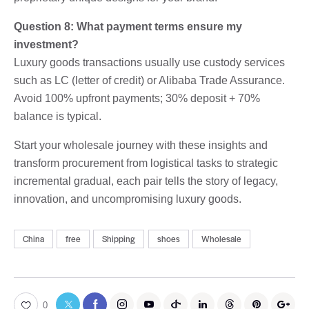
Question 8: What payment terms ensure my
investment?
Luxury goods transactions usually use custody services
such as LC (letter of credit) or Alibaba Trade Assurance.
Avoid 100% upfront payments; 30% deposit + 70%
balance is typical.
Start your wholesale journey with these insights and
transform procurement from logistical tasks to strategic
incremental gradual, each pair tells the story of legacy,
innovation, and uncompromising luxury goods.
China
free
Shipping
shoes
Wholesale
0