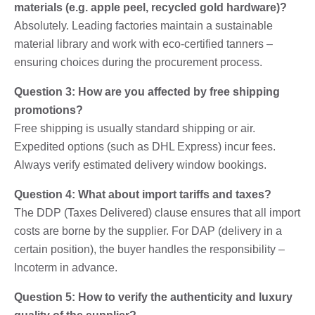
materials (e.g. apple peel, recycled gold hardware)?
Absolutely. Leading factories maintain a sustainable
material library and work with eco-certified tanners –
ensuring choices during the procurement process.
Question 3: How are you affected by free shipping
promotions?
Free shipping is usually standard shipping or air.
Expedited options (such as DHL Express) incur fees.
Always verify estimated delivery window bookings.
Question 4: What about import tariffs and taxes?
The DDP (Taxes Delivered) clause ensures that all import
costs are borne by the supplier. For DAP (delivery in a
certain position), the buyer handles the responsibility –
Incoterm in advance.
Question 5: How to verify the authenticity and luxury