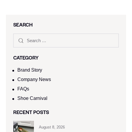
SEARCH
CATEGORY
Brand Story
Company News
FAQs
Shoe Carnival​
RECENT POSTS
August 8, 2026