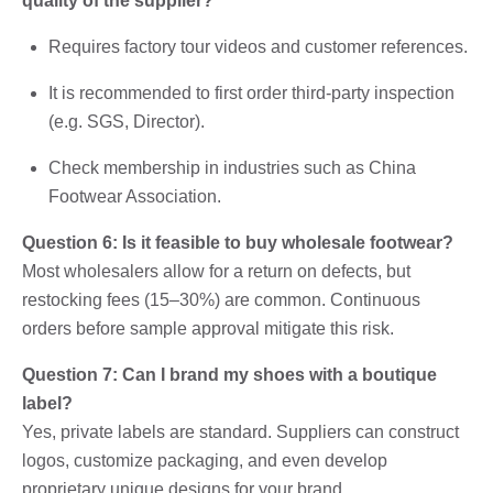
quality of the supplier?
Requires factory tour videos and customer references.
It is recommended to first order third-party inspection
(e.g. SGS, Director).
Check membership in industries such as China
Footwear Association.
Question 6: Is it feasible to buy wholesale footwear?
Most wholesalers allow for a return on defects, but
restocking fees (15–30%) are common. Continuous
orders before sample approval mitigate this risk.
Question 7: Can I brand my shoes with a boutique
label?
Yes, private labels are standard. Suppliers can construct
logos, customize packaging, and even develop
proprietary unique designs for your brand.