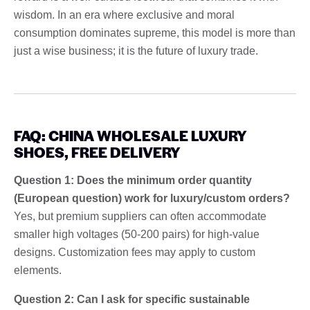
wisdom. In an era where exclusive and moral
consumption dominates supreme, this model is more than
just a wise business; it is the future of luxury trade.
FAQ: CHINA WHOLESALE LUXURY
SHOES, FREE DELIVERY
Question 1: Does the minimum order quantity
(European question) work for luxury/custom orders?
Yes, but premium suppliers can often accommodate
smaller high voltages (50-200 pairs) for high-value
designs. Customization fees may apply to custom
elements.
Question 2: Can I ask for specific sustainable