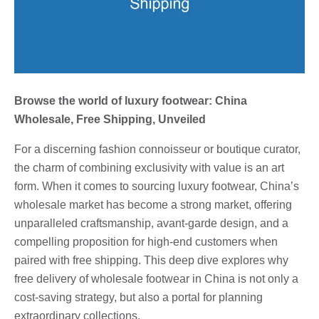
Browse the world of luxury footwear: China
Wholesale, Free Shipping, Unveiled
For a discerning fashion connoisseur or boutique curator,
the charm of combining exclusivity with value is an art
form. When it comes to sourcing luxury footwear, China’s
wholesale market has become a strong market, offering
unparalleled craftsmanship, avant-garde design, and a
compelling proposition for high-end customers when
paired with free shipping. This deep dive explores why
free delivery of wholesale footwear in China is not only a
cost-saving strategy, but also a portal for planning
extraordinary collections.