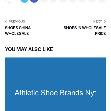
PREVIOUS
NEXT
SHOES CHINA
SHOES IN WHOLESALE
WHOLESALE
PRICE
YOU MAY ALSO LIKE