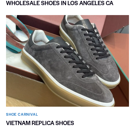
WHOLESALE SHOES IN LOS ANGELES CA
SHOE CARNIVAL​
VIETNAM REPLICA SHOES