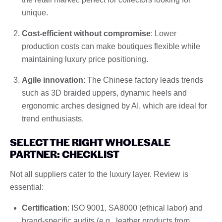
unique.
Cost-efficient without compromise
: Lower
production costs can make boutiques flexible while
maintaining luxury price positioning.
Agile innovation
: The Chinese factory leads trends
such as 3D braided uppers, dynamic heels and
ergonomic arches designed by AI, which are ideal for
trend enthusiasts.
SELECT THE RIGHT WHOLESALE
PARTNER: CHECKLIST
Not all suppliers cater to the luxury layer. Review is
essential:
Certification
: ISO 9001, SA8000 (ethical labor) and
brand-specific audits (e.g., leather products from