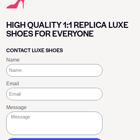
HIGH QUALITY 1:1 REPLICA LUXE
SHOES FOR EVERYONE
CONTACT LUXE SHOES
Name
Email
Message