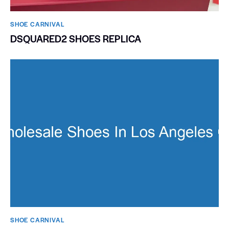
SHOE CARNIVAL​
DSQUARED2 SHOES REPLICA
SHOE CARNIVAL​