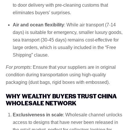
to door delivery with pre-cleaning customs that
eliminates buyers’ surprises.
Air and ocean flexibility
: While air transport (7-14
days) is suitable for emergency, smaller luxury goods,
sea transport (30-45 days) remains cost-effective for
large orders, which is usually included in the “Free
Shipping” clause.
For prompts
: Ensure that your suppliers are in original
condition during transportation using high-quality
packaging (dust bags, rigid boxes with embossed).
WHY WEALTHY BUYERS TRUST CHINA
WHOLESALE NETWORK
Exclusiveness in scale
: Wholesale channel unlocks
access to designs that have never been released in
the retail market, perfect for collectors looking for