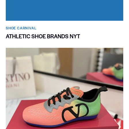
SHOE CARNIVAL​
ATHLETIC SHOE BRANDS NYT