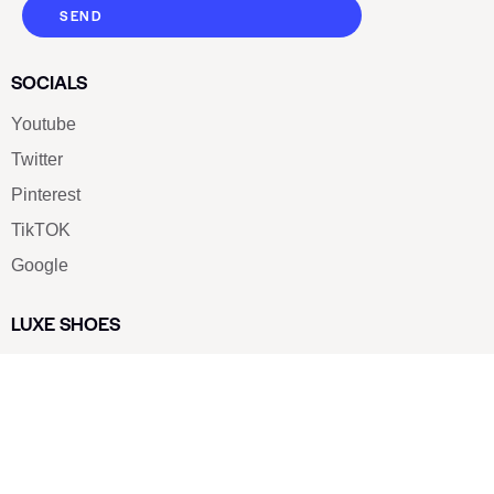
SEND
SOCIALS
Youtube
Twitter
Pinterest
TikTOK
Google
LUXE SHOES
Home
Shoe Shop
About Us
Contact Us