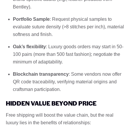
Bentley).
Portfolio Sample
: Request physical samples to
evaluate suture density (>8 stitches per inch), material
softness and finish.
Oak’s flexibility
: Luxury goods orders may start in 50-
100 pairs (more than 500 fast fashion); negotiate the
minimum of adaptability.
Blockchain transparency
: Some vendors now offer
QR code traceability, verifying material origins and
craftsman participation.
HIDDEN VALUE BEYOND PRICE
Free shipping will boost the value chain, but the real
luxury lies in the benefits of relationships: