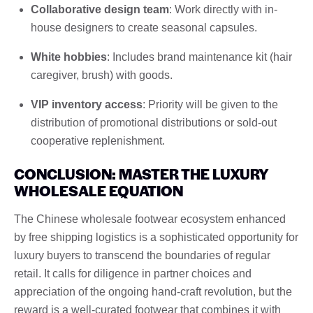
Collaborative design team
: Work directly with in-
house designers to create seasonal capsules.
White hobbies
: Includes brand maintenance kit (hair
caregiver, brush) with goods.
VIP inventory access
: Priority will be given to the
distribution of promotional distributions or sold-out
cooperative replenishment.
CONCLUSION: MASTER THE LUXURY
WHOLESALE EQUATION
The Chinese wholesale footwear ecosystem enhanced
by free shipping logistics is a sophisticated opportunity for
luxury buyers to transcend the boundaries of regular
retail. It calls for diligence in partner choices and
appreciation of the ongoing hand-craft revolution, but the
reward is a well-curated footwear that combines it with