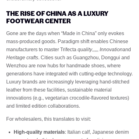
THE RISE OF CHINA AS A LUXURY
FOOTWEAR CENTER
Gone are the days when “Made in China” only evokes
mass-produced goods. Paradigm shift enables Chinese
manufacturers to master Trifecta
quality
,,,,,
Innovation
and
Heritage crafts
. Cities such as Guangzhou, Donggui and
Wenzhou are now hubs for handmade shoes, where
generations have integrated with cutting-edge technology.
Luxury brands are increasingly leveraging hand-stitched
leather from these facilities, sustainable material
innovations (e.g., vegetarian crocodile-flavored textures)
and limited edition collaborations.
For wholesalers, this translates to visit:
High-quality materials
: Italian calf, Japanese denim