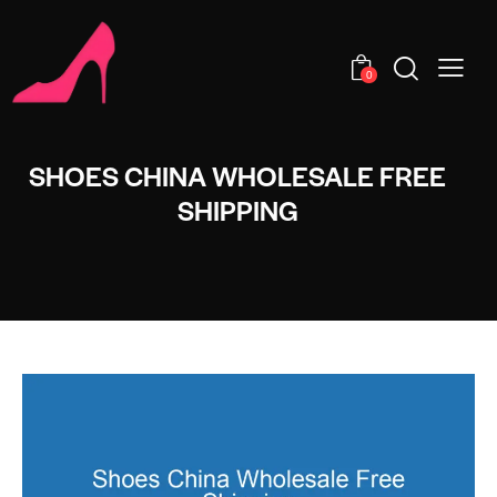
0
SHOES CHINA WHOLESALE FREE
SHIPPING