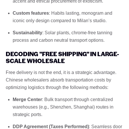
accent and ethical procurement of exoticism.
Custom features
: Habits lasting, monogram and
iconic only design compared to Milan’s studio.
Sustainability
: Solar plants, chrome-free tanning
process and carbon neutral transport options.
DECODING "FREE SHIPPING" IN LARGE-
SCALE WHOLESALE
Free delivery is not the end, it is a strategic advantage.
Chinese wholesalers absorb transportation costs by
optimizing logistics through the following methods:
Merge Center
: Bulk transport through centralized
warehouses (e.g., Shenzhen, Shanghai) routes in
strategic ports.
DDP Agreement (Taxes Performed)
: Seamless door