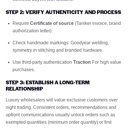
STEP 2: VERIFY AUTHENTICITY AND PROCESS
Require
Certificate of source
(Taniker invoice, brand
authorization letter).
Check handmade markings: Goodyear welding,
symmetry in stitching and branded hardware.
Use third-party authentication
Traction
For high value
purchases.
STEP 3: ESTABLISH A LONG-TERM
RELATIONSHIP
Luxury wholesalers will value exclusive customers over
night trading. Consistent orders, recommendations and
upfront communications usually unlock orders such as
exempted quantities (minimum order quantity) or first