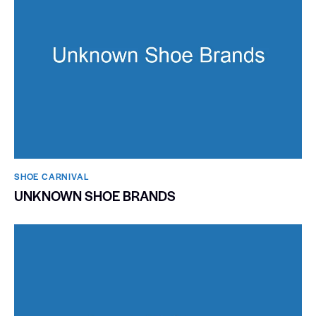
SHOE CARNIVAL​
UNKNOWN SHOE BRANDS