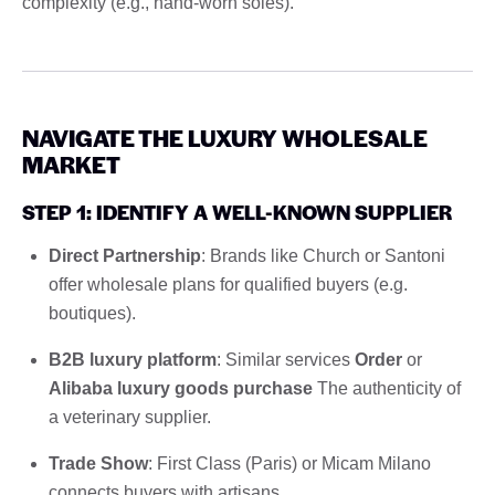
complexity (e.g., hand-worn soles).
NAVIGATE THE LUXURY WHOLESALE
MARKET
STEP 1: IDENTIFY A WELL-KNOWN SUPPLIER
Direct Partnership
: Brands like Church or Santoni
offer wholesale plans for qualified buyers (e.g.
boutiques).
B2B luxury platform
: Similar services
Order
or
Alibaba luxury goods purchase
The authenticity of
a veterinary supplier.
Trade Show
: First Class (Paris) or Micam Milano
connects buyers with artisans.