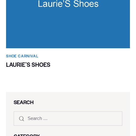
SHOE CARNIVAL​
LAURIEʼS SHOES
SEARCH
CATEGORY