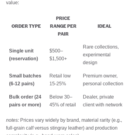
value:
PRICE
ORDER TYPE
RANGE PER
IDEAL
PAIR
Rare collections,
Single unit
$500–
experimental
(reservation)
$1,500+
design
Small batches
Retail low
Premium owner,
(6-12 pairs)
15-25%
personal collection
Bulk order (24
Below 30–
Dealer, private
pairs or more)
45% of retail
client with network
notes:
Prices vary widely by brand, material rarity (e.g.,
full-grain calf versus stingray leather) and production