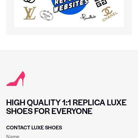
HIGH QUALITY 1:1 REPLICA LUXE
SHOES FOR EVERYONE
CONTACT LUXE SHOES
Name