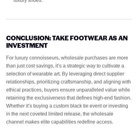
luxury shoes.
CONCLUSION: TAKE FOOTWEAR AS AN
INVESTMENT
For luxury connoisseurs, wholesale purchases are more
than just cost savings, it’s a strategic way to cultivate a
selection of wearable art. By leveraging direct supplier
relationships, prioritizing craftsmanship, and aligning with
ethical practices, buyers ensure unparalleled value while
retaining the exclusiveness that defines high-end fashion.
Whether it’s buying a custom black tie event or investing
in the next coveted limited release, the wholesale
channel makes elite capabilities redefine access.