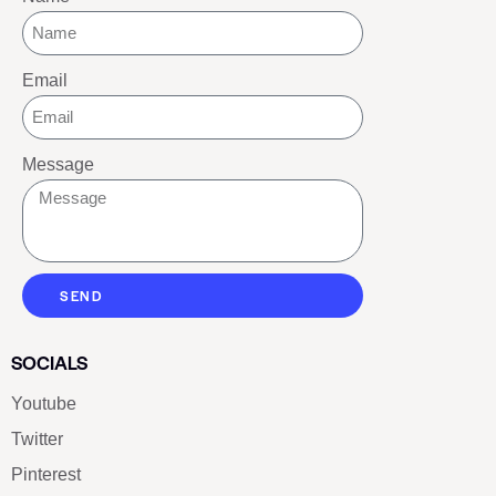
Email
Message
SEND
SOCIALS
Youtube
Twitter
Pinterest