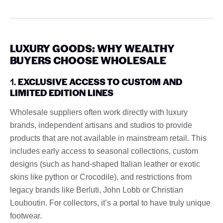
LUXURY GOODS: WHY WEALTHY
BUYERS CHOOSE WHOLESALE
1.
EXCLUSIVE ACCESS TO CUSTOM AND
LIMITED EDITION LINES
Wholesale suppliers often work directly with luxury
brands, independent artisans and studios to provide
products that are not available in mainstream retail. This
includes early access to seasonal collections, custom
designs (such as hand-shaped Italian leather or exotic
skins like python or Crocodile), and restrictions from
legacy brands like Berluti, John Lobb or Christian
Louboutin. For collectors, it’s a portal to have truly unique
footwear.