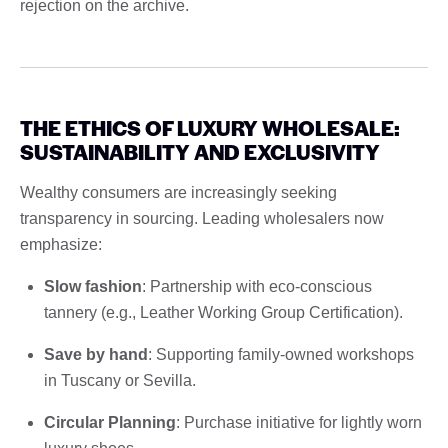
rejection on the archive.
THE ETHICS OF LUXURY WHOLESALE:
SUSTAINABILITY AND EXCLUSIVITY
Wealthy consumers are increasingly seeking
transparency in sourcing. Leading wholesalers now
emphasize:
Slow fashion
: Partnership with eco-conscious
tannery (e.g., Leather Working Group Certification).
Save by hand
: Supporting family-owned workshops
in Tuscany or Sevilla.
Circular Planning
: Purchase initiative for lightly worn