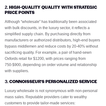
2.
HIGH-QUALITY QUALITY WITH STRATEGIC
PRICE POINTS
Although “wholesale” has traditionally been associated
with bulk discounts, in the luxury sector, it reflects a
simplified supply chain. By purchasing directly from
manufacturers or authorized distributors, high-end buyers
bypass middlemen and reduce costs by 20-40% without
sacrificing quality. For example, a pair of hand-sewn
Oxfords retail for $1200, with prices ranging from
750-$900, depending on order volume and relationship
with suppliers.
3.
CONNOISSEUR’S PERSONALIZED SERVICE
Luxury wholesale is not synonymous with non-personal
mass sales. Reputable providers cater to wealthy
customers to provide tailor-made services: