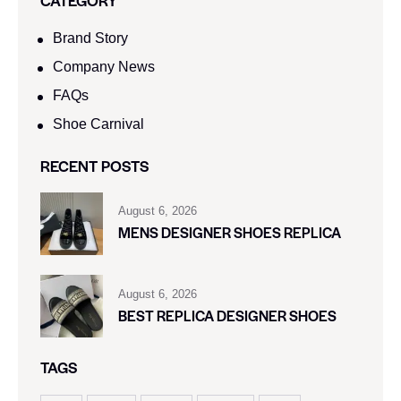
Brand Story
Company News
FAQs
Shoe Carnival​
RECENT POSTS
August 6, 2026
MENS DESIGNER SHOES REPLICA
August 6, 2026
BEST REPLICA DESIGNER SHOES
TAGS