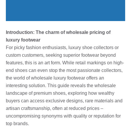
Introduction: The charm of wholesale pricing of
luxury footwear
For picky fashion enthusiasts, luxury shoe collectors or
custom customers, seeking superior footwear beyond
features, this is an art form. While retail markings on high-
end shoes can even stop the most passionate collectors,
the world of wholesale luxury footwear offers an
interesting solution. This guide reveals the wholesale
landscape of premium shoes, exploring how wealthy
buyers can access exclusive designs, rare materials and
artisan craftsmanship, often at reduced prices –
uncompromising synonyms with quality or reputation for
top brands.