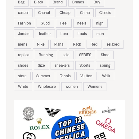
Bag
Black
Brand
Brands
Buy
casual
Chanel
Cheap
China
Classic
Fashion
Gucci
Heel
heels
high
Jordan
leather
Loro
Louis
men
mens
Nike
Piana
Rack
Red
relaxed
replica
Running
sale
SERIES
Shoe
shoes
Size
sneakers
Sports
spring
store
Summer
Tennis
Vuitton
Walk
White
Wholesale
women
Womens