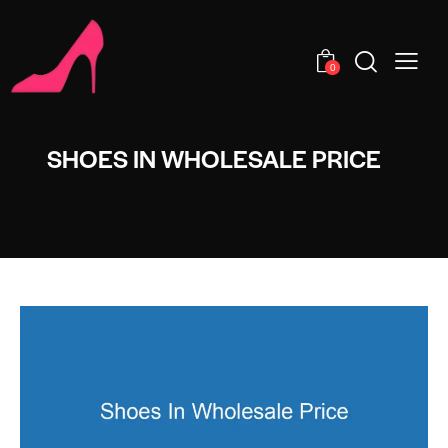
0
SHOES IN WHOLESALE PRICE