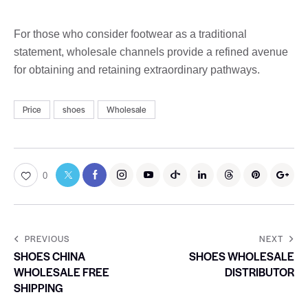
For those who consider footwear as a traditional
statement, wholesale channels provide a refined avenue
for obtaining and retaining extraordinary pathways.
Price
shoes
Wholesale
0
PREVIOUS
NEXT
SHOES CHINA
SHOES WHOLESALE
WHOLESALE FREE
DISTRIBUTOR
SHIPPING