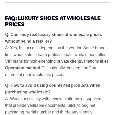
FAQ: LUXURY SHOES AT WHOLESALE
PRICES
Q: Can I buy real luxury shoes at wholesale prices
without being a retailer?
A: Yes, but access depends on the vendor. Some brands
limit wholesale to trade professionals, while others offer
VIP plans for high-spending private clients. Platform likes
Operation method
Occasionally, booked “tors” are
offered at near wholesale prices.
Q: How to avoid using counterfeit products when
purchasing wholesale?
A: Work specifically with review platforms or suppliers
that provide verifiable documents. Stick to original
packaging, serial number and third-party identity