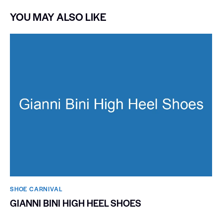
YOU MAY ALSO LIKE
SHOE CARNIVAL​
GIANNI BINI HIGH HEEL SHOES