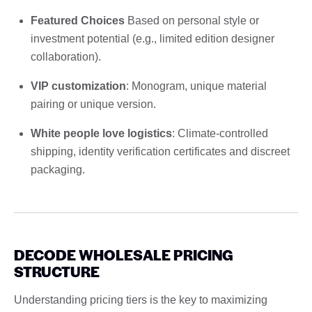
Featured Choices
Based on personal style or
investment potential (e.g., limited edition designer
collaboration).
VIP customization
: Monogram, unique material
pairing or unique version.
White people love logistics
: Climate-controlled
shipping, identity verification certificates and discreet
packaging.
DECODE WHOLESALE PRICING
STRUCTURE
Understanding pricing tiers is the key to maximizing