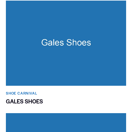
SHOE CARNIVAL​
GALES SHOES