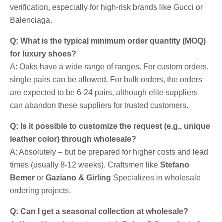
verification, especially for high-risk brands like Gucci or
Balenciaga.
Q: What is the typical minimum order quantity (MOQ)
for luxury shoes?
A: Oaks have a wide range of ranges. For custom orders,
single pairs can be allowed. For bulk orders, the orders
are expected to be 6-24 pairs, although elite suppliers
can abandon these suppliers for trusted customers.
Q: Is it possible to customize the request (e.g., unique
leather color) through wholesale?
A: Absolutely – but be prepared for higher costs and lead
times (usually 8-12 weeks). Craftsmen like
Stefano
Bemer
or
Gaziano & Girling
Specializes in wholesale
ordering projects.
Q: Can I get a seasonal collection at wholesale?