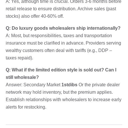
A: Yes, although time is crucial. Orders 3-6 months before
retail release to ensure distribution. Archive sales (past
stocks) also offer 40-60% off.
Q: Do luxury goods wholesalers ship internationally?
A: Most, but responsibilities, taxes and transportation
insurance must be clarified in advance. Providers serving
wealthy customers often deal with tariffs (e.g., DDP –
taxes repaid).
Q: What if the limited edition style is sold out? Can I
still wholesale?
Answer: Secondary Market
1stdibs
Or the private dealer
network may hold inventory, but the premium applies.
Establish relationships with wholesalers to increase early
alerts for restocking.