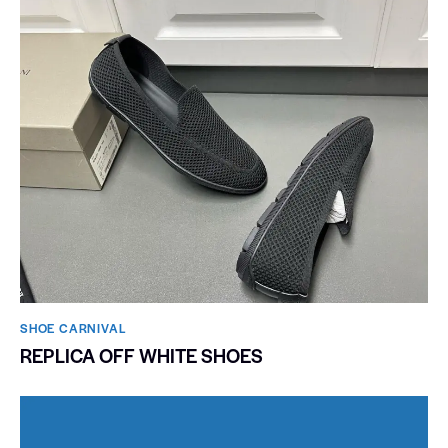
SHOE CARNIVAL​
REPLICA OFF WHITE SHOES