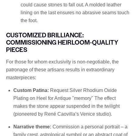
could cause stones to fall out. A molded leather
lining on the last ensures no abrasive seams touch
the foot.
CUSTOMIZED BRILLIANCE:
COMMISSIONING HEIRLOOM-QUALITY
PIECES
For those for whom exclusivity is non-negotiable, the
patronage of these artisans results in extraordinary
masterpieces:
Custom Patina:
Request Silver Rhodium Oxide
Plating on Heel for Antique "memory" The effect
makes the stone appear suspended in the twilight
(pioneered by René Caovilla’s Venice studio).
Narrative theme:
Commission a personal portrait – a
family crest, astrological symbol or an abstract coat of