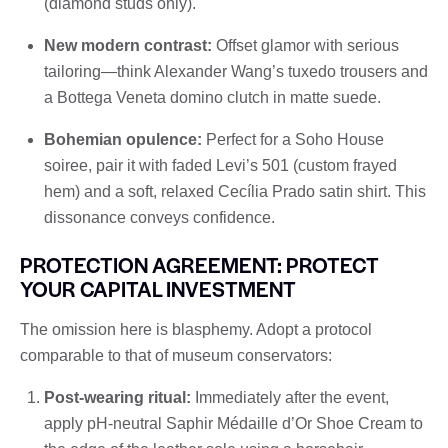
(diamond studs only).
New modern contrast:
Offset glamor with serious
tailoring—think Alexander Wang’s tuxedo trousers and
a Bottega Veneta domino clutch in matte suede.
Bohemian opulence:
Perfect for a Soho House
soiree, pair it with faded Levi’s 501 (custom frayed
hem) and a soft, relaxed Cecília Prado satin shirt. This
dissonance conveys confidence.
PROTECTION AGREEMENT: PROTECT
YOUR CAPITAL INVESTMENT
The omission here is blasphemy. Adopt a protocol
comparable to that of museum conservators:
Post-wearing ritual:
Immediately after the event,
apply pH-neutral Saphir Médaille d’Or Shoe Cream to