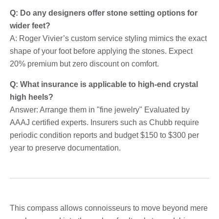
Q: Do any designers offer stone setting options for
wider feet?
A: Roger Vivier’s custom service styling mimics the exact
shape of your foot before applying the stones. Expect
20% premium but zero discount on comfort.
Q: What insurance is applicable to high-end crystal
high heels?
Answer: Arrange them in "fine jewelry" Evaluated by
AAAJ certified experts. Insurers such as Chubb require
periodic condition reports and budget $150 to $300 per
year to preserve documentation.
This compass allows connoisseurs to move beyond mere