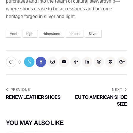
purchases and into the realm of cultural stewardship—
where shoes cease to be accessories and become
heritage forged in silver and light.
Heel
high
rhinestone
shoes
Silver
0
PREVIOUS
NEXT
RENEW LEATHER SHOES
EU TO AMERICAN SHOE
SIZE
YOU MAY ALSO LIKE