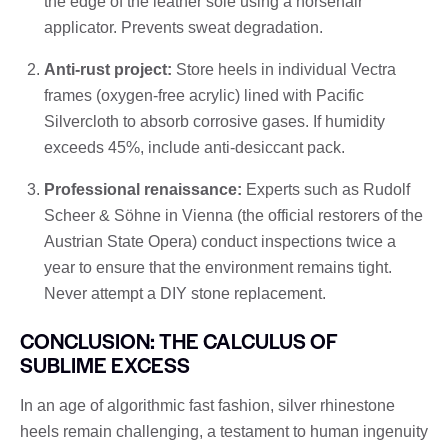
the edge of the leather sole using a horsehair
applicator. Prevents sweat degradation.
Anti-rust project:
Store heels in individual Vectra
frames (oxygen-free acrylic) lined with Pacific
Silvercloth to absorb corrosive gases. If humidity
exceeds 45%, include anti-desiccant pack.
Professional renaissance:
Experts such as Rudolf
Scheer & Söhne in Vienna (the official restorers of the
Austrian State Opera) conduct inspections twice a
year to ensure that the environment remains tight.
Never attempt a DIY stone replacement.
CONCLUSION: THE CALCULUS OF
SUBLIME EXCESS
In an age of algorithmic fast fashion, silver rhinestone
heels remain challenging, a testament to human ingenuity