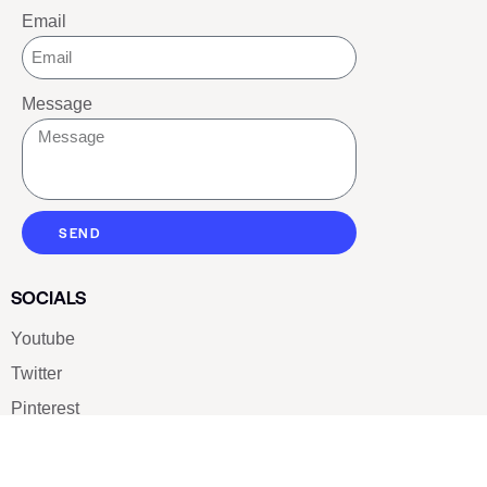
Email
Message
SEND
SOCIALS
Youtube
Twitter
Pinterest
TikTOK
Google