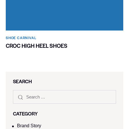
SHOE CARNIVAL​
CROC HIGH HEEL SHOES
SEARCH
CATEGORY
Brand Story