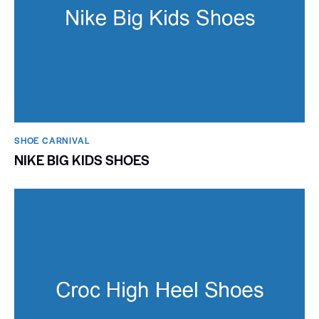
SHOE CARNIVAL​
NIKE BIG KIDS SHOES