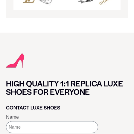
HIGH QUALITY 1:1 REPLICA LUXE
SHOES FOR EVERYONE
CONTACT LUXE SHOES
Name