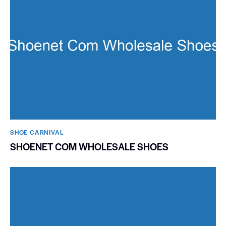
SHOE CARNIVAL​
SHOENET COM WHOLESALE SHOES