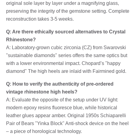
original sole layer by layer under a magnifying glass,
preserving the integrity of the gemstone setting. Complete
reconstruction takes 3-5 weeks.
Q: Are there ethically sourced alternatives to Crystal
Rhinestone?
A: Laboratory-grown cubic zirconia (CZ) from Swarovski
"sustainable diamonds" series offers the same optics but
with a lower environmental impact. Chopard’s "happy
diamond" The high heels are inlaid with Fairmined gold.
Q: How to verify the authenticity of pre-ordered
vintage rhinestone high heels?
A: Evaluate the opposite of the setup under UV light:
modern epoxy resins fluoresce blue, while historical
leather glues appear amber. Original 1950s Schiaparelli
Pair of Bears "Yinka Block" Anti-shock device on the heel
– a piece of horological technology.