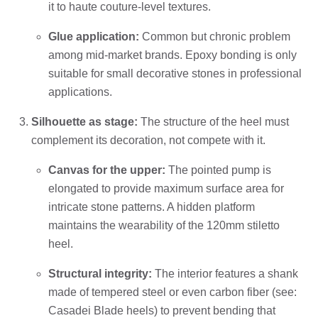
it to haute couture-level textures.
Glue application:
Common but chronic problem
among mid-market brands. Epoxy bonding is only
suitable for small decorative stones in professional
applications.
Silhouette as stage:
The structure of the heel must
complement its decoration, not compete with it.
Canvas for the upper:
The pointed pump is
elongated to provide maximum surface area for
intricate stone patterns. A hidden platform
maintains the wearability of the 120mm stiletto
heel.
Structural integrity:
The interior features a shank
made of tempered steel or even carbon fiber (see:
Casadei Blade heels) to prevent bending that