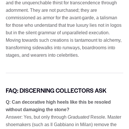
and the unquenchable thirst for transcendence through
adornment. They are not purchased; they are
commissioned as armor for the avant-garde, a talisman
for those who understand that true luxury lies not in logos
but in the silent grammar of unparalleled execution.
Moving towards such creations is tantamount to alchemy,
transforming sidewalks into runways, boardrooms into
stages, and wearers into celebrities.
FAQ: DISCERNING COLLECTORS ASK
Q: Can decorative high heels like this be resoled
without damaging the stone?
Answer: Yes, but only through
Graduated
Resole. Master
shoemakers (such as Il Gabbiano in Milan) remove the