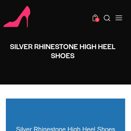
0
SILVER RHINESTONE HIGH HEEL
SHOES