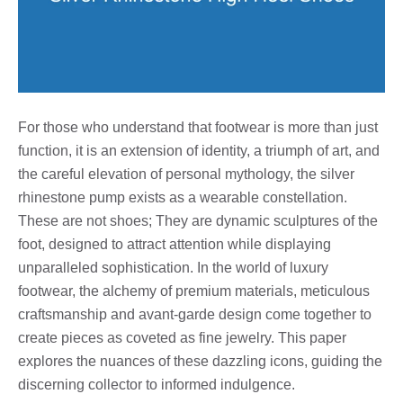
For those who understand that footwear is more than just
function, it is an extension of identity, a triumph of art, and
the careful elevation of personal mythology, the silver
rhinestone pump exists as a wearable constellation.
These are not shoes; They are dynamic sculptures of the
foot, designed to attract attention while displaying
unparalleled sophistication. In the world of luxury
footwear, the alchemy of premium materials, meticulous
craftsmanship and avant-garde design come together to
create pieces as coveted as fine jewelry. This paper
explores the nuances of these dazzling icons, guiding the
discerning collector to informed indulgence.