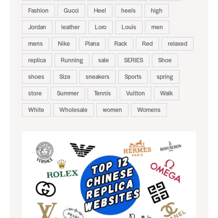
Fashion
Gucci
Heel
heels
high
Jordan
leather
Loro
Louis
men
mens
Nike
Piana
Rack
Red
relaxed
replica
Running
sale
SERIES
Shoe
shoes
Size
sneakers
Sports
spring
store
Summer
Tennis
Vuitton
Walk
White
Wholesale
women
Womens