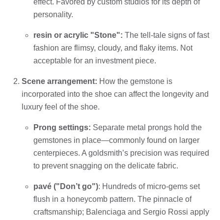
effect. Favored by custom studios for its depth of
personality.
resin or acrylic "Stone":
The tell-tale signs of fast
fashion are flimsy, cloudy, and flaky items. Not
acceptable for an investment piece.
Scene arrangement:
How the gemstone is
incorporated into the shoe can affect the longevity and
luxury feel of the shoe.
Prong settings:
Separate metal prongs hold the
gemstones in place—commonly found on larger
centerpieces. A goldsmith’s precision was required
to prevent snagging on the delicate fabric.
pavé ("Don’t go")
: Hundreds of micro-gems set
flush in a honeycomb pattern. The pinnacle of
craftsmanship; Balenciaga and Sergio Rossi apply