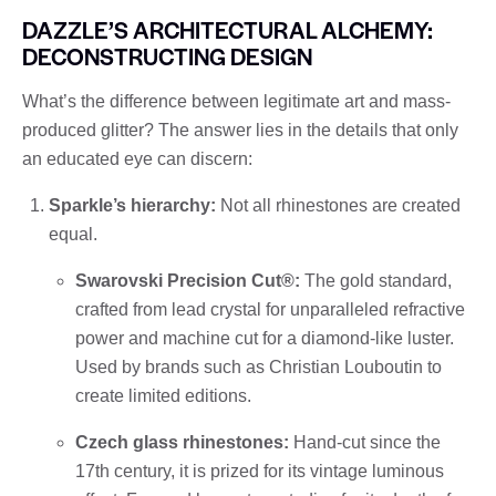
DAZZLE’S ARCHITECTURAL ALCHEMY:
DECONSTRUCTING DESIGN
What’s the difference between legitimate art and mass-
produced glitter? The answer lies in the details that only
an educated eye can discern:
Sparkle’s hierarchy:
Not all rhinestones are created
equal.
Swarovski Precision Cut®:
The gold standard,
crafted from lead crystal for unparalleled refractive
power and machine cut for a diamond-like luster.
Used by brands such as Christian Louboutin to
create limited editions.
Czech glass rhinestones:
Hand-cut since the
17th century, it is prized for its vintage luminous