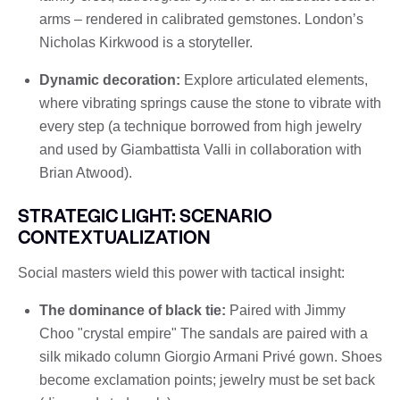
arms – rendered in calibrated gemstones. London’s
Nicholas Kirkwood is a storyteller.
Dynamic decoration:
Explore articulated elements,
where vibrating springs cause the stone to vibrate with
every step (a technique borrowed from high jewelry
and used by Giambattista Valli in collaboration with
Brian Atwood).
STRATEGIC LIGHT: SCENARIO
CONTEXTUALIZATION
Social masters wield this power with tactical insight:
The dominance of black tie:
Paired with Jimmy
Choo "crystal empire" The sandals are paired with a
silk mikado column Giorgio Armani Privé gown. Shoes
become exclamation points; jewelry must be set back