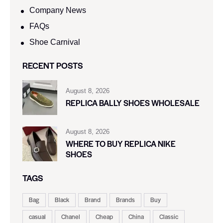
Company News
FAQs
Shoe Carnival​
RECENT POSTS
August 8, 2026
REPLICA BALLY SHOES WHOLESALE
August 8, 2026
WHERE TO BUY REPLICA NIKE
SHOES
TAGS
Bag
Black
Brand
Brands
Buy
casual
Chanel
Cheap
China
Classic