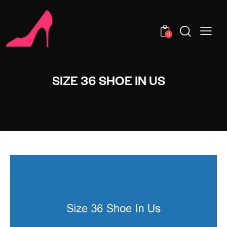
0
SIZE 36 SHOE IN US