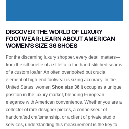
DISCOVER THE WORLD OF LUXURY
FOOTWEAR: LEARN ABOUT AMERICAN
WOMEN’S SIZE 36 SHOES
For the discerning luxury shopper, every detail matters—
from the silhouette of a stiletto to the hand-stitched seams
of a custom loafer. An often overlooked but crucial
element of high-end footwear is sizing accuracy. In the
United States, women
Shoe size 36
It occupies a unique
position in the luxury market, blending European
elegance with American convenience. Whether you are a
collector of rare designer pieces, a connoisseur of
handcrafted craftsmanship, or a client of private studio
services, understanding this measurement is the key to