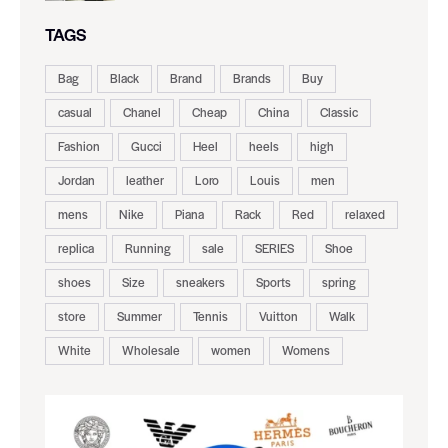
TAGS
Bag
Black
Brand
Brands
Buy
casual
Chanel
Cheap
China
Classic
Fashion
Gucci
Heel
heels
high
Jordan
leather
Loro
Louis
men
mens
Nike
Piana
Rack
Red
relaxed
replica
Running
sale
SERIES
Shoe
shoes
Size
sneakers
Sports
spring
store
Summer
Tennis
Vuitton
Walk
White
Wholesale
women
Womens