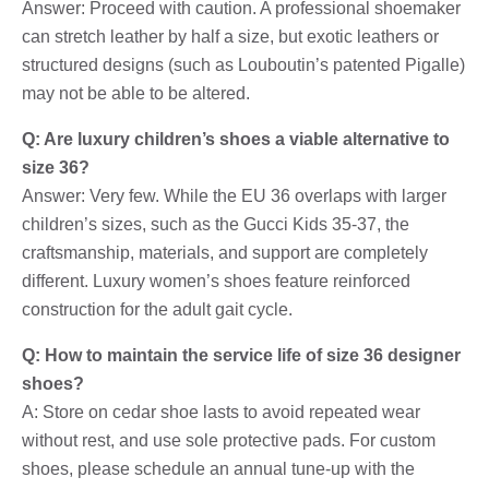
Answer: Proceed with caution. A professional shoemaker
can stretch leather by half a size, but exotic leathers or
structured designs (such as Louboutin’s patented Pigalle)
may not be able to be altered.
Q: Are luxury children’s shoes a viable alternative to
size 36?
Answer: Very few. While the EU 36 overlaps with larger
children’s sizes, such as the Gucci Kids 35-37, the
craftsmanship, materials, and support are completely
different. Luxury women’s shoes feature reinforced
construction for the adult gait cycle.
Q: How to maintain the service life of size 36 designer
shoes?
A: Store on cedar shoe lasts to avoid repeated wear
without rest, and use sole protective pads. For custom
shoes, please schedule an annual tune-up with the