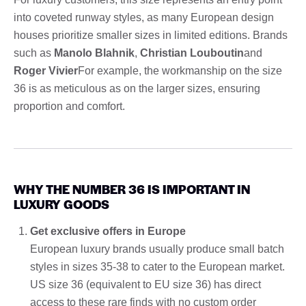
into coveted runway styles, as many European design
houses prioritize smaller sizes in limited editions. Brands
such as
Manolo Blahnik
,
Christian Louboutin
and
Roger Vivier
For example, the workmanship on the size
36 is as meticulous as on the larger sizes, ensuring
proportion and comfort.
WHY THE NUMBER 36 IS IMPORTANT IN
LUXURY GOODS
Get exclusive offers in Europe
European luxury brands usually produce small batch
styles in sizes 35-38 to cater to the European market.
US size 36 (equivalent to EU size 36) has direct
access to these rare finds with no custom order