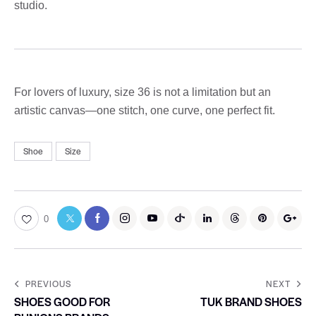
studio.
For lovers of luxury, size 36 is not a limitation but an
artistic canvas—one stitch, one curve, one perfect fit.
Shoe
Size
0
PREVIOUS
NEXT
SHOES GOOD FOR
TUK BRAND SHOES