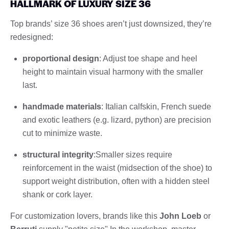
HALLMARK OF LUXURY SIZE 36
Top brands’ size 36 shoes aren’t just downsized, they’re
redesigned:
proportional design
: Adjust toe shape and heel
height to maintain visual harmony with the smaller
last.
handmade materials
: Italian calfskin, French suede
and exotic leathers (e.g. lizard, python) are precision
cut to minimize waste.
structural integrity
:Smaller sizes require
reinforcement in the waist (midsection of the shoe) to
support weight distribution, often with a hidden steel
shank or cork layer.
For customization lovers, brands like this
John Loeb
or