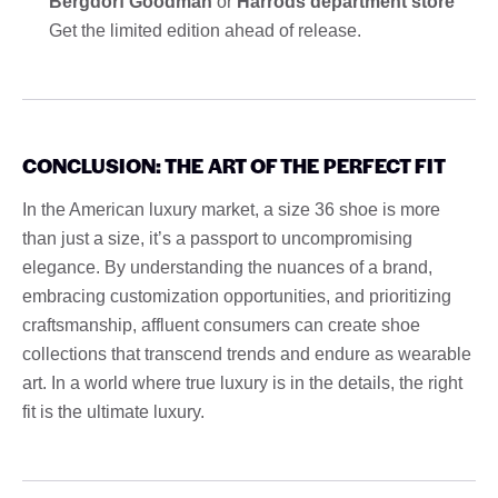
Bergdorf Goodman
or
Harrods department store
Get the limited edition ahead of release.
CONCLUSION: THE ART OF THE PERFECT FIT
In the American luxury market, a size 36 shoe is more
than just a size, it’s a passport to uncompromising
elegance. By understanding the nuances of a brand,
embracing customization opportunities, and prioritizing
craftsmanship, affluent consumers can create shoe
collections that transcend trends and endure as wearable
art. In a world where true luxury is in the details, the right
fit is the ultimate luxury.