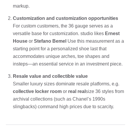
markup.
Customization and customization opportunities
For custom customers, the 36 gauge serves as a
versatile base for customization. studio likes
Ernest
House
or
Stefano Bemel
Use this measurement as a
starting point for a personalized shoe last that
accommodates unique arches, toe shapes and
insteps—an essential service in an investment piece.
Resale value and collectible value
Smaller luxury sizes dominate resale platforms, e.g.
collective locker room
or
real real
size 36 styles from
archival collections (such as Chanel’s 1990s
slingbacks) command high prices due to scarcity.