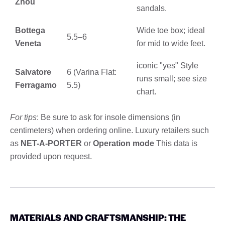
Zhou
sandals.
Bottega
Wide toe box; ideal
5.5–6
Veneta
for mid to wide feet.
iconic "yes" Style
Salvatore
6 (Varina Flat:
runs small; see size
Ferragamo
5.5)
chart.
For tips
: Be sure to ask for insole dimensions (in
centimeters) when ordering online. Luxury retailers such
as
NET-A-PORTER
or
Operation mode
This data is
provided upon request.
MATERIALS AND CRAFTSMANSHIP: THE