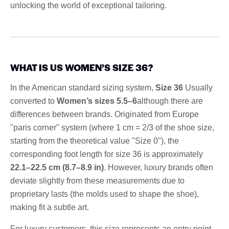
unlocking the world of exceptional tailoring.
WHAT IS US WOMEN’S SIZE 36?
In the American standard sizing system,
Size 36
Usually
converted to
Women’s sizes 5.5–6
although there are
differences between brands. Originated from Europe
"paris corner" system (where 1 cm = 2/3 of the shoe size,
starting from the theoretical value "Size 0"), the
corresponding foot length for size 36 is approximately
22.1–22.5 cm (8.7–8.9 in)
. However, luxury brands often
deviate slightly from these measurements due to
proprietary lasts (the molds used to shape the shoe),
making fit a subtle art.
For luxury customers, this size represents an entry point