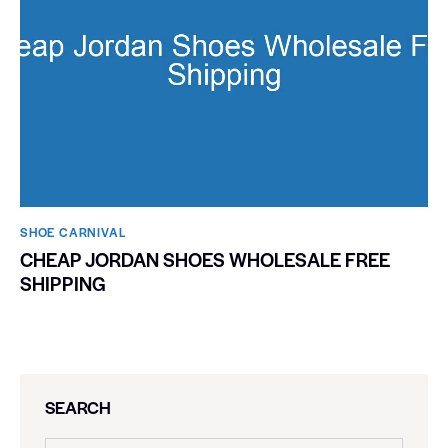
SHOE CARNIVAL​
CHEAP JORDAN SHOES WHOLESALE FREE
SHIPPING
SEARCH