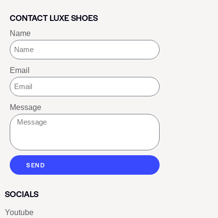
CONTACT LUXE SHOES
Name
Email
Message
SEND
SOCIALS
Youtube