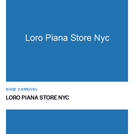
SHOE CARNIVAL​
LORO PIANA STORE NYC