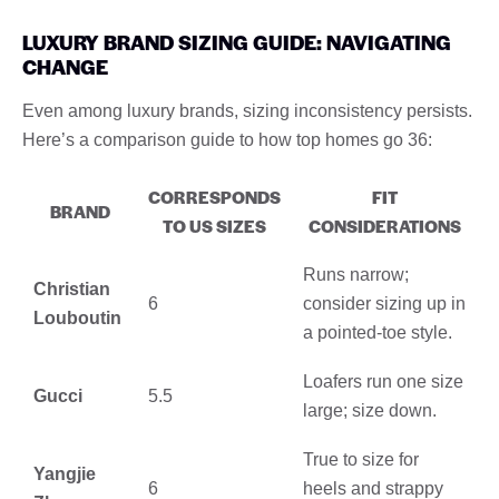
LUXURY BRAND SIZING GUIDE: NAVIGATING
CHANGE
Even among luxury brands, sizing inconsistency persists.
Here’s a comparison guide to how top homes go 36:
CORRESPONDS
FIT
BRAND
TO US SIZES
CONSIDERATIONS
Runs narrow;
Christian
6
consider sizing up in
Louboutin
a pointed-toe style.
Loafers run one size
Gucci
5.5
large; size down.
True to size for
Yangjie
6
heels and strappy