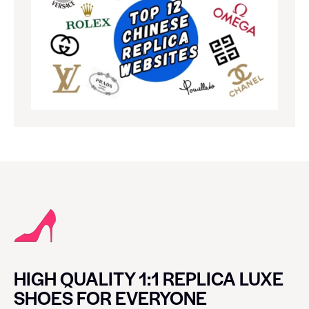
HIGH QUALITY 1:1 REPLICA LUXE
SHOES FOR EVERYONE