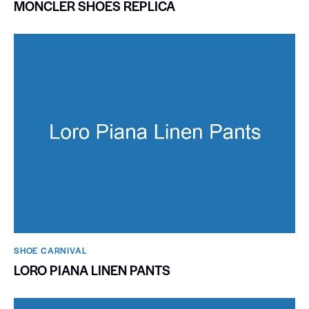
MONCLER SHOES REPLICA
SHOE CARNIVAL​
LORO PIANA LINEN PANTS