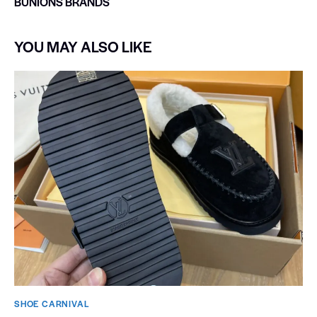
BUNIONS BRANDS
YOU MAY ALSO LIKE
SHOE CARNIVAL​