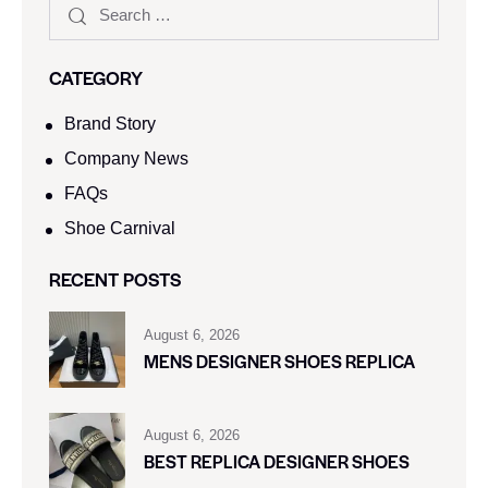
CATEGORY
Brand Story
Company News
FAQs
Shoe Carnival​
RECENT POSTS
August 6, 2026
MENS DESIGNER SHOES REPLICA
August 6, 2026
BEST REPLICA DESIGNER SHOES