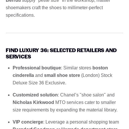
Berruti
supply "petite size" In the workshop, master
shoemakers craft the shoes to millimeter-perfect
specifications.
FIND LUXURY 36: SELECTED RETAILERS AND
SERVICES
Professional boutique
: Similar stores
boston
cinderella
and
small shoe store
(London) Stock
Deluxe Size 36 Exclusive.
Customized solution
: Chanel’s "shoe salon" and
Nicholas Kirkwood
MTO services cater to smaller
size requirements by expanding the material library.
VIP concierge
: Leverage a personal shopping team