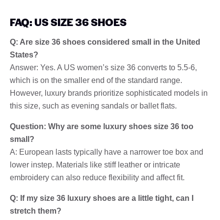
FAQ: US SIZE 36 SHOES
Q: Are size 36 shoes considered small in the United
States?
Answer: Yes. A US women’s size 36 converts to 5.5-6,
which is on the smaller end of the standard range.
However, luxury brands prioritize sophisticated models in
this size, such as evening sandals or ballet flats.
Question: Why are some luxury shoes size 36 too
small?
A: European lasts typically have a narrower toe box and
lower instep. Materials like stiff leather or intricate
embroidery can also reduce flexibility and affect fit.
Q: If my size 36 luxury shoes are a little tight, can I
stretch them?