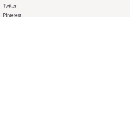
Twitter
Pinterest
TikTOK
Google
LUXE SHOES
Home
Shoe Shop
About Us
Contact Us
Our Team
All Services
Shoe Blog
FAQs