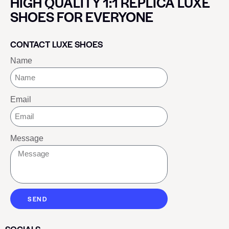
HIGH QUALITY 1:1 REPLICA LUXE
SHOES FOR EVERYONE
CONTACT LUXE SHOES
Name
Email
Message
SEND