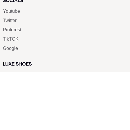
SOCIALS
Youtube
Twitter
Pinterest
TikTOK
Google
LUXE SHOES
Home
Shoe Shop
About Us
Contact Us
Our Team
All Services