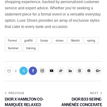
shopping experience, backed by personalized customer
service and expert advice. Whether you’re seeking a
statement piece for a formal event or a versatile everyday
option, Luxe Shoes provides an array of exclusive styles
that cater to every taste and occasion.
Forrest
graffiti
Gump
shoes
Sketch
spring
Summer
training
0
PREVIOUS
NEXT
DIOR X HAMILTON CO-
DIOR B33 SERNE-
MARQUÉE RELAXED
ANNÉNÉE CONCERATE