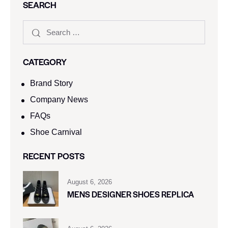
SEARCH
CATEGORY
Brand Story
Company News
FAQs
Shoe Carnival​
RECENT POSTS
August 6, 2026
MENS DESIGNER SHOES REPLICA