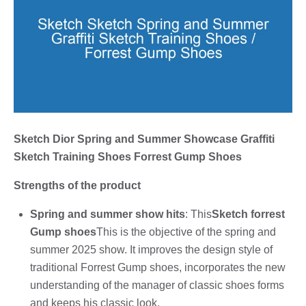
Sketch Dior Spring and Summer Showcase Graffiti
Sketch Training Shoes Forrest Gump Shoes
Strengths of the product
Spring and summer show hits
: This
Sketch forrest
Gump shoes
This is the objective of the spring and
summer 2025 show. It improves the design style of
traditional Forrest Gump shoes, incorporates the new
understanding of the manager of classic shoes forms
and keeps his classic look.