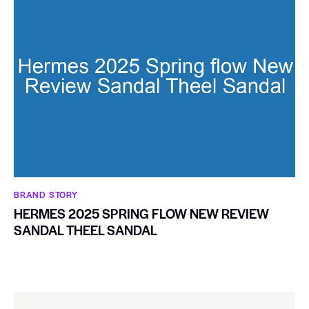
BRAND STORY
HERMES 2025 SPRING FLOW NEW REVIEW
SANDAL THEEL SANDAL