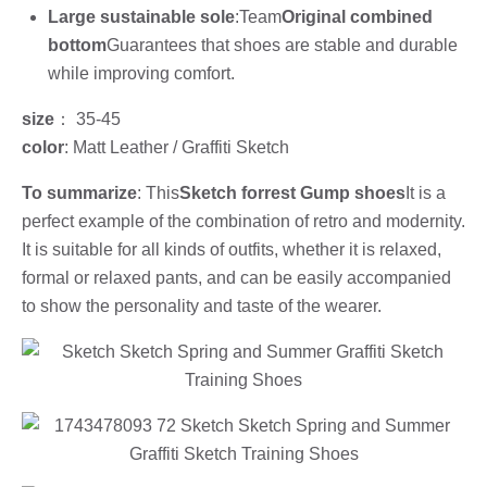
Large sustainable sole
:Team
Original combined
bottom
Guarantees that shoes are stable and durable
while improving comfort.
size
： 35-45
color
: Matt Leather / Graffiti Sketch
To summarize
: This
Sketch forrest Gump shoes
It is a
perfect example of the combination of retro and modernity.
It is suitable for all kinds of outfits, whether it is relaxed,
formal or relaxed pants, and can be easily accompanied
to show the personality and taste of the wearer.