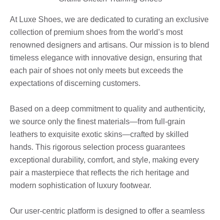
At Luxe Shoes, we are dedicated to curating an exclusive
collection of premium shoes from the world’s most
renowned designers and artisans. Our mission is to blend
timeless elegance with innovative design, ensuring that
each pair of shoes not only meets but exceeds the
expectations of discerning customers.
Based on a deep commitment to quality and authenticity,
we source only the finest materials—from full-grain
leathers to exquisite exotic skins—crafted by skilled
hands. This rigorous selection process guarantees
exceptional durability, comfort, and style, making every
pair a masterpiece that reflects the rich heritage and
modern sophistication of luxury footwear.
Our user-centric platform is designed to offer a seamless