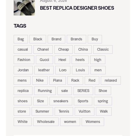
August 6, 2026
BEST REPLICA DESIGNER SHOES
TAGS
Bag
Black
Brand
Brands
Buy
casual
Chanel
Cheap
China
Classic
Fashion
Gucci
Heel
heels
high
Jordan
leather
Loro
Louis
men
mens
Nike
Piana
Rack
Red
relaxed
replica
Running
sale
SERIES
Shoe
shoes
Size
sneakers
Sports
spring
store
Summer
Tennis
Vuitton
Walk
White
Wholesale
women
Womens