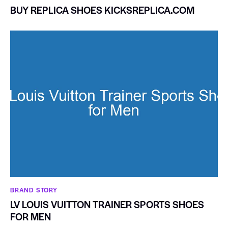
BUY REPLICA SHOES KICKSREPLICA.COM
BRAND STORY
LV LOUIS VUITTON TRAINER SPORTS SHOES
FOR MEN