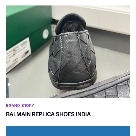
BRAND STORY
BALMAIN REPLICA SHOES INDIA