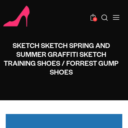
0
SKETCH SKETCH SPRING AND
SUMMER GRAFFITI SKETCH
TRAINING SHOES / FORREST GUMP
SHOES