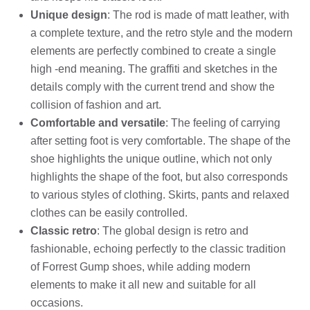
Unique design
: The rod is made of matt leather, with
a complete texture, and the retro style and the modern
elements are perfectly combined to create a single
high -end meaning. The graffiti and sketches in the
details comply with the current trend and show the
collision of fashion and art.
Comfortable and versatile
: The feeling of carrying
after setting foot is very comfortable. The shape of the
shoe highlights the unique outline, which not only
highlights the shape of the foot, but also corresponds
to various styles of clothing. Skirts, pants and relaxed
clothes can be easily controlled.
Classic retro
: The global design is retro and
fashionable, echoing perfectly to the classic tradition
of Forrest Gump shoes, while adding modern
elements to make it all new and suitable for all
occasions.