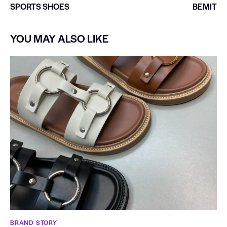
SPORTS SHOES
BEMIT
YOU MAY ALSO LIKE
BRAND STORY