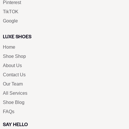
Pinterest
TikTOK
Google
LUXE SHOES
Home
Shoe Shop
About Us
Contact Us
Our Team
All Services
Shoe Blog
FAQs
SAY HELLO