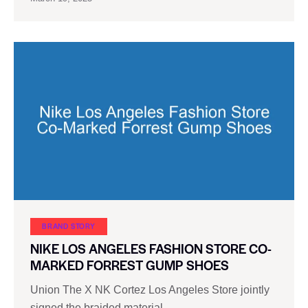
BRAND STORY
NIKE LOS ANGELES FASHION STORE CO-
MARKED FORREST GUMP SHOES
Union The X NK Cortez Los Angeles Store jointly
signed the braided material…