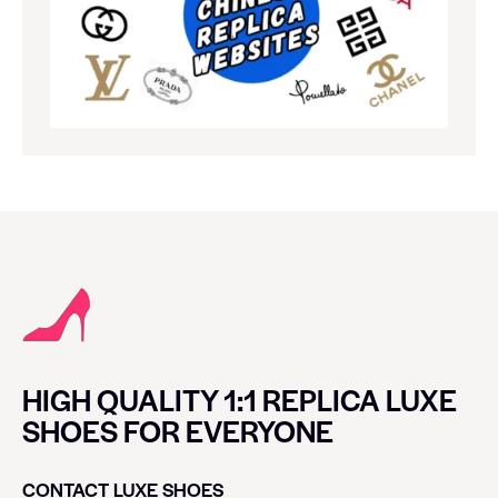
HIGH QUALITY 1:1 REPLICA LUXE
SHOES FOR EVERYONE
CONTACT LUXE SHOES