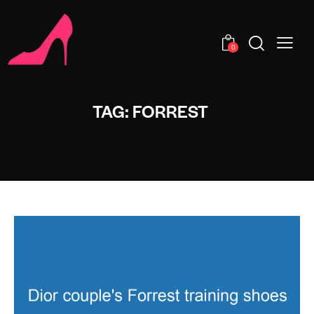
0
TAG: FORREST