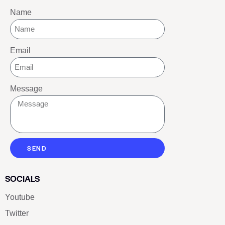
Name
Email
Message
SEND
SOCIALS
Youtube
Twitter