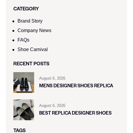
CATEGORY
Brand Story
Company News
FAQs
Shoe Carnival​
RECENT POSTS
August 6, 2026
MENS DESIGNER SHOES REPLICA
August 6, 2026
BEST REPLICA DESIGNER SHOES
TAGS