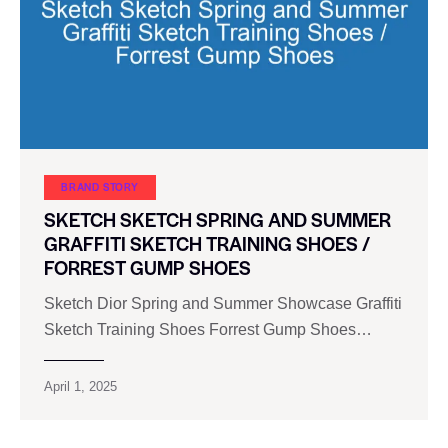
BRAND STORY
SKETCH SKETCH SPRING AND SUMMER
GRAFFITI SKETCH TRAINING SHOES /
FORREST GUMP SHOES
Sketch Dior Spring and Summer Showcase Graffiti
Sketch Training Shoes Forrest Gump Shoes…
April 1, 2025