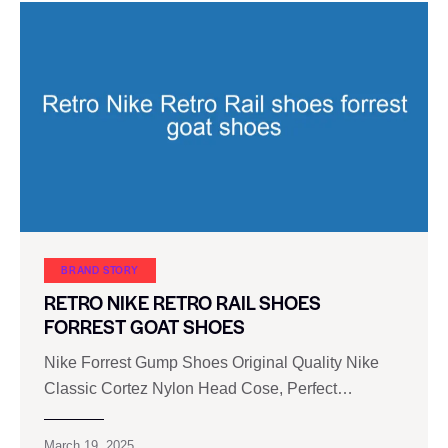
BRAND STORY
RETRO NIKE RETRO RAIL SHOES
FORREST GOAT SHOES
Nike Forrest Gump Shoes Original Quality Nike
Classic Cortez Nylon Head Cose, Perfect…
March 19, 2025