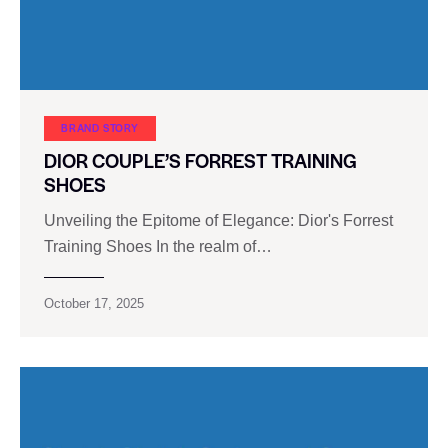
BRAND STORY
DIOR COUPLE’S FORREST TRAINING
SHOES
Unveiling the Epitome of Elegance: Dior's Forrest
Training Shoes In the realm of…
October 17, 2025