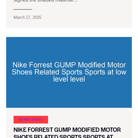
March 17, 2025
BRAND STORY
NIKE FORREST GUMP MODIFIED MOTOR
SHOES RELATED SPORTS SPORTS AT