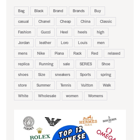
Bag
Black
Brand
Brands
Buy
casual
Chanel
Cheap
China
Classic
Fashion
Gucci
Heel
heels
high
Jordan
leather
Loro
Louis
men
mens
Nike
Piana
Rack
Red
relaxed
replica
Running
sale
SERIES
Shoe
shoes
Size
sneakers
Sports
spring
store
Summer
Tennis
Vuitton
Walk
White
Wholesale
women
Womens