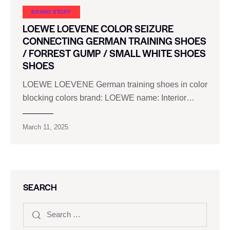
BRAND STORY
LOEWE LOEVENE COLOR SEIZURE
CONNECTING GERMAN TRAINING SHOES
/ FORREST GUMP / SMALL WHITE SHOES
SHOES
LOEWE LOEVENE German training shoes in color
blocking colors brand: LOEWE name: Interior…
March 11, 2025
SEARCH