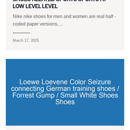
LOW LEVEL LEVEL
Nike nike shoes for men and women are real half -
coded paper versions,…
March 17, 2025