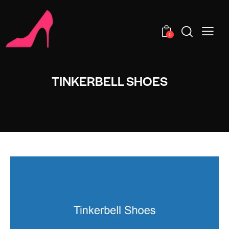
0
TINKERBELL SHOES