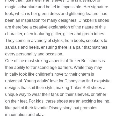
more than just Peter Pan’s elves. She is a symbol of
magic, adventure and belief in impossible. Her signature
look, which is her green dress and glittering feature, has
been an inspiration for many designers. Dinkbell’s shoes
are therefore a creative explanation of the nature of this
character, often featuring glitter, glitter and green tones.
They come in a variety of styles, from boots, sneakers to
sandals and heels, ensuring there is a pair that matches
every personality and occasion.
One of the most striking aspects of Tinker Bell shoes is
their ability to transcend age barriers. While they may
initially look like children’s novelty, their charm is
universal. Young adults’ love for Disney can find exquisite
designs that suit their style, making Tinker Bell shoes a
unique way to wear their fans on their sleeves, or rather
on their feet. For kids, these shoes are an exciting feeling,
like part of their favorite Disney story that promotes
imagination and play.