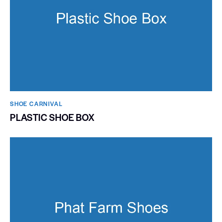
SHOE CARNIVAL​
PLASTIC SHOE BOX