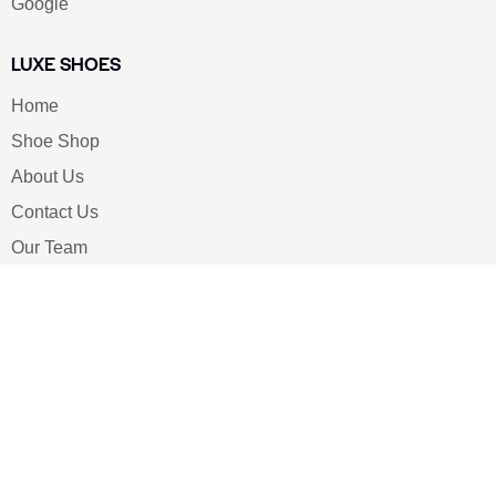
Google
LUXE SHOES
Home
Shoe Shop
About Us
Contact Us
Our Team
All Services
Shoe Blog
FAQs
SAY HELLO
info@luxe-shoe.com