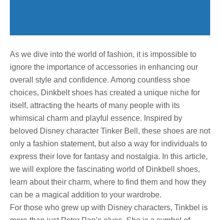
As we dive into the world of fashion, it is impossible to
ignore the importance of accessories in enhancing our
overall style and confidence. Among countless shoe
choices, Dinkbelt shoes has created a unique niche for
itself, attracting the hearts of many people with its
whimsical charm and playful essence. Inspired by
beloved Disney character Tinker Bell, these shoes are not
only a fashion statement, but also a way for individuals to
express their love for fantasy and nostalgia. In this article,
we will explore the fascinating world of Dinkbell shoes,
learn about their charm, where to find them and how they
can be a magical addition to your wardrobe.
For those who grew up with Disney characters, Tinkbel is