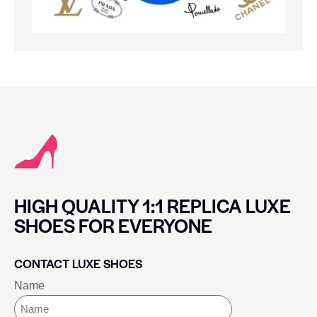
HIGH QUALITY 1:1 REPLICA LUXE
SHOES FOR EVERYONE
CONTACT LUXE SHOES
Name