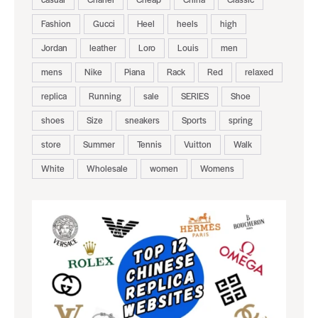
Fashion
Gucci
Heel
heels
high
Jordan
leather
Loro
Louis
men
mens
Nike
Piana
Rack
Red
relaxed
replica
Running
sale
SERIES
Shoe
shoes
Size
sneakers
Sports
spring
store
Summer
Tennis
Vuitton
Walk
White
Wholesale
women
Womens