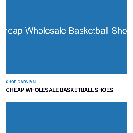
SHOE CARNIVAL​
CHEAP WHOLESALE BASKETBALL SHOES