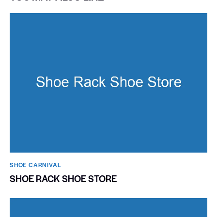
SHOE CARNIVAL​
SHOE RACK SHOE STORE