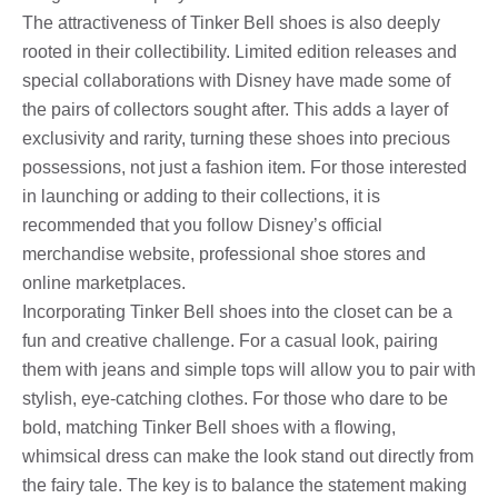
The attractiveness of Tinker Bell shoes is also deeply
rooted in their collectibility. Limited edition releases and
special collaborations with Disney have made some of
the pairs of collectors sought after. This adds a layer of
exclusivity and rarity, turning these shoes into precious
possessions, not just a fashion item. For those interested
in launching or adding to their collections, it is
recommended that you follow Disney’s official
merchandise website, professional shoe stores and
online marketplaces.
Incorporating Tinker Bell shoes into the closet can be a
fun and creative challenge. For a casual look, pairing
them with jeans and simple tops will allow you to pair with
stylish, eye-catching clothes. For those who dare to be
bold, matching Tinker Bell shoes with a flowing,
whimsical dress can make the look stand out directly from
the fairy tale. The key is to balance the statement making