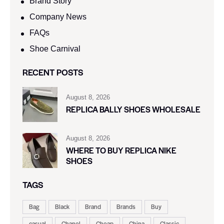
Brand Story
Company News
FAQs
Shoe Carnival​
RECENT POSTS
August 8, 2026
REPLICA BALLY SHOES WHOLESALE
August 8, 2026
WHERE TO BUY REPLICA NIKE
SHOES
TAGS
Bag
Black
Brand
Brands
Buy
casual
Chanel
Cheap
China
Classic