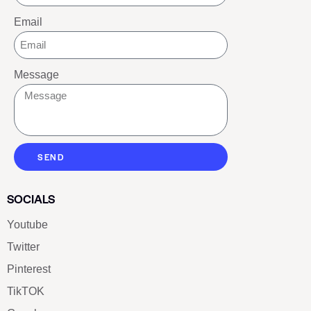
Email
Message
SEND
SOCIALS
Youtube
Twitter
Pinterest
TikTOK