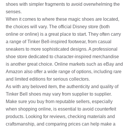
shoes with simpler fragments to avoid overwhelming the
senses.
When it comes to where these magic shoes are located,
the choices will vary. The official Disney store (both
online or online) is a great place to start. They often carry
a range of Tinker Bell-inspired footwear, from casual
sneakers to more sophisticated designs. A professional
shoe store dedicated to character-inspired merchandise
is another great choice. Online markets such as eBay and
Amazon also offer a wide range of options, including rare
and limited editions for serious collectors.
As with any beloved item, the authenticity and quality of
Tinker Bell shoes may vary from supplier to supplier.
Make sure you buy from reputable sellers, especially
when shopping online, is essential to avoid counterfeit
products. Looking for reviews, checking materials and
craftsmanship, and comparing prices can help make a