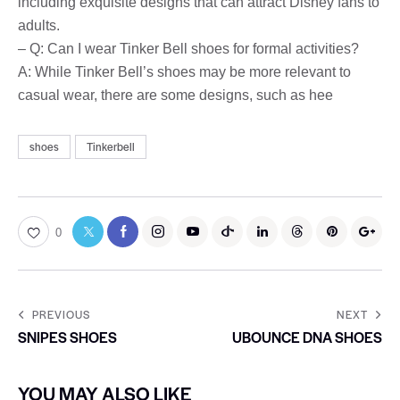
including exquisite designs that can attract Disney fans to
adults.
– Q: Can I wear Tinker Bell shoes for formal activities?
A: While Tinker Bell’s shoes may be more relevant to
casual wear, there are some designs, such as hee
shoes
Tinkerbell
0
PREVIOUS
NEXT
SNIPES SHOES
UBOUNCE DNA SHOES
YOU MAY ALSO LIKE