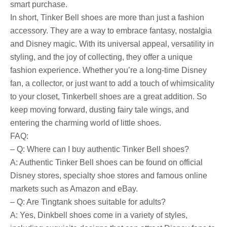
smart purchase.
In short, Tinker Bell shoes are more than just a fashion
accessory. They are a way to embrace fantasy, nostalgia
and Disney magic. With its universal appeal, versatility in
styling, and the joy of collecting, they offer a unique
fashion experience. Whether you’re a long-time Disney
fan, a collector, or just want to add a touch of whimsicality
to your closet, Tinkerbell shoes are a great addition. So
keep moving forward, dusting fairy tale wings, and
entering the charming world of little shoes.
FAQ:
– Q: Where can I buy authentic Tinker Bell shoes?
A: Authentic Tinker Bell shoes can be found on official
Disney stores, specialty shoe stores and famous online
markets such as Amazon and eBay.
– Q: Are Tingtank shoes suitable for adults?
A: Yes, Dinkbell shoes come in a variety of styles,