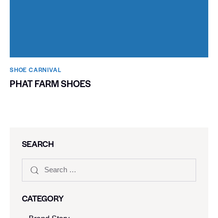
SHOE CARNIVAL​
PHAT FARM SHOES
SEARCH
CATEGORY